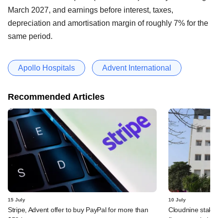
March 2027, and earnings before interest, taxes,
depreciation and amortisation margin of roughly 7% for the
same period.
Apollo Hospitals
Advent International
Recommended Articles
15 July
10 July
Stripe, Advent offer to buy PayPal for more than
Cloudnine stake 