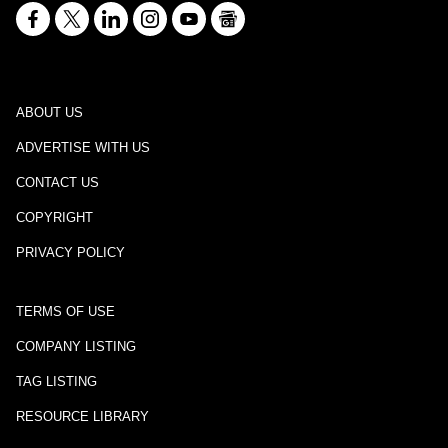
ABOUT US
ADVERTISE WITH US
CONTACT US
COPYRIGHT
PRIVACY POLICY
TERMS OF USE
COMPANY LISTING
TAG LISTING
RESOURCE LIBRARY