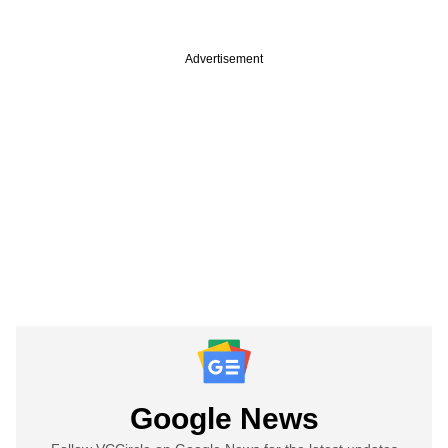
Advertisement
Google News