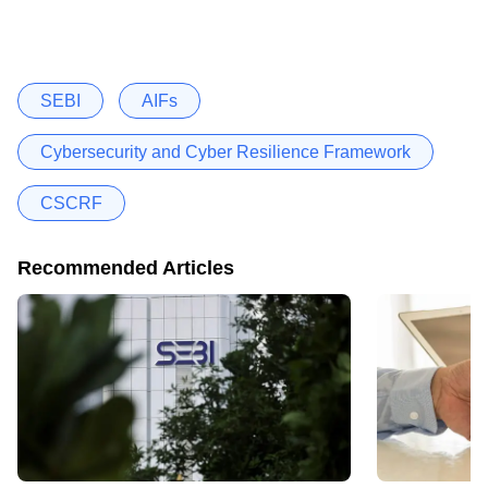
SEBI
AIFs
Cybersecurity and Cyber Resilience Framework
CSCRF
Recommended Articles