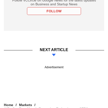
Follow VCCircle on Google News for the latest updates
on Business and Startup News
FOLLOW
NEXT ARTICLE
Advertisement
Home
Markets