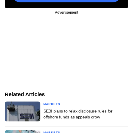
Advertisement
Related Articles
MARKETS
SEBI plans to relax disclosure rules for
offshore funds as appeals grow
MARKETS