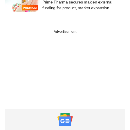
Prime Pharma secures maiden external
funding for product, market expansion
PREMIUM
Advertisement