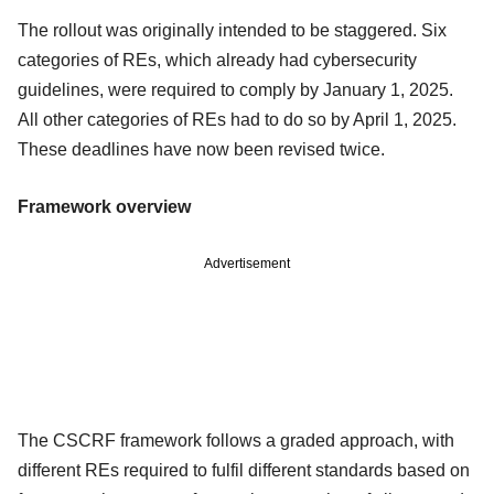
The rollout was originally intended to be staggered. Six
categories of REs, which already had cybersecurity
guidelines, were required to comply by January 1, 2025.
All other categories of REs had to do so by April 1, 2025.
These deadlines have now been revised twice.
Framework overview
Advertisement
The CSCRF framework follows a graded approach, with
different REs required to fulfil different standards based on