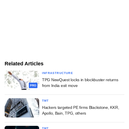
Related Articles
INFRASTRUCTURE
TPG NewQuest locks in blockbuster returns
from India exit move
PRO
TMT
Hackers targeted PE firms Blackstone, KKR,
Apollo, Bain, TPG, others
TMT