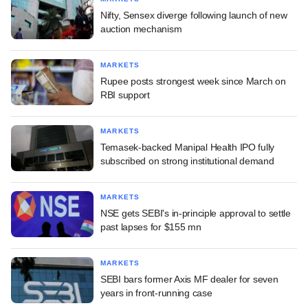
Nifty, Sensex diverge following launch of new
auction mechanism
MARKETS
Rupee posts strongest week since March on
RBI support
MARKETS
Temasek-backed Manipal Health IPO fully
subscribed on strong institutional demand
MARKETS
NSE gets SEBI's in-principle approval to settle
past lapses for $155 mn
MARKETS
SEBI bars former Axis MF dealer for seven
years in front-running case