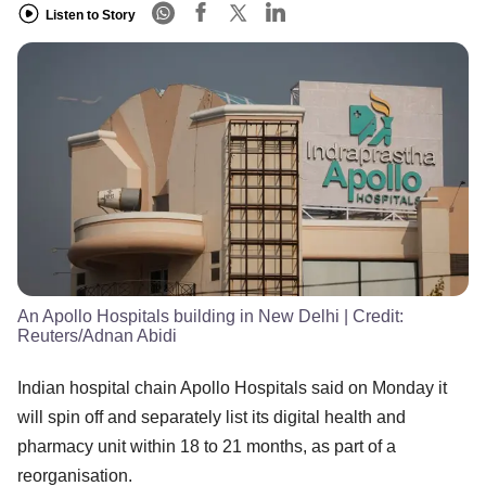
Listen to Story
An Apollo Hospitals building in New Delhi
| Credit:
Reuters/Adnan Abidi
Indian hospital chain Apollo Hospitals said on Monday it
will spin off and separately list its digital health and
pharmacy unit within 18 to 21 months, as part of a
reorganisation.