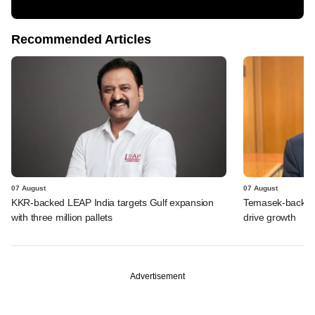
Recommended Articles
07 August
07 August
KKR-backed LEAP India targets Gulf expansion
Temasek-backed S
with three million pallets
drive growth
Advertisement