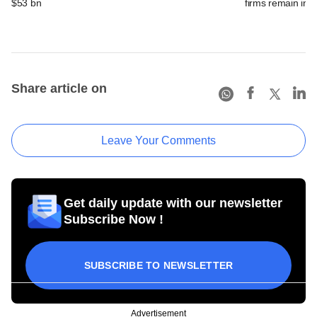
$53 bn
firms remain in p
Share article on
Leave Your Comments
Get daily update with our newsletter
Subscribe Now !
SUBSCRIBE TO NEWSLETTER
Advertisement