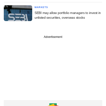
MARKETS
SEBI may allow portfolio managers to invest in
unlisted securities, overseas stocks
Advertisement