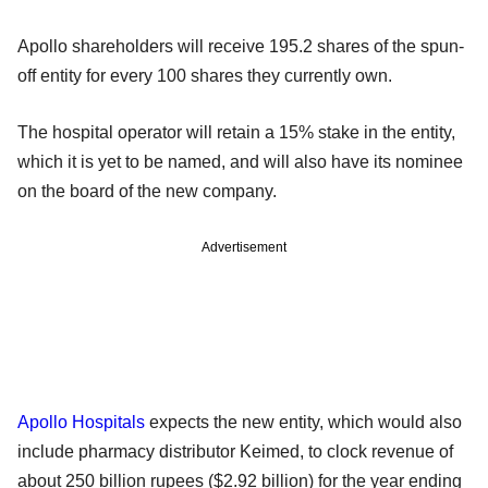
Apollo shareholders will receive 195.2 shares of the spun-
off entity for every 100 shares they currently own.
The hospital operator will retain a 15% stake in the entity,
which it is yet to be named, and will also have its nominee
on the board of the new company.
Advertisement
Apollo Hospitals
expects the new entity, which would also
include pharmacy distributor Keimed, to clock revenue of
about 250 billion rupees ($2.92 billion) for the year ending