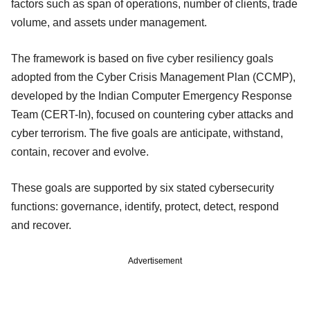
factors such as span of operations, number of clients, trade
volume, and assets under management.
The framework is based on five cyber resiliency goals
adopted from the Cyber Crisis Management Plan (CCMP),
developed by the Indian Computer Emergency Response
Team (CERT-In), focused on countering cyber attacks and
cyber terrorism. The five goals are anticipate, withstand,
contain, recover and evolve.
These goals are supported by six stated cybersecurity
functions: governance, identify, protect, detect, respond
and recover.
Advertisement