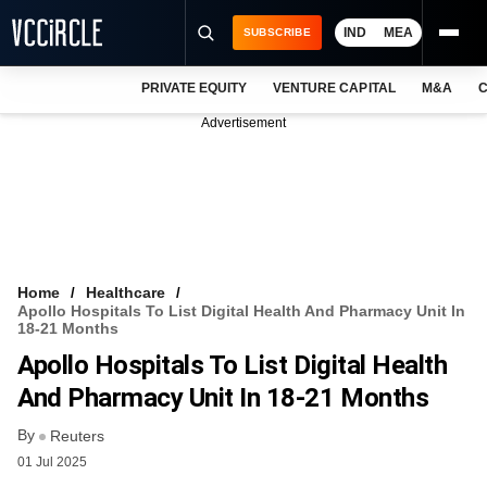
IND
MEA
SUBSCRIBE
PRIVATE EQUITY
VENTURE CAPITAL
M&A
C
NEWS
Advertisement
EVENTS
TRAININGS
PRO EXCLUSIVES
RESEARCH REPORTS
Home
Healthcare
Apollo Hospitals To List Digital Health And Pharmacy Unit In
VCC INTELLIGENCE
18-21 Months
Apollo Hospitals To List Digital Health
FREE NEWSLETTER
And Pharmacy Unit In 18-21 Months
LOGIN
By
Reuters
01 Jul 2025