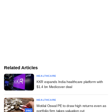
Related Articles
HEALTHCARE
KKR expands India healthcare platform with
$1.4 bn Medicover deal
HEALTHCARE
Motilal Oswal PE to draw high returns even as
portfolio firm takes valuation cut
PRO