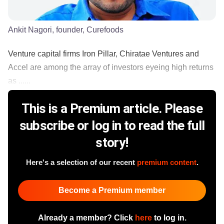
Ankit Nagori, founder, Curefoods
Venture capital firms Iron Pillar, Chiratae Ventures and
Accel are among the array of investors eyeing high returns
as ......
This is a Premium article. Please
subscribe or log in to read the full
story!
Here's a selection of our recent
premium content
.
Become a Premium member
Already a member? Click
here
to log in.