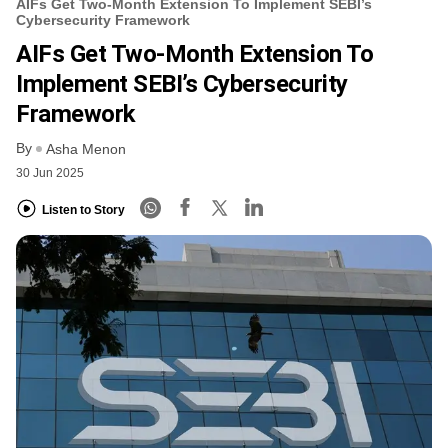
AIFs Get Two-Month Extension To Implement SEBI’s
Cybersecurity Framework
AIFs Get Two-Month Extension To
Implement SEBI’s Cybersecurity
Framework
By
Asha Menon
30 Jun 2025
Listen to Story