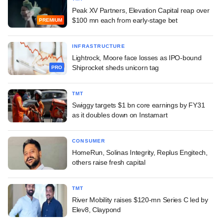
Peak XV Partners, Elevation Capital reap over
$100 mn each from early-stage bet
PREMIUM
INFRASTRUCTURE
Lightrock, Moore face losses as IPO-bound
Shiprocket sheds unicorn tag
PRO
TMT
Swiggy targets $1 bn core earnings by FY31
as it doubles down on Instamart
CONSUMER
HomeRun, Solinas Integrity, Replus Engitech,
others raise fresh capital
TMT
River Mobility raises $120-mn Series C led by
Elev8, Claypond