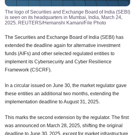
The logo of Securities and Exchange Board of India (SEBI)
is seen on its headquarters in Mumbai, India, March 24,
2025. REUTERS/Hemanshi Kamani/File Photo
The Securities and Exchange Board of India (SEBI) has
extended the deadline again for alternative investment
funds (AIFs) and other selected regulated entities to
implement its Cybersecurity and Cyber Resilience
Framework (CSCRF).
In a circular issued on June 30, the market regulator gave
these entities an additional two months, extending the
implementation deadline to August 31, 2025.
This marks the second extension by the regulator. The first
was announced on March 28, 2025, shifting the original
deadline to June 30, 2025, except for market infrastructure