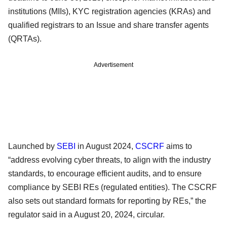
institutions (MIIs), KYC registration agencies (KRAs) and
qualified registrars to an Issue and share transfer agents
(QRTAs).
Advertisement
Launched by
SEBI
in August 2024,
CSCRF
aims to
“address evolving cyber threats, to align with the industry
standards, to encourage efficient audits, and to ensure
compliance by SEBI REs (regulated entities). The CSCRF
also sets out standard formats for reporting by REs,” the
regulator said in a August 20, 2024, circular.