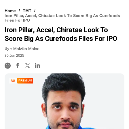
Home
TMT
Iron Pillar, Accel, Chiratae Look To Score Big As Curefoods
Files For IPO
Iron Pillar, Accel, Chiratae Look To
Score Big As Curefoods Files For IPO
By
Malvika Maloo
30 Jun 2025
PREMIUM