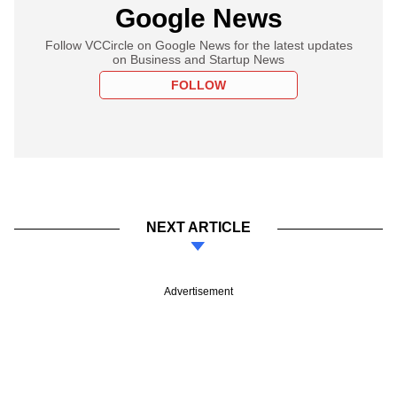
Google News
Follow VCCircle on Google News for the latest updates
on Business and Startup News
FOLLOW
NEXT ARTICLE
Advertisement