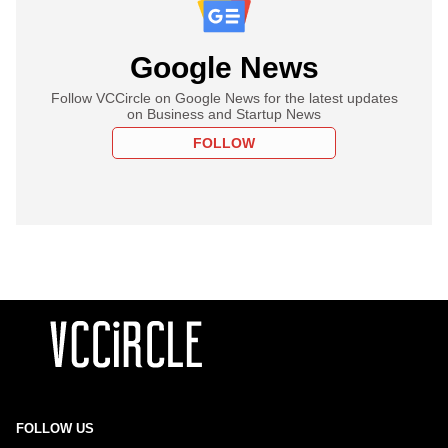
Google News
Follow VCCircle on Google News for the latest updates
on Business and Startup News
FOLLOW
FOLLOW US