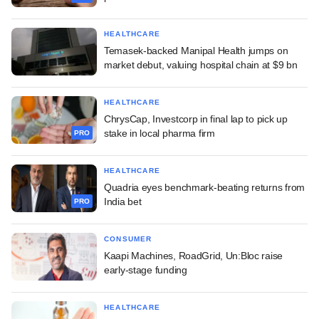
HEALTHCARE
Temasek-backed Manipal Health jumps on
market debut, valuing hospital chain at $9 bn
HEALTHCARE
ChrysCap, Investcorp in final lap to pick up
stake in local pharma firm
PRO
HEALTHCARE
Quadria eyes benchmark-beating returns from
India bet
PRO
CONSUMER
Kaapi Machines, RoadGrid, Un:Bloc raise
early-stage funding
HEALTHCARE