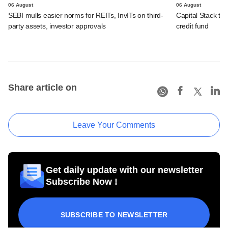
06 August
06 August
SEBI mulls easier norms for REITs, InvITs on third-
Capital Stack to a
party assets, investor approvals
credit fund
Share article on
Leave Your Comments
Get daily update with our newsletter
Subscribe Now !
SUBSCRIBE TO NEWSLETTER