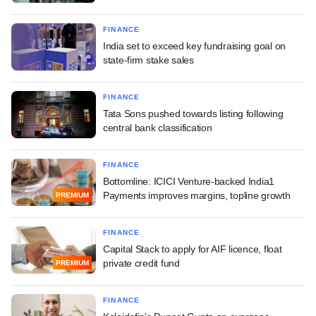
FINANCE
India set to exceed key fundraising goal on
state-firm stake sales
FINANCE
Tata Sons pushed towards listing following
central bank classification
FINANCE
Bottomline: ICICI Venture-backed India1
Payments improves margins, topline growth
PREMIUM
FINANCE
Capital Stack to apply for AIF licence, float
private credit fund
PREMIUM
FINANCE