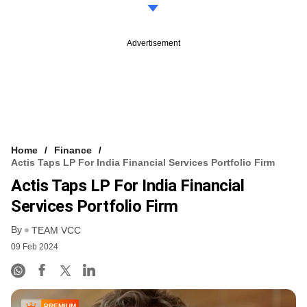
Advertisement
Home
Finance
Actis Taps LP For India Financial Services Portfolio Firm
Actis Taps LP For India Financial
Services Portfolio Firm
By
TEAM VCC
09 Feb 2024
PREMIUM