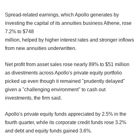
Spread-related earnings, which Apollo generates by
investing the capital of its annuities business Athene, rose
7.2% to $748
million, helped by higher interest rates and stronger inflows
from new annuities underwritten.
Net profit from asset sales rose nearly 89% to $51 million
as divestments across Apollo's private equity portfolio
picked up even though it remained "prudently delayed"
given a "challenging environment" to cash out
investments, the firm said.
Apollo's private equity funds appreciated by 2.5% in the
fourth quarter, while its corporate credit funds rose 3.2%
and debt and equity funds gained 3.6%.