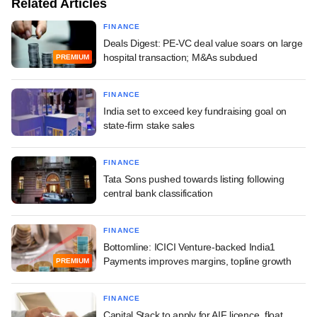
Related Articles
FINANCE
Deals Digest: PE-VC deal value soars on large
hospital transaction; M&As subdued
PREMIUM
FINANCE
India set to exceed key fundraising goal on
state-firm stake sales
FINANCE
Tata Sons pushed towards listing following
central bank classification
FINANCE
Bottomline: ICICI Venture-backed India1
Payments improves margins, topline growth
PREMIUM
FINANCE
Capital Stack to apply for AIF licence, float