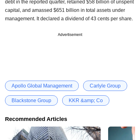
debt in the reported quarter, retained $58 billion of unspent
capital, and amassed $651 billion in total assets under
management. It declared a dividend of 43 cents per share.
Advertisement
Apollo Global Management
Carlyle Group
Blackstone Group
KKR &amp; Co
Recommended Articles