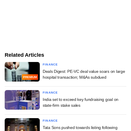
Related Articles
FINANCE
Deals Digest: PE-VC deal value soars on large
hospital transaction; M&As subdued
PREMIUM
FINANCE
India set to exceed key fundraising goal on
state-firm stake sales
FINANCE
Tata Sons pushed towards listing following