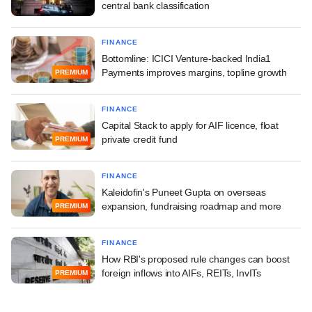
central bank classification
FINANCE
Bottomline: ICICI Venture-backed India1
Payments improves margins, topline growth
PREMIUM
FINANCE
Capital Stack to apply for AIF licence, float
private credit fund
PREMIUM
FINANCE
Kaleidofin's Puneet Gupta on overseas
expansion, fundraising roadmap and more
PREMIUM
FINANCE
How RBI's proposed rule changes can boost
foreign inflows into AIFs, REITs, InvITs
PREMIUM