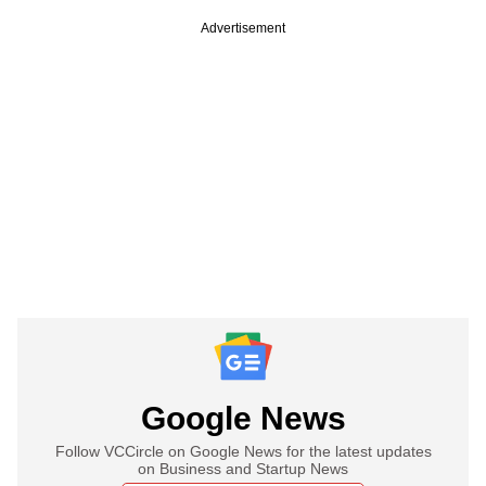
Advertisement
Google News
Follow VCCircle on Google News for the latest updates
on Business and Startup News