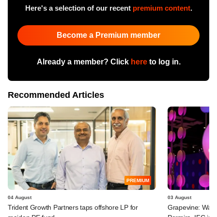
Here's a selection of our recent
premium content
.
Become a Premium member
Already a member? Click
here
to log in.
Recommended Articles
PREMIUM
04 August
03 August
Trident Growth Partners taps offshore LP for
Grapevine: Warb