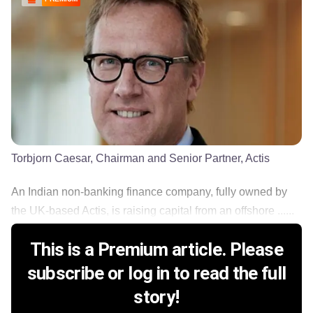
Torbjorn Caesar, Chairman and Senior Partner, Actis
An Indian non-banking finance company, fully owned by
the UK-based Actis, is raising capital from an offshore ......
This is a Premium article. Please
subscribe or log in to read the full
story!