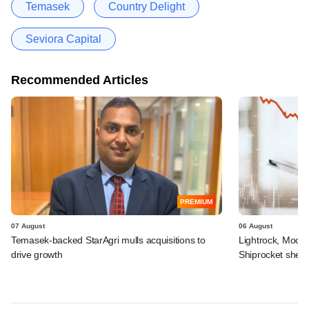
Temasek
Country Delight
Seviora Capital
Recommended Articles
PREMIUM
07 August
06 August
Temasek-backed StarAgri mulls acquisitions to
Lightrock, Moor
drive growth
Shiprocket sheds