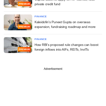
private credit fund
PREMIUM
FINANCE
Kaleidofin's Puneet Gupta on overseas
expansion, fundraising roadmap and more
PREMIUM
FINANCE
How RBI's proposed rule changes can boost
foreign inflows into AIFs, REITs, InvITs
PREMIUM
Advertisement