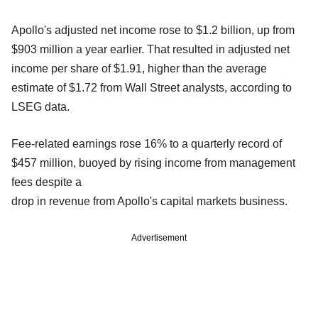
Apollo's adjusted net income rose to $1.2 billion, up from
$903 million a year earlier. That resulted in adjusted net
income per share of $1.91, higher than the average
estimate of $1.72 from Wall Street analysts, according to
LSEG data.
Fee-related earnings rose 16% to a quarterly record of
$457 million, buoyed by rising income from management
fees despite a
drop in revenue from Apollo's capital markets business.
Advertisement