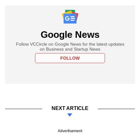
Google News
Follow VCCircle on Google News for the latest updates
on Business and Startup News
FOLLOW
NEXT ARTICLE
Advertisement