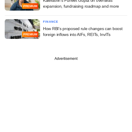
Kaleidofin's Puneet Gupta on overseas
expansion, fundraising roadmap and more
PREMIUM
FINANCE
How RBI's proposed rule changes can boost
foreign inflows into AIFs, REITs, InvITs
PREMIUM
Advertisement