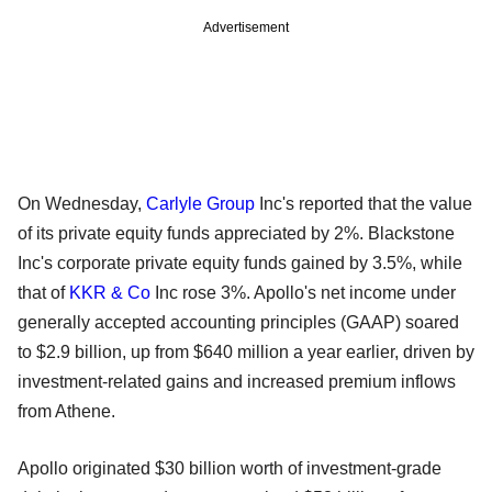
Advertisement
On Wednesday,
Carlyle Group
Inc's reported that the value
of its private equity funds appreciated by 2%. Blackstone
Inc's corporate private equity funds gained by 3.5%, while
that of
KKR & Co
Inc rose 3%. Apollo's net income under
generally accepted accounting principles (GAAP) soared
to $2.9 billion, up from $640 million a year earlier, driven by
investment-related gains and increased premium inflows
from Athene.
Apollo originated $30 billion worth of investment-grade