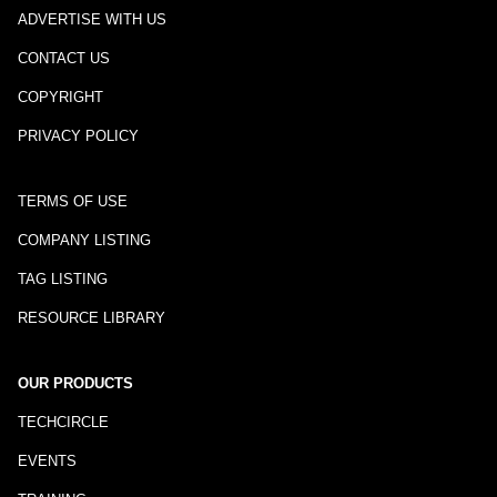
ADVERTISE WITH US
CONTACT US
COPYRIGHT
PRIVACY POLICY
TERMS OF USE
COMPANY LISTING
TAG LISTING
RESOURCE LIBRARY
OUR PRODUCTS
TECHCIRCLE
EVENTS