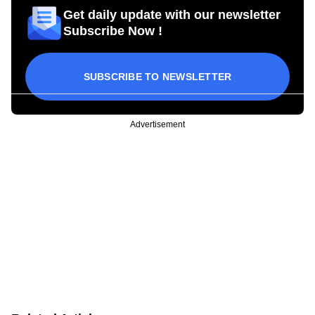
Get daily update with our newsletter
Subscribe Now !
SUBSCRIBE TO NEWSLETTER
Advertisement