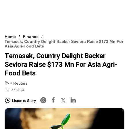
Home
Finance
Temasek, Country Delight Backer Seviora Raise $173 Mn For
Asia Agri-Food Bets
Temasek, Country Delight Backer
Seviora Raise $173 Mn For Asia Agri-
Food Bets
By
Reuters
09 Feb 2024
Listen to Story