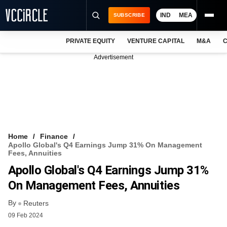
IND
MEA
SUBSCRIBE
PRIVATE EQUITY
VENTURE CAPITAL
M&A
C
NEWS
Advertisement
EVENTS
TRAININGS
PRO EXCLUSIVES
RESEARCH REPORTS
Home
Finance
Apollo Global's Q4 Earnings Jump 31% On Management
VCC INTELLIGENCE
Fees, Annuities
Apollo Global's Q4 Earnings Jump 31%
FREE NEWSLETTER
On Management Fees, Annuities
LOGIN
By
Reuters
09 Feb 2024