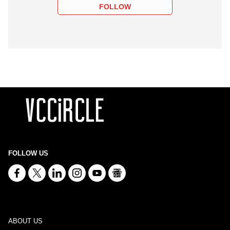
FOLLOW
FOLLOW US
ABOUT US