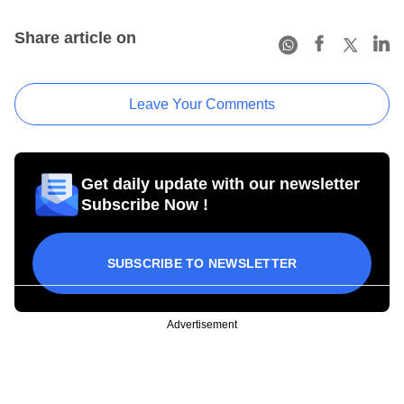
Share article on
Leave Your Comments
Get daily update with our newsletter
Subscribe Now !
SUBSCRIBE TO NEWSLETTER
Advertisement