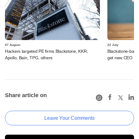
07 August
22 July
Hackers targeted PE firms Blackstone, KKR,
Blackstone-backe
Apollo, Bain, TPG, others
get new CEO
Share article on
Leave Your Comments