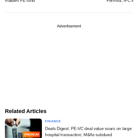
maiden PE fund
Permira, IFC in 
Advertisement
Related Articles
FINANCE
Deals Digest: PE-VC deal value soars on large
hospital transaction; M&As subdued
PREMIUM