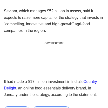
Seviora, which manages $52 billion in assets, said it
expects to raise more capital for the strategy that invests in
"compelling, innovative and high-growth" agri-food
companies in the region.
Advertisement
It had made a $17 million investment in India's
Country
Delight
, an online food essentials delivery brand, in
January under the strategy, according to the statement.