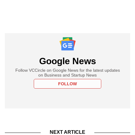
Google News
Follow VCCircle on Google News for the latest updates
on Business and Startup News
FOLLOW
NEXT ARTICLE