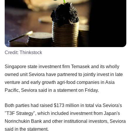
Credit:
Thinkstock
Singapore state investment firm Temasek and its wholly
owned unit Seviora have partnered to jointly invest in late
venture and early growth agri-food companies in Asia
Pacific, Seviora said in a statement on Friday.
Both parties had raised $173 million in total via Seviora's
"T3F Strategy", which included investment from Japan's
Norinchukin Bank and other institutional investors, Seviora
said in the statement.