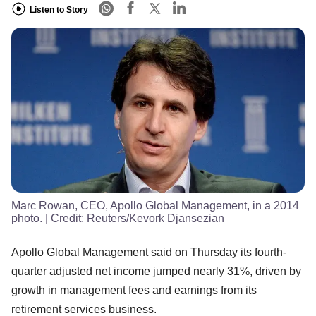
Listen to Story
Marc Rowan, CEO, Apollo Global Management, in a 2014
photo.
| Credit:
Reuters/Kevork Djansezian
Apollo Global Management said on Thursday its fourth-
quarter adjusted net income jumped nearly 31%, driven by
growth in management fees and earnings from its
retirement services business.