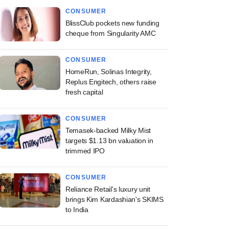
CONSUMER
BlissClub pockets new funding
cheque from Singularity AMC
CONSUMER
HomeRun, Solinas Integrity,
Replus Engitech, others raise
fresh capital
CONSUMER
Temasek-backed Milky Mist
targets $1.13 bn valuation in
trimmed IPO
CONSUMER
Reliance Retail's luxury unit
brings Kim Kardashian's SKIMS
to India