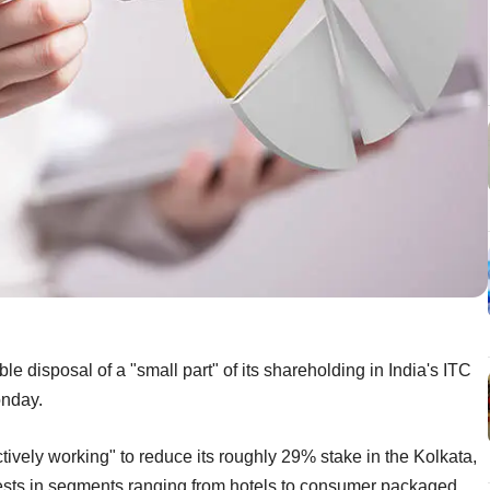
e disposal of a "small part" of its shareholding in India's ITC
onday.
ively working" to reduce its roughly 29% stake in the Kolkata,
sts in segments ranging from hotels to consumer packaged