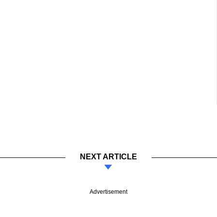
NEXT ARTICLE
Advertisement