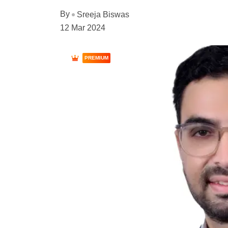
By
Sreeja Biswas
12 Mar 2024
PREMIUM