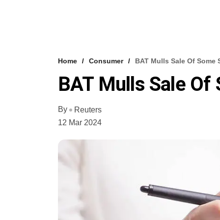
Home
Consumer
BAT Mulls Sale Of Some S
BAT Mulls Sale Of 
By
Reuters
12 Mar 2024