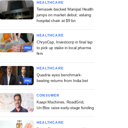
HEALTHCARE
Temasek-backed Manipal Health
jumps on market debut, valuing
hospital chain at $9 bn
HEALTHCARE
ChrysCap, Investcorp in final lap
to pick up stake in local pharma
PRO
firm
HEALTHCARE
Quadria eyes benchmark-
beating returns from India bet
PRO
CONSUMER
Kaapi Machines, RoadGrid,
Un:Bloc raise early-stage funding
HEALTHCARE