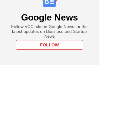
Google News
Follow VCCircle on Google News for the
latest updates on Business and Startup
News
FOLLOW