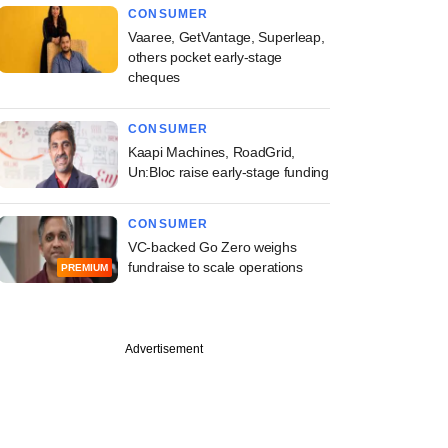
CONSUMER
Vaaree, GetVantage, Superleap,
others pocket early-stage
cheques
CONSUMER
Kaapi Machines, RoadGrid,
Un:Bloc raise early-stage funding
CONSUMER
VC-backed Go Zero weighs
fundraise to scale operations
PREMIUM
Advertisement