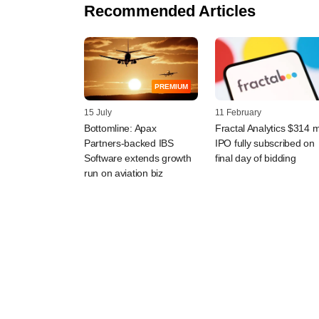
Recommended Articles
PREMIUM
15 July
11 February
Bottomline: Apax
Fractal Analytics $314 
Partners-backed IBS
IPO fully subscribed on
Software extends growth
final day of bidding
run on aviation biz