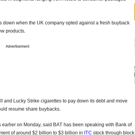
res down when the UK company opted against a fresh buyback
ew products.
Advertisement
l and Lucky Strike cigarettes to pay down its debt and move
 could resume share buybacks.
s earlier on Monday, said BAT has been speaking with Bank of
ent of around $2 billion to $3 billion in
ITC
stock through block