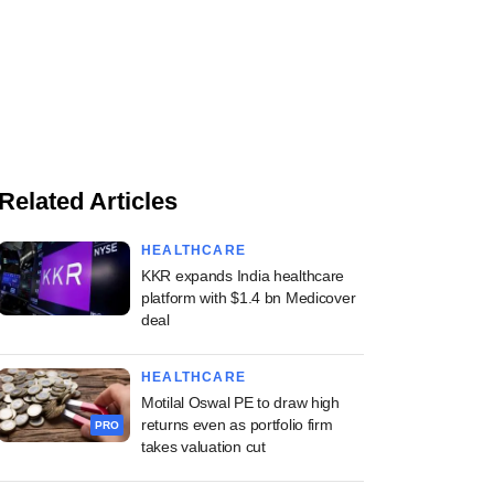
Related Articles
HEALTHCARE
KKR expands India healthcare
platform with $1.4 bn Medicover
deal
HEALTHCARE
Motilal Oswal PE to draw high
returns even as portfolio firm
PRO
takes valuation cut