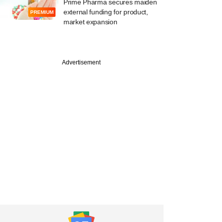
Prime Pharma secures maiden
external funding for product,
PREMIUM
market expansion
PREMIUM
Advertisement
ember
Accel, seven other
 set for payday as
ears portfolio firms'