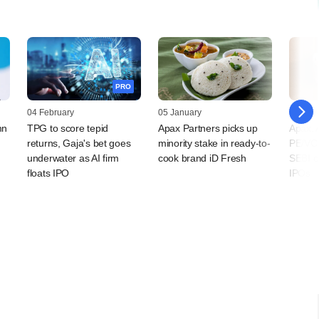
PRO
04 February
05 January
24 Nov
mn
TPG to score tepid
Apax Partners picks up
Apax, 
returns, Gaja's bet goes
minority stake in ready-to-
PE/VCs
underwater as AI firm
cook brand iD Fresh
SEBI cl
floats IPO
IPOs