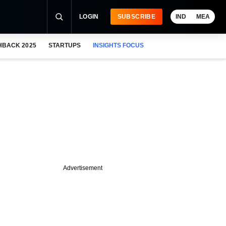
LOGIN
SUBSCRIBE
IND
MEA
HBACK 2025
STARTUPS
INSIGHTS FOCUS
Advertisement