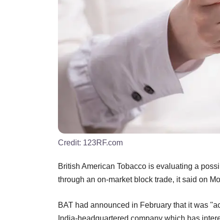
Credit:
123RF.com
British American Tobacco is evaluating a possibl
through an on-market block trade, it said on M
BAT had announced in February that it was "act
India-headquartered company which has intere