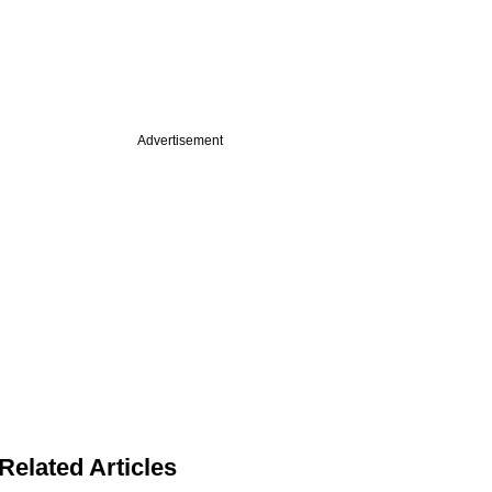
Advertisement
Related Articles