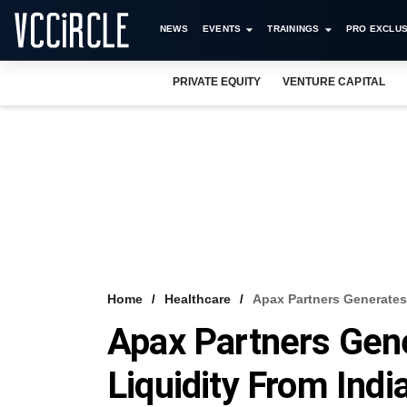
NEWS
EVENTS
TRAININGS
PRO EXCLUS
PRIVATE EQUITY
VENTURE CAPITAL
Home
Healthcare
Apax Partners Generates 
Apax Partners Gen
Liquidity From Indi