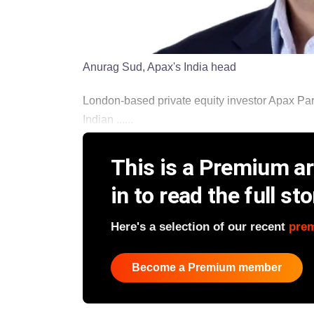
Anurag Sud, Apax's India head
London-based private equity investor Apax Part
Indian ......
This is a Premium art
in to read the full sto
Here's a selection of our recent
pre
Become a Premium member