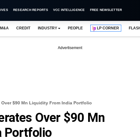
IVES
RESEARCH REPORTS
VCC INTELLIGENCE
FREE NEWSLETTER
M&A
CREDIT
INDUSTRY
PEOPLE
LP CORNER
FLAS
Advertisement
Over $90 Mn Liquidity From India Portfolio
erates Over $90 Mn
a Portfolio