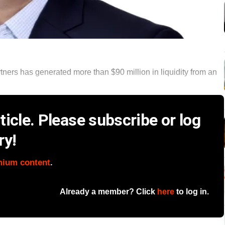
ners has generated more than $90 million in liquidity from an
icle. Please subscribe or log
ry!
mium content
.
Already a member? Click
here
to log in.