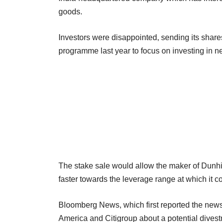
goods.
Investors were disappointed, sending its sha
programme last year to focus on investing in n
The stake sale would allow the maker of Dunhil
faster towards the leverage range at which it
Bloomberg News, which first reported the new
America and Citigroup about a potential divestm