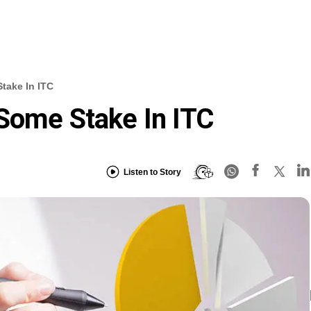
take In ITC
Some Stake In ITC
Listen to Story