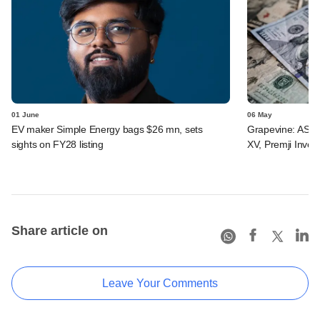
01 June
06 May
EV maker Simple Energy bags $26 mn, sets
Grapevine: ASG H
sights on FY28 listing
XV, Premji Invest
Share article on
Leave Your Comments