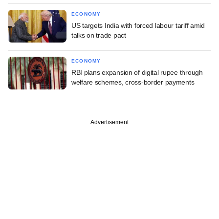
ECONOMY
US targets India with forced labour tariff amid
talks on trade pact
ECONOMY
RBI plans expansion of digital rupee through
welfare schemes, cross-border payments
Advertisement