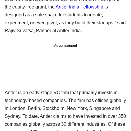
the equity-free grant, the
Antler India Fellowship
is
designed as a safe space for students to ideate,
experiment, or even pivot, as they build their startups,” said
Rajiv Srivatsa, Partner at Antler India.
Advertisement
Antler is an early-stage VC firm that primarily invests in
technology-based companies. The firm has offices globally
in London, Berlin, Stockholm, New York, Singapore and
Sydney. To date, Antler claims to have invested in over 350
companies globally across 30 different industries. Of these