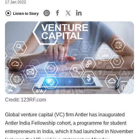
17 Jan 2022
Listen to Story
Credit:
123RF.com
Global venture capital (VC) firm Antler has inaugurated
Antler India Fellowship cohort, a programme for student
entrepreneurs in India, which it had launched in November