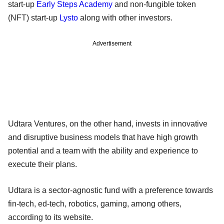
start-up
Early Steps Academy
and non-fungible token
(NFT) start-up
Lysto
along with other investors.
Advertisement
Udtara Ventures, on the other hand, invests in innovative
and disruptive business models that have high growth
potential and a team with the ability and experience to
execute their plans.
Udtara is a sector-agnostic fund with a preference towards
fin-tech, ed-tech, robotics, gaming, among others,
according to its website.