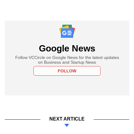
Google News
Follow VCCircle on Google News for the latest updates
on Business and Startup News
FOLLOW
NEXT ARTICLE