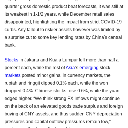
quarter gross domestic product beat forecasts, it was still at
its weakest in 1-1/2 years, while December retail sales
disappointed, highlighting the impact from strict COVID-19
curbs. Any fallout to riskier assets however was limited by
a surprise cut to some key lending rates by China's central
bank.
Stocks
in Jakarta and Kuala Lumpur fell more than half a
percent each, while the rest of
Asia
’s
emerging
stock
markets
posted minor gains. In currency markets, the
rupiah and ringgit dipped 0.1% each, while the won
dropped 0.4%. Chinese stocks rose 0.6%, while the yuan
edged higher. “We think strong FX inflows might continue
on the back of an elevated goods trade surplus and foreign
buying of CNY assets, and thus sudden CNY depreciation
pressures and capital outflow pressures remain low,"