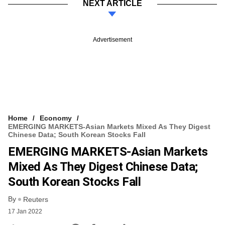
NEXT ARTICLE
Advertisement
Home
Economy
EMERGING MARKETS-Asian Markets Mixed As They Digest
Chinese Data; South Korean Stocks Fall
EMERGING MARKETS-Asian Markets
Mixed As They Digest Chinese Data;
South Korean Stocks Fall
By
Reuters
17 Jan 2022