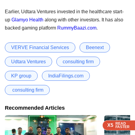
Earlier, Udtara Ventures invested in the healthcare start-
up
Glamyo Health
along with other investors. It has also
backed gaming platform
RummyBaazi.com
.
VERVE Financial Services
Beenext
Udtara Ventures
consulting firm
KP group
IndiaFilings.com
consulting firm
Recommended Articles
READ
READ
READ
READ
X5
X5
X5
X5
FASTER
FASTER
FASTER
FASTER