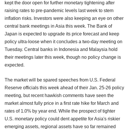
kept the door open for further monetary tightening after
raising rates to pre-pandemic levels last week to stem
inflation risks. Investors were also keeping an eye on other
central bank meetings in Asia this week. The Bank of
Japan is expected to upgrade its price forecast and keep
policy ultra-loose when it concludes a two-day meeting on
Tuesday. Central banks in Indonesia and Malaysia hold
their meetings later this week, though no policy change is
expected.
The market will be spared speeches from U.S. Federal
Reserve officials this week ahead of their Jan. 25-26 policy
meeting, but recent hawkish comments have seen the
market almost fully price in a first rate hike for March and
rates of 1.0% by year end. While the prospect of tighter
U.S. monetary policy could dent appetite for Asia's riskier
emerging assets, regional assets have so far remained