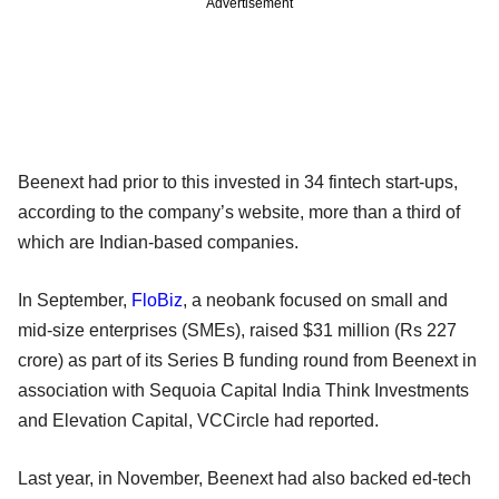
Advertisement
Beenext had prior to this invested in 34 fintech start-ups,
according to the company’s website, more than a third of
which are Indian-based companies.
In September,
FloBiz
, a neobank focused on small and
mid-size enterprises (SMEs), raised $31 million (Rs 227
crore) as part of its Series B funding round from Beenext in
association with Sequoia Capital India Think Investments
and Elevation Capital, VCCircle had reported.
Last year, in November, Beenext had also backed ed-tech