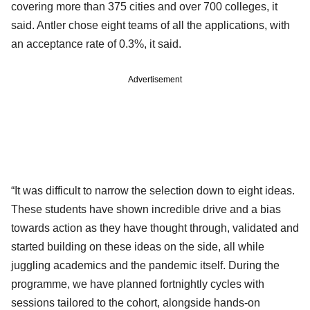
covering more than 375 cities and over 700 colleges, it
said. Antler chose eight teams of all the applications, with
an acceptance rate of 0.3%, it said.
Advertisement
“It was difficult to narrow the selection down to eight ideas.
These students have shown incredible drive and a bias
towards action as they have thought through, validated and
started building on these ideas on the side, all while
juggling academics and the pandemic itself. During the
programme, we have planned fortnightly cycles with
sessions tailored to the cohort, alongside hands-on