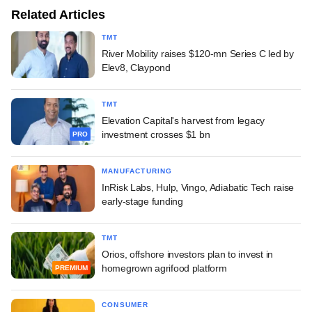
Related Articles
TMT
River Mobility raises $120-mn Series C led by
Elev8, Claypond
TMT
Elevation Capital's harvest from legacy
investment crosses $1 bn
PRO
MANUFACTURING
InRisk Labs, Hulp, Vingo, Adiabatic Tech raise
early-stage funding
TMT
Orios, offshore investors plan to invest in
homegrown agrifood platform
PREMIUM
CONSUMER