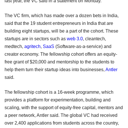
last year, the VC said in a statement on Monday.
The VC firm, which has made over a dozen bets in India,
said that the 19 student entrepreneurs in India that are
building eight startups, will be a part of the cohort. These
startups are in sectors such as
web 3.0
, cleantech,
medtech,
agritech
,
SaaS
(Software-as-a-service) and
creator economy. The fellowship cohort offers an equity-
free grant of $20,000 and mentorship to the students to
help them turn their startup ideas into businesses,
Antler
said.
The fellowship cohort is a 16-week programme, which
provides a platform for experimentation, building and
scaling, with the support of equity-free capital, mentors and
a peer network, Antler said. The global VC had received
over 2,400 applications from students across the country,