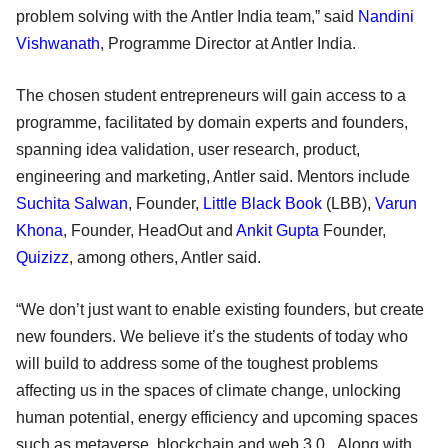
problem solving with the Antler India team,” said
Nandini
Vishwanath
, Programme Director at Antler India.
The chosen student entrepreneurs will gain access to a
programme, facilitated by domain experts and founders,
spanning idea validation, user research, product,
engineering and marketing, Antler said. Mentors include
Suchita Salwan
, Founder,
Little Black Book
(LBB),
Varun
Khona
, Founder, HeadOut and
Ankit Gupta
Founder,
Quizizz
, among others, Antler said.
“We don’t just want to enable existing founders, but create
new founders. We believe it’s the students of today who
will build to address some of the toughest problems
affecting us in the spaces of climate change, unlocking
human potential, energy efficiency and upcoming spaces
such as metaverse, blockchain and web 3.0. Along with