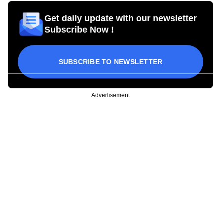
Get daily update with our newsletter
Subscribe Now !
SUBSCRIBE TO NEWSLETTER
Advertisement