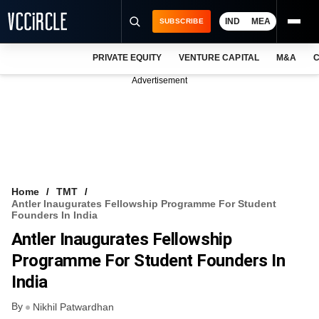
IND
MEA
SUBSCRIBE
PRIVATE EQUITY
VENTURE CAPITAL
M&A
C
NEWS
Advertisement
EVENTS
TRAININGS
PRO EXCLUSIVES
RESEARCH REPORTS
Home
TMT
Antler Inaugurates Fellowship Programme For Student
VCC INTELLIGENCE
Founders In India
Antler Inaugurates Fellowship
FREE NEWSLETTER
Programme For Student Founders In
LOGIN
India
By
Nikhil Patwardhan