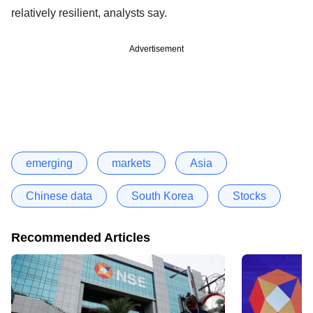
relatively resilient, analysts say.
Advertisement
emerging
markets
Asia
Chinese data
South Korea
Stocks
Recommended Articles