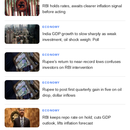
RBI holds rates, awaits clearer inflation signal
before acting
ECONOMY
India GDP growth to slow sharply as weak
investment, oil shock weigh: Poll
ECONOMY
Rupee's return to near-record lows confuses
investors on RBI intervention
ECONOMY
Rupee to post first quarterly gain in five on oil
drop, dollar inflows
ECONOMY
RBI keeps repo rate on hold; cuts GDP
outlook, lifts inflation forecast