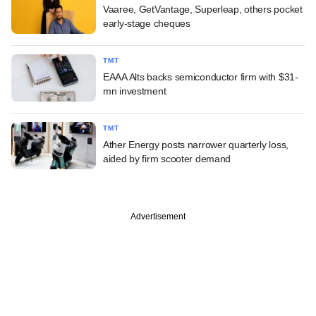
Vaaree, GetVantage, Superleap, others pocket
early-stage cheques
TMT
EAAA Alts backs semiconductor firm with $31-
mn investment
TMT
Ather Energy posts narrower quarterly loss,
aided by firm scooter demand
Advertisement