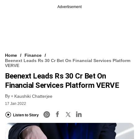
Advertisement
Home
Finance
Beenext Leads Rs 30 Cr Bet On Financial Services Platform
VERVE
Beenext Leads Rs 30 Cr Bet On
Financial Services Platform VERVE
By
Kaushiki Chatterjee
17 Jan 2022
Listen to Story