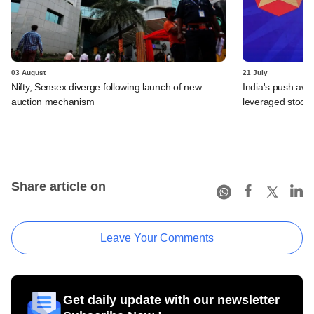
03 August
21 July
Nifty, Sensex diverge following launch of new
India's push awa
auction mechanism
leveraged stock 
Share article on
Leave Your Comments
Get daily update with our newsletter