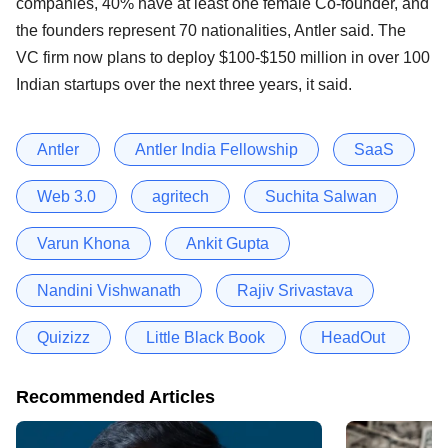
companies, 40% have at least one female Co-founder, and
the founders represent 70 nationalities, Antler said. The
VC firm now plans to deploy $100-$150 million in over 100
Indian startups over the next three years, it said.
Antler
Antler India Fellowship
SaaS
Web 3.0
agritech
Suchita Salwan
Varun Khona
Ankit Gupta
Nandini Vishwanath
Rajiv Srivastava
Quizizz
Little Black Book
HeadOut
Recommended Articles