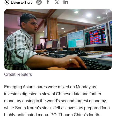
Listen to Story
Credit:
Reuters
Emerging Asian shares were mixed on Monday as
investors digested a slew of Chinese data and further
monetary easing in the world's second-largest economy,
while South Korea's stocks fell as investors prepared for a
highly-anticipated mega-IPO. Though China's fourth-