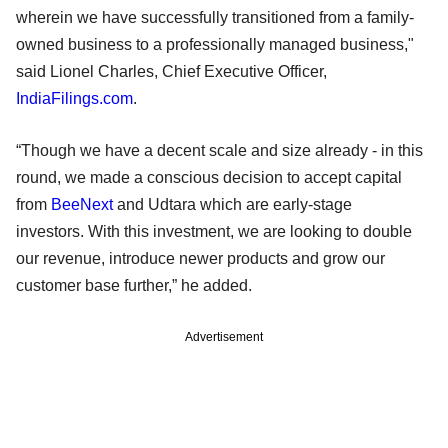
wherein we have successfully transitioned from a family-
owned business to a professionally managed business,"
said Lionel Charles, Chief Executive Officer,
IndiaFilings.com
.
“Though we have a decent scale and size already - in this
round, we made a conscious decision to accept capital
from
BeeNext
and Udtara which are early-stage
investors. With this investment, we are looking to double
our revenue, introduce newer products and grow our
customer base further,” he added.
Advertisement