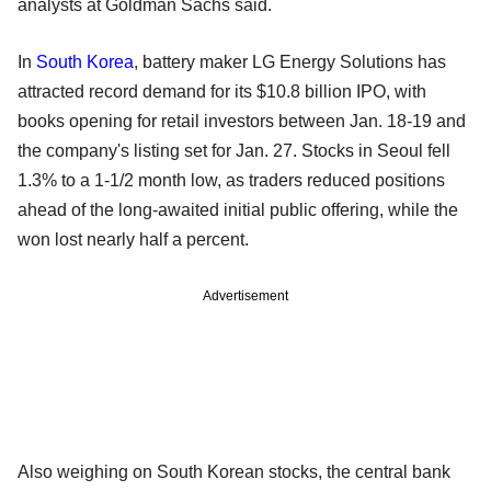
analysts at Goldman Sachs said.
In
South Korea
, battery maker LG Energy Solutions has
attracted record demand for its $10.8 billion IPO, with
books opening for retail investors between Jan. 18-19 and
the company's listing set for Jan. 27. Stocks in Seoul fell
1.3% to a 1-1/2 month low, as traders reduced positions
ahead of the long-awaited initial public offering, while the
won lost nearly half a percent.
Advertisement
Also weighing on South Korean stocks, the central bank