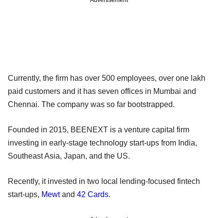
Currently, the firm has over 500 employees, over one lakh
paid customers and it has seven offices in Mumbai and
Chennai. The company was so far bootstrapped.
Founded in 2015, BEENEXT is a venture capital firm
investing in early-stage technology start-ups from India,
Southeast Asia, Japan, and the US.
Recently, it invested in two local lending-focused fintech
start-ups,
Mewt
and
42 Cards
.