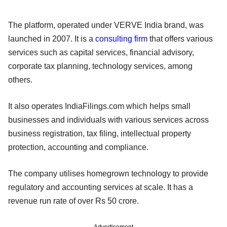
The platform, operated under VERVE India brand, was
launched in 2007. It is a
consulting firm
that offers various
services such as capital services, financial advisory,
corporate tax planning, technology services, among
others.
It also operates IndiaFilings.com which helps small
businesses and individuals with various services across
business registration, tax filing, intellectual property
protection, accounting and compliance.
The company utilises homegrown technology to provide
regulatory and accounting services at scale. It has a
revenue run rate of over Rs 50 crore.
Advertisement