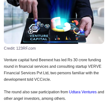
Credit:
123RF.com
Venture capital fund Beenext has led Rs 30 crore funding
round in financial services and consulting startup VERVE
Financial Services Pvt Ltd, two persons familiar with the
development told VCCircle.
The round also saw participation from
Udtara Ventures
and
other angel investors, among others.