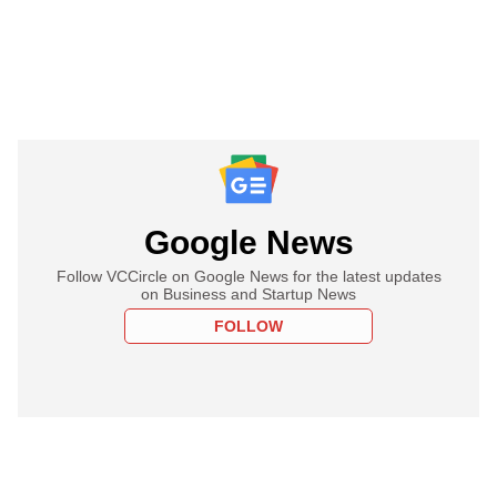
Google News
Follow VCCircle on Google News for the latest updates
on Business and Startup News
FOLLOW