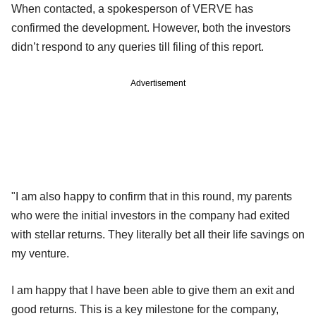
When contacted, a spokesperson of VERVE has
confirmed the development. However, both the investors
didn’t respond to any queries till filing of this report.
Advertisement
"I am also happy to confirm that in this round, my parents
who were the initial investors in the company had exited
with stellar returns. They literally bet all their life savings on
my venture.
I am happy that I have been able to give them an exit and
good returns. This is a key milestone for the company,