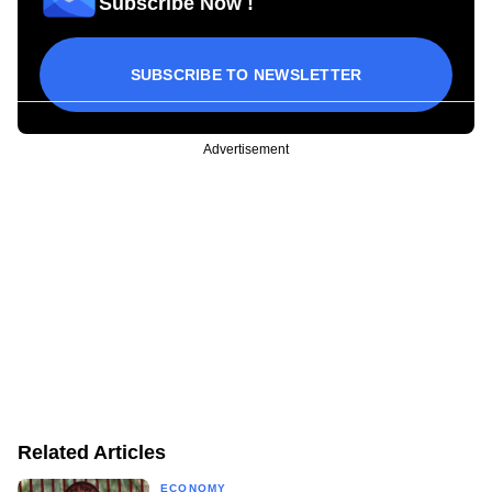
Subscribe Now !
SUBSCRIBE TO NEWSLETTER
Advertisement
Related Articles
ECONOMY