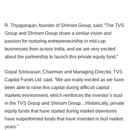
R. Thyagarajan, founder of Shriram Group, said, “The TVS
Group and Shriram Group share a similar vision and
passion for nurturing entrepreneurship in mid-cap
businesses from across India, and we are very excited
about the partnership to launch this private equity fund.”
Gopal Srinivasan, Chairman and Managing Director, TVS
Capital Funds Ltd, said, “We are really excited as we have
been able to raise this capital during difficult capital
markets environment, which reinforces the investor’s trust
in the TVS Group and Shriram Group…Historically, private
equity funds that have started during market downturns
have outperformed funds that have invested in bull market
years.”