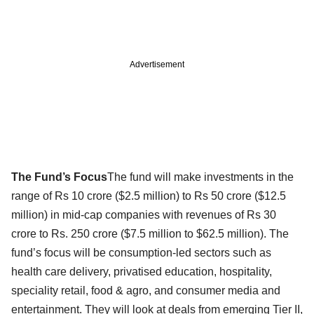
Advertisement
The Fund’s Focus
The fund will make investments in the
range of Rs 10 crore ($2.5 million) to Rs 50 crore ($12.5
million) in mid-cap companies with revenues of Rs 30
crore to Rs. 250 crore ($7.5 million to $62.5 million). The
fund’s focus will be consumption-led sectors such as
health care delivery, privatised education, hospitality,
speciality retail, food & agro, and consumer media and
entertainment. They will look at deals from emerging Tier II,