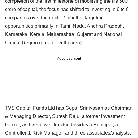
completion of the first milestone of mobilising the Rs 500
crore of capital, the focus has shifted to investing in 6 to 8
companies over the next 12 months, targeting
opportunities primarily in Tamil Nadu, Andhra Pradesh,
Karnataka, Kerala, Maharashtra, Gujarat and National
Capital Region (greater Delhi area).”
Advertisement
TVS Capital Funds Ltd has Gopal Srinivasan as Chairman
& Managing Director, Suresh Raju, a former investment
banker, as Executive Director, besides a Principal, a
Controller & Risk Manager, and three associates/analysts.