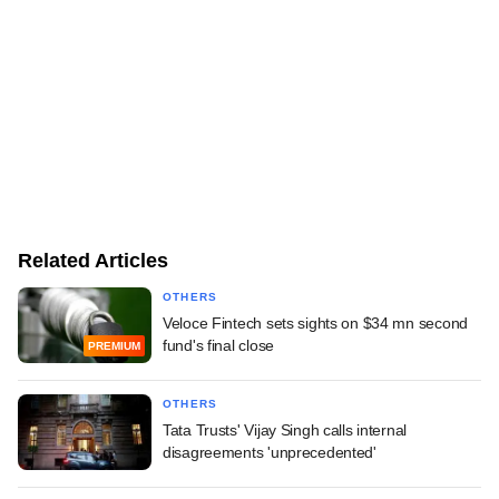
Related Articles
OTHERS
Veloce Fintech sets sights on $34 mn second
fund's final close
PREMIUM
OTHERS
Tata Trusts' Vijay Singh calls internal
disagreements 'unprecedented'