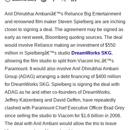
Anil Dhirubhai Ambaniâ€™s Reliance Big Entertainment
and renowned film maker Steven Spielberg are are inching
closer to signing a deal. The agreement may be signed as
early as next week, Bloomberg quoting sources. The deal
would involve Reliance making an investment of $550
million in Spielbergâ€™s studio
DreamWorks SKG
,
allowing the film studio to split from Viacom Inc.â€™s
Paramount. It would also involve Anil Dhirubhai Ambani
Group (ADAG) arranging a debt financing of $400 million
for DreamWorks SKG. Spielberg is signing the deal with
ADAG as he and other co-founders of DreamWorks,
Jeffrey Katzenberg and David Geffen, have repeatedly
clashed with Paramount Chief Executive Officer Brad Grey
since selling the studio to Viacom for $1.6 billion in 2006.
The deal with Anil Ambani would allow the trio to leave