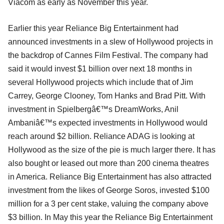
Viacom as early as November this year.
Earlier this year Reliance Big Entertainment had
announced investments in a slew of Hollywood projects in
the backdrop of Cannes Film Festival. The company had
said it would invest $1 billion over next 18 months in
several Hollywood projects which include that of Jim
Carrey, George Clooney, Tom Hanks and Brad Pitt. With
investment in Spielbergâ€™s DreamWorks, Anil
Ambaniâ€™s expected investments in Hollywood would
reach around $2 billion. Reliance ADAG is looking at
Hollywood as the size of the pie is much larger there. It has
also bought or leased out more than 200 cinema theatres
in America. Reliance Big Entertainment has also attracted
investment from the likes of George Soros, invested $100
million for a 3 per cent stake, valuing the company above
$3 billion. In May this year the Reliance Big Entertainment