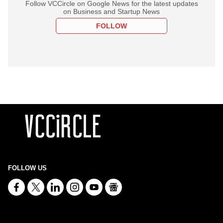
Follow VCCircle on Google News for the latest updates
on Business and Startup News
FOLLOW
FOLLOW US