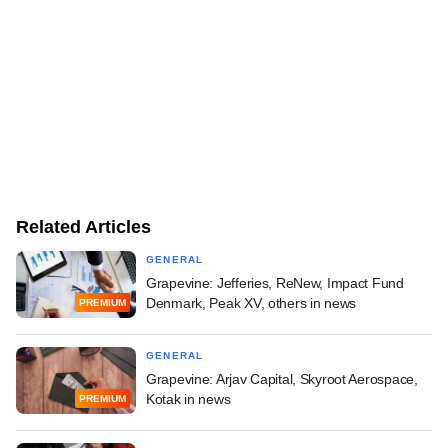
Related Articles
GENERAL
Grapevine: Jefferies, ReNew, Impact Fund
Denmark, Peak XV, others in news
PREMIUM
GENERAL
Grapevine: Arjav Capital, Skyroot Aerospace,
Kotak in news
PREMIUM