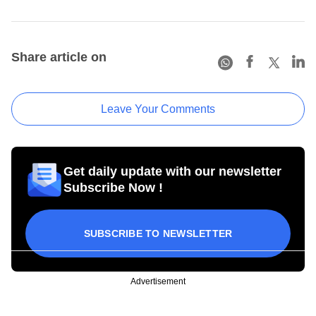
Share article on
Leave Your Comments
Get daily update with our newsletter
Subscribe Now !
SUBSCRIBE TO NEWSLETTER
Advertisement