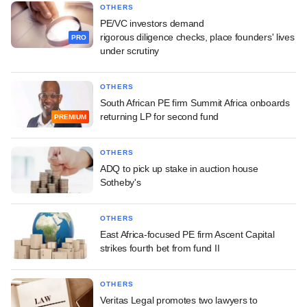
OTHERS
PE/VC investors demand
rigorous diligence checks, place founders' lives
PRO
under scrutiny
OTHERS
South African PE firm Summit Africa onboards
returning LP for second fund
PREMIUM
OTHERS
ADQ to pick up stake in auction house
Sotheby's
OTHERS
East Africa-focused PE firm Ascent Capital
strikes fourth bet from fund II
OTHERS
Veritas Legal promotes two lawyers to