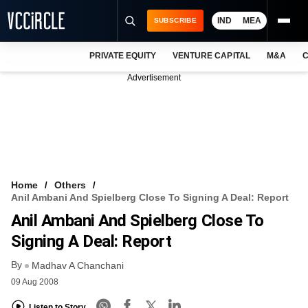
IND
MEA
SUBSCRIBE
PRIVATE EQUITY
VENTURE CAPITAL
M&A
C
NEWS
Advertisement
EVENTS
TRAININGS
PRO EXCLUSIVES
RESEARCH REPORTS
Home
Others
Anil Ambani And Spielberg Close To Signing A Deal: Report
VCC INTELLIGENCE
Anil Ambani And Spielberg Close To
FREE NEWSLETTER
Signing A Deal: Report
By
LOGIN
Madhav A Chanchani
09 Aug 2008
Listen to Story