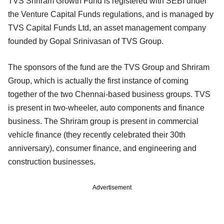
TVS Shriram Growth Fund is registered with SEBI under
the Venture Capital Funds regulations, and is managed by
TVS Capital Funds Ltd, an asset management company
founded by Gopal Srinivasan of TVS Group.
The sponsors of the fund are the TVS Group and Shriram
Group, which is actually the first instance of coming
together of the two Chennai-based business groups. TVS
is present in two-wheeler, auto components and finance
business. The Shriram group is present in commercial
vehicle finance (they recently celebrated their 30th
anniversary), consumer finance, and engineering and
construction businesses.
Advertisement