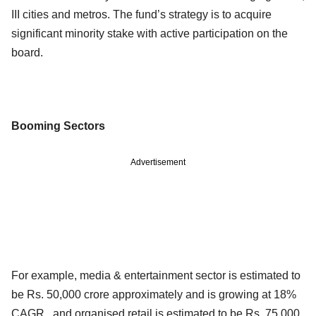
III cities and metros. The fund’s strategy is to acquire
significant minority stake with active participation on the
board.
Booming Sectors
Advertisement
For example, media & entertainment sector is estimated to
be Rs. 50,000 crore approximately and is growing at 18%
CAGR , and organised retail is estimated to be Rs. 75,000