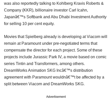
was also reportedly talking to Kohlberg Kravis Roberts &
Company (KKR), billionaire investor Carl Icahn,
Japanâ€™s Softbank and Abu Dhabi Investment Authority
for selling 10 per cent equity.
Movies that Spielberg already is developing at Viacom will
remain at Paramount under pre-negotiated terms that
compensate the director for each project. Some of these
projects include Jurassic Park IV, a movie based on comic
series Tintin and Transformers, among others.
DreamWorks Animation SKG Incâ€™s distribution
agreement with Paramount wouldnâ€™t be affected by a
split between Viacom and DreamWorks SKG.
Advertisement