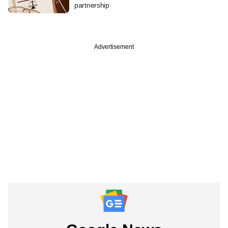
partnership
Advertisement