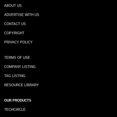
ABOUT US
ADVERTISE WITH US
CONTACT US
COPYRIGHT
PRIVACY POLICY
TERMS OF USE
COMPANY LISTING
TAG LISTING
RESOURCE LIBRARY
OUR PRODUCTS
TECHCIRCLE