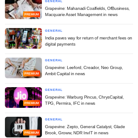
GENERAL
Grapevine: Mahanadi Coalfields, OfBusiness,
Macquarie Asset Management in news
PREMIUM
GENERAL
India paves way for return of merchant fees on
digital payments
GENERAL
Grapevine: Leeford, Creador, Neo Group,
Ambit Capital in news
PREMIUM
GENERAL
Grapevine: Warburg Pincus, ChrysCapital,
TPG, Permira, IFC in news
PREMIUM
GENERAL
Grapevine: Zepto, General Catalyst, Glade
Brook, Groww, NDR InvIT in news
PREMIUM