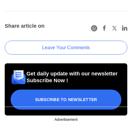
Share article on
Leave Your Comments
Get daily update with our newsletter
Subscribe Now !
SUBSCRIBE TO NEWSLETTER
Advertisement