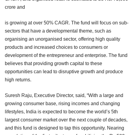
crore and
is growing at over 50% CAGR. The fund will focus on sub-
sectors that have a developmental theme, such as
organising an unorganised sector, offering high quality
products and increased choices to consumers or
development of the entrepreneur and enterprise. The fund
believes that providing growth capital to these
opportunities can lead to disruptive growth and produce
high returns.
Suresh Raju, Executive Director, said, “With a large and
growing consumer base, rising incomes and changing
lifestyles, India is expected to become the world’s 5th
largest consumer market over the next couple of decades,
and this fund is designed to tap this opportunity. Nearing