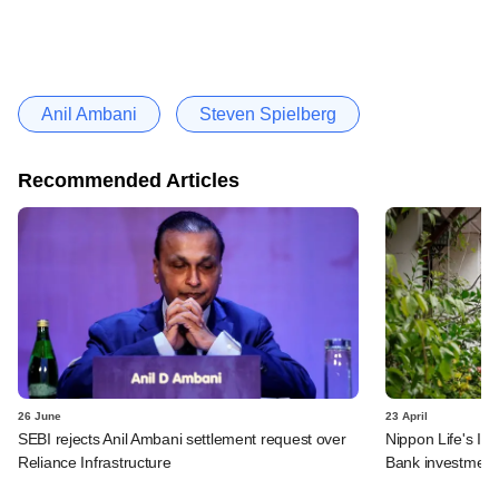
Anil Ambani
Steven Spielberg
Recommended Articles
26 June
23 April
SEBI rejects Anil Ambani settlement request over
Nippon Life's In
Reliance Infrastructure
Bank investment