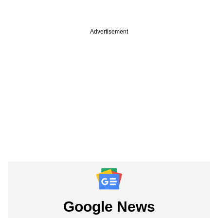
Advertisement
Google News