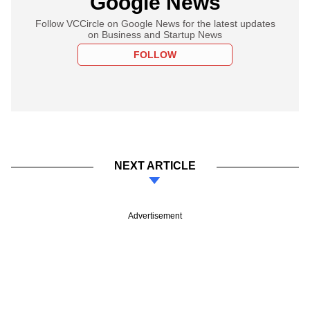
Google News
Follow VCCircle on Google News for the latest updates
on Business and Startup News
FOLLOW
NEXT ARTICLE
Advertisement