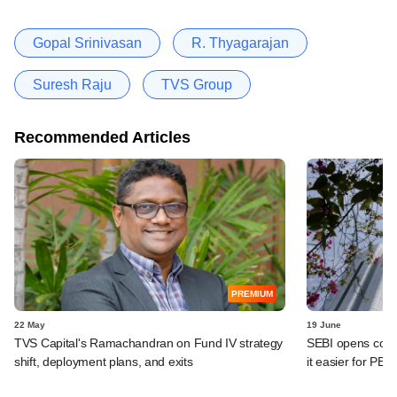
Gopal Srinivasan
R. Thyagarajan
Suresh Raju
TVS Group
Recommended Articles
PREMIUM
22 May
19 June
TVS Capital's Ramachandran on Fund IV strategy
SEBI opens co-i
shift, deployment plans, and exits
it easier for PE/