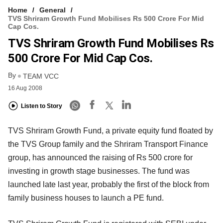
Home
General
TVS Shriram Growth Fund Mobilises Rs 500 Crore For Mid
Cap Cos.
TVS Shriram Growth Fund Mobilises Rs
500 Crore For Mid Cap Cos.
By
TEAM VCC
16 Aug 2008
Listen to Story
TVS Shriram Growth Fund, a private equity fund floated by
the TVS Group family and the Shriram Transport Finance
group, has announced the raising of Rs 500 crore for
investing in growth stage businesses. The fund was
launched late last year, probably the first of the block from
family business houses to launch a PE fund.