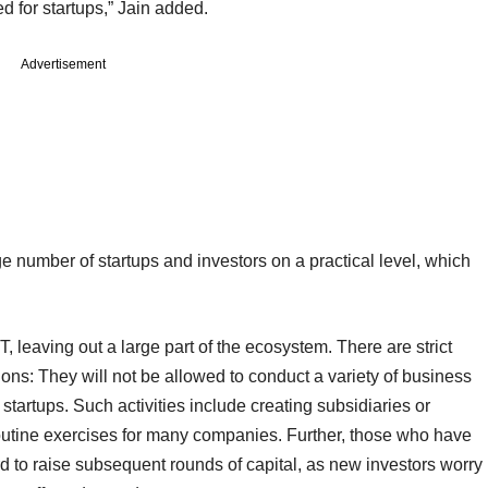
ted for startups,” Jain added.
Advertisement
e number of startups and investors on a practical level, which
, leaving out a large part of the ecosystem. There are strict
ons: They will not be allowed to conduct a variety of business
 startups. Such activities include creating subsidiaries or
outine exercises for many companies. Further, those who have
ard to raise subsequent rounds of capital, as new investors worry