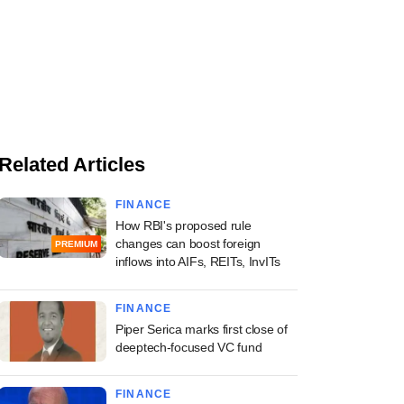
Related Articles
FINANCE
How RBI's proposed rule
changes can boost foreign
PREMIUM
inflows into AIFs, REITs, InvITs
FINANCE
Piper Serica marks first close of
deeptech-focused VC fund
FINANCE