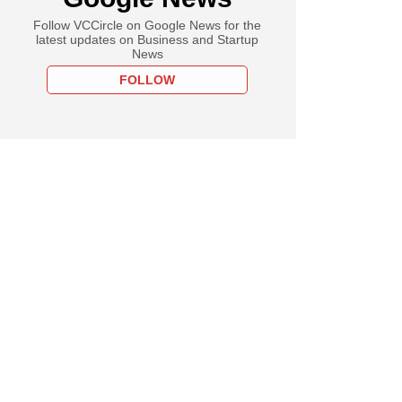
Follow VCCircle on Google News for the
latest updates on Business and Startup
News
FOLLOW