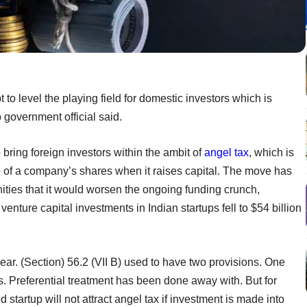
 to level the playing field for domestic investors which is
op government official said.
ring foreign investors within the ambit of
angel tax
, which is
e of a company’s shares when it raises capital. The move has
ities that it would worsen the ongoing funding crunch,
venture capital investments in Indian startups fell to $54 billion
lear. (Section) 56.2 (VII B) used to have two provisions. One
rs. Preferential treatment has been done away with. But for
 startup will not attract angel tax if investment is made into