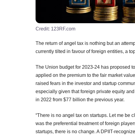
Credit:
123RF.com
The return of angel tax is nothing but an attempt
currently tilted in favour of foreign entities, a t
The Union budget for 2023-24 has proposed to b
applied on the premium to the fair market valu
raised fears in the investor and startup commun
especially given that foreign private equity and 
in 2022 from $77 billion the previous year.
“There is no angel tax on startups. Let me be c
was the preferential treatment of foreign playe
startups, there is no change. A DPIIT-recognized