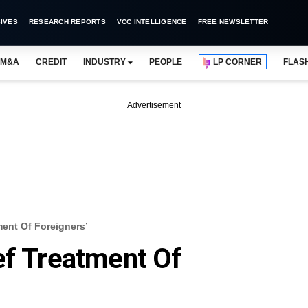
IVES
RESEARCH REPORTS
VCC INTELLIGENCE
FREE NEWSLETTER
M&A
CREDIT
INDUSTRY
PEOPLE
LP CORNER
FLAS
Advertisement
ment Of Foreigners’
ef Treatment Of