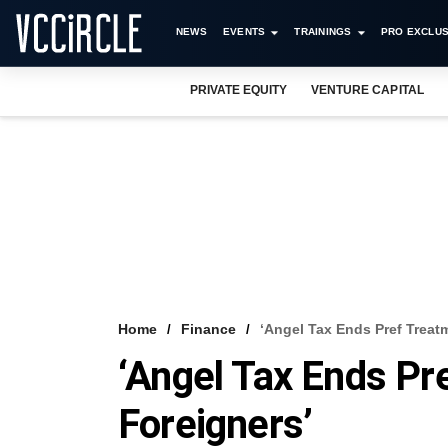
NEWS
EVENTS
TRAININGS
PRO EXCLUS
PRIVATE EQUITY
VENTURE CAPITAL
Home
Finance
‘Angel Tax Ends Pref Treat
‘Angel Tax Ends Pr
Foreigners’