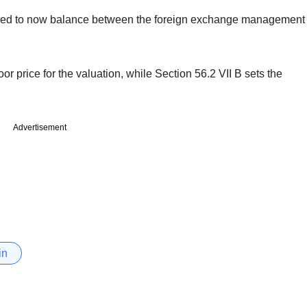
ed to now balance between the foreign exchange management
r price for the valuation, while Section 56.2 VII B sets the
Advertisement
in