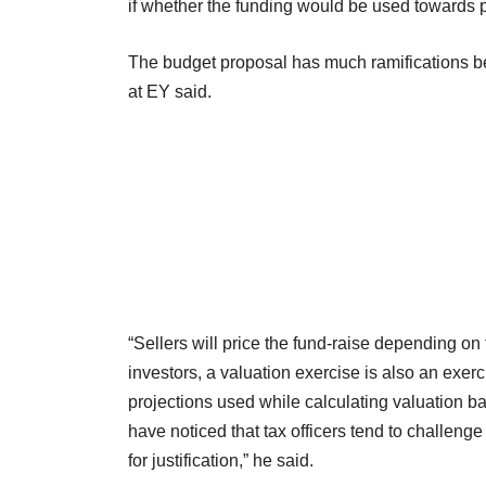
if whether the funding would be used towards 
The budget proposal has much ramifications b
at EY said.
“Sellers will price the fund-raise depending on t
investors, a valuation exercise is also an exerc
projections used while calculating valuation b
have noticed that tax officers tend to challeng
for justification,” he said.