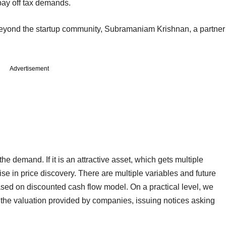
pay off tax demands.
eyond the startup community, Subramaniam Krishnan, a partner
Advertisement
he demand. If it is an attractive asset, which gets multiple
ise in price discovery. There are multiple variables and future
ased on discounted cash flow model. On a practical level, we
e the valuation provided by companies, issuing notices asking