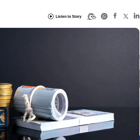
Listen to Story