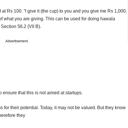
 at Rs 100. “I give it (the cup) to you and you give me Rs 1,000.
of what you are giving. This can be used for doing hawala
Section 56.2 (VII B).
Advertisement
o ensure that this is not aimed at startups.
s for their potential. Today, it may not be valued. But they know
therefore they