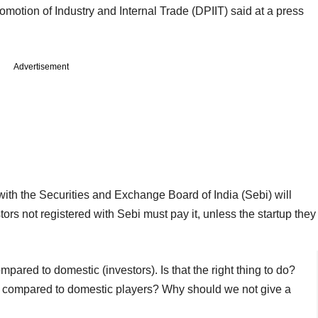
romotion of Industry and Internal Trade (DPIIT) said at a press
Advertisement
with the Securities and Exchange Board of India (Sebi) will
ors not registered with Sebi must pay it, unless the startup they
ompared to domestic (investors). Is that the right thing to do?
lly compared to domestic players? Why should we not give a