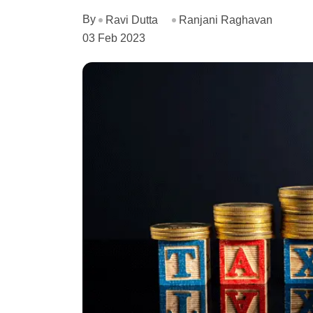
By
Ravi Dutta
Ranjani Raghavan
03 Feb 2023