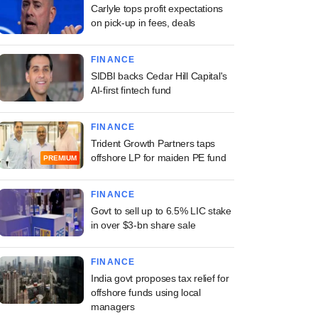
Carlyle tops profit expectations
on pick-up in fees, deals
FINANCE
SIDBI backs Cedar Hill Capital's
AI-first fintech fund
FINANCE
Trident Growth Partners taps
offshore LP for maiden PE fund
PREMIUM
FINANCE
Govt to sell up to 6.5% LIC stake
in over $3-bn share sale
FINANCE
India govt proposes tax relief for
offshore funds using local
managers