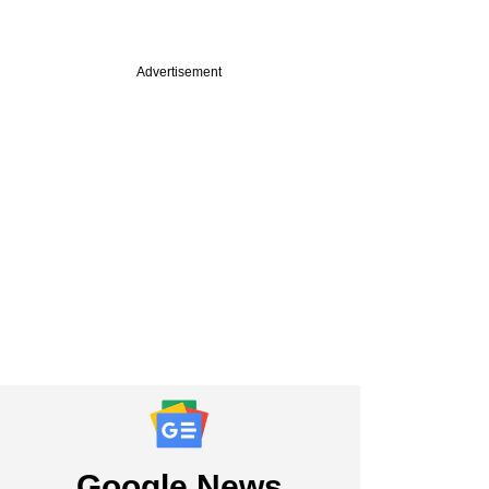
Advertisement
Google News