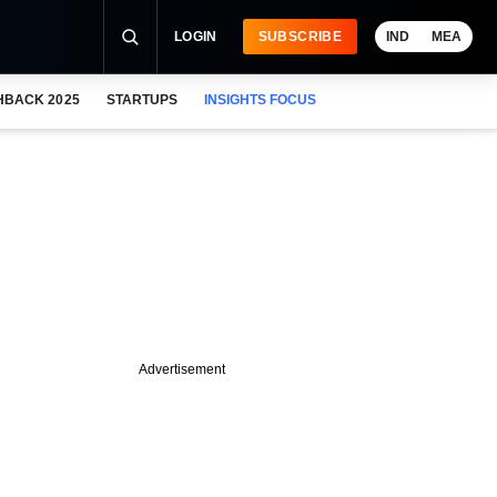
LOGIN
SUBSCRIBE
IND
MEA
HBACK 2025
STARTUPS
INSIGHTS FOCUS
Advertisement