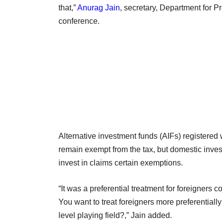
that,”
Anurag Jain
, secretary, Department for P
conference.
Alternative investment funds (AIFs) registered 
remain exempt from the tax, but domestic invest
invest in claims certain exemptions.
“It was a preferential treatment for foreigners c
You want to treat foreigners more preferentia
level playing field?,” Jain added.