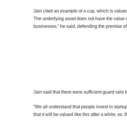
Jain cited an example of a cup, which is valued
The underlying asset does not have the value 
businesses,” he said, defending the premise of 
Jain said that there were sufficient guard rails t
“We all understand that people invest in startup
that it will be valued like this after a while; so, 