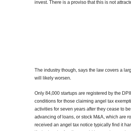
invest. There is a proviso that this is not attrac
The industry though, says the law covers a larg
will likely worsen.
Only 84,000 startups are registered by the DPIIT
conditions for those claiming angel tax exempti
activities for seven years after they cease to be
advancing of loans, or stock M&A, which are r
received an angel tax notice typically find it h