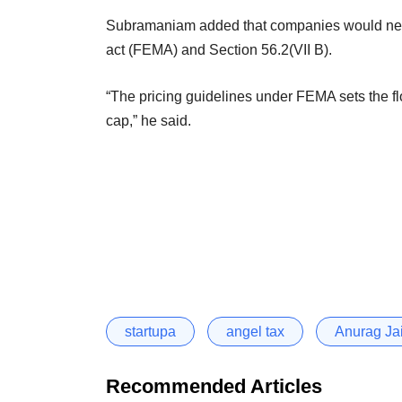
Subramaniam added that companies would ne
act (FEMA) and Section 56.2(VII B).
“The pricing guidelines under FEMA sets the floo
cap,” he said.
startupa
angel tax
Anurag Ja
Recommended Articles