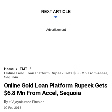
NEXT ARTICLE
Advertisement
Home
TMT
Online Gold Loan Platform Rupeek Gets $6.8 Mn From Accel,
Sequoia
Online Gold Loan Platform Rupeek Gets
$6.8 Mn From Accel, Sequoia
By
Vijayakumar Pitchiah
09 Feb 2018