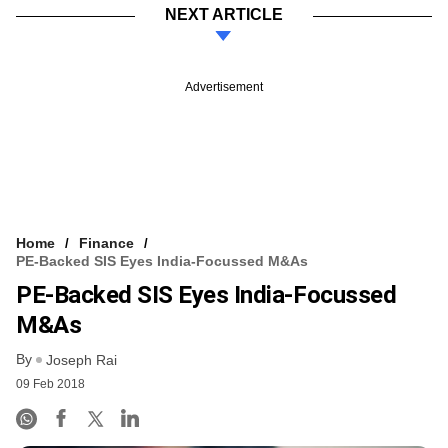
NEXT ARTICLE
Advertisement
Home
Finance
PE-Backed SIS Eyes India-Focussed M&As
PE-Backed SIS Eyes India-Focussed
M&As
By
Joseph Rai
09 Feb 2018