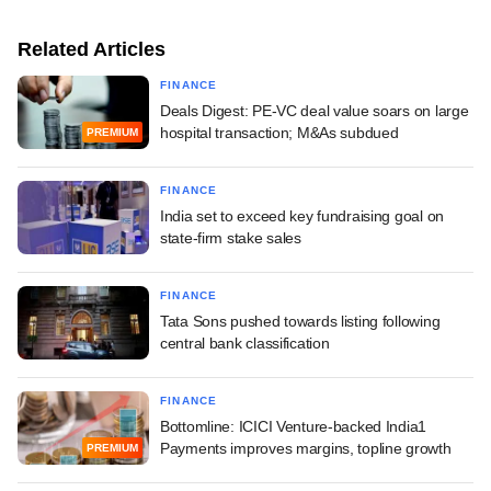
Related Articles
FINANCE
Deals Digest: PE-VC deal value soars on large
hospital transaction; M&As subdued
PREMIUM
FINANCE
India set to exceed key fundraising goal on
state-firm stake sales
FINANCE
Tata Sons pushed towards listing following
central bank classification
FINANCE
Bottomline: ICICI Venture-backed India1
Payments improves margins, topline growth
PREMIUM