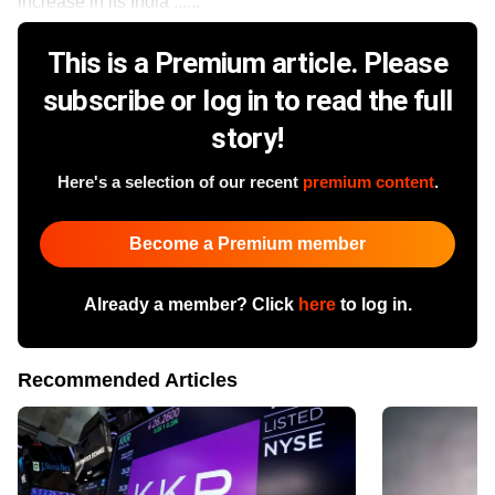
increase in its India ......
This is a Premium article. Please
subscribe or log in to read the full
story!
Here's a selection of our recent
premium content
.
Become a Premium member
Already a member? Click
here
to log in.
Recommended Articles