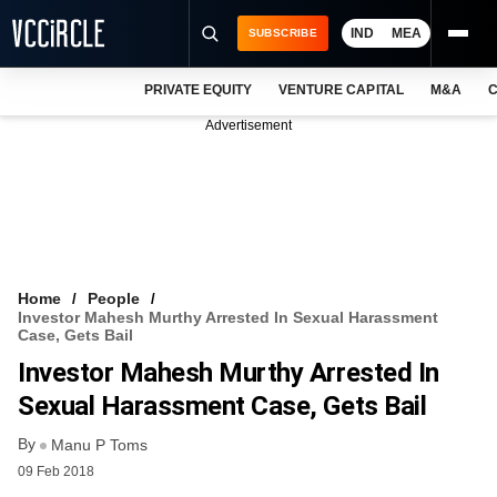
IND
MEA
SUBSCRIBE
PRIVATE EQUITY
VENTURE CAPITAL
M&A
C
NEWS
Advertisement
EVENTS
TRAININGS
PRO EXCLUSIVES
RESEARCH REPORTS
Home
People
Investor Mahesh Murthy Arrested In Sexual Harassment
VCC INTELLIGENCE
Case, Gets Bail
Investor Mahesh Murthy Arrested In
FREE NEWSLETTER
Sexual Harassment Case, Gets Bail
LOGIN
By
Manu P Toms
09 Feb 2018