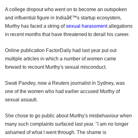
A college dropout who went on to become an outspoken
and influential figure in Indiaâ€™s startup ecosystem,
Murthy has faced a string of
sexual harassment
allegations
in recent months that have threatened to derail his career.
Online publication FactorDaily had last year put out
multiple articles in which a number of women came
forward to recount Murthy's sexual misconduct.
Swati Pandey, now a Reuters journalist in Sydney, was
one of the women who had earlier accused Murthy of
sexual assault.
She chose to go public about Murthy's misbehaviour when
many such complaints surfaced last year. "I am no longer
ashamed of what I went through. The shame is