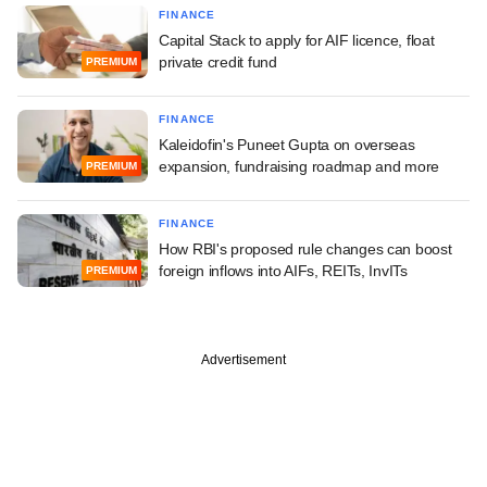
FINANCE
Capital Stack to apply for AIF licence, float
private credit fund
PREMIUM
FINANCE
Kaleidofin's Puneet Gupta on overseas
expansion, fundraising roadmap and more
PREMIUM
FINANCE
How RBI's proposed rule changes can boost
foreign inflows into AIFs, REITs, InvITs
PREMIUM
Advertisement