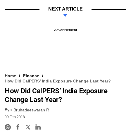
NEXT ARTICLE
Advertisement
Home
Finance
How Did CalPERS’ India Exposure Change Last Year?
How Did CalPERS’ India Exposure
Change Last Year?
By
Bruhadeeswaran R
09 Feb 2018