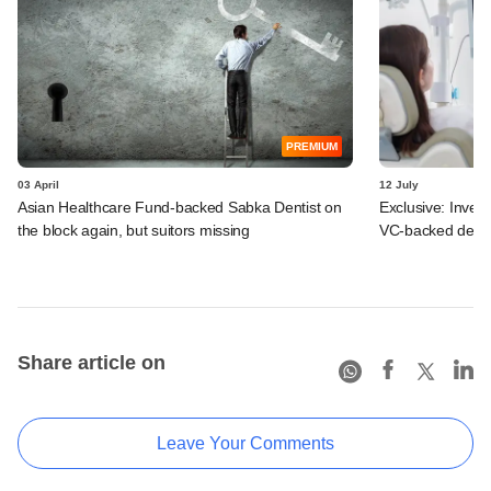
PREMIUM
03 April
12 July
Asian Healthcare Fund-backed Sabka Dentist on
Exclusive: Inves
the block again, but suitors missing
VC-backed denta
Share article on
Leave Your Comments