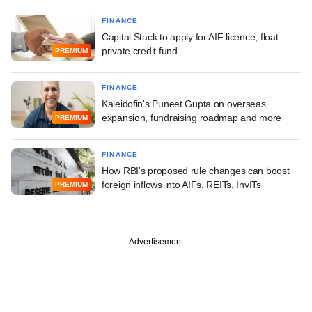
FINANCE
Capital Stack to apply for AIF licence, float
private credit fund
PREMIUM
FINANCE
Kaleidofin's Puneet Gupta on overseas
expansion, fundraising roadmap and more
PREMIUM
FINANCE
How RBI's proposed rule changes can boost
foreign inflows into AIFs, REITs, InvITs
PREMIUM
Advertisement