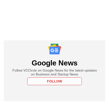
Google News
Follow VCCircle on Google News for the latest updates
on Business and Startup News
FOLLOW