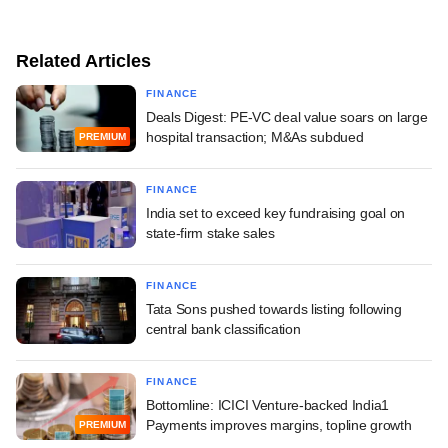
Related Articles
FINANCE
Deals Digest: PE-VC deal value soars on large
hospital transaction; M&As subdued
PREMIUM
FINANCE
India set to exceed key fundraising goal on
state-firm stake sales
FINANCE
Tata Sons pushed towards listing following
central bank classification
FINANCE
Bottomline: ICICI Venture-backed India1
Payments improves margins, topline growth
PREMIUM