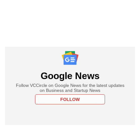
Google News
Follow VCCircle on Google News for the latest updates
on Business and Startup News
FOLLOW