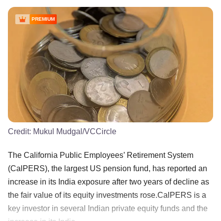
PREMIUM
Credit:
Mukul Mudgal/VCCircle
The California Public Employees’ Retirement System
(CalPERS), the largest US pension fund, has reported an
increase in its India exposure after two years of decline as
the fair value of its equity investments rose.CalPERS is a
key investor in several Indian private equity funds and the