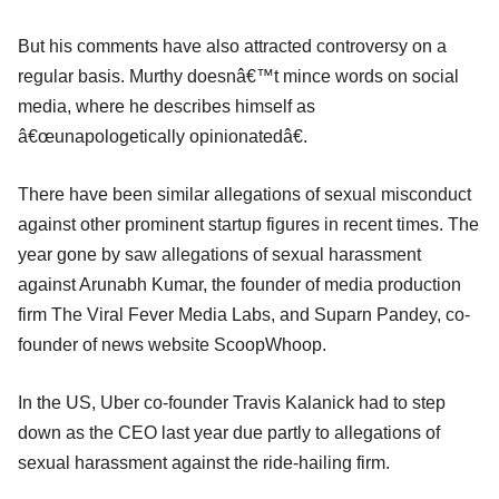
But his comments have also attracted controversy on a
regular basis. Murthy doesnâ€™t mince words on social
media, where he describes himself as
â€œunapologetically opinionatedâ€.
There have been similar allegations of sexual misconduct
against other prominent startup figures in recent times. The
year gone by saw allegations of sexual harassment
against Arunabh Kumar, the founder of media production
firm The Viral Fever Media Labs, and Suparn Pandey, co-
founder of news website ScoopWhoop.
In the US, Uber co-founder Travis Kalanick had to step
down as the CEO last year due partly to allegations of
sexual harassment against the ride-hailing firm.