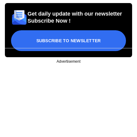
Get daily update with our newsletter
Subscribe Now !
SUBSCRIBE TO NEWSLETTER
Advertisement