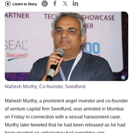
Listen to Story
Mahesh Murthy, Co-founder, Seedfund
Mahesh Murthy, a prominent angel investor and co-founder
of venture capital firm Seedfund, was arrested in Mumbai
on Friday in connection with a sexual harassment case.
Murthy later tweeted that he had been released as he had
been granted an anticipatory bail sometime ago.