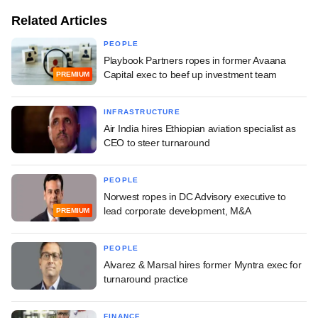
Related Articles
PEOPLE
Playbook Partners ropes in former Avaana
Capital exec to beef up investment team
PREMIUM
INFRASTRUCTURE
Air India hires Ethiopian aviation specialist as
CEO to steer turnaround
PEOPLE
Norwest ropes in DC Advisory executive to
lead corporate development, M&A
PREMIUM
PEOPLE
Alvarez & Marsal hires former Myntra exec for
turnaround practice
FINANCE