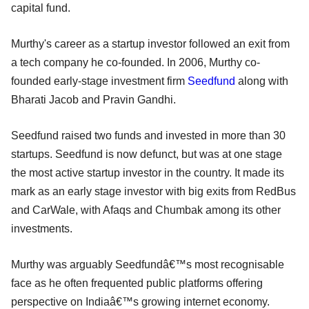
capital fund.
Murthy's career as a startup investor followed an exit from
a tech company he co-founded. In 2006, Murthy co-
founded early-stage investment firm
Seedfund
along with
Bharati Jacob and Pravin Gandhi.
Seedfund raised two funds and invested in more than 30
startups. Seedfund is now defunct, but was at one stage
the most active startup investor in the country. It made its
mark as an early stage investor with big exits from RedBus
and CarWale, with Afaqs and Chumbak among its other
investments.
Murthy was arguably Seedfundâ€™s most recognisable
face as he often frequented public platforms offering
perspective on Indiaâ€™s growing internet economy.