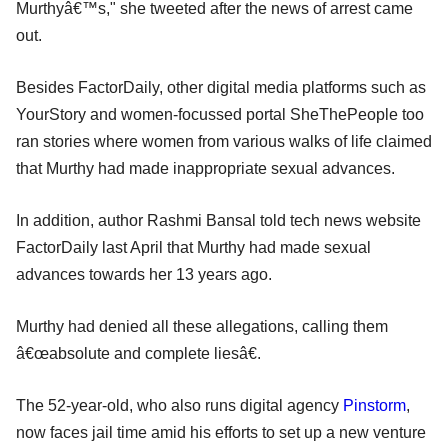
Murthyâ€™s," she tweeted after the news of arrest came
out.
Besides FactorDaily, other digital media platforms such as
YourStory and women-focussed portal SheThePeople too
ran stories where women from various walks of life claimed
that Murthy had made inappropriate sexual advances.
In addition, author Rashmi Bansal told tech news website
FactorDaily last April that Murthy had made sexual
advances towards her 13 years ago.
Murthy had denied all these allegations, calling them
â€œabsolute and complete liesâ€.
The 52-year-old, who also runs digital agency
Pinstorm
,
now faces jail time amid his efforts to set up a new venture