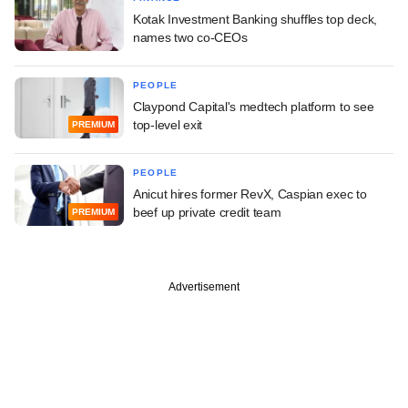
Kotak Investment Banking shuffles top deck,
names two co-CEOs
PEOPLE
Claypond Capital's medtech platform to see
top-level exit
PREMIUM
PEOPLE
Anicut hires former RevX, Caspian exec to
beef up private credit team
PREMIUM
Advertisement