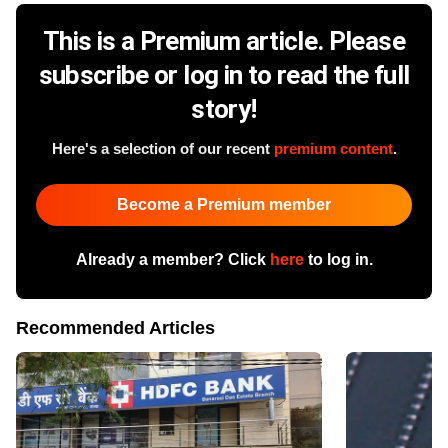
This is a Premium article. Please
subscribe or log in to read the full
story!
Here's a selection of our recent
premium content
.
Become a Premium member
Already a member? Click
here
to log in.
Recommended Articles