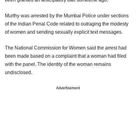
Murthy was arrested by the Mumbai Police under sections
of the Indian Penal Code related to outraging the modesty
of women and sending sexually explicit text messages.
The National Commission for Women said the arrest had
been made based on a complaint that a woman had filed
with the panel. The identity of the woman remains
undisclosed.
Advertisement