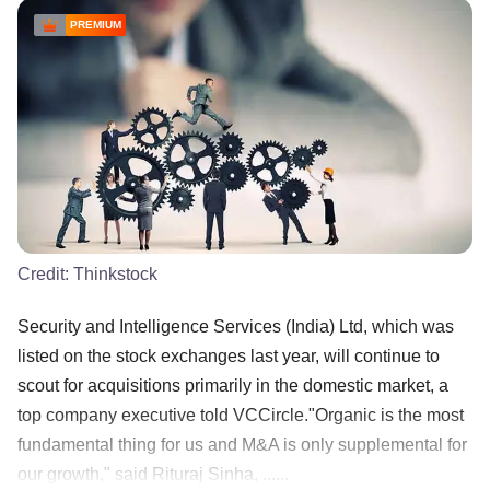
PREMIUM
Credit:
Thinkstock
Security and Intelligence Services (India) Ltd, which was
listed on the stock exchanges last year, will continue to
scout for acquisitions primarily in the domestic market, a
top company executive told VCCircle."Organic is the most
fundamental thing for us and M&A is only supplemental for
our growth," said Rituraj Sinha, ......