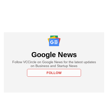
Google News
Follow VCCircle on Google News for the latest updates
on Business and Startup News
FOLLOW