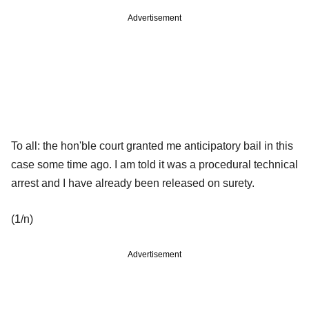
Advertisement
To all: the hon'ble court granted me anticipatory bail in this
case some time ago. I am told it was a procedural technical
arrest and I have already been released on surety.
(1/n)
Advertisement