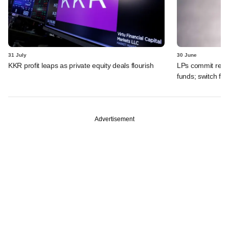
31 July
30 June
KKR profit leaps as private equity deals flourish
LPs commit recor
funds; switch fr
Advertisement