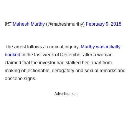
â€”
Mahesh Murthy
(@maheshmurthy)
February 9, 2018
The arrest follows a criminal inquiry.
Murthy was initially
booked
in the last week of December after a woman
claimed that the investor had stalked her, apart from
making objectionable, derogatory and sexual remarks and
obscene signs.
Advertisement