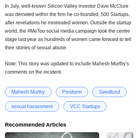
In July, well-known Silicon Valley investor Dave McClure
was demoted within the firm he co-founded, 500 Startups,
after revelations he mistreated women. Outside the startup
world, the #MeToo social media campaign took the centre
stage last year as hundreds of women came forward to tell
their stories of sexual abuse.
Note: This story was updated to include Mahesh Murthy's
comments on the incident.
Mahesh Murthy
Pinstorm
Seedfund
sexual harassment
VCC Startups
Recommended Articles