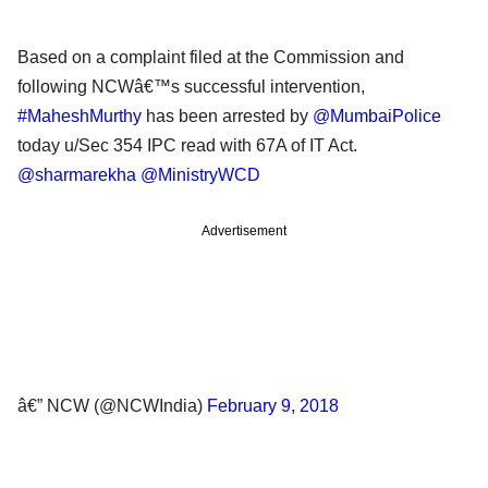
Based on a complaint filed at the Commission and
following NCWâ€™s successful intervention,
#MaheshMurthy
has been arrested by
@MumbaiPolice
today u/Sec 354 IPC read with 67A of IT Act.
@sharmarekha
@MinistryWCD
Advertisement
â€” NCW (@NCWIndia)
February 9, 2018