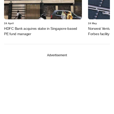
24 April
24 May
HDFC Bank acquires stake in Singapore-based
Norwest Venture
PE fund manager
Forbes facility s
Advertisement