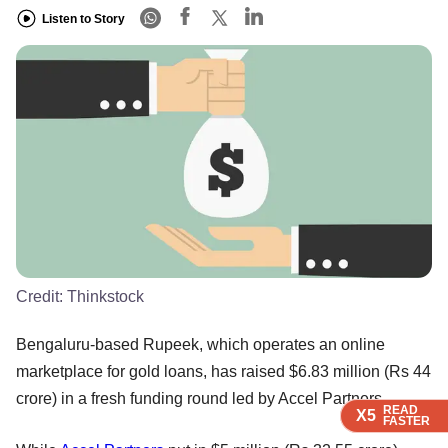
Listen to Story
Credit:
Thinkstock
Bengaluru-based Rupeek, which operates an online
marketplace for gold loans, has raised $6.83 million (Rs 44
crore) in a fresh funding round led by Accel Partners.
READ
READ
READ
READ
X5
X5
X5
X5
FASTER
FASTER
FASTER
FASTER