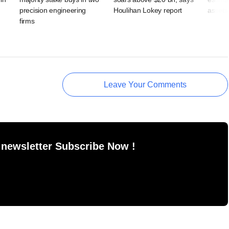
precision engineering
Houlihan Lokey report
assets 
firms
Leave Your Comments
 newsletter Subscribe Now !