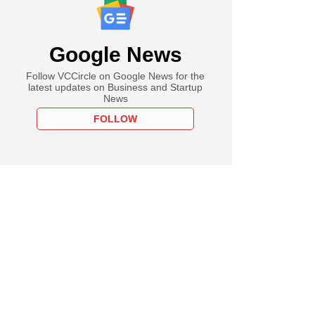
Google News
Follow VCCircle on Google News for the
latest updates on Business and Startup
News
FOLLOW
one beats profit
es with AI gains as