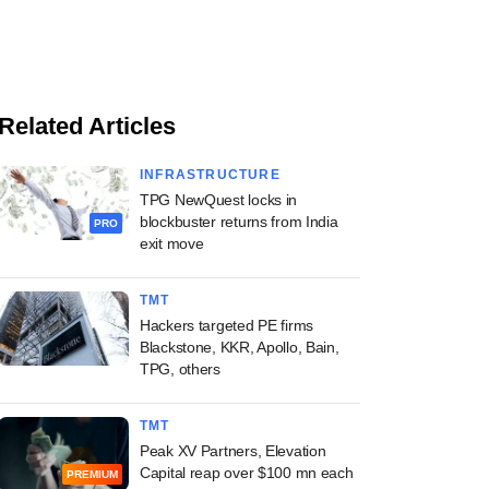
Related Articles
INFRASTRUCTURE
TPG NewQuest locks in
blockbuster returns from India
PRO
exit move
TMT
Hackers targeted PE firms
Blackstone, KKR, Apollo, Bain,
TPG, others
TMT
Peak XV Partners, Elevation
Capital reap over $100 mn each
PREMIUM