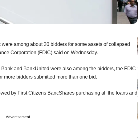
 were among about 20 bidders for some assets of collapsed
urance Corporation (FDIC) said on Wednesday.
s Bank and BankUnited were also among the bidders, the FDIC
r more bidders submitted more than one bid.
owed by First Citizens BancShares purchasing all the loans and
Advertisement