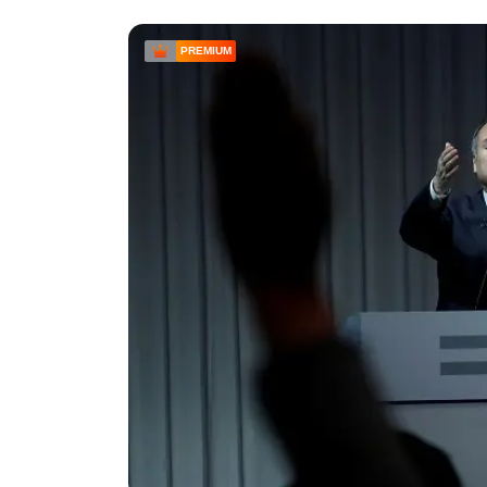
PREMIUM