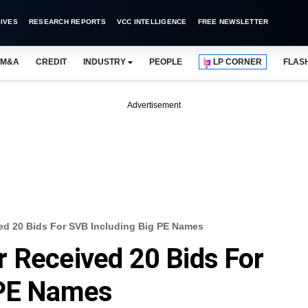
IVES
RESEARCH REPORTS
VCC INTELLIGENCE
FREE NEWSLETTER
M&A
CREDIT
INDUSTRY
PEOPLE
LP CORNER
FLAS
Advertisement
ed 20 Bids For SVB Including Big PE Names
 Received 20 Bids For
 PE Names