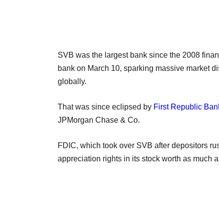
SVB was the largest bank since the 2008 financ
bank on March 10, sparking massive market dis
globally.
That was since eclipsed by
First Republic Ban
JPMorgan Chase & Co.
FDIC, which took over SVB after depositors rus
appreciation rights in its stock worth as much a