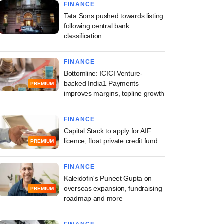
FINANCE
Tata Sons pushed towards listing
following central bank
classification
FINANCE
Bottomline: ICICI Venture-
backed India1 Payments
PREMIUM
improves margins, topline growth
FINANCE
Capital Stack to apply for AIF
licence, float private credit fund
PREMIUM
FINANCE
Kaleidofin's Puneet Gupta on
overseas expansion, fundraising
PREMIUM
roadmap and more