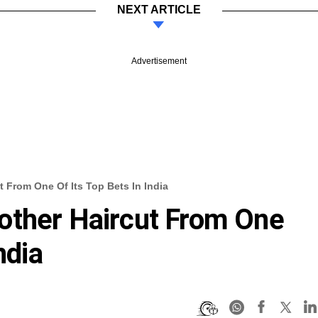
NEXT ARTICLE
Advertisement
 From One Of Its Top Bets In India
other Haircut From One
ndia