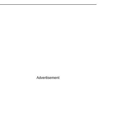
Advertisement