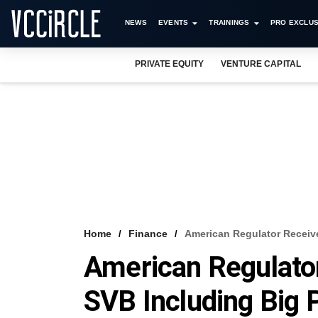
NEWS
EVENTS
TRAININGS
PRO EXCLUS
PRIVATE EQUITY
VENTURE CAPITAL
Home
Finance
American Regulator Receiv
American Regulator
SVB Including Big