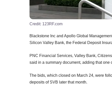
Credit:
123RF.com
Blackstone Inc and Apollo Global Management
Silicon Valley Bank, the Federal Deposit Ins
PNC Financial Services, Valley Bank, Citizen
said in a summary document, adding that one o
The bids, which closed on March 24, were foll
deposits of SVB later that month.