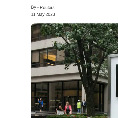
By
Reuters
11 May 2023