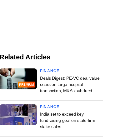
Related Articles
FINANCE
Deals Digest: PE-VC deal value
soars on large hospital
PREMIUM
transaction; M&As subdued
FINANCE
India set to exceed key
fundraising goal on state-firm
stake sales