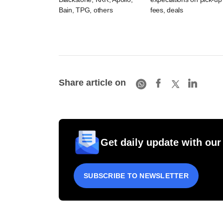
Bain, TPG, others
fees, deals
Share article on
Get daily update with our
SUBSCRIBE TO NEWSLETTER