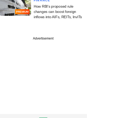
FINANCE
How RBI's proposed rule
changes can boost foreign
PREMIUM
inflows into AIFs, REITs, InvITs
Advertisement