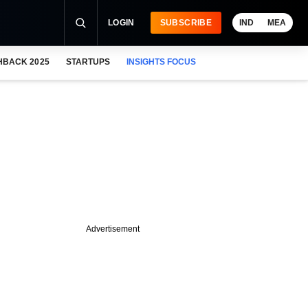
LOGIN
SUBSCRIBE
IND
MEA
HBACK 2025
STARTUPS
INSIGHTS FOCUS
Advertisement