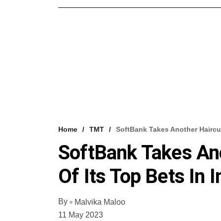
Home
TMT
SoftBank Takes Another Haircut
SoftBank Takes An
Of Its Top Bets In I
By
Malvika Maloo
11 May 2023