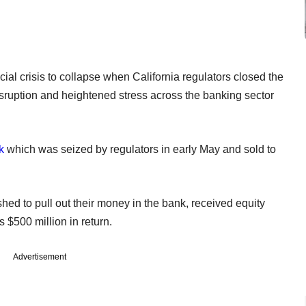
ial crisis to collapse when California regulators closed the
ruption and heightened stress across the banking sector
k
which was seized by regulators in early May and sold to
hed to pull out their money in the bank, received equity
s $500 million in return.
Advertisement