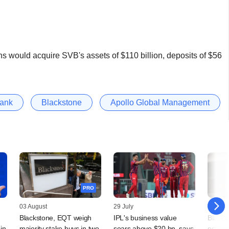
s would acquire SVB's assets of $110 billion, deposits of $56
Bank
Blackstone
Apollo Global Management
PRO
03 August
29 July
24 July
Blackstone, EQT weigh
IPL's business value
Blackst
in
majority stake buys in two
soars above $20 bn, says
estimat