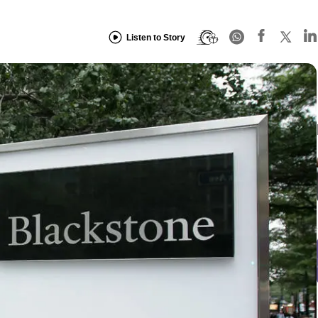
Listen to Story