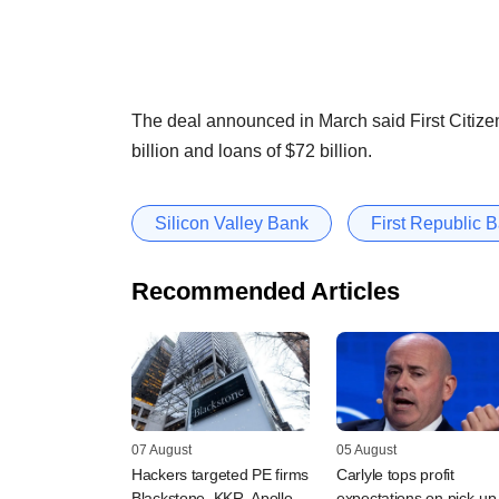
The deal announced in March said First Citizen
billion and loans of $72 billion.
Silicon Valley Bank
First Republic 
Recommended Articles
07 August
05 August
Hackers targeted PE firms
Carlyle tops profit
Blackstone, KKR, Apollo,
expectations on pick-up 