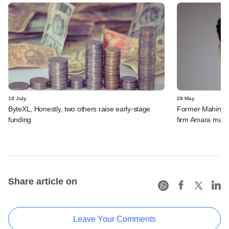
18 July
28 May
ByteXL, Honestly, two others raise early-stage
Former Mahindra
funding
firm Amara make
Share article on
Leave Your Comments