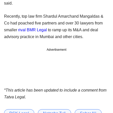
said.
Recently, top law firm Shardul Amarchand Mangaldas &
Co had poached five partners and over 30 lawyers from
smaller
rival BMR Legal
to ramp up its M&A and deal
advisory practice in Mumbai and other cities.
Advertisement
*This article has been updated to include a comment from
Tatva Legal.