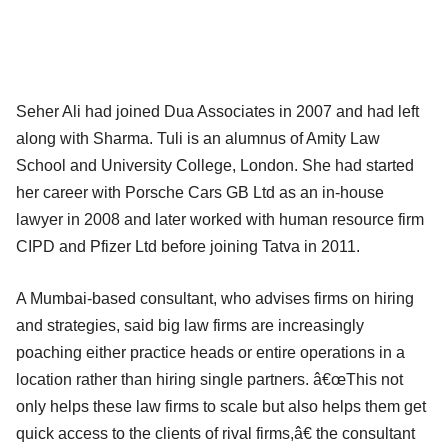
Seher Ali had joined Dua Associates in 2007 and had left
along with Sharma. Tuli is an alumnus of Amity Law
School and University College, London. She had started
her career with Porsche Cars GB Ltd as an in-house
lawyer in 2008 and later worked with human resource firm
CIPD and Pfizer Ltd before joining Tatva in 2011.
A Mumbai-based consultant, who advises firms on hiring
and strategies, said big law firms are increasingly
poaching either practice heads or entire operations in a
location rather than hiring single partners. â€œThis not
only helps these law firms to scale but also helps them get
quick access to the clients of rival firms,â€ the consultant