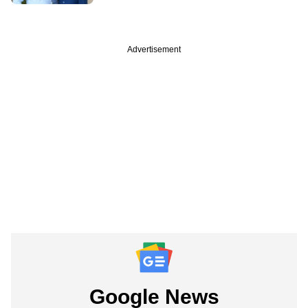
Advertisement
Google News