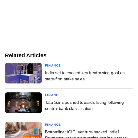
Related Articles
FINANCE
India set to exceed key fundraising goal on
state-firm stake sales
FINANCE
Tata Sons pushed towards listing following
central bank classification
FINANCE
Bottomline: ICICI Venture-backed India1
PREMIUM