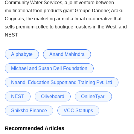
Community Water Services, a joint venture between
multinational food products giant Groupe Danone; Araku
Originals, the marketing arm of a tribal co-operative that
sells premium coffee to boutique roasters in the West; and
NEST.
Alphabyte
Anand Mahindra
Michael and Susan Dell Foundation
Naandi Education Support and Training Pvt. Ltd
NEST
Oliveboard
OnlineTyari
Shiksha Finance
VCC Startups
Recommended Articles