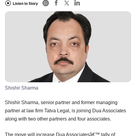
Listen to Story
Shishir Sharma
Shishir Sharma, senior partner and former managing
partner at law firm Tatva Legal, is joining Dua Associates
along with two other partners and four associates.
The move will increase Dua Associatesâ€™ tally of