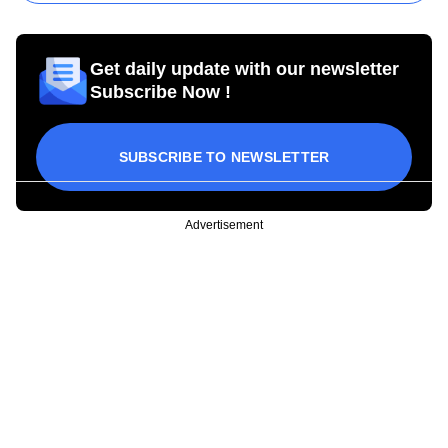
Get daily update with our newsletter
Subscribe Now !
SUBSCRIBE TO NEWSLETTER
Advertisement