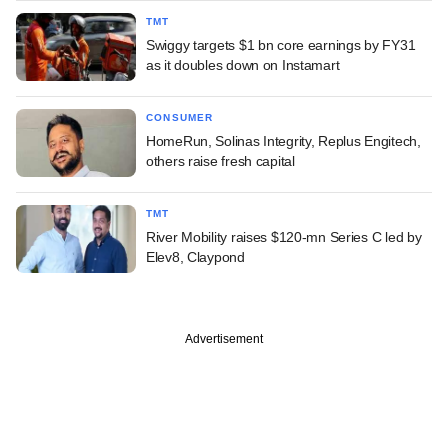
TMT
Swiggy targets $1 bn core earnings by FY31
as it doubles down on Instamart
CONSUMER
HomeRun, Solinas Integrity, Replus Engitech,
others raise fresh capital
TMT
River Mobility raises $120-mn Series C led by
Elev8, Claypond
Advertisement