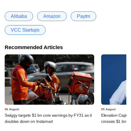
Alibaba
Amazon
Paytm
VCC Startups
Recommended Articles
06 August
05 August
Swiggy targets $1 bn core earnings by FY31 as it
Elevation Capita
doubles down on Instamart
crosses $1 bn