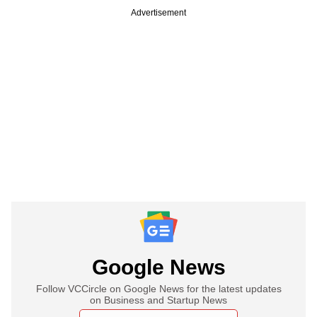
Advertisement
Google News
Follow VCCircle on Google News for the latest updates
on Business and Startup News