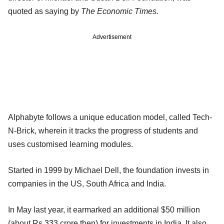
quoted as saying by
The Economic Times.
Advertisement
Alphabyte follows a unique education model, called Tech-
N-Brick, wherein it tracks the progress of students and
uses customised learning modules.
Started in 1999 by Michael Dell, the foundation invests in
companies in the US, South Africa and India.
In May last year, it earmarked an additional $50 million
(about Rs 333 crore then) for investments in India. It also