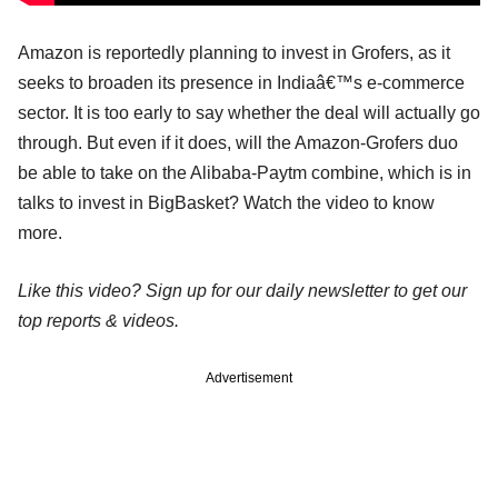
Amazon is reportedly planning to invest in Grofers, as it
seeks to broaden its presence in Indiaâ€™s e-commerce
sector. It is too early to say whether the deal will actually go
through. But even if it does, will the Amazon-Grofers duo
be able to take on the Alibaba-Paytm combine, which is in
talks to invest in BigBasket? Watch the video to know
more.
Like this video? Sign up for our daily newsletter to get our
top reports & videos.
Advertisement