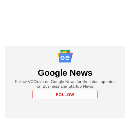
Google News
Follow VCCircle on Google News for the latest updates
on Business and Startup News
FOLLOW