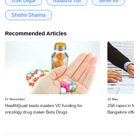
DSK Legal
Natasha Tuli
Seher Ali
Shishir Sharma
Recommended Articles
27 November
15 May
HealthQuad leads maiden VC funding for
JSA ropes in form
oncology drug maker Beta Drugs
Bangalore office