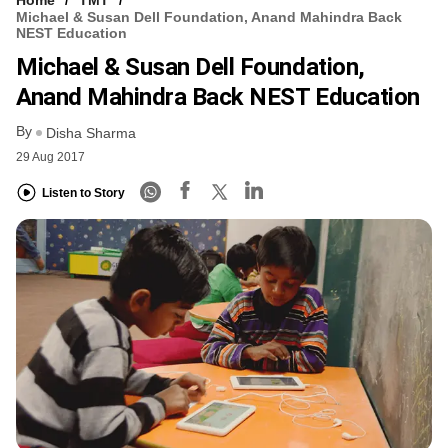
Home
TMT
Michael & Susan Dell Foundation, Anand Mahindra Back
NEST Education
Michael & Susan Dell Foundation,
Anand Mahindra Back NEST Education
By
Disha Sharma
29 Aug 2017
Listen to Story