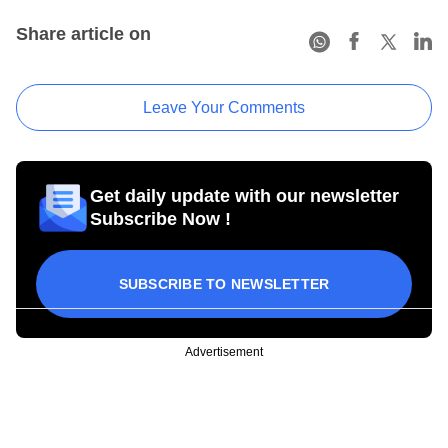
Share article on
Leave Your Comments
Get daily update with our newsletter
Subscribe Now !
SUBSCRIBE TO NEWSLETTER
Advertisement