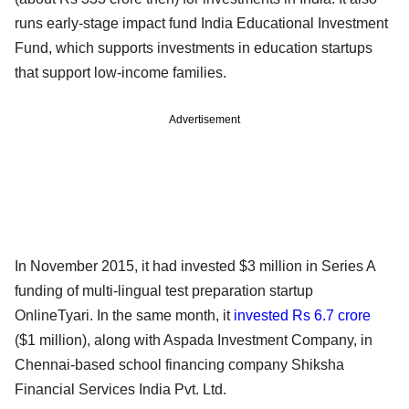
runs early-stage impact fund India Educational Investment
Fund, which supports investments in education startups
that support low-income families.
Advertisement
In November 2015, it had invested $3 million in Series A
funding of multi-lingual test preparation startup
OnlineTyari. In the same month, it
invested Rs 6.7 crore
($1 million), along with Aspada Investment Company, in
Chennai-based school financing company Shiksha
Financial Services India Pvt. Ltd.