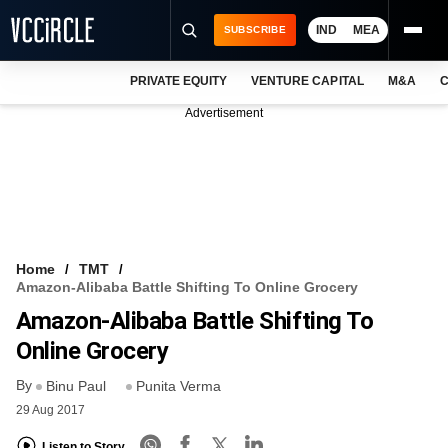
IND
MEA
SUBSCRIBE
PRIVATE EQUITY
VENTURE CAPITAL
M&A
C
NEWS
Advertisement
EVENTS
TRAININGS
PRO EXCLUSIVES
RESEARCH REPORTS
Home
TMT
Amazon-Alibaba Battle Shifting To Online Grocery
VCC INTELLIGENCE
Amazon-Alibaba Battle Shifting To
FREE NEWSLETTER
Online Grocery
By
LOGIN
Binu Paul
Punita Verma
29 Aug 2017
Listen to Story