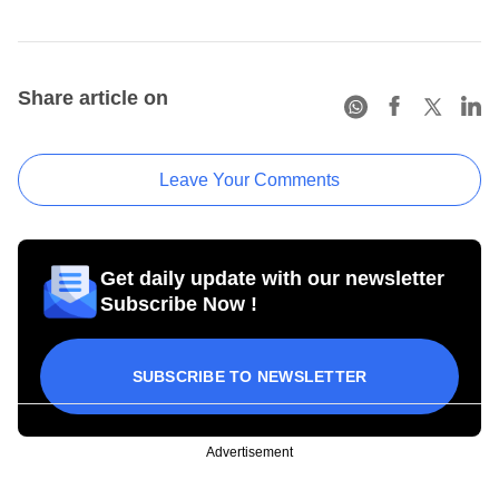
Share article on
Leave Your Comments
Get daily update with our newsletter
Subscribe Now !
SUBSCRIBE TO NEWSLETTER
Advertisement