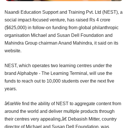
Naandi Education Support and Training Pvt. Ltd (NEST), a
social impact-focused venture, has raised Rs 4 crore
($625,000) in follow-on funding from global philanthropic
organisation Michael and Susan Dell Foundation and
Mahindra Group chairman Anand Mahindra, it said on its
website.
NEST, which operates two learning centres under the
brand Alphabyte - The Learning Terminal, will use the
funds to reach out to 10,000 students over the next five
years.
â€œWe find the ability of NEST to aggregate content from
around the world and deliver multiple products through
their centres very appealing,â€ Debasish Mitter, country
director of Michael and Susan Dell Foundation, was