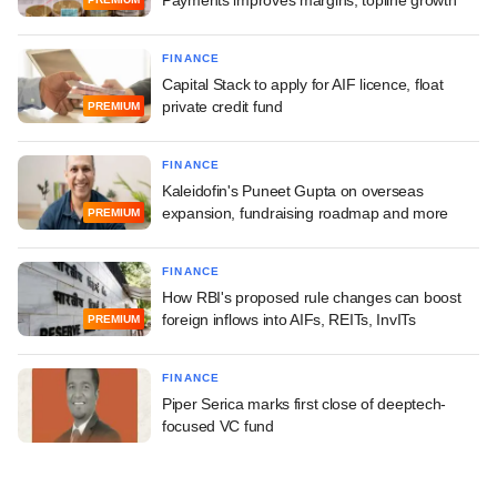
Payments improves margins, topline growth
FINANCE
Capital Stack to apply for AIF licence, float
private credit fund
PREMIUM
FINANCE
Kaleidofin's Puneet Gupta on overseas
expansion, fundraising roadmap and more
PREMIUM
FINANCE
How RBI's proposed rule changes can boost
foreign inflows into AIFs, REITs, InvITs
PREMIUM
FINANCE
Piper Serica marks first close of deeptech-
focused VC fund