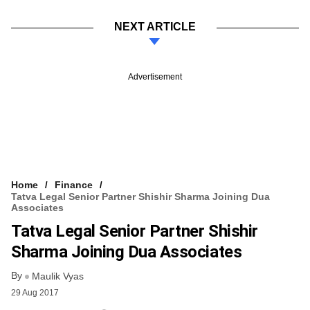
NEXT ARTICLE
Advertisement
Home
Finance
Tatva Legal Senior Partner Shishir Sharma Joining Dua
Associates
Tatva Legal Senior Partner Shishir
Sharma Joining Dua Associates
By
Maulik Vyas
29 Aug 2017