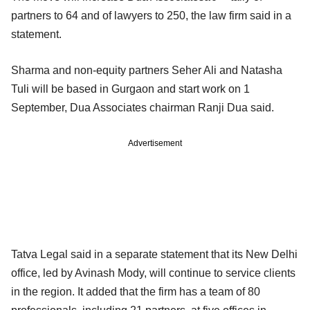
partners to 64 and of lawyers to 250, the law firm said in a
statement.
Sharma and non-equity partners Seher Ali and Natasha
Tuli will be based in Gurgaon and start work on 1
September, Dua Associates chairman Ranji Dua said.
Advertisement
Tatva Legal said in a separate statement that its New Delhi
office, led by Avinash Mody, will continue to service clients
in the region. It added that the firm has a team of 80