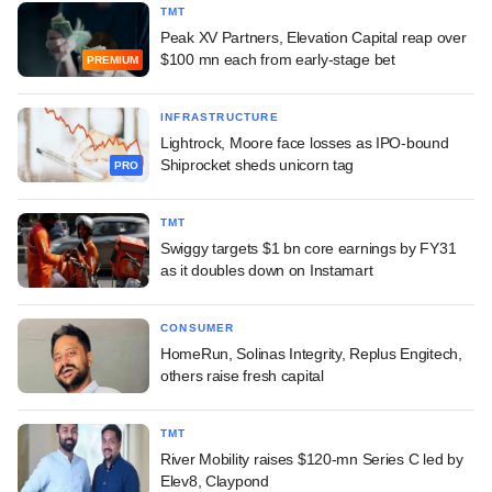
TMT
Peak XV Partners, Elevation Capital reap over
$100 mn each from early-stage bet
PREMIUM
INFRASTRUCTURE
Lightrock, Moore face losses as IPO-bound
Shiprocket sheds unicorn tag
PRO
TMT
Swiggy targets $1 bn core earnings by FY31
as it doubles down on Instamart
CONSUMER
HomeRun, Solinas Integrity, Replus Engitech,
others raise fresh capital
TMT
River Mobility raises $120-mn Series C led by
Elev8, Claypond