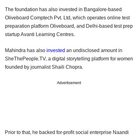
The foundation has also invested in Bangalore-based
Oliveboard Comptech Pvt. Ltd, which operates online test
preparation platform Oliveboard, and Delhi-based test prep
startup Avanti Learning Centres.
Mahindra has also
invested
an undisclosed amount in
SheThePeople.TV, a digital storytelling platform for women
founded by journalist Shaili Chopra.
Advertisement
Prior to that, he backed for-profit social enterprise Naandi