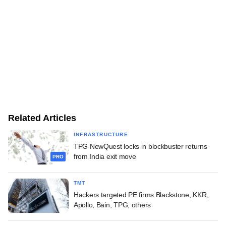
Related Articles
INFRASTRUCTURE
TPG NewQuest locks in blockbuster returns
from India exit move
PRO
TMT
Hackers targeted PE firms Blackstone, KKR,
Apollo, Bain, TPG, others