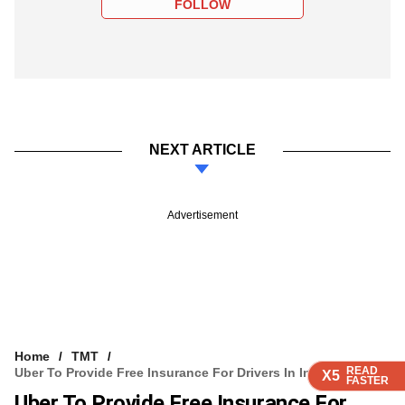
FOLLOW
NEXT ARTICLE
Advertisement
Home
TMT
READ
READ
READ
READ
Uber To Provide Free Insurance For Drivers In India
X5
X5
X5
X5
FASTER
FASTER
FASTER
FASTER
Uber To Provide Free Insurance For