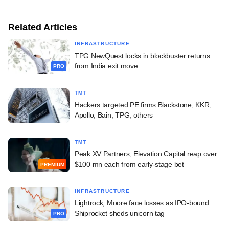
Related Articles
INFRASTRUCTURE
TPG NewQuest locks in blockbuster returns
from India exit move
PRO
TMT
Hackers targeted PE firms Blackstone, KKR,
Apollo, Bain, TPG, others
TMT
Peak XV Partners, Elevation Capital reap over
$100 mn each from early-stage bet
PREMIUM
INFRASTRUCTURE
Lightrock, Moore face losses as IPO-bound
Shiprocket sheds unicorn tag
PRO