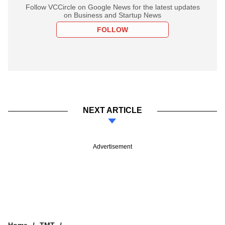
Follow VCCircle on Google News for the latest updates
on Business and Startup News
FOLLOW
NEXT ARTICLE
Advertisement