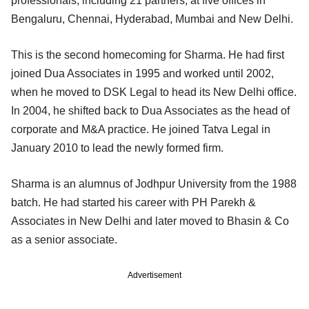
professionals, including 21 partners, at five offices in
Bengaluru, Chennai, Hyderabad, Mumbai and New Delhi.
This is the second homecoming for Sharma. He had first
joined Dua Associates in 1995 and worked until 2002,
when he moved to DSK Legal to head its New Delhi office.
In 2004, he shifted back to Dua Associates as the head of
corporate and M&A practice. He joined Tatva Legal in
January 2010 to lead the newly formed firm.
Sharma is an alumnus of Jodhpur University from the 1988
batch. He had started his career with PH Parekh &
Associates in New Delhi and later moved to Bhasin & Co
as a senior associate.
Advertisement