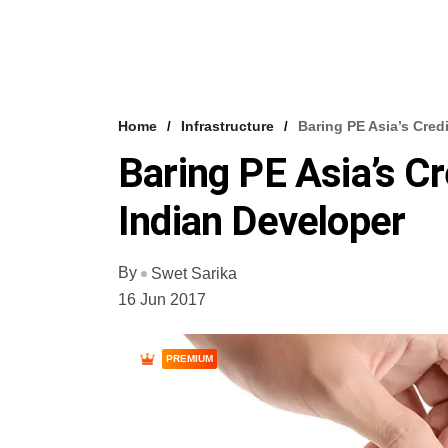
Home
Infrastructure
Baring PE Asia’s Cred
Baring PE Asia’s C
Indian Developer
By
Swet Sarika
16 Jun 2017
PREMIUM