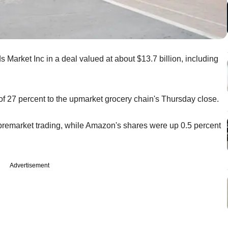
arket Inc in a deal valued at about $13.7 billion, including
f 27 percent to the upmarket grocery chain's Thursday close.
premarket trading, while Amazon's shares were up 0.5 percent
Advertisement