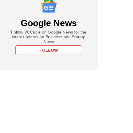
Google News
Follow VCCircle on Google News for the
latest updates on Business and Startup
News
FOLLOW
uary
 India's festival
 sales top record
00 in 2021