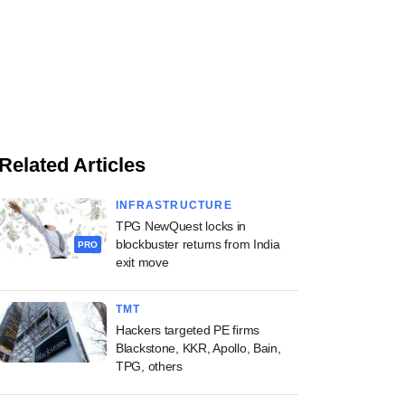
Related Articles
INFRASTRUCTURE
TPG NewQuest locks in
blockbuster returns from India
PRO
exit move
TMT
Hackers targeted PE firms
Blackstone, KKR, Apollo, Bain,
TPG, others