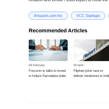
Amazon.com Inc
VCC Startups
Recommended Articles
09 February
06 April
Foxconn in talks to invest
Flipkart joins race to
in India's Karnataka state
deliver medicines in Ind