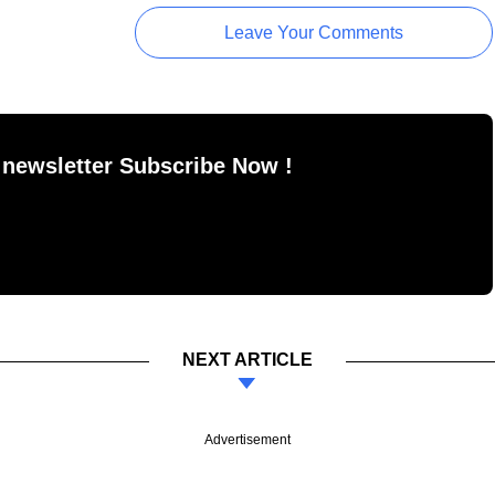
Leave Your Comments
 newsletter Subscribe Now !
NEXT ARTICLE
Advertisement