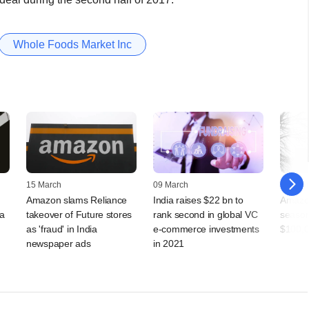
Whole Foods Market Inc
15 March
09 March
04 Febr
Amazon slams Reliance
India raises $22 bn to
Amazon
ia
takeover of Future stores
rank second in global VC
season
as 'fraud' in India
e-commerce investments
$100,0
newspaper ads
in 2021