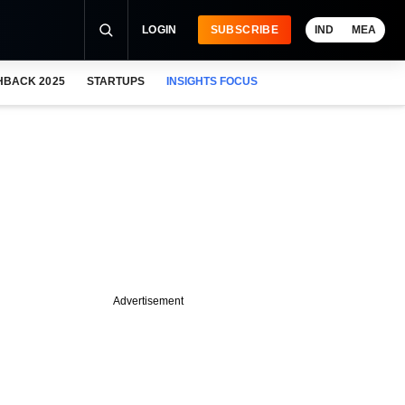
LOGIN
SUBSCRIBE
IND
MEA
HBACK 2025
STARTUPS
INSIGHTS FOCUS
Advertisement