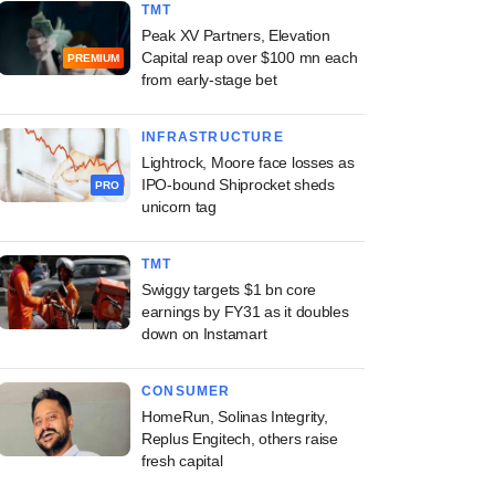
TMT
Peak XV Partners, Elevation
Capital reap over $100 mn each
PREMIUM
from early-stage bet
INFRASTRUCTURE
Lightrock, Moore face losses as
IPO-bound Shiprocket sheds
PRO
unicorn tag
TMT
Swiggy targets $1 bn core
earnings by FY31 as it doubles
down on Instamart
CONSUMER
HomeRun, Solinas Integrity,
Replus Engitech, others raise
fresh capital