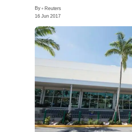
By
Reuters
16 Jun 2017