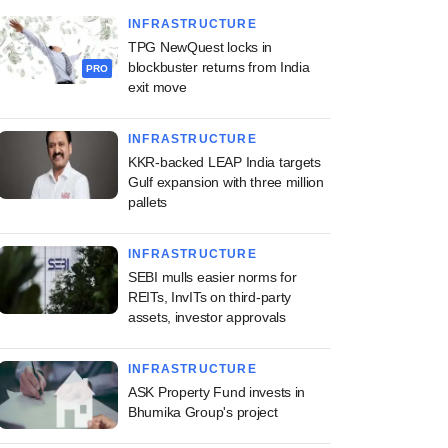
INFRASTRUCTURE
TPG NewQuest locks in
blockbuster returns from India
PRO
exit move
INFRASTRUCTURE
KKR-backed LEAP India targets
Gulf expansion with three million
pallets
INFRASTRUCTURE
SEBI mulls easier norms for
REITs, InvITs on third-party
assets, investor approvals
INFRASTRUCTURE
ASK Property Fund invests in
Bhumika Group's project