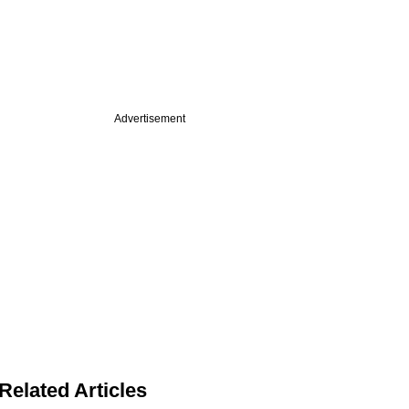
Advertisement
Related Articles