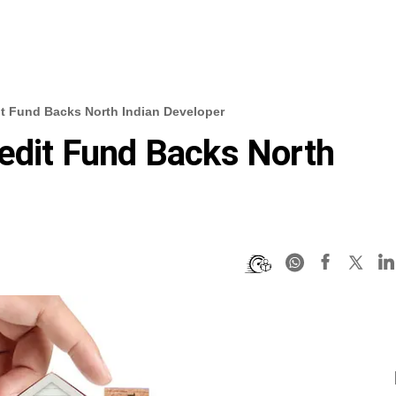
it Fund Backs North Indian Developer
redit Fund Backs North