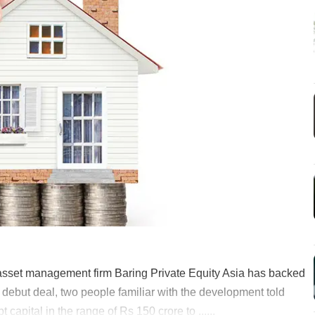
e asset management firm Baring Private Equity Asia has backed
s debut deal, two people familiar with the development told
apital in the range of Rs 150 crore to ......