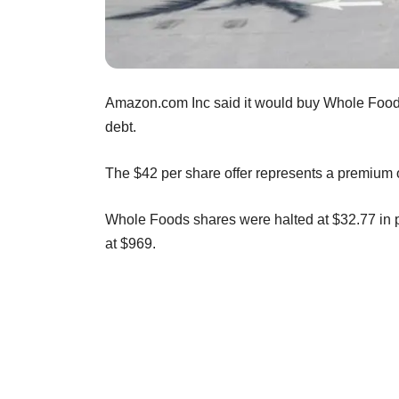
Amazon.com Inc said it would buy Whole Foods M
debt.
The $42 per share offer represents a premium o
Whole Foods shares were halted at $32.77 in 
at $969.