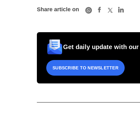
Share article on
Get daily update with our
SUBSCRIBE TO NEWSLETTER