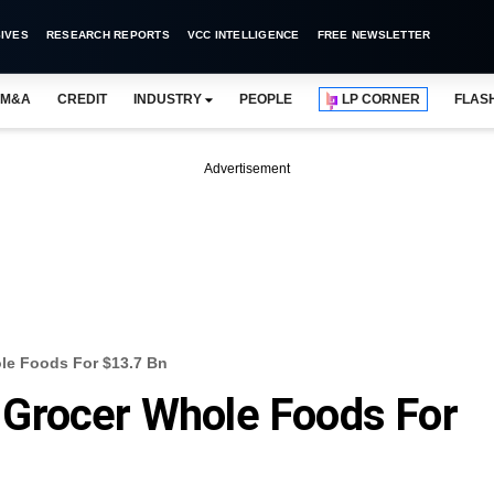
IVES
RESEARCH REPORTS
VCC INTELLIGENCE
FREE NEWSLETTER
M&A
CREDIT
INDUSTRY
PEOPLE
LP CORNER
FLAS
Advertisement
e Foods For $13.7 Bn
Grocer Whole Foods For