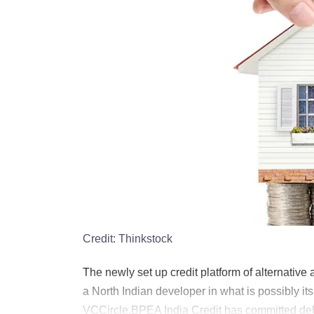
Credit:
Thinkstock
The newly set up credit platform of alternativ
a North Indian developer in what is possibly it
VCCircle.BPEA India Credit has committed debt c