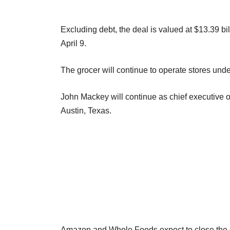
Excluding debt, the deal is valued at $13.39 bi
April 9.
The grocer will continue to operate stores un
John Mackey will continue as chief executive 
Austin, Texas.
Amazon and Whole Foods expect to close the d