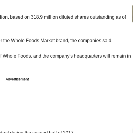
llion, based on 318.9 million diluted shares outstanding as of
der the Whole Foods Market brand, the companies said.
of Whole Foods, and the company's headquarters will remain in
Advertisement
eal during the second half of 2017.