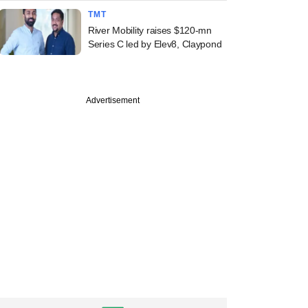
TMT
River Mobility raises $120-mn
Series C led by Elev8, Claypond
Advertisement