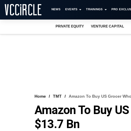
NEWS
EVENTS
TRAININGS
PRO EXCLUS
PRIVATE EQUITY
VENTURE CAPITAL
Home
TMT
Amazon To Buy US Grocer Whol
Amazon To Buy US 
$13.7 Bn