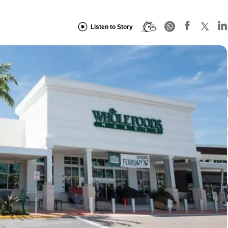
Listen to Story