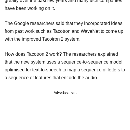
greatly over the past few years and many tech companies
have been working on it.
The Google researchers said that they incorporated ideas
from past work such as Tacotron and WaveNet to come up
with the improved Tacotron 2 system.
How does Tacotron 2 work? The researchers explained
that the new system uses a sequence-to-sequence model
optimised for text-to-speech to map a sequence of letters to
a sequence of features that encode the audio.
Advertisement