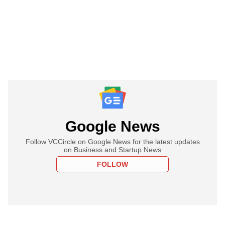
Google News
Follow VCCircle on Google News for the latest updates
on Business and Startup News
FOLLOW