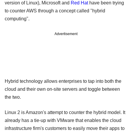
version of Linux), Microsoft and
Red Hat
have been trying
to counter AWS through a concept called "hybrid
computing".
Advertisement
Hybrid technology allows enterprises to tap into both the
cloud and their own on-site servers and toggle between
the two.
Linux 2 is Amazon's attempt to counter the hybrid model. It
already has a tie-up with VMware that enables the cloud
infrastructure firm's customers to easily move their apps to