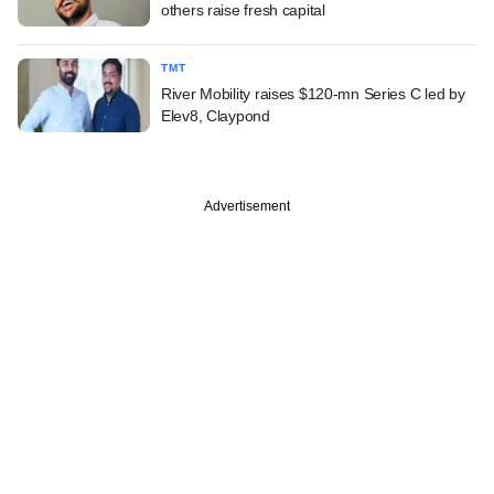
others raise fresh capital
TMT
River Mobility raises $120-mn Series C led by
Elev8, Claypond
Advertisement