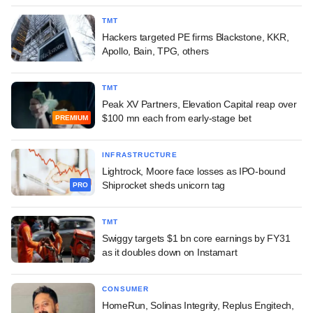
TMT
Hackers targeted PE firms Blackstone, KKR,
Apollo, Bain, TPG, others
TMT
Peak XV Partners, Elevation Capital reap over
$100 mn each from early-stage bet
PREMIUM
INFRASTRUCTURE
Lightrock, Moore face losses as IPO-bound
Shiprocket sheds unicorn tag
PRO
TMT
Swiggy targets $1 bn core earnings by FY31
as it doubles down on Instamart
CONSUMER
HomeRun, Solinas Integrity, Replus Engitech,