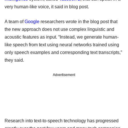
very human-like voice, it said in blog post.
A team of
Google
researchers wrote in the blog post that
the new approach does not use complex linguistic and
acoustic features as input. “Instead, we generate human-
like speech from text using neural networks trained using
only speech examples and corresponding text transcripts,”
they said.
Advertisement
Research into text-to-speech technology has progressed