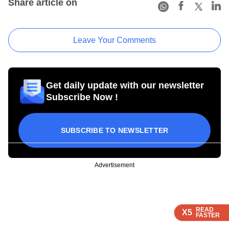
Share article on
Leave Your Comments
Get daily update with our newsletter
Subscribe Now !
SUBSCRIBE TO NEWSLETTER
Advertisement
READ
READ
READ
READ
X5
X5
X5
X5
FASTER
FASTER
FASTER
FASTER