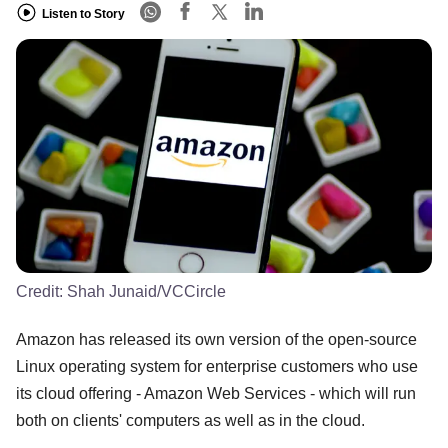
Listen to Story
Credit:
Shah Junaid/VCCircle
Amazon has released its own version of the open-source
Linux operating system for enterprise customers who use
its cloud offering - Amazon Web Services - which will run
both on clients' computers as well as in the cloud.