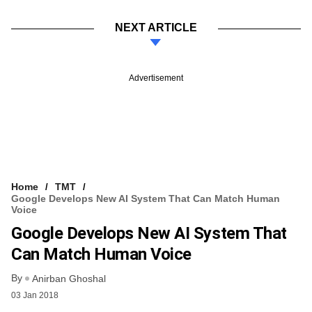
NEXT ARTICLE
Advertisement
Home
TMT
Google Develops New AI System That Can Match Human
Voice
Google Develops New AI System That
Can Match Human Voice
By
Anirban Ghoshal
03 Jan 2018