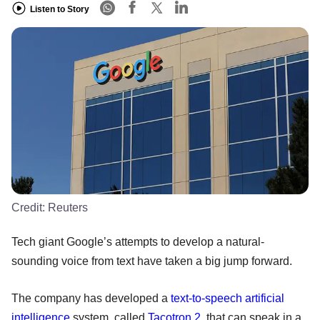
Listen to Story
Credit:
Reuters
Tech giant Google’s attempts to develop a natural-
sounding voice from text have taken a big jump forward.
The company has developed a
text-to-speech
artificial
intelligence
system, called
Tacotron 2
, that can speak in a