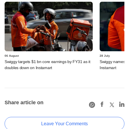
06 August
28 July
Swiggy targets $1 bn core earnings by FY31 as it
Swiggy names n
doubles down on Instamart
Instamart
Share article on
Leave Your Comments