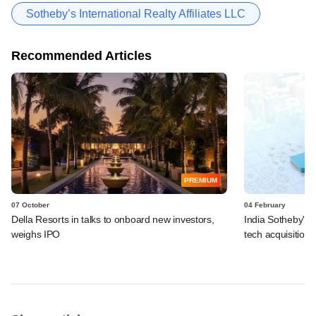
Sotheby’s International Realty Affiliates LLC
Recommended Articles
PREMIUM
07 October
04 February
Della Resorts in talks to onboard new investors,
India Sotheby's R
weighs IPO
tech acquisition