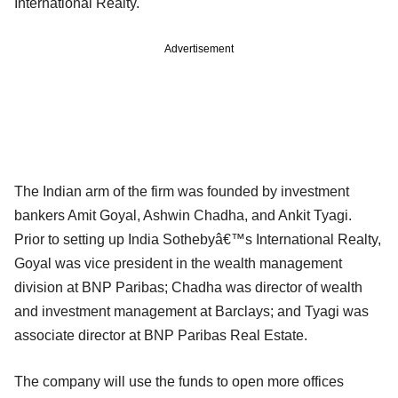
International Realty.
Advertisement
The Indian arm of the firm was founded by investment
bankers Amit Goyal, Ashwin Chadha, and Ankit Tyagi.
Prior to setting up India Sothebyâ€™s International Realty,
Goyal was vice president in the wealth management
division at BNP Paribas; Chadha was director of wealth
and investment management at Barclays; and Tyagi was
associate director at BNP Paribas Real Estate.
The company will use the funds to open more offices