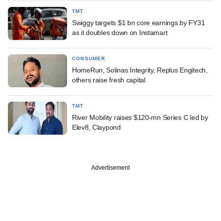
TMT
Swiggy targets $1 bn core earnings by FY31
as it doubles down on Instamart
CONSUMER
HomeRun, Solinas Integrity, Replus Engitech,
others raise fresh capital
TMT
River Mobility raises $120-mn Series C led by
Elev8, Claypond
Advertisement