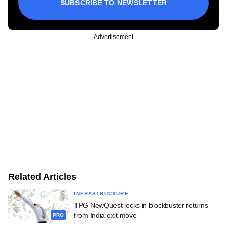
SUBSCRIBE TO NEWSLETTER
Advertisement
Related Articles
INFRASTRUCTURE
TPG NewQuest locks in blockbuster returns
from India exit move
PRO