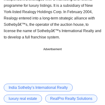
programme for luxury listings. It is a subsidiary of New
York-listed Realogy Holdings Corp. In February 2004,
Realogy entered into a long-term strategic alliance with
Sothebyâ€™s, the operator of the auction house, to
license the name of Sothebyâ€™s International Realty and
to develop a full franchise system.
Advertisement
India Sotheby’s International Realty
luxury real estate
RealPro Realty Solutions