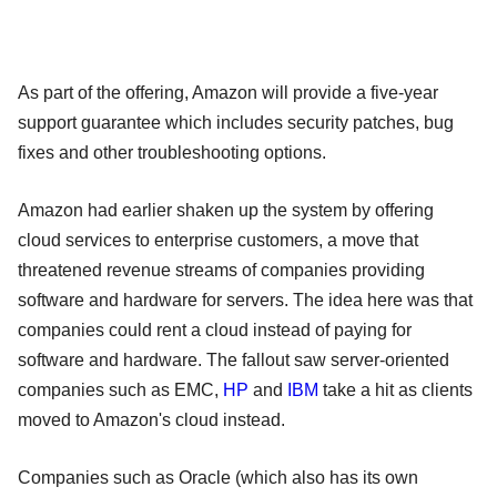
As part of the offering, Amazon will provide a five-year
support guarantee which includes security patches, bug
fixes and other troubleshooting options.
Amazon had earlier shaken up the system by offering
cloud services to enterprise customers, a move that
threatened revenue streams of companies providing
software and hardware for servers. The idea here was that
companies could rent a cloud instead of paying for
software and hardware. The fallout saw server-oriented
companies such as EMC,
HP
and
IBM
take a hit as clients
moved to Amazon's cloud instead.
Companies such as Oracle (which also has its own