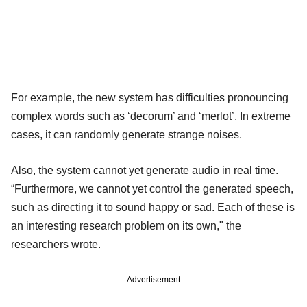
For example, the new system has difficulties pronouncing
complex words such as ‘decorum’ and ‘merlot’. In extreme
cases, it can randomly generate strange noises.
Also, the system cannot yet generate audio in real time.
“Furthermore, we cannot yet control the generated speech,
such as directing it to sound happy or sad. Each of these is
an interesting research problem on its own," the
researchers wrote.
Advertisement