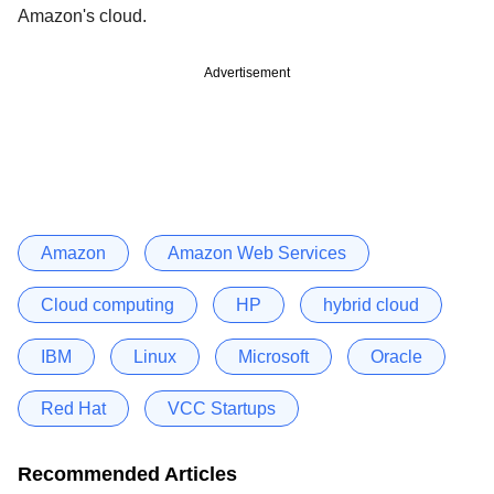
Amazon's cloud.
Advertisement
Amazon
Amazon Web Services
Cloud computing
HP
hybrid cloud
IBM
Linux
Microsoft
Oracle
Red Hat
VCC Startups
Recommended Articles