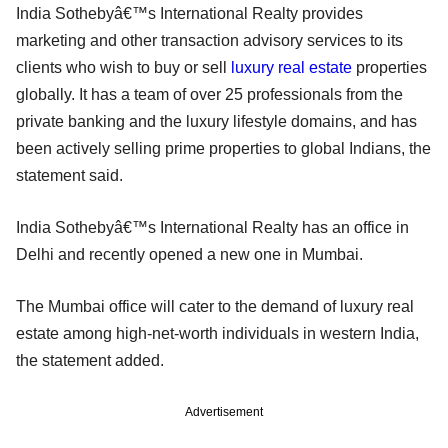
India Sothebyâ€™s International Realty provides
marketing and other transaction advisory services to its
clients who wish to buy or sell
luxury real estate
properties
globally. It has a team of over 25 professionals from the
private banking and the luxury lifestyle domains, and has
been actively selling prime properties to global Indians, the
statement said.
India Sothebyâ€™s International Realty has an office in
Delhi and recently opened a new one in Mumbai.
The Mumbai office will cater to the demand of luxury real
estate among high-net-worth individuals in western India,
the statement added.
Advertisement