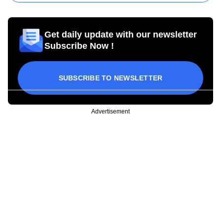
Get daily update with our newsletter
Subscribe Now !
SUBSCRIBE TO NEWSLETTER
Advertisement