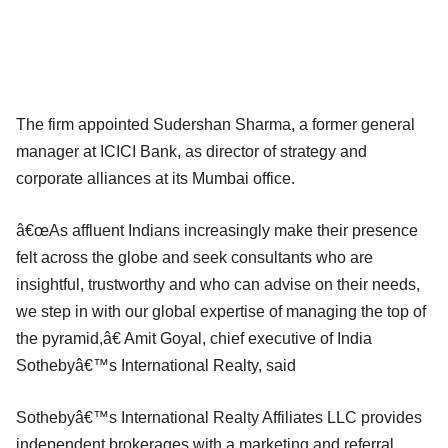
The firm appointed Sudershan Sharma, a former general
manager at ICICI Bank, as director of strategy and
corporate alliances at its Mumbai office.
â€œAs affluent Indians increasingly make their presence
felt across the globe and seek consultants who are
insightful, trustworthy and who can advise on their needs,
we step in with our global expertise of managing the top of
the pyramid,â€ Amit Goyal, chief executive of India
Sothebyâ€™s International Realty, said
Sothebyâ€™s International Realty Affiliates LLC provides
independent brokerages with a marketing and referral