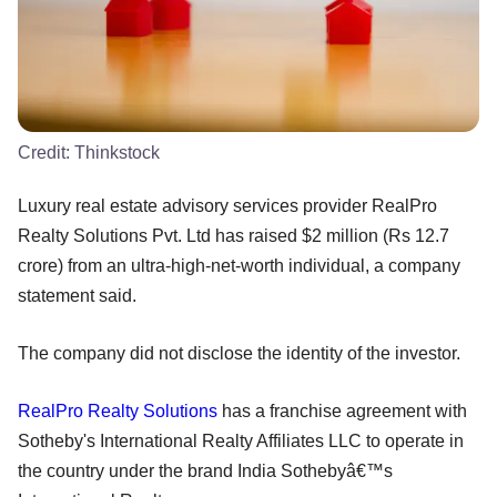
Credit:
Thinkstock
Luxury real estate advisory services provider RealPro
Realty Solutions Pvt. Ltd has raised $2 million (Rs 12.7
crore) from an ultra-high-net-worth individual, a company
statement said.
The company did not disclose the identity of the investor.
RealPro Realty Solutions
has a franchise agreement with
Sotheby's International Realty Affiliates LLC to operate in
the country under the brand India Sothebyâ€™s