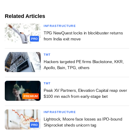
Related Articles
INFRASTRUCTURE
TPG NewQuest locks in blockbuster returns
from India exit move
PRO
TMT
Hackers targeted PE firms Blackstone, KKR,
Apollo, Bain, TPG, others
TMT
Peak XV Partners, Elevation Capital reap over
$100 mn each from early-stage bet
PREMIUM
INFRASTRUCTURE
Lightrock, Moore face losses as IPO-bound
Shiprocket sheds unicorn tag
PRO