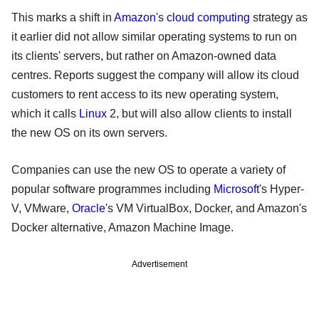
This marks a shift in
Amazon
's
cloud computing
strategy as
it earlier did not allow similar operating systems to run on
its clients' servers, but rather on Amazon-owned data
centres. Reports suggest the company will allow its cloud
customers to rent access to its new operating system,
which it calls
Linux
2, but will also allow clients to install
the new OS on its own servers.
Companies can use the new OS to operate a variety of
popular software programmes including
Microsoft
's Hyper-
V, VMware,
Oracle
's VM VirtualBox, Docker, and Amazon's
Docker alternative, Amazon Machine Image.
Advertisement