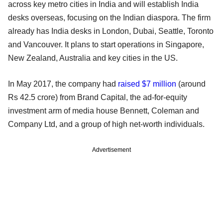
across key metro cities in India and will establish India
desks overseas, focusing on the Indian diaspora. The firm
already has India desks in London, Dubai, Seattle, Toronto
and Vancouver. It plans to start operations in Singapore,
New Zealand, Australia and key cities in the US.
In May 2017, the company had
raised $7 million
(around
Rs 42.5 crore) from Brand Capital, the ad-for-equity
investment arm of media house Bennett, Coleman and
Company Ltd, and a group of high net-worth individuals.
Advertisement