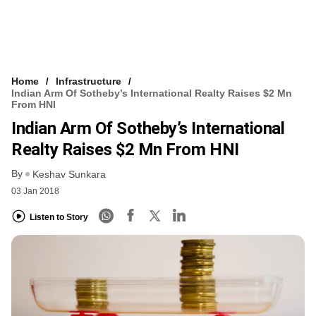
Home
Infrastructure
Indian Arm Of Sotheby’s International Realty Raises $2 Mn
From HNI
Indian Arm Of Sotheby’s International
Realty Raises $2 Mn From HNI
By
Keshav Sunkara
03 Jan 2018
Listen to Story