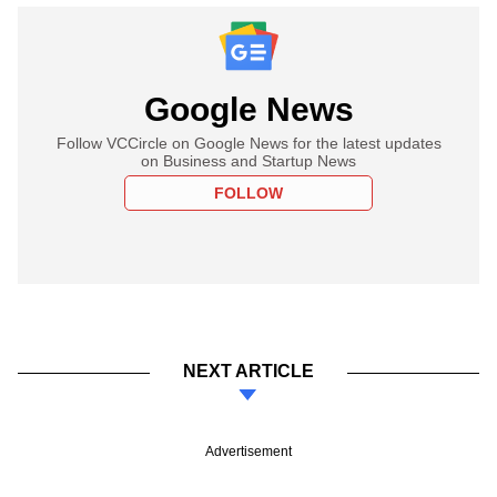
Google News
Follow VCCircle on Google News for the latest updates
on Business and Startup News
FOLLOW
NEXT ARTICLE
Advertisement