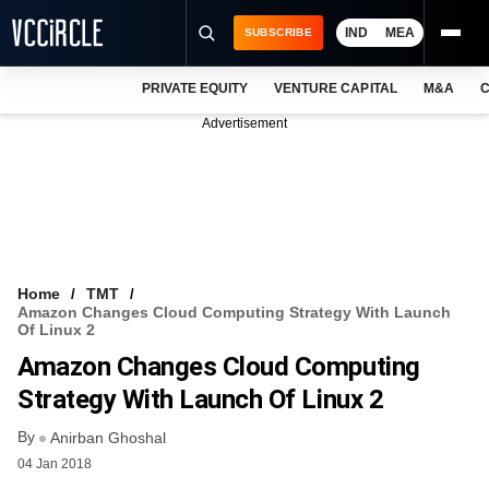
IND
MEA
SUBSCRIBE
PRIVATE EQUITY
VENTURE CAPITAL
M&A
C
NEWS
Advertisement
EVENTS
TRAININGS
PRO EXCLUSIVES
RESEARCH REPORTS
Home
TMT
Amazon Changes Cloud Computing Strategy With Launch
VCC INTELLIGENCE
Of Linux 2
Amazon Changes Cloud Computing
FREE NEWSLETTER
Strategy With Launch Of Linux 2
LOGIN
By
Anirban Ghoshal
04 Jan 2018