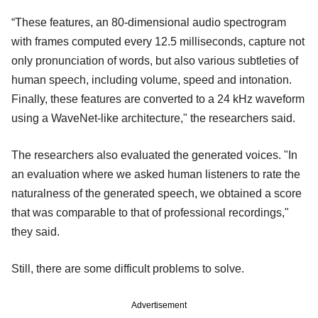
“These features, an 80-dimensional audio spectrogram
with frames computed every 12.5 milliseconds, capture not
only pronunciation of words, but also various subtleties of
human speech, including volume, speed and intonation.
Finally, these features are converted to a 24 kHz waveform
using a WaveNet-like architecture," the researchers said.
The researchers also evaluated the generated voices. "In
an evaluation where we asked human listeners to rate the
naturalness of the generated speech, we obtained a score
that was comparable to that of professional recordings,"
they said.
Still, there are some difficult problems to solve.
Advertisement