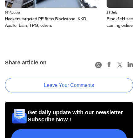
07 August
28 July
Hackers targeted PE firms Blackstone, KKR,
Brookfield sees 
Apollo, Bain, TPG, others
coming online in 
Share article on
Leave Your Comments
Get daily update with our newsletter
Subscribe Now !