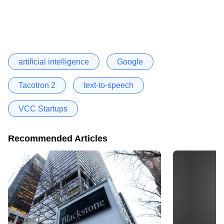
artificial intelligence
Google
Tacotron 2
text-to-speech
VCC Startups
Recommended Articles