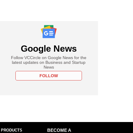
Google News
Follow VCCircle on Google News for the
latest updates on Business and Startup
News
FOLLOW
 PRODUCTS
BECOME A