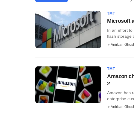
TMT
Microsoft 
In an effort t
flash storage 
Anirban Ghos
TMT
Amazon cha
2
Amazon has re
enterprise cus
Anirban Ghos