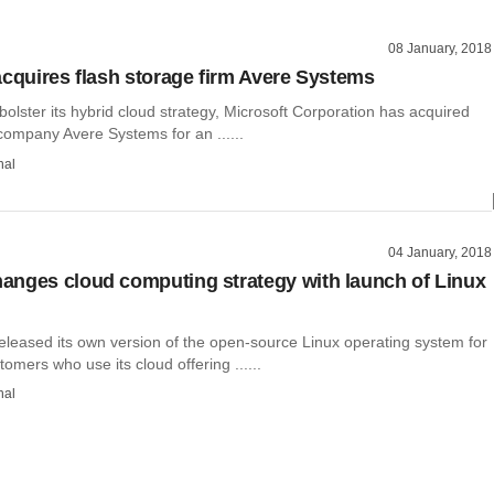
08 January, 2018
acquires flash storage firm Avere Systems
o bolster its hybrid cloud strategy, Microsoft Corporation has acquired
company Avere Systems for an ......
hal
04 January, 2018
nges cloud computing strategy with launch of Linux
leased its own version of the open-source Linux operating system for
tomers who use its cloud offering ......
hal