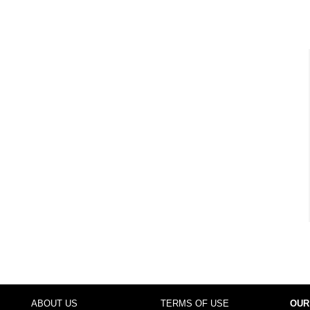
ABOUT US
TERMS OF USE
OUR