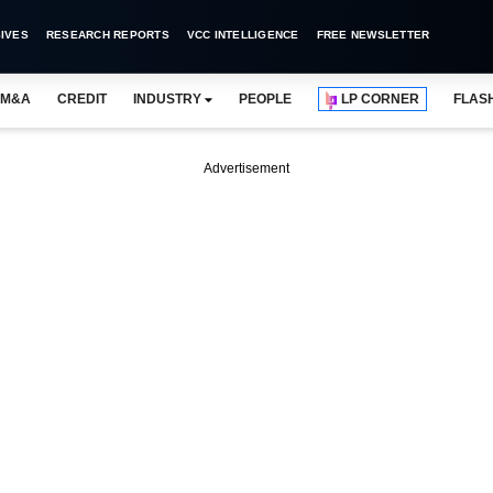
IVES
RESEARCH REPORTS
VCC INTELLIGENCE
FREE NEWSLETTER
M&A
CREDIT
INDUSTRY
PEOPLE
LP CORNER
FLAS
Advertisement