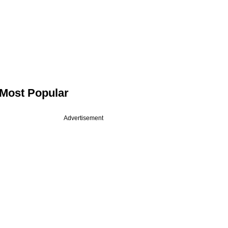
Most Popular
Advertisement