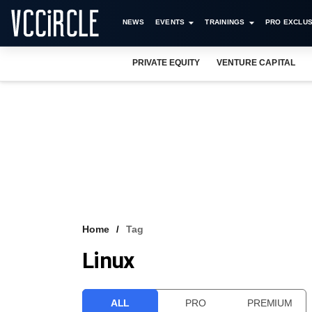
NEWS
EVENTS
TRAININGS
PRO EXCLUS
PRIVATE EQUITY
VENTURE CAPITAL
Home
Tag
Linux
ALL
PRO
PREMIUM