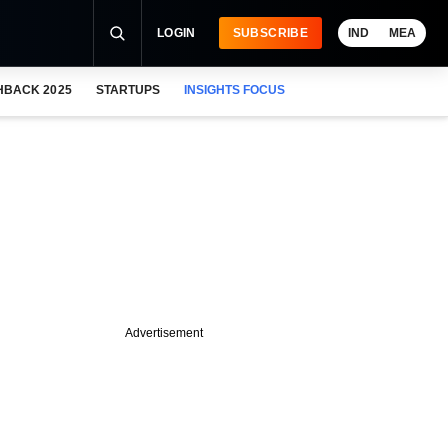
LOGIN
SUBSCRIBE
IND
MEA
HBACK 2025
STARTUPS
INSIGHTS FOCUS
Advertisement