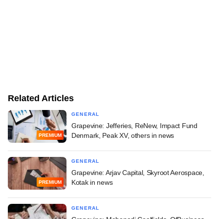
Related Articles
GENERAL
Grapevine: Jefferies, ReNew, Impact Fund
Denmark, Peak XV, others in news
PREMIUM
GENERAL
Grapevine: Arjav Capital, Skyroot Aerospace,
Kotak in news
PREMIUM
GENERAL