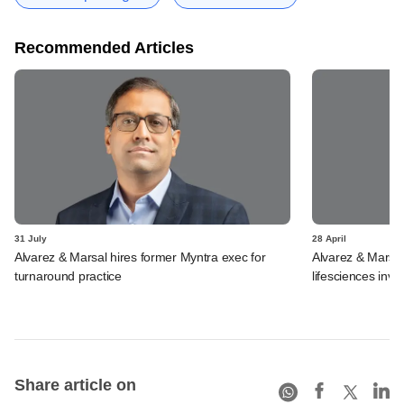
Recommended Articles
31 July
28 April
Alvarez & Marsal hires former Myntra exec for
Alvarez & Marsal 
turnaround practice
lifesciences inv
Share article on