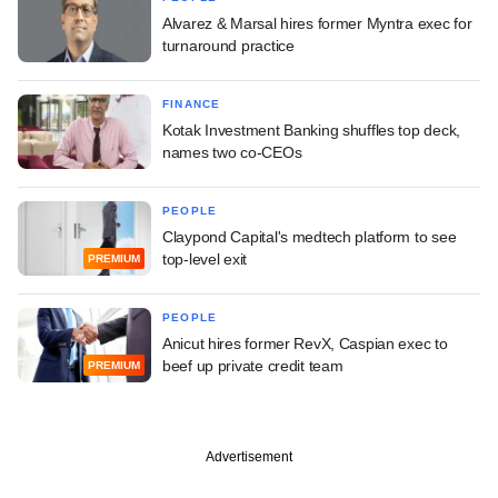
Alvarez & Marsal hires former Myntra exec for
turnaround practice
FINANCE
Kotak Investment Banking shuffles top deck,
names two co-CEOs
PEOPLE
Claypond Capital's medtech platform to see
top-level exit
PREMIUM
PEOPLE
Anicut hires former RevX, Caspian exec to
beef up private credit team
PREMIUM
Advertisement