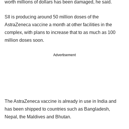
worth millions of dollars has been damaged, he said.
SII is producing around 50 million doses of the
AstraZeneca vaccine a month at other facilities in the
complex, with plans to increase that to as much as 100
million doses soon.
Advertisement
The AstraZeneca vaccine is already in use in India and
has been shipped to countries such as Bangladesh,
Nepal, the Maldives and Bhutan.