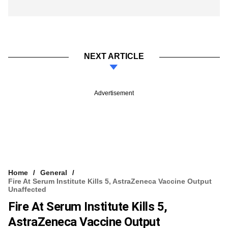
NEXT ARTICLE
Advertisement
Home
General
Fire At Serum Institute Kills 5, AstraZeneca Vaccine Output
Unaffected
Fire At Serum Institute Kills 5,
AstraZeneca Vaccine Output