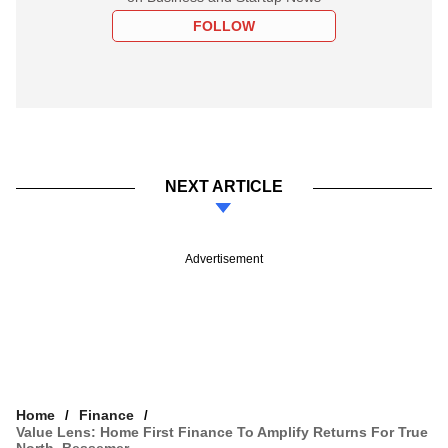
FOLLOW
NEXT ARTICLE
Advertisement
Home
Finance
Value Lens: Home First Finance To Amplify Returns For True
North, Bessemer