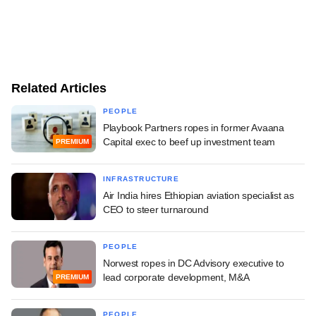
Related Articles
PEOPLE
Playbook Partners ropes in former Avaana
Capital exec to beef up investment team
PREMIUM
INFRASTRUCTURE
Air India hires Ethiopian aviation specialist as
CEO to steer turnaround
PEOPLE
Norwest ropes in DC Advisory executive to
lead corporate development, M&A
PREMIUM
PEOPLE