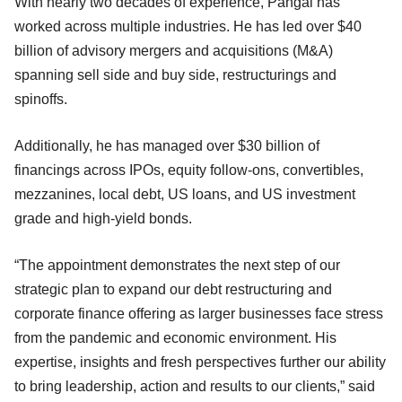
With nearly two decades of experience, Pangal has
worked across multiple industries. He has led over $40
billion of advisory mergers and acquisitions (M&A)
spanning sell side and buy side, restructurings and
spinoffs.
Additionally, he has managed over $30 billion of
financings across IPOs, equity follow-ons, convertibles,
mezzanines, local debt, US loans, and US investment
grade and high-yield bonds.
“The appointment demonstrates the next step of our
strategic plan to expand our debt restructuring and
corporate finance offering as larger businesses face stress
from the pandemic and economic environment. His
expertise, insights and fresh perspectives further our ability
to bring leadership, action and results to our clients,” said