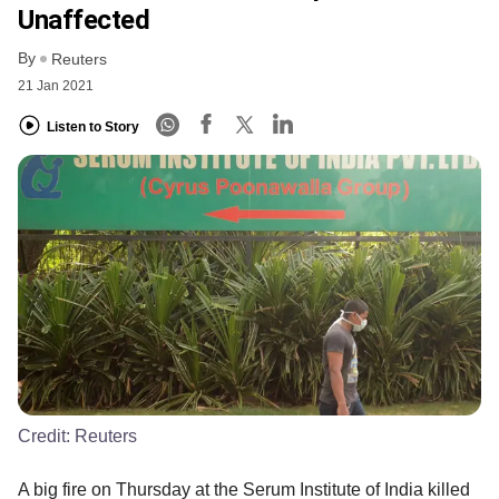
Unaffected
By
Reuters
21 Jan 2021
Listen to Story
Credit:
Reuters
A big fire on Thursday at the Serum Institute of India killed