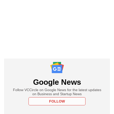
Google News
Follow VCCircle on Google News for the latest updates
on Business and Startup News
FOLLOW