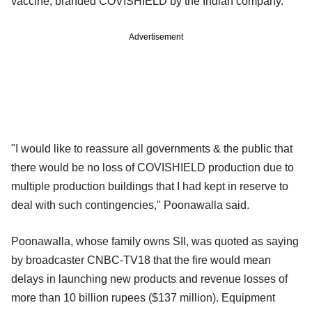
vaccine, branded COVISHIELD by the Indian company.
Advertisement
"I would like to reassure all governments & the public that
there would be no loss of COVISHIELD production due to
multiple production buildings that I had kept in reserve to
deal with such contingencies," Poonawalla said.
Poonawalla, whose family owns SII, was quoted as saying
by broadcaster CNBC-TV18 that the fire would mean
delays in launching new products and revenue losses of
more than 10 billion rupees ($137 million). Equipment