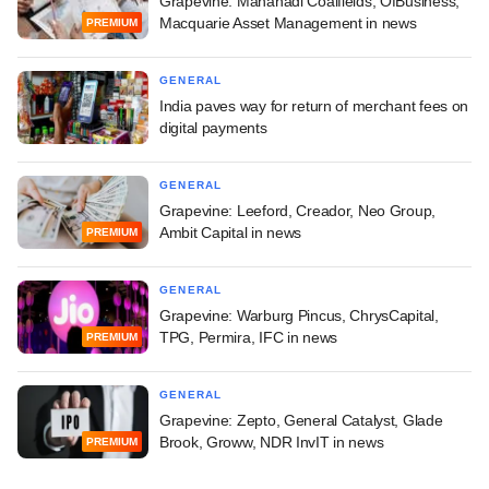
Grapevine: Mahanadi Coalfields, OfBusiness,
Macquarie Asset Management in news
PREMIUM
GENERAL
India paves way for return of merchant fees on
digital payments
GENERAL
Grapevine: Leeford, Creador, Neo Group,
Ambit Capital in news
PREMIUM
GENERAL
Grapevine: Warburg Pincus, ChrysCapital,
TPG, Permira, IFC in news
PREMIUM
GENERAL
Grapevine: Zepto, General Catalyst, Glade
Brook, Groww, NDR InvIT in news
PREMIUM