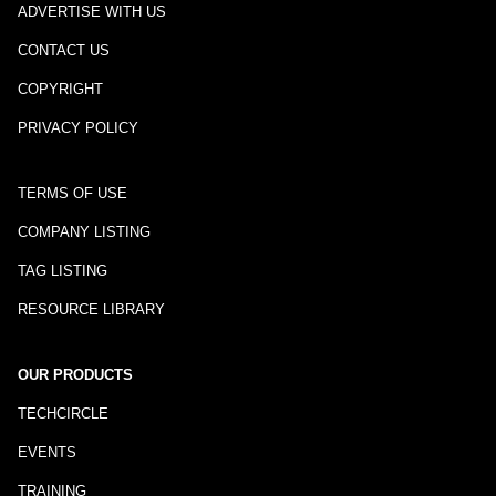
ADVERTISE WITH US
CONTACT US
COPYRIGHT
PRIVACY POLICY
TERMS OF USE
COMPANY LISTING
TAG LISTING
RESOURCE LIBRARY
OUR PRODUCTS
TECHCIRCLE
EVENTS
TRAINING