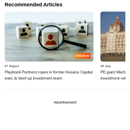
Recommended Articles
PREMIUM
07 August
29 July
Playbook Partners ropes in former Avaana Capital
PE giant Warburg 
exec to beef up investment team
investment vehic
Advertisement