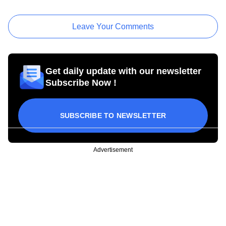
Leave Your Comments
Get daily update with our newsletter
Subscribe Now !
SUBSCRIBE TO NEWSLETTER
Advertisement