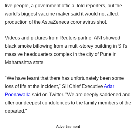
five people, a government official told reporters, but the
world's biggest vaccine maker said it would not affect
production of the AstraZeneca coronavirus shot.
Videos and pictures from Reuters partner ANI showed
black smoke billowing from a multi-storey building in SII's
massive headquarters complex in the city of Pune in
Maharashtra state.
"We have learnt that there has unfortunately been some
loss of life at the incident," SII Chief Executive
Adar
Poonawalla
said on Twitter. "We are deeply saddened and
offer our deepest condolences to the family members of the
departed."
Advertisement