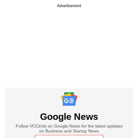
Advertisement
Google News
Follow VCCircle on Google News for the latest updates
on Business and Startup News