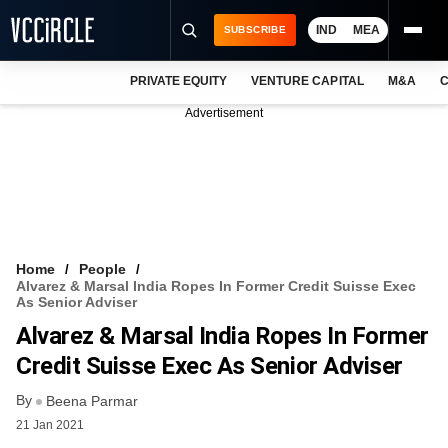
IND
MEA
SUBSCRIBE
PRIVATE EQUITY
VENTURE CAPITAL
M&A
C
NEWS
Advertisement
EVENTS
TRAININGS
PRO EXCLUSIVES
RESEARCH REPORTS
Home
People
Alvarez & Marsal India Ropes In Former Credit Suisse Exec
VCC INTELLIGENCE
As Senior Adviser
Alvarez & Marsal India Ropes In Former
FREE NEWSLETTER
Credit Suisse Exec As Senior Adviser
LOGIN
By
Beena Parmar
21 Jan 2021