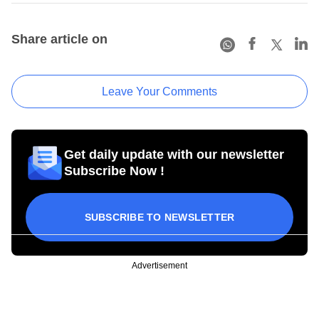
Share article on
Leave Your Comments
Get daily update with our newsletter
Subscribe Now !
SUBSCRIBE TO NEWSLETTER
Advertisement