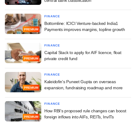
central bank classification
FINANCE
Bottomline: ICICI Venture-backed India1
Payments improves margins, topline growth
PREMIUM
FINANCE
Capital Stack to apply for AIF licence, float
private credit fund
PREMIUM
FINANCE
Kaleidofin's Puneet Gupta on overseas
expansion, fundraising roadmap and more
PREMIUM
FINANCE
How RBI's proposed rule changes can boost
foreign inflows into AIFs, REITs, InvITs
PREMIUM