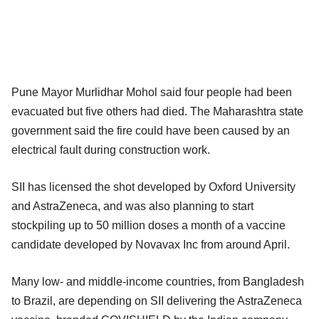
Pune Mayor Murlidhar Mohol said four people had been
evacuated but five others had died. The Maharashtra state
government said the fire could have been caused by an
electrical fault during construction work.
SII has licensed the shot developed by Oxford University
and AstraZeneca, and was also planning to start
stockpiling up to 50 million doses a month of a vaccine
candidate developed by Novavax Inc from around April.
Many low- and middle-income countries, from Bangladesh
to Brazil, are depending on SII delivering the AstraZeneca