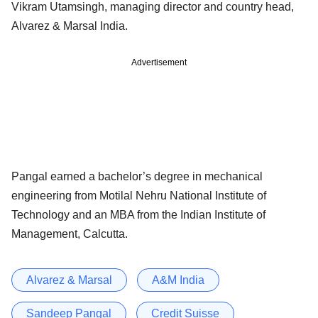
Vikram Utamsingh, managing director and country head,
Alvarez & Marsal India.
Advertisement
Pangal earned a bachelor’s degree in mechanical
engineering from Motilal Nehru National Institute of
Technology and an MBA from the Indian Institute of
Management, Calcutta.
Alvarez & Marsal
A&M India
Sandeep Pangal
Credit Suisse