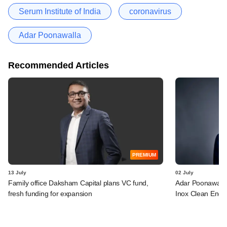
Serum Institute of India
coronavirus
Adar Poonawalla
Recommended Articles
PREMIUM
13 July
02 July
Family office Daksham Capital plans VC fund,
Adar Poonawalla 
fresh funding for expansion
Inox Clean Ener