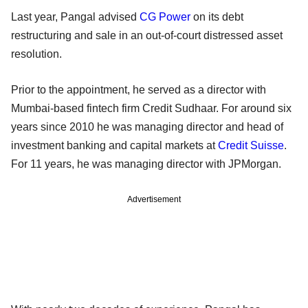
Last year, Pangal advised
CG Power
on its debt
restructuring and sale in an out-of-court distressed asset
resolution.
Prior to the appointment, he served as a director with
Mumbai-based fintech firm Credit Sudhaar. For around six
years since 2010 he was managing director and head of
investment banking and capital markets at
Credit Suisse
.
For 11 years, he was managing director with JPMorgan.
Advertisement