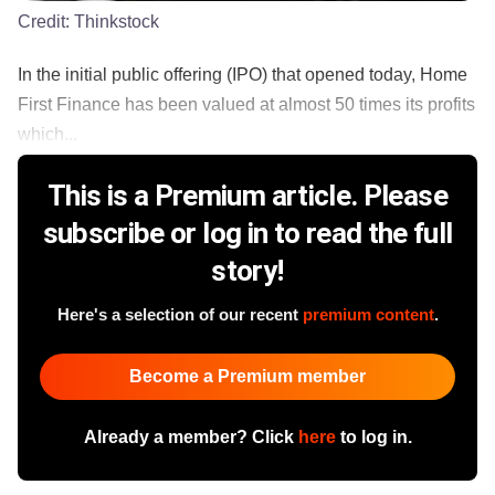
Credit:
Thinkstock
In the initial public offering (IPO) that opened today, Home
First Finance has been valued at almost 50 times its profits
which...
This is a Premium article. Please
subscribe or log in to read the full
story!
Here's a selection of our recent
premium content
.
Become a Premium member
Already a member? Click
here
to log in.