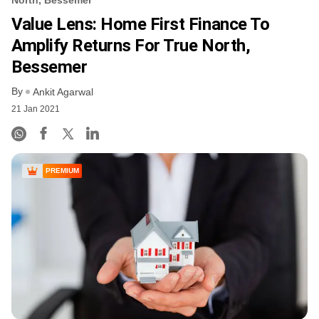
Value Lens: Home First Finance To
Amplify Returns For True North,
Bessemer
By
Ankit Agarwal
21 Jan 2021
PREMIUM