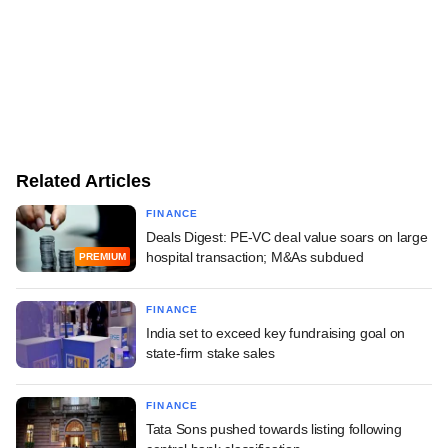
Related Articles
FINANCE
Deals Digest: PE-VC deal value soars on large
hospital transaction; M&As subdued
PREMIUM
FINANCE
India set to exceed key fundraising goal on
state-firm stake sales
FINANCE
Tata Sons pushed towards listing following