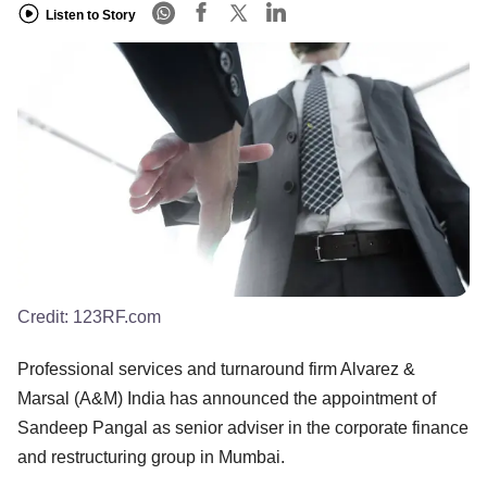
Listen to Story
Credit:
123RF.com
Professional services and turnaround firm Alvarez &
Marsal (A&M) India has announced the appointment of
Sandeep Pangal as senior adviser in the corporate finance
and restructuring group in Mumbai.