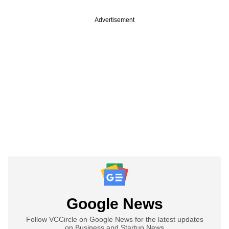
Advertisement
Google News
Follow VCCircle on Google News for the latest updates
on Business and Startup News