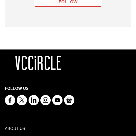
FOLLOW
FOLLOW US
ABOUT US