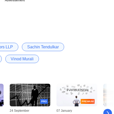
Advertisement
sors LLP
Sachin Tendulkar
Vinod Murali
PRO
PREMIUM
24 September
07 January
10 Dec