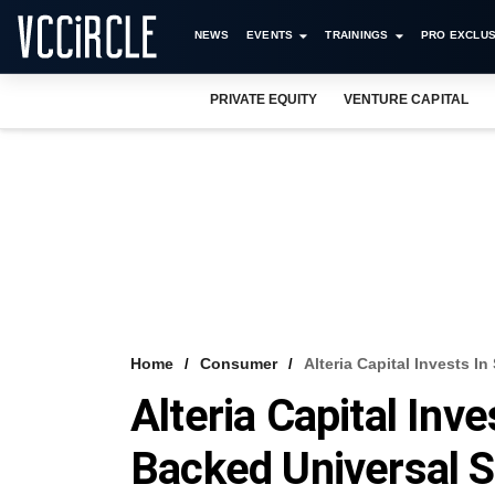
NEWS
EVENTS
TRAININGS
PRO EXCLUS
PRIVATE EQUITY
VENTURE CAPITAL
Home
Consumer
Alteria Capital Invests I
Alteria Capital Inv
Backed Universal S