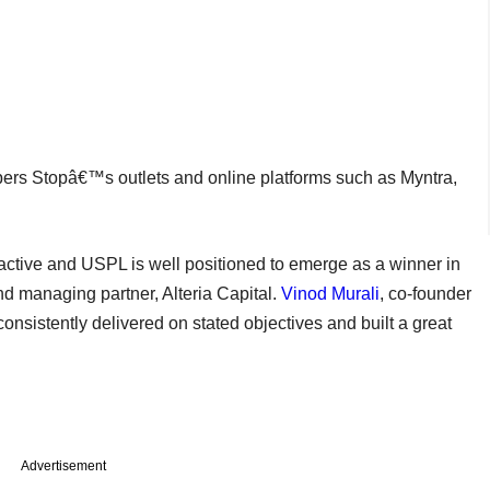
ers Stopâ€™s outlets and online platforms such as Myntra,
active and USPL is well positioned to emerge as a winner in
nd managing partner, Alteria Capital.
Vinod Murali
, co-founder
nsistently delivered on stated objectives and built a great
Advertisement