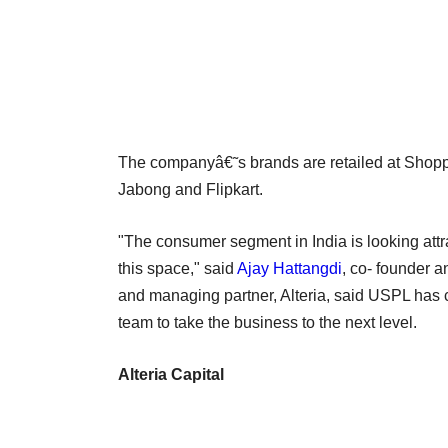
The companyâ€˜s brands are retailed at Shopp
Jabong and Flipkart.
"The consumer segment in India is looking attr
this space," said
Ajay Hattangdi
, co- founder a
and managing partner, Alteria, said USPL has co
team to take the business to the next level.
Alteria Capital