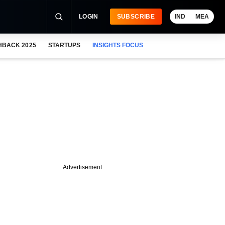
LOGIN
SUBSCRIBE
IND
MEA
HBACK 2025
STARTUPS
INSIGHTS FOCUS
Advertisement