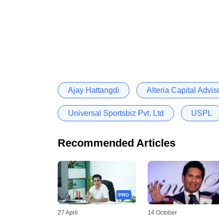
Ajay Hattangdi
Alteria Capital Advi
Universal Sportsbiz Pvt. Ltd
USPL
Recommended Articles
PRO
27 April
14 October