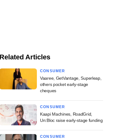
Related Articles
CONSUMER
Vaaree, GetVantage, Superleap,
others pocket early-stage
cheques
CONSUMER
Kaapi Machines, RoadGrid,
Un:Bloc raise early-stage funding
CONSUMER