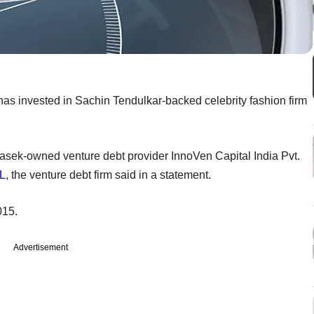
 has invested in Sachin Tendulkar-backed celebrity fashion firm
emasek-owned venture debt provider InnoVen Capital India Pvt.
L
, the venture debt firm said in a statement.
015.
Advertisement