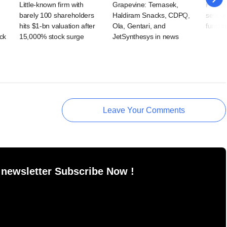
Little-known firm with
Grapevine: Temasek,
Former
barely 100 shareholders
Haldiram Snacks, CDPQ,
sets u
hits $1-bn valuation after
Ola, Gentari, and
fund i
ck
15,000% stock surge
JetSynthesys in news
Leave Your Comments
 newsletter Subscribe Now !