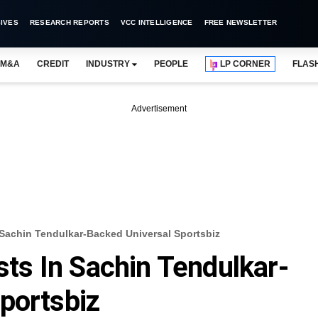
IVES
RESEARCH REPORTS
VCC INTELLIGENCE
FREE NEWSLETTER
M&A
CREDIT
INDUSTRY
PEOPLE
LP CORNER
FLAS
Advertisement
n Sachin Tendulkar-Backed Universal Sportsbiz
ests In Sachin Tendulkar-
portsbiz