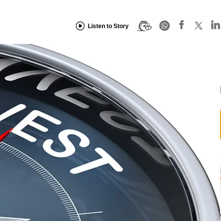
Listen to Story