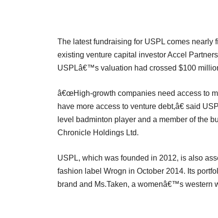
The latest fundraising for USPL comes nearly fi
existing venture capital investor Accel Partner
USPLâ€™s valuation had crossed $100 million
â€œHigh-growth companies need access to multiv
have more access to venture debt,â€ said U
level badminton player and a member of the bu
Chronicle Holdings Ltd.
USPL, which was founded in 2012, is also asso
fashion label Wrogn in October 2014. Its port
brand and Ms.Taken, a womenâ€™s western w