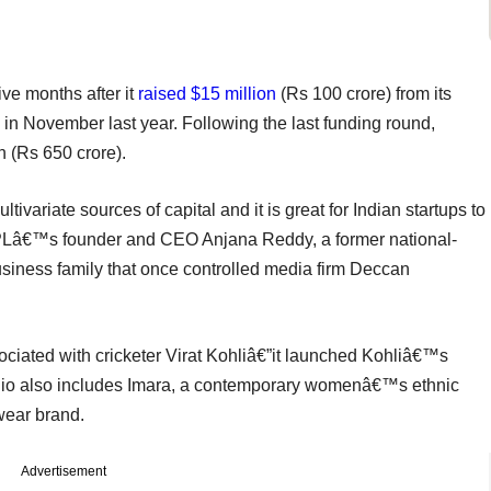
ve months after it
raised $15 million
(Rs 100 crore) from its
s in November last year. Following the last funding round,
 (Rs 650 crore).
ariate sources of capital and it is great for Indian startups to
SPLâ€™s founder and CEO Anjana Reddy, a former national-
siness family that once controlled media firm Deccan
ciated with cricketer Virat Kohliâ€”it launched Kohliâ€™s
folio also includes Imara, a contemporary womenâ€™s ethnic
ear brand.
Advertisement