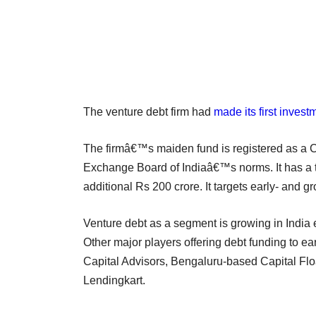
The venture debt firm had
made its first invest
The firmâ€™s maiden fund is registered as a Ca
Exchange Board of Indiaâ€™s norms. It has a ta
additional Rs 200 crore. It targets early- and 
Venture debt as a segment is growing in India e
Other major players offering debt funding to e
Capital Advisors, Bengaluru-based Capital F
Lendingkart.