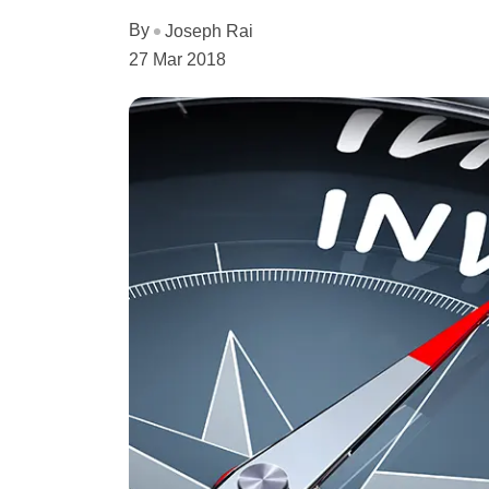
By
Joseph Rai
27 Mar 2018