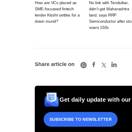
How are VCs placed as
No link with Tendulkar,
SME-focussed fintech
didn't get Maharashtra
lender Kissht settles for a
land, says RRP
down round?
Semiconductor after sto
soars 150x
Share article on
Get daily update with our
SUBSCRIBE TO NEWSLETTER