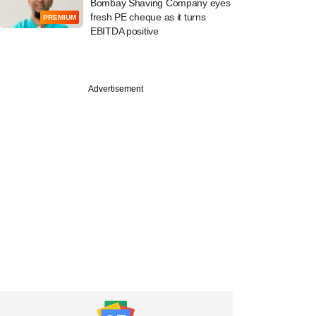
Bombay Shaving Company eyes
fresh PE cheque as it turns
PREMIUM
EBITDA positive
Advertisement