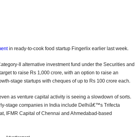
ment
in ready-to-cook food startup Fingerlix earlier last week.
tegory-II alternative investment fund under the Securities and
rget to raise Rs 1,000 crore, with an option to raise an
growth-stage startups with cheques of up to Rs 100 crore each.
ven as venture capital activity is seeing a slowdown of sorts.
arly-stage companies in India include Delhiâ€™s Trifecta
loat, IFMR Capital of Chennai and Ahmedabad-based