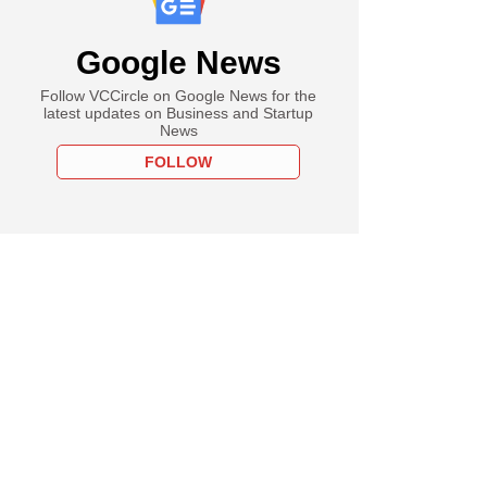
Google News
Follow VCCircle on Google News for the
latest updates on Business and Startup
News
FOLLOW