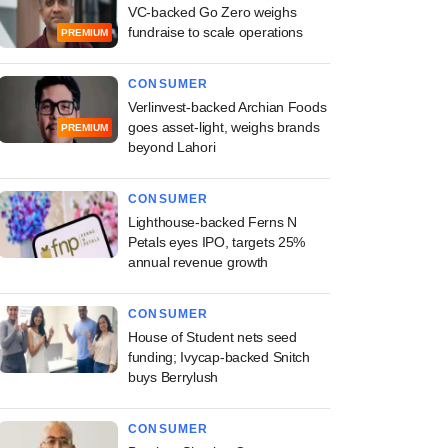
VC-backed Go Zero weighs
fundraise to scale operations
PREMIUM
CONSUMER
Verlinvest-backed Archian Foods
goes asset-light, weighs brands
PREMIUM
beyond Lahori
CONSUMER
Lighthouse-backed Ferns N
Petals eyes IPO, targets 25%
annual revenue growth
CONSUMER
House of Student nets seed
funding; Ivycap-backed Snitch
buys Berrylush
CONSUMER