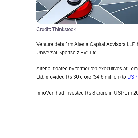
Credit:
Thinkstock
Venture debt firm Alteria Capital Advisors LLP
Universal Sportsbiz Pvt. Ltd.
Alteria, floated by former top executives at T
Ltd, provided Rs 30 crore ($4.6 million) to
USP
InnoVen had invested Rs 8 crore in USPL in 2