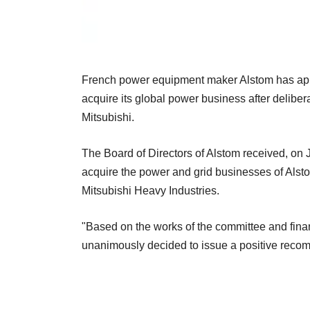
French power equipment maker Alstom has appr
acquire its global power business after delib
Mitsubishi.
The Board of Directors of Alstom received, on J
acquire the power and grid businesses of Alst
Mitsubishi Heavy Industries.
"Based on the works of the committee and finan
unanimously decided to issue a positive recomm