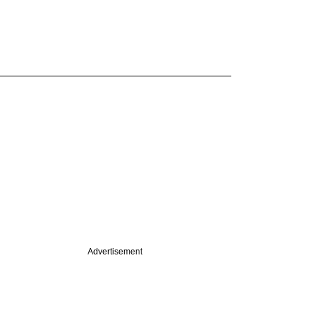
Advertisement