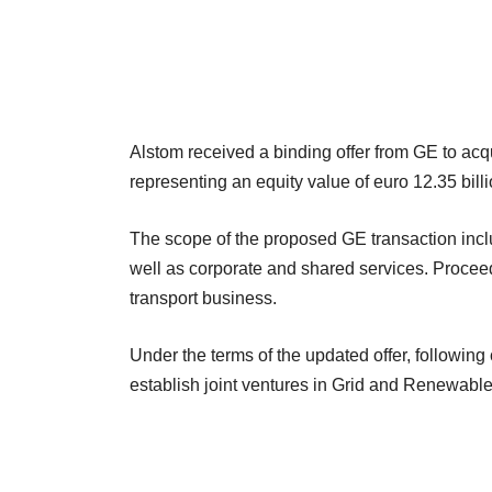
Alstom received a binding offer from GE to acqu
representing an equity value of euro 12.35 bill
The scope of the proposed GE transaction incl
well as corporate and shared services. Proceed
transport business.
Under the terms of the updated offer, followin
establish joint ventures in Grid and Renewabl