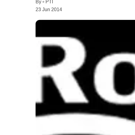
By
PTI
23 Jun 2014