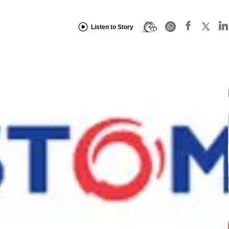
Listen to Story