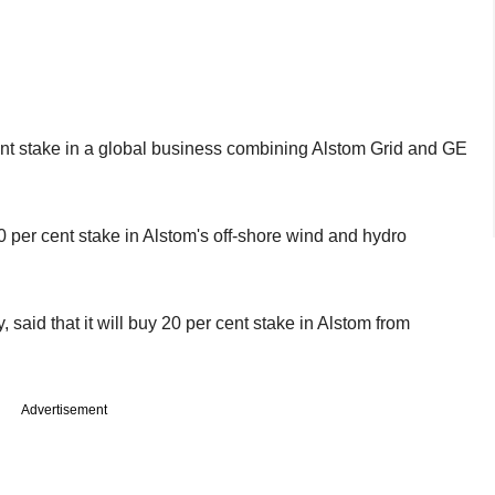
nt stake in a global business combining Alstom Grid and GE
per cent stake in Alstom's off-shore wind and hydro
aid that it will buy 20 per cent stake in Alstom from
Advertisement