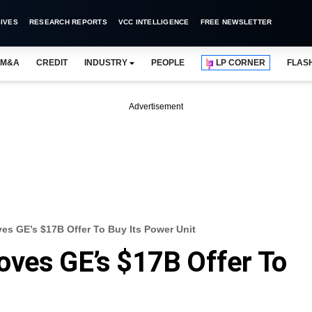
IVES
RESEARCH REPORTS
VCC INTELLIGENCE
FREE NEWSLETTER
M&A
CREDIT
INDUSTRY
PEOPLE
LP CORNER
FLAS
Advertisement
es GE’s $17B Offer To Buy Its Power Unit
oves GE’s $17B Offer To