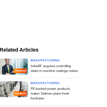
Related Articles
MANUFACTURING
IndiaRF acquires controlling
stake in machine castings maker
PREMIUM
MANUFACTURING
PE-backed power products
maker Stelmec plans fresh
PREMIUM
fundraise