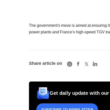
The government's move is aimed at ensuring it
power plants and France's high-speed TGV tra
Share article on
Get daily update with our
SUBSCRIBE TO NEWSLETTER