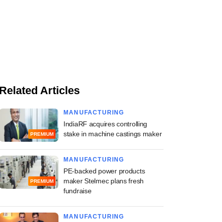
Related Articles
MANUFACTURING
IndiaRF acquires controlling
stake in machine castings maker
PREMIUM
MANUFACTURING
PE-backed power products
maker Stelmec plans fresh
PREMIUM
fundraise
MANUFACTURING