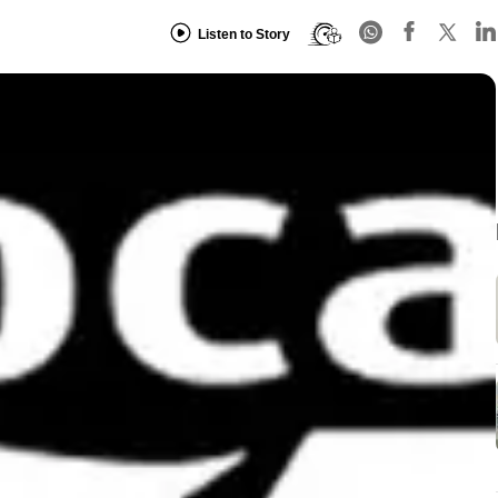
Listen to Story