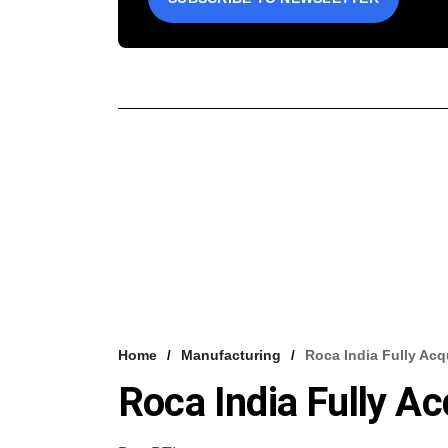
Home
Manufacturing
Roca India Fully Acq
Roca India Fully A