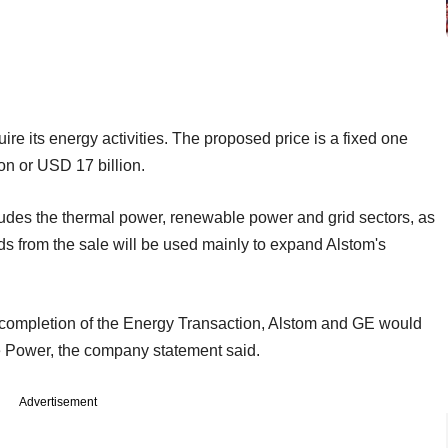
ire its energy activities. The proposed price is a fixed one
ion or USD 17 billion.
udes the thermal power, renewable power and grid sectors, as
s from the sale will be used mainly to expand Alstom's
g completion of the Energy Transaction, Alstom and GE would
e Power, the company statement said.
Advertisement