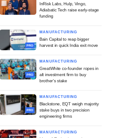
InRisk Labs, Hulp, Vingo,
Adiabatic Tech raise early-stage
funding
MANUFACTURING
Bain Capital to reap bigger
harvest in quick India exit move
PRO
MANUFACTURING
GreatWhite co-founder ropes in
alt investment firm to buy
PRO
brother's stake
MANUFACTURING
Blackstone, EQT weigh majority
stake buys in two precision
PRO
engineering firms
MANUFACTURING