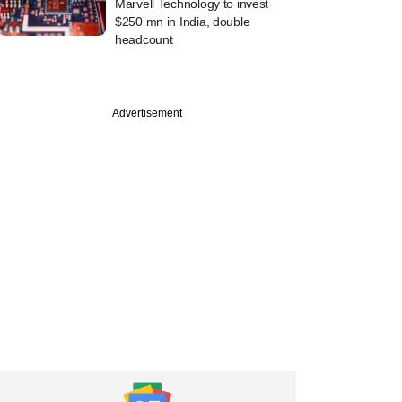
Marvell Technology to invest
$250 mn in India, double
headcount
Advertisement