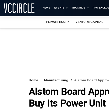
NEWS
EVENTS
TRAININGS
PRO EXCLUS
PRIVATE EQUITY
VENTURE CAPITAL
Home
Manufacturing
Alstom Board Approv
Alstom Board Appr
Buy Its Power Unit