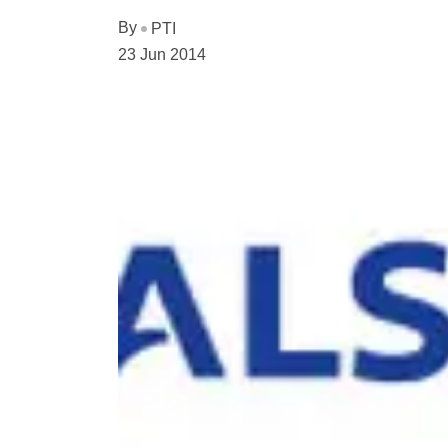
By
PTI
23 Jun 2014