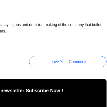
s say in jobs and decision-making of the company that builds
ins.
Leave Your Comments
 newsletter Subscribe Now !