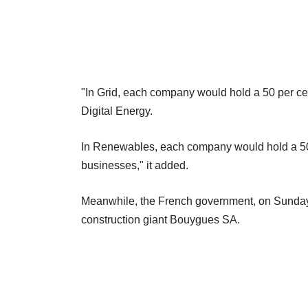
"In Grid, each company would hold a 50 per ce
Digital Energy.
In Renewables, each company would hold a 50 
businesses," it added.
Meanwhile, the French government, on Sunday, s
construction giant Bouygues SA.