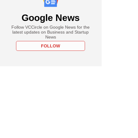
Google News
Follow VCCircle on Google News for the
latest updates on Business and Startup
News
FOLLOW