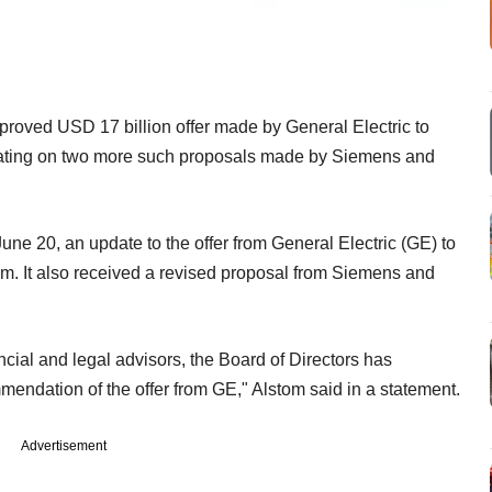
oved USD 17 billion offer made by General Electric to
erating on two more such proposals made by Siemens and
une 20, an update to the offer from General Electric (GE) to
om. It also received a revised proposal from Siemens and
cial and legal advisors, the Board of Directors has
endation of the offer from GE," Alstom said in a statement.
Advertisement