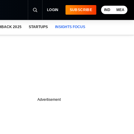
LOGIN
SUBSCRIBE
IND
MEA
HBACK 2025
STARTUPS
INSIGHTS FOCUS
Advertisement