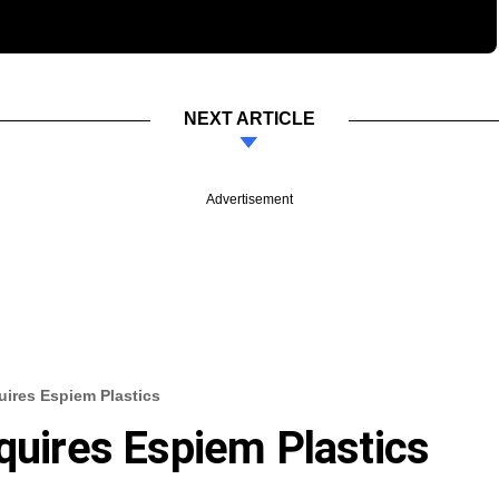
NEXT ARTICLE
Advertisement
uires Espiem Plastics
cquires Espiem Plastics