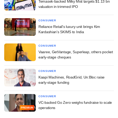
Temasek-backed Milky Mist targets $1.13 bn
valuation in trimmed IPO
CONSUMER
Reliance Retail's luxury unit brings Kim
Kardashian's SKIMS to India
CONSUMER
Vaaree, GetVantage, Superleap, others pocket
early-stage cheques
CONSUMER
Kaapi Machines, RoadGrid, Un:Bloc raise
early-stage funding
CONSUMER
VC-backed Go Zero weighs fundraise to scale
operations
PREMIUM