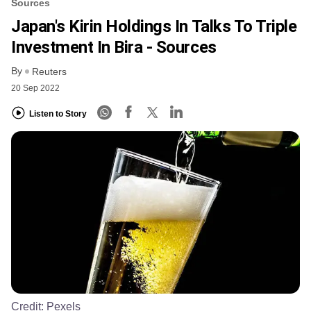
Sources
Japan's Kirin Holdings In Talks To Triple
Investment In Bira - Sources
By
Reuters
20 Sep 2022
Listen to Story
Credit:
Pexels