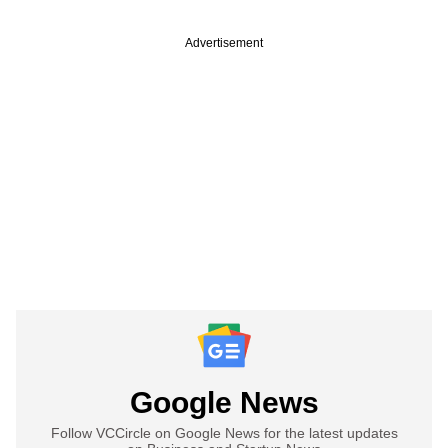
Advertisement
Google News
Follow VCCircle on Google News for the latest updates