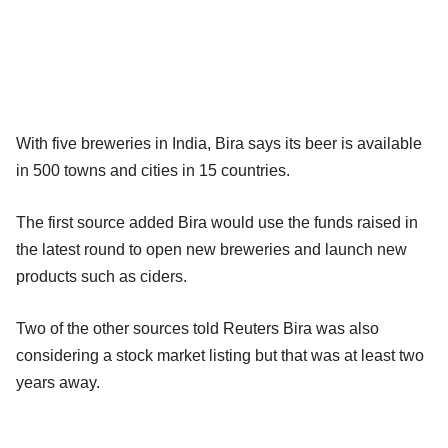
With five breweries in India, Bira says its beer is available
in 500 towns and cities in 15 countries.
The first source added Bira would use the funds raised in
the latest round to open new breweries and launch new
products such as ciders.
Two of the other sources told Reuters Bira was also
considering a stock market listing but that was at least two
years away.