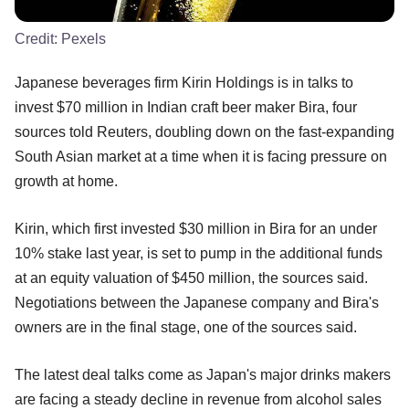
Credit:
Pexels
Japanese beverages firm Kirin Holdings is in talks to
invest $70 million in Indian craft beer maker Bira, four
sources told Reuters, doubling down on the fast-expanding
South Asian market at a time when it is facing pressure on
growth at home.
Kirin, which first invested $30 million in Bira for an under
10% stake last year, is set to pump in the additional funds
at an equity valuation of $450 million, the sources said.
Negotiations between the Japanese company and Bira's
owners are in the final stage, one of the sources said.
The latest deal talks come as Japan's major drinks makers
are facing a steady decline in revenue from alcohol sales