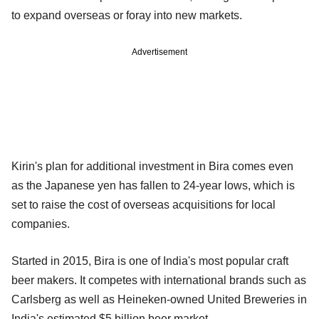
to expand overseas or foray into new markets.
Advertisement
Kirin's plan for additional investment in Bira comes even
as the Japanese yen has fallen to 24-year lows, which is
set to raise the cost of overseas acquisitions for local
companies.
Started in 2015, Bira is one of India's most popular craft
beer makers. It competes with international brands such as
Carlsberg as well as Heineken-owned United Breweries in
India's estimated $5 billion beer market.