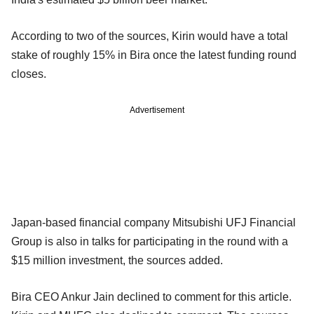
According to two of the sources, Kirin would have a total
stake of roughly 15% in Bira once the latest funding round
closes.
Advertisement
Japan-based financial company Mitsubishi UFJ Financial
Group is also in talks for participating in the round with a
$15 million investment, the sources added.
Bira CEO Ankur Jain declined to comment for this article.