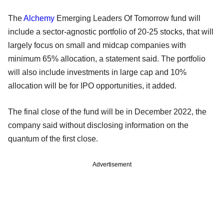
The
Alchemy
Emerging Leaders Of Tomorrow fund will
include a sector-agnostic portfolio of 20-25 stocks, that will
largely focus on small and midcap companies with
minimum 65% allocation, a statement said. The portfolio
will also include investments in large cap and 10%
allocation will be for IPO opportunities, it added.
The final close of the fund will be in December 2022, the
company said without disclosing information on the
quantum of the first close.
Advertisement