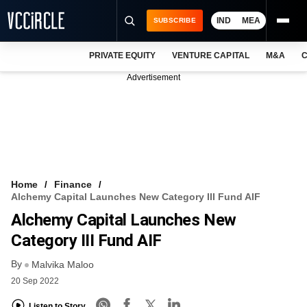
IND
MEA
SUBSCRIBE
PRIVATE EQUITY
VENTURE CAPITAL
M&A
C
NEWS
Advertisement
EVENTS
TRAININGS
PRO EXCLUSIVES
RESEARCH REPORTS
Home
Finance
Alchemy Capital Launches New Category III Fund AIF
VCC INTELLIGENCE
Alchemy Capital Launches New
FREE NEWSLETTER
Category III Fund AIF
By
LOGIN
Malvika Maloo
20 Sep 2022
Listen to Story