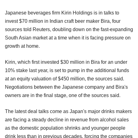
Japanese beverages firm Kirin Holdings is in talks to
invest $70 million in Indian craft beer maker Bira, four
sources told Reuters, doubling down on the fast-expanding
South Asian market at a time when it is facing pressure on
growth at home.
Kirin, which first invested $30 million in Bira for an under
10% stake last year, is set to pump in the additional funds
at an equity valuation of $450 million, the sources said.
Negotiations between the Japanese company and Bira's
owners are in the final stage, one of the sources said.
The latest deal talks come as Japan's major drinks makers
are facing a steady decline in revenue from alcohol sales
as the domestic population shrinks and younger people
drink less than in previous decades, forcing the companies