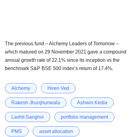
The previous fund – Alchemy Leaders of Tomorrow –
which matured on 29 November 2021 gave a compound
annual growth rate of 22.1% since its inception vs the
benchmark S&P BSE 500 index’s return of 17.4%.
Alchemy
Hiren Ved
Rakesh Jhunjhunwala
Ashwin Kedia
Lashit Sanghvi
portfolio management
PMS
asset allocation