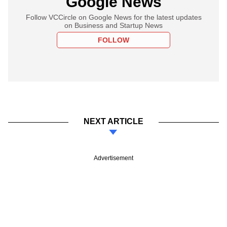
Google News
Follow VCCircle on Google News for the latest updates
on Business and Startup News
FOLLOW
NEXT ARTICLE
Advertisement