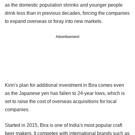
as the domestic population shrinks and younger people
drink less than in previous decades, forcing the companies
to expand overseas or foray into new markets.
Advertisement
Kirin's plan for additional investment in Bira comes even
as the Japanese yen has fallen to 24-year lows, which is
set to raise the cost of overseas acquisitions for local
companies.
Started in 2015, Bira is one of India's most popular craft
beer makers. It competes with international brands such as