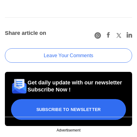
Share article on
Leave Your Comments
Get daily update with our newsletter
Subscribe Now !
SUBSCRIBE TO NEWSLETTER
Advertisement