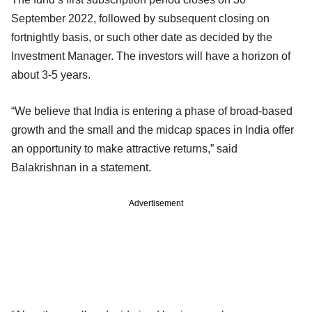
September 2022, followed by subsequent closing on
fortnightly basis, or such other date as decided by the
Investment Manager. The investors will have a horizon of
about 3-5 years.
“We believe that India is entering a phase of broad-based
growth and the small and the midcap spaces in India offer
an opportunity to make attractive returns,” said
Balakrishnan in a statement.
Advertisement