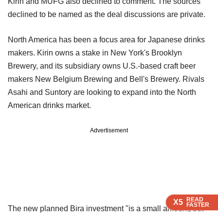
Kirin and MUFG also declined to comment. The sources
declined to be named as the deal discussions are private.
North America has been a focus area for Japanese drinks
makers. Kirin owns a stake in New York's Brooklyn
Brewery, and its subsidiary owns U.S.-based craft beer
makers New Belgium Brewing and Bell's Brewery. Rivals
Asahi and Suntory are looking to expand into the North
American drinks market.
Advertisement
READ
READ
READ
X5
X5
X5
FASTER
FASTER
FASTER
The new planned Bira investment "is a small amount, but