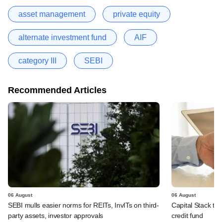
asset management
private equity
alternate investment fund
AIF
category III
SEBI
Recommended Articles
06 August
06 August
SEBI mulls easier norms for REITs, InvITs on third-
Capital Stack to a
party assets, investor approvals
credit fund