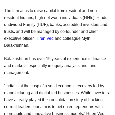
The firm aims to raise capital from resident and non-
resident Indians, high net worth individuals (HNIs), Hindu
undivided Family (HUF), banks, accredited investors and
trusts, and will be managed by co-founder and chief
executive officer,
Hiren Ved
and colleague Mythili
Balakrishnan.
Balakrishnan has over 19 years of experience in finance
and markets, especially in equity analysis and fund
management.
“India is at the cusp of a solid economic recovery led by
manufacturing and digital-led businesses. While investors
have already played the consolidation story of backing
current leaders, our aim is to bet on entrepreneurs with
more agile and innovative business models,” Hiren Ved