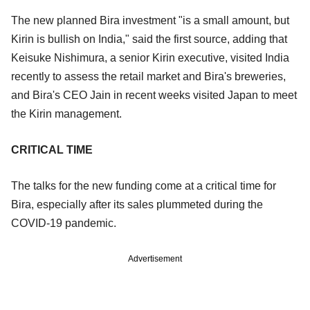
The new planned Bira investment "is a small amount, but
Kirin is bullish on India," said the first source, adding that
Keisuke Nishimura, a senior Kirin executive, visited India
recently to assess the retail market and Bira's breweries,
and Bira's CEO Jain in recent weeks visited Japan to meet
the Kirin management.
CRITICAL TIME
The talks for the new funding come at a critical time for
Bira, especially after its sales plummeted during the
COVID-19 pandemic.
Advertisement