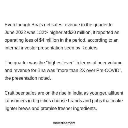
Even though Bira's net sales revenue in the quarter to
June 2022 was 132% higher at $20 million, it reported an
operating loss of $4 million in the period, according to an
internal investor presentation seen by Reuters.
The quarter was the "highest ever" in terms of beer volume
and revenue for Bira was "more than 2X over Pre-COVID",
the presentation noted.
Craft beer sales are on the rise in India as younger, affluent
consumers in big cities choose brands and pubs that make
lighter brews and promise fresher ingredients.
Advertisement