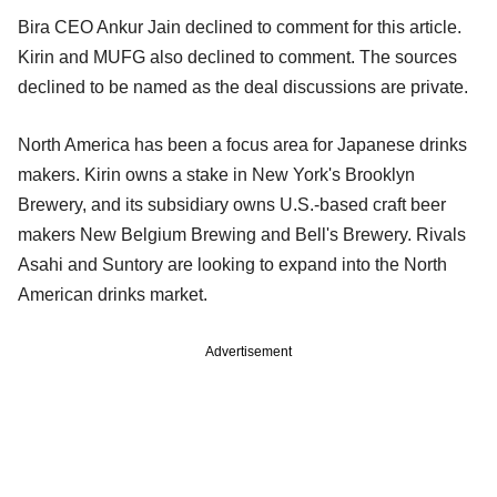
Bira CEO Ankur Jain declined to comment for this article.
Kirin and MUFG also declined to comment. The sources
declined to be named as the deal discussions are private.
North America has been a focus area for Japanese drinks
makers. Kirin owns a stake in New York's Brooklyn
Brewery, and its subsidiary owns U.S.-based craft beer
makers New Belgium Brewing and Bell's Brewery. Rivals
Asahi and Suntory are looking to expand into the North
American drinks market.
Advertisement