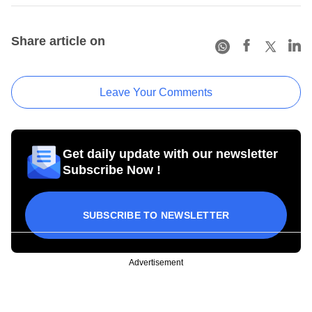
Share article on
Leave Your Comments
Get daily update with our newsletter
Subscribe Now !
SUBSCRIBE TO NEWSLETTER
Advertisement