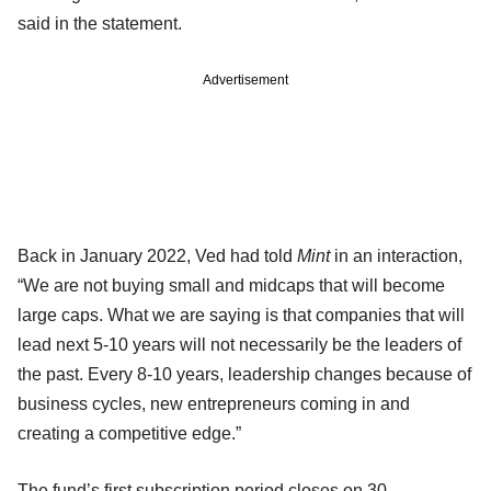
said in the statement.
Advertisement
Back in January 2022, Ved had told
Mint
in an interaction,
“We are not buying small and midcaps that will become
large caps. What we are saying is that companies that will
lead next 5-10 years will not necessarily be the leaders of
the past. Every 8-10 years, leadership changes because of
business cycles, new entrepreneurs coming in and
creating a competitive edge.”
The fund’s first subscription period closes on 30