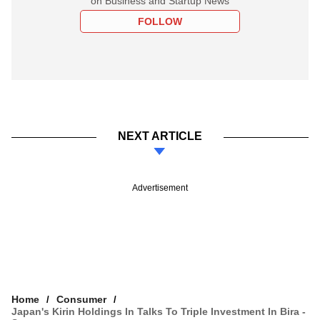
on Business and Startup News
FOLLOW
NEXT ARTICLE
Advertisement
Home
Consumer
Japan's Kirin Holdings In Talks To Triple Investment In Bira -