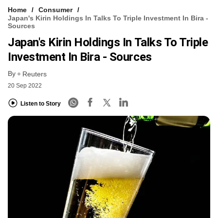
Home
Consumer
Japan's Kirin Holdings In Talks To Triple Investment In Bira -
Sources
Japan's Kirin Holdings In Talks To Triple
Investment In Bira - Sources
By
Reuters
20 Sep 2022
Listen to Story