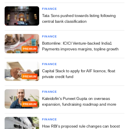
FINANCE
Tata Sons pushed towards listing following
central bank classification
FINANCE
Bottomline: ICICI Venture-backed India1
Payments improves margins, topline growth
PREMIUM
FINANCE
Capital Stack to apply for AIF licence, float
private credit fund
PREMIUM
FINANCE
Kaleidofin's Puneet Gupta on overseas
expansion, fundraising roadmap and more
PREMIUM
FINANCE
How RBI's proposed rule changes can boost