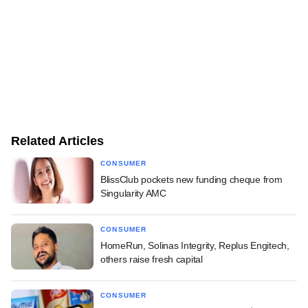
Related Articles
CONSUMER
BlissClub pockets new funding cheque from
Singularity AMC
CONSUMER
HomeRun, Solinas Integrity, Replus Engitech,
others raise fresh capital
CONSUMER