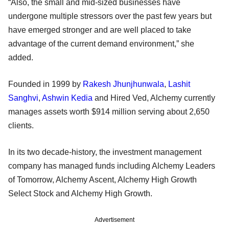
“Also, the small and mid-sized businesses have
undergone multiple stressors over the past few years but
have emerged stronger and are well placed to take
advantage of the current demand environment,” she
added.
Founded in 1999 by
Rakesh Jhunjhunwala
,
Lashit
Sanghvi
,
Ashwin Kedia
and Hired Ved, Alchemy currently
manages assets worth $914 million serving about 2,650
clients.
In its two decade-history, the investment management
company has managed funds including Alchemy Leaders
of Tomorrow, Alchemy Ascent, Alchemy High Growth
Select Stock and Alchemy High Growth.
Advertisement