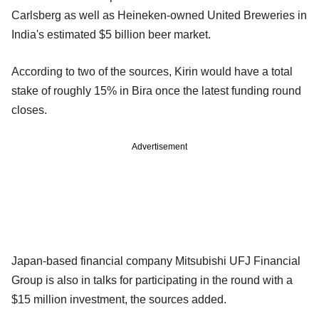
Carlsberg as well as Heineken-owned United Breweries in
India's estimated $5 billion beer market.
According to two of the sources, Kirin would have a total
stake of roughly 15% in Bira once the latest funding round
closes.
Advertisement
Japan-based financial company Mitsubishi UFJ Financial
Group is also in talks for participating in the round with a
$15 million investment, the sources added.