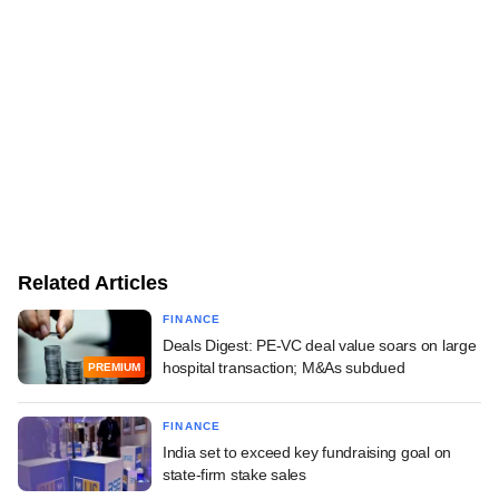
Related Articles
FINANCE
Deals Digest: PE-VC deal value soars on large
hospital transaction; M&As subdued
PREMIUM
FINANCE
India set to exceed key fundraising goal on
state-firm stake sales