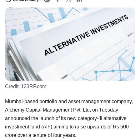
Credit:
123RF.com
Mumbai-based portfolio and asset management company,
Alchemy Capital Management Pvt. Ltd, on Tuesday
announced the launch of its new category-III alternative
investment fund (AIF) aiming to raise upwards of Rs 500
crore over a tenure of four years.