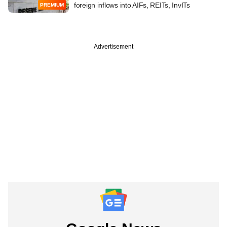
foreign inflows into AIFs, REITs, InvITs
PREMIUM
Advertisement