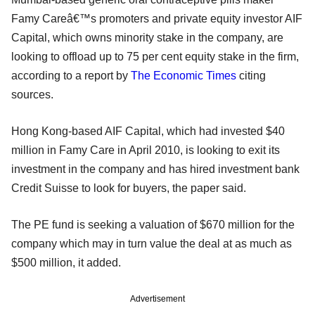
Famy Careâ€™s promoters and private equity investor AIF
Capital, which owns minority stake in the company, are
looking to offload up to 75 per cent equity stake in the firm,
according to a report by
The Economic Times
citing
sources.
Hong Kong-based AIF Capital, which had invested $40
million in Famy Care in April 2010, is looking to exit its
investment in the company and has hired investment bank
Credit Suisse to look for buyers, the paper said.
The PE fund is seeking a valuation of $670 million for the
company which may in turn value the deal at as much as
$500 million, it added.
Advertisement