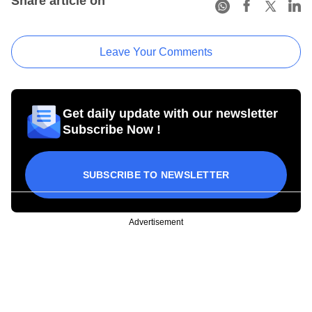
Share article on
Leave Your Comments
Get daily update with our newsletter
Subscribe Now !
SUBSCRIBE TO NEWSLETTER
Advertisement