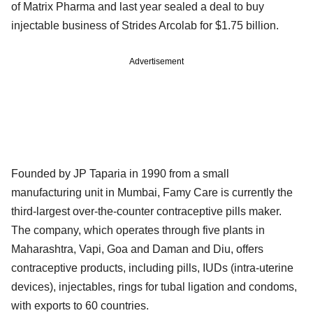
of Matrix Pharma and last year sealed a deal to buy
injectable business of Strides Arcolab for $1.75 billion.
Advertisement
Founded by JP Taparia in 1990 from a small
manufacturing unit in Mumbai, Famy Care is currently the
third-largest over-the-counter contraceptive pills maker.
The company, which operates through five plants in
Maharashtra, Vapi, Goa and Daman and Diu, offers
contraceptive products, including pills, IUDs (intra-uterine
devices), injectables, rings for tubal ligation and condoms,
with exports to 60 countries.