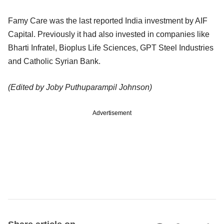
Famy Care was the last reported India investment by AIF
Capital. Previously it had also invested in companies like
Bharti Infratel, Bioplus Life Sciences, GPT Steel Industries
and Catholic Syrian Bank.
(Edited by Joby Puthuparampil Johnson)
Advertisement