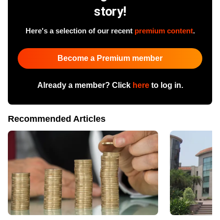
story!
Here's a selection of our recent
premium content
.
Become a Premium member
Already a member? Click
here
to log in.
Recommended Articles