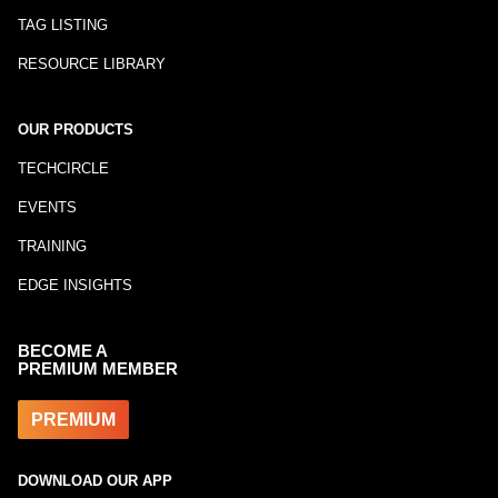
TAG LISTING
RESOURCE LIBRARY
OUR PRODUCTS
TECHCIRCLE
EVENTS
TRAINING
EDGE INSIGHTS
BECOME A
PREMIUM MEMBER
PREMIUM
DOWNLOAD OUR APP