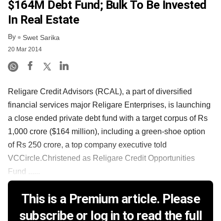
$164M Debt Fund; Bulk To Be Invested
In Real Estate
By
Swet Sarika
20 Mar 2014
Religare Credit Advisors (RCAL), a part of diversified
financial services major Religare Enterprises, is launching
a close ended private debt fund with a target corpus of Rs
1,000 crore ($164 million), including a green-shoe option
of Rs 250 crore, a top company executive told
VCCircle.Christened as Religare Credit Opportunities
Fund ......
This is a Premium article. Please
subscribe or log in to read the full