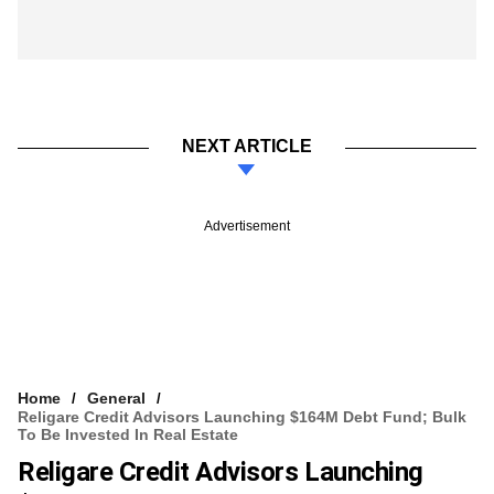
NEXT ARTICLE
Advertisement
Home
General
Religare Credit Advisors Launching $164M Debt Fund; Bulk
To Be Invested In Real Estate
Religare Credit Advisors Launching