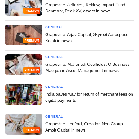
Grapevine: Jefferies, ReNew, Impact Fund
Denmark, Peak XV, others in news
PREMIUM
GENERAL
Grapevine: Arjav Capital, Skyroot Aerospace,
Kotak in news
PREMIUM
GENERAL
Grapevine: Mahanadi Coalfields, OfBusiness,
Macquarie Asset Management in news
PREMIUM
GENERAL
India paves way for return of merchant fees on
digital payments
GENERAL
Grapevine: Leeford, Creador, Neo Group,
Ambit Capital in news
PREMIUM