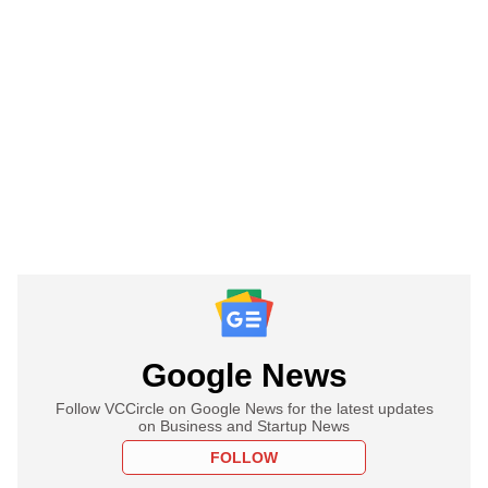
Google News
Follow VCCircle on Google News for the latest updates
on Business and Startup News
FOLLOW