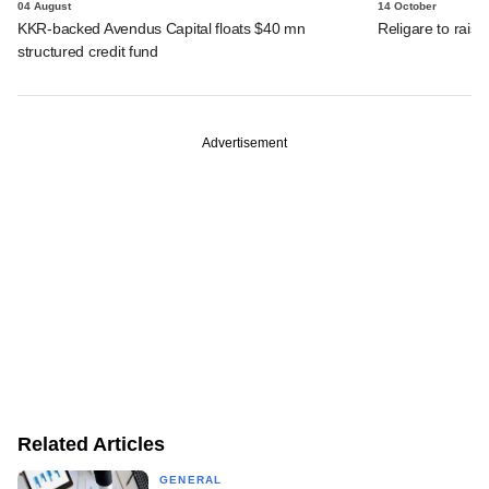
04 August
14 October
KKR-backed Avendus Capital floats $40 mn
Religare to raise
structured credit fund
Advertisement
Related Articles
GENERAL