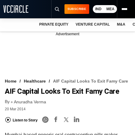
IND
MEA
SUBSCRIBE
PRIVATE EQUITY
VENTURE CAPITAL
M&A
C
NEWS
Advertisement
EVENTS
TRAININGS
PRO EXCLUSIVES
RESEARCH REPORTS
Home
Healthcare
AIF Capital Looks To Exit Famy Care
AIF Capital Looks To Exit Famy Care
VCC INTELLIGENCE
By
Anuradha Verma
FREE NEWSLETTER
20 Mar 2014
LOGIN
Listen to Story
Mumbai-based generic oral contraceptive pills maker