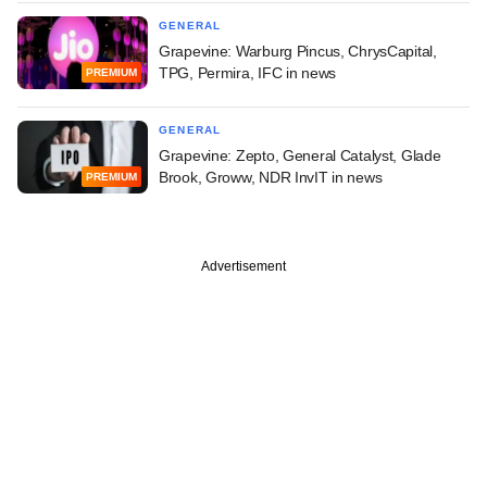
GENERAL
Grapevine: Warburg Pincus, ChrysCapital,
TPG, Permira, IFC in news
PREMIUM
GENERAL
Grapevine: Zepto, General Catalyst, Glade
Brook, Groww, NDR InvIT in news
PREMIUM
Advertisement