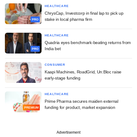
HEALTHCARE
ChrysCap, Investcorp in final lap to pick up
stake in local pharma firm
PRO
HEALTHCARE
Quadria eyes benchmark-beating returns from
India bet
PRO
CONSUMER
Kaapi Machines, RoadGrid, Un:Bloc raise
early-stage funding
HEALTHCARE
Prime Pharma secures maiden external
funding for product, market expansion
PREMIUM
Advertisement