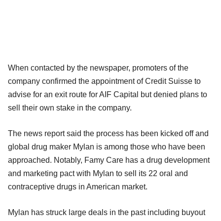
When contacted by the newspaper, promoters of the
company confirmed the appointment of Credit Suisse to
advise for an exit route for AIF Capital but denied plans to
sell their own stake in the company.
The news report said the process has been kicked off and
global drug maker Mylan is among those who have been
approached. Notably, Famy Care has a drug development
and marketing pact with Mylan to sell its 22 oral and
contraceptive drugs in American market.
Mylan has struck large deals in the past including buyout