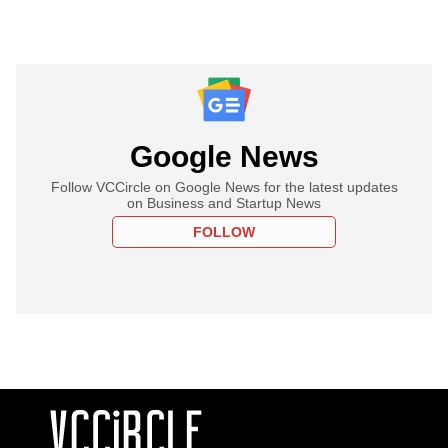
Google News
Follow VCCircle on Google News for the latest updates
on Business and Startup News
FOLLOW