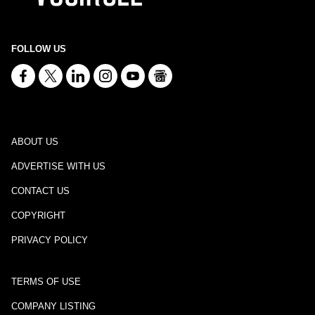
FOLLOW US
ABOUT US
ADVERTISE WITH US
CONTACT US
COPYRIGHT
PRIVACY POLICY
TERMS OF USE
COMPANY LISTING