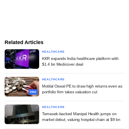
Related Articles
HEALTHCARE
KKR expands India healthcare platform with
$1.4 bn Medicover deal
HEALTHCARE
Motilal Oswal PE to draw high returns even as
portfolio firm takes valuation cut
PRO
HEALTHCARE
Temasek-backed Manipal Health jumps on
market debut, valuing hospital chain at $9 bn