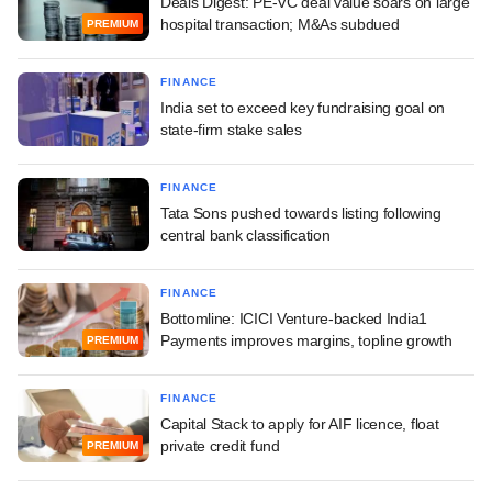
Deals Digest: PE-VC deal value soars on large
hospital transaction; M&As subdued
PREMIUM
FINANCE
India set to exceed key fundraising goal on
state-firm stake sales
FINANCE
Tata Sons pushed towards listing following
central bank classification
FINANCE
Bottomline: ICICI Venture-backed India1
Payments improves margins, topline growth
PREMIUM
FINANCE
Capital Stack to apply for AIF licence, float
private credit fund
PREMIUM