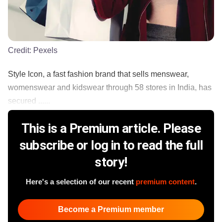
Credit:
Pexels
Style Icon, a fast fashion brand that sells menswear,
womenswear and kidswear through 58 stores in India, has
secured ......
This is a Premium article. Please
subscribe or log in to read the full
story!
Here's a selection of our recent
premium content
.
Become a Premium member