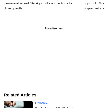
Temasek-backed StarAgri mulls acquisitions to
Lightrock, Moor
drive growth
Shiprocket sheds
Advertisement
Related Articles
FINANCE