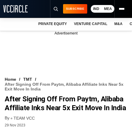
IND
MEA
SUBSCRIBE
PRIVATE EQUITY
VENTURE CAPITAL
M&A
C
NEWS
Advertisement
EVENTS
TRAININGS
PRO EXCLUSIVES
RESEARCH REPORTS
Home
TMT
After Signing Off From Paytm, Alibaba Affiliate Inks Near 5x
VCC INTELLIGENCE
Exit Move In India
After Signing Off From Paytm, Alibaba
FREE NEWSLETTER
Affiliate Inks Near 5x Exit Move In India
LOGIN
By
TEAM VCC
29 Nov 2023