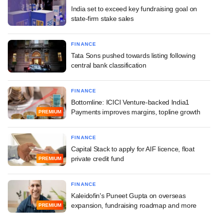
India set to exceed key fundraising goal on
state-firm stake sales
FINANCE
Tata Sons pushed towards listing following
central bank classification
FINANCE
Bottomline: ICICI Venture-backed India1
Payments improves margins, topline growth
PREMIUM
FINANCE
Capital Stack to apply for AIF licence, float
private credit fund
PREMIUM
FINANCE
Kaleidofin's Puneet Gupta on overseas
expansion, fundraising roadmap and more
PREMIUM