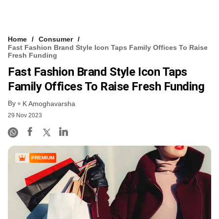
Home
Consumer
Fast Fashion Brand Style Icon Taps Family Offices To Raise
Fresh Funding
Fast Fashion Brand Style Icon Taps
Family Offices To Raise Fresh Funding
By
K Amoghavarsha
29 Nov 2023
PREMIUM