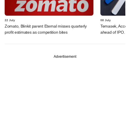
22 July
08 July
Zomato, Blinkit parent Eternal misses quarterly
Temasek, Accel-ba
profit estimates as competition bites
ahead of IPO. C
Advertisement