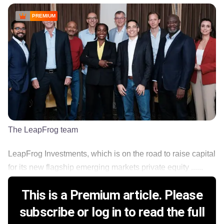
PREMIUM
The LeapFrog team
LeapFrog Investments, which is on the road to raise capital
for its new flagship emerging markets private equity ......
This is a Premium article. Please
subscribe or log in to read the full