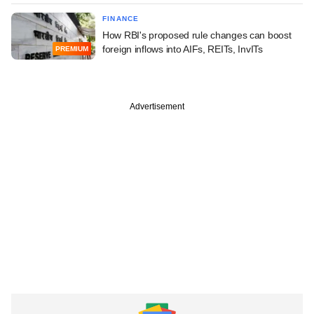
FINANCE
How RBI's proposed rule changes can boost
foreign inflows into AIFs, REITs, InvITs
PREMIUM
Advertisement