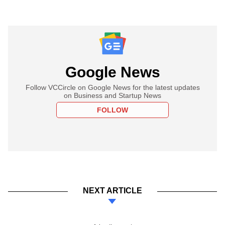
Google News
Follow VCCircle on Google News for the latest updates
on Business and Startup News
FOLLOW
NEXT ARTICLE