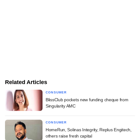
Related Articles
CONSUMER
BlissClub pockets new funding cheque from
Singularity AMC
CONSUMER
HomeRun, Solinas Integrity, Replus Engitech,
others raise fresh capital