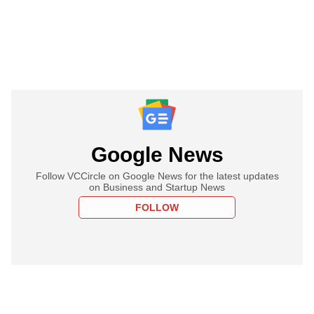
Google News
Follow VCCircle on Google News for the latest updates
on Business and Startup News
FOLLOW