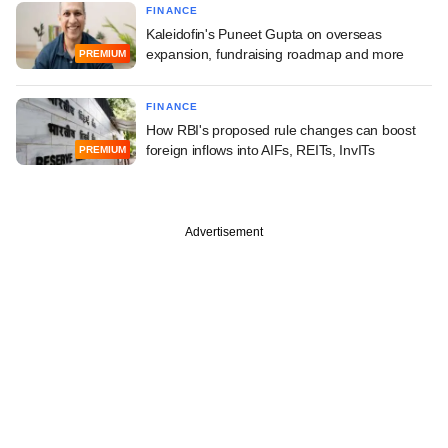
FINANCE
Kaleidofin's Puneet Gupta on overseas
expansion, fundraising roadmap and more
PREMIUM
FINANCE
How RBI's proposed rule changes can boost
foreign inflows into AIFs, REITs, InvITs
PREMIUM
Advertisement