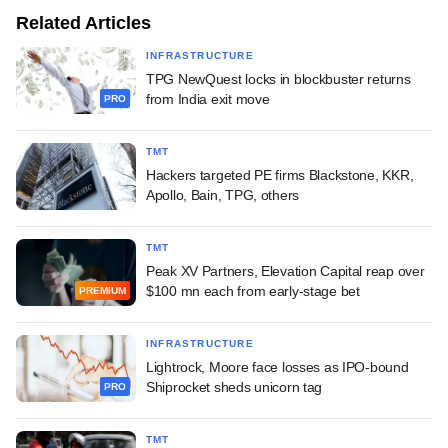
Related Articles
INFRASTRUCTURE
TPG NewQuest locks in blockbuster returns
from India exit move
PRO
TMT
Hackers targeted PE firms Blackstone, KKR,
Apollo, Bain, TPG, others
TMT
Peak XV Partners, Elevation Capital reap over
$100 mn each from early-stage bet
PREMIUM
INFRASTRUCTURE
Lightrock, Moore face losses as IPO-bound
Shiprocket sheds unicorn tag
PRO
TMT