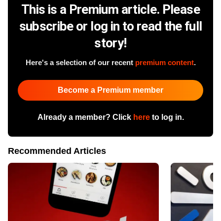
This is a Premium article. Please
subscribe or log in to read the full
story!
Here's a selection of our recent
premium content
.
Become a Premium member
Already a member? Click
here
to log in.
Recommended Articles