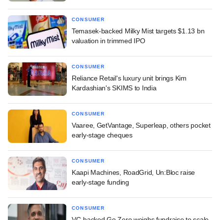
CONSUMER
Temasek-backed Milky Mist targets $1.13 bn
valuation in trimmed IPO
CONSUMER
Reliance Retail's luxury unit brings Kim
Kardashian's SKIMS to India
CONSUMER
Vaaree, GetVantage, Superleap, others pocket
early-stage cheques
CONSUMER
Kaapi Machines, RoadGrid, Un:Bloc raise
early-stage funding
CONSUMER
VC-backed Go Zero weighs fundraise to scale