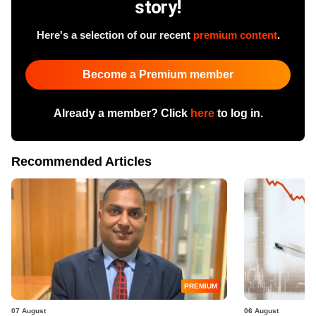
story!
Here's a selection of our recent
premium content
.
Become a Premium member
Already a member? Click
here
to log in.
Recommended Articles
PREMIUM
07 August
06 August