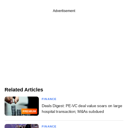
Advertisement
Related Articles
FINANCE
Deals Digest: PE-VC deal value soars on large
hospital transaction; M&As subdued
PREMIUM
FINANCE