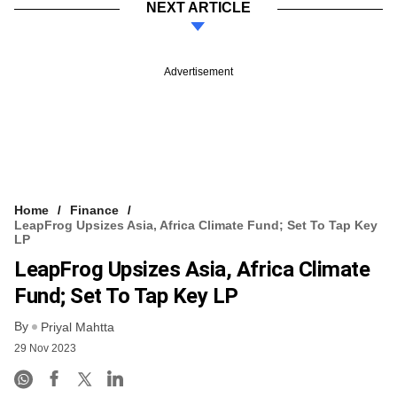
NEXT ARTICLE
Advertisement
Home
Finance
LeapFrog Upsizes Asia, Africa Climate Fund; Set To Tap Key
LP
LeapFrog Upsizes Asia, Africa Climate
Fund; Set To Tap Key LP
By
Priyal Mahtta
29 Nov 2023