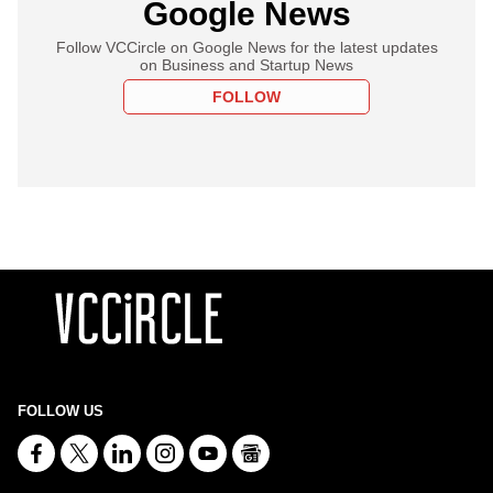
Google News
Follow VCCircle on Google News for the latest updates
on Business and Startup News
FOLLOW
FOLLOW US