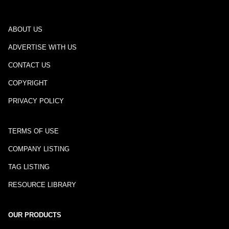
ABOUT US
ADVERTISE WITH US
CONTACT US
COPYRIGHT
PRIVACY POLICY
TERMS OF USE
COMPANY LISTING
TAG LISTING
RESOURCE LIBRARY
OUR PRODUCTS