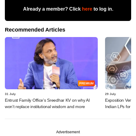
Already a member? Click
here
to log in.
Recommended Articles
PREMIUM
31 July
29 July
Entrust Family Office's Sreedhar KV on why AI
Exposition Ventu
won't replace institutional wisdom and more
Indian LPs for n
Advertisement