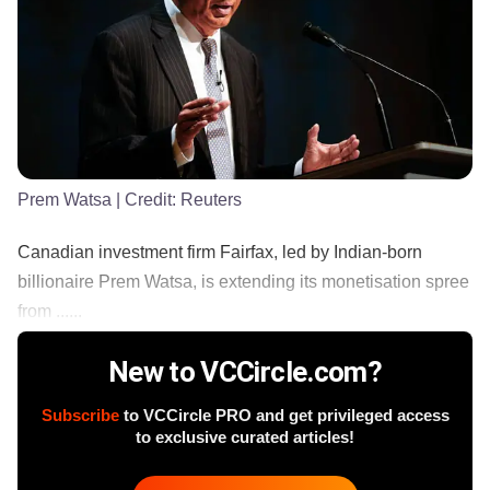
Prem Watsa
| Credit:
Reuters
Canadian investment firm Fairfax, led by Indian-born
billionaire Prem Watsa, is extending its monetisation spree
from ......
New to VCCircle.com?
Subscribe
to VCCircle PRO and get privileged access
to exclusive curated articles!