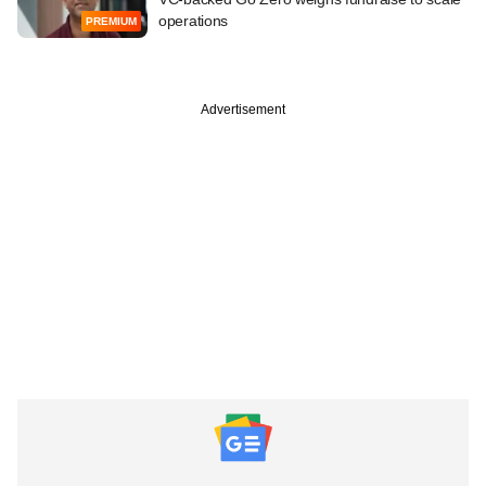
operations
PREMIUM
Advertisement