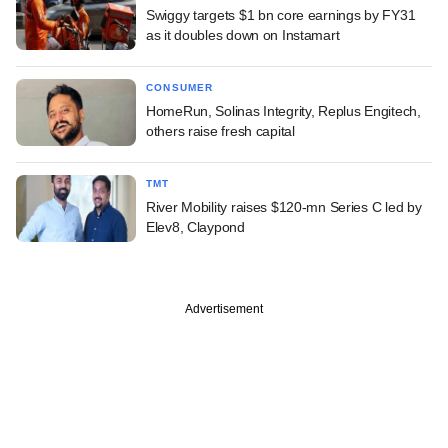
Swiggy targets $1 bn core earnings by FY31
as it doubles down on Instamart
CONSUMER
HomeRun, Solinas Integrity, Replus Engitech,
others raise fresh capital
TMT
River Mobility raises $120-mn Series C led by
Elev8, Claypond
Advertisement