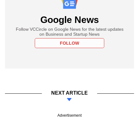
Google News
Follow VCCircle on Google News for the latest updates
on Business and Startup News
FOLLOW
NEXT ARTICLE
Advertisement