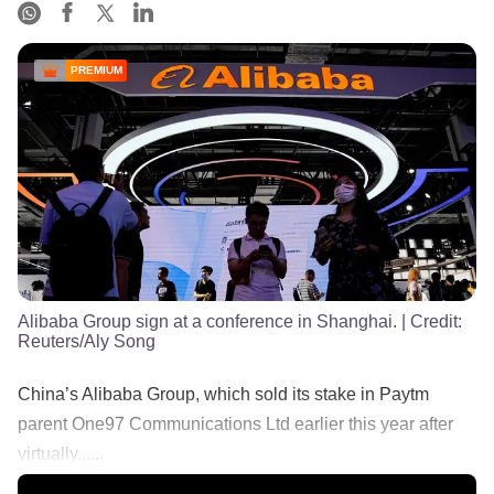
PREMIUM
Alibaba Group sign at a conference in Shanghai.
| Credit:
Reuters/Aly Song
China’s Alibaba Group, which sold its stake in Paytm
parent One97 Communications Ltd earlier this year after
virtually......