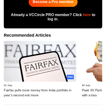
Become a Pro member
Already a VCCircle PRO member? Click
here
to
log in.
Recommended Articles
PRO
31 July
30 July
Fairfax pulls more money from India portfolio in
Peak XV Partners
year's second exit move
with a loss