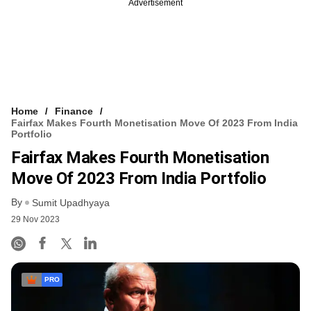
Advertisement
Home
Finance
Fairfax Makes Fourth Monetisation Move Of 2023 From India
Portfolio
Fairfax Makes Fourth Monetisation
Move Of 2023 From India Portfolio
By
Sumit Upadhyaya
29 Nov 2023
PRO