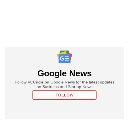
Google News
Follow VCCircle on Google News for the latest updates
on Business and Startup News
FOLLOW