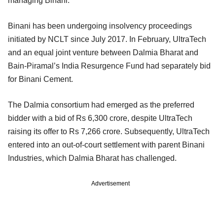
managing Binani.
Binani has been undergoing insolvency proceedings
initiated by NCLT since July 2017. In February, UltraTech
and an equal joint venture between Dalmia Bharat and
Bain-Piramal’s India Resurgence Fund had separately bid
for Binani Cement.
The Dalmia consortium had emerged as the preferred
bidder with a bid of Rs 6,300 crore, despite UltraTech
raising its offer to Rs 7,266 crore. Subsequently, UltraTech
entered into an out-of-court settlement with parent Binani
Industries, which Dalmia Bharat has challenged.
Advertisement