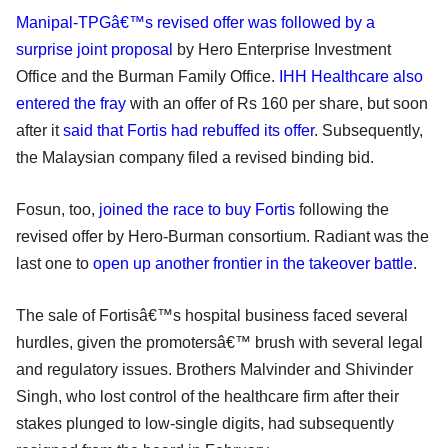
Manipal-TPGâ€™s revised offer was followed by a
surprise joint proposal
by Hero Enterprise Investment
Office and the Burman Family Office.
IHH Healthcare also
entered the fray
with an offer of Rs 160 per share, but soon
after it
said that Fortis had rebuffed its offer
. Subsequently,
the Malaysian company filed a revised binding bid.
Fosun, too,
joined the race to buy Fortis
following the
revised offer by Hero-Burman consortium. Radiant was the
last one to
open up another frontier in the takeover battle
.
The sale of Fortisâ€™s hospital business faced several
hurdles, given the promotersâ€™ brush with several legal
and regulatory issues. Brothers Malvinder and Shivinder
Singh, who lost control of the healthcare firm after their
stakes plunged to low-single digits, had subsequently