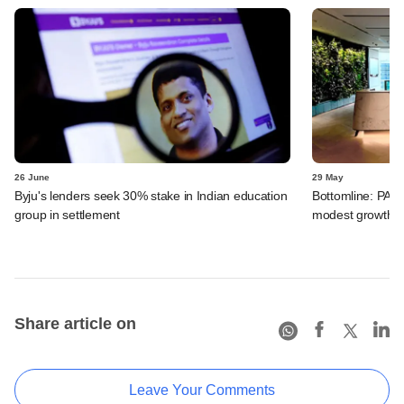
26 June
29 May
Byju's lenders seek 30% stake in Indian education
Bottomline: PAG
group in settlement
modest growth a
Share article on
Leave Your Comments