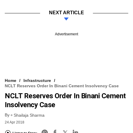
NEXT ARTICLE
Advertisement
Home
Infrastructure
NCLT Reserves Order In Binani Cement Insolvency Case
NCLT Reserves Order In Binani Cement
Insolvency Case
By
Shailaja Sharma
24 Apr 2018