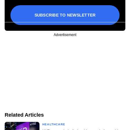
SUBSCRIBE TO NEWSLETTER
Advertisement
Related Articles
HEALTHCARE