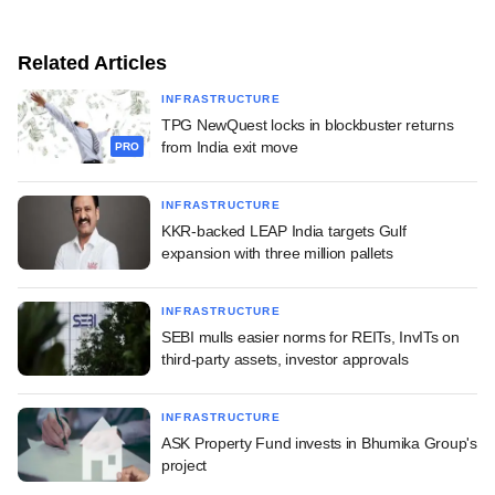
Related Articles
INFRASTRUCTURE
TPG NewQuest locks in blockbuster returns
from India exit move
PRO
INFRASTRUCTURE
KKR-backed LEAP India targets Gulf
expansion with three million pallets
INFRASTRUCTURE
SEBI mulls easier norms for REITs, InvITs on
third-party assets, investor approvals
INFRASTRUCTURE
ASK Property Fund invests in Bhumika Group's
project