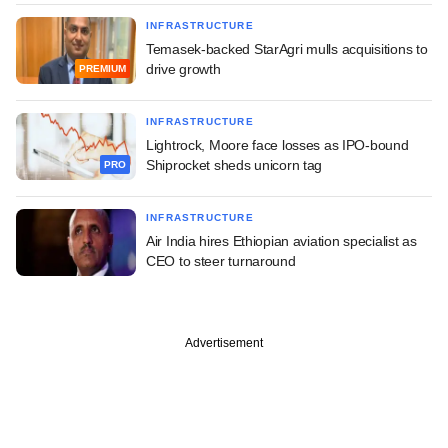
INFRASTRUCTURE
Temasek-backed StarAgri mulls acquisitions to
drive growth
PREMIUM
INFRASTRUCTURE
Lightrock, Moore face losses as IPO-bound
Shiprocket sheds unicorn tag
PRO
INFRASTRUCTURE
Air India hires Ethiopian aviation specialist as
CEO to steer turnaround
Advertisement