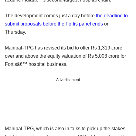
The development comes just a day before
the deadline to
submit proposals before the Fortis panel ends
on
Thursday.
Manipal-TPG has revised its bid to offer Rs 1,319 crore
over and above the equity valuation of Rs 5,003 crore for
Fortisâ€™ hospital business.
Advertisement
Manipal-TPG, which is also in talks to pick up the stakes