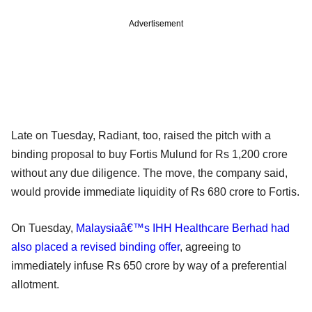
Advertisement
Late on Tuesday, Radiant, too, raised the pitch with a
binding proposal to buy Fortis Mulund for Rs 1,200 crore
without any due diligence. The move, the company said,
would provide immediate liquidity of Rs 680 crore to Fortis.
On Tuesday,
Malaysiaâ€™s IHH Healthcare Berhad had
also placed a revised binding offer
, agreeing to
immediately infuse Rs 650 crore by way of a preferential
allotment.