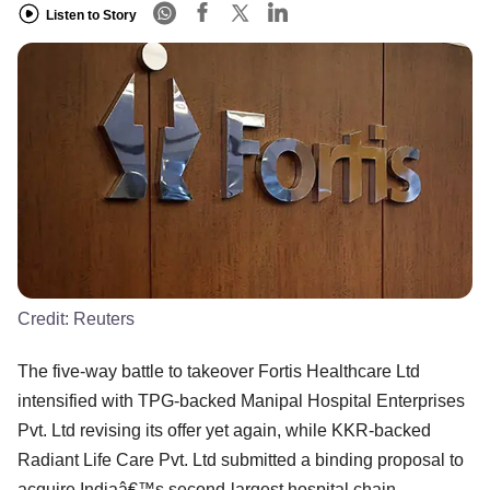
Listen to Story
Credit:
Reuters
The five-way battle to takeover Fortis Healthcare Ltd
intensified with TPG-backed Manipal Hospital Enterprises
Pvt. Ltd revising its offer yet again, while KKR-backed
Radiant Life Care Pvt. Ltd submitted a binding proposal to
acquire Indiaâ€™s second-largest hospital chain.