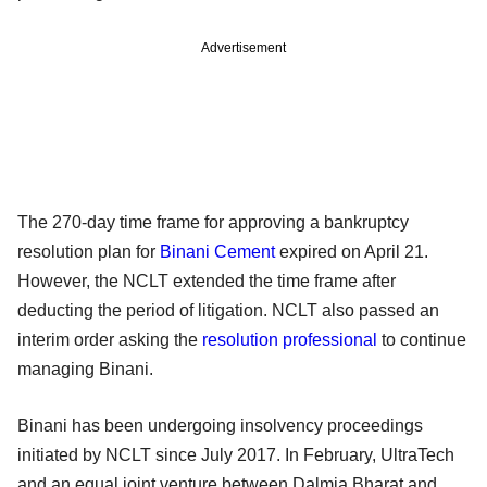
Advertisement
The 270-day time frame for approving a bankruptcy
resolution plan for
Binani Cement
expired on April 21.
However, the NCLT extended the time frame after
deducting the period of litigation. NCLT also passed an
interim order asking the
resolution professional
to continue
managing Binani.
Binani has been undergoing insolvency proceedings
initiated by NCLT since July 2017. In February, UltraTech
and an equal joint venture between Dalmia Bharat and