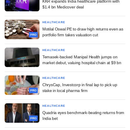
KKR expands India healthcare platform with
$1.4 bn Medicover deal
HEALTHCARE
Motilal Oswal PE to draw high returns even as
portfolio firm takes valuation cut
PRO
HEALTHCARE
Temasek-backed Manipal Health jumps on
market debut, valuing hospital chain at $9 bn
HEALTHCARE
ChrysCap, Investcorp in final lap to pick up
stake in local pharma firm
PRO
HEALTHCARE
Quadria eyes benchmark-beating returns from
India bet
PRO