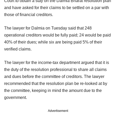
Court to obtain a stay on the Dalmia Bharat resolution plan
and have asked for their claims to be settled on a par with
those of financial creditors.
The lawyer for Dalmia on Tuesday said that 248
operational creditors would be fully paid; 24 would be paid
40% of their dues; while six are being paid 5% of their
verified claims.
The lawyer for the income-tax department argued that it is
the duty of the resolution professional to share all claims
and dues before the committee of creditors. The lawyer
recommended that the resolution plan be re-looked at by
the committee, keeping in mind the amount due to the
government.
Advertisement