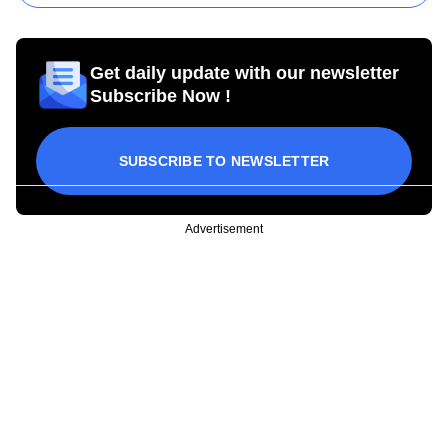
Get daily update with our newsletter
Subscribe Now !
SUBSCRIBE TO NEWSLETTER
Advertisement