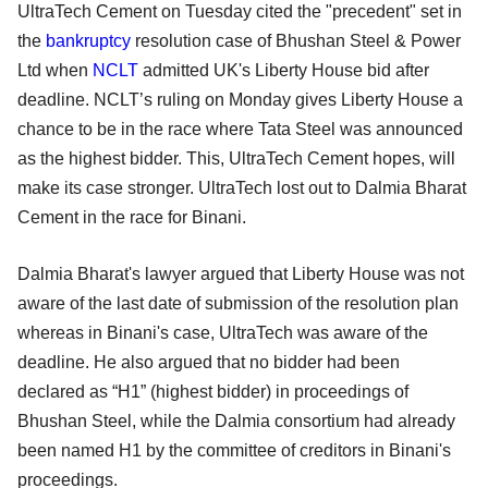
UltraTech Cement on Tuesday cited the "precedent" set in
the
bankruptcy
resolution case of Bhushan Steel & Power
Ltd when
NCLT
admitted UK's Liberty House bid after
deadline. NCLT’s ruling on Monday gives Liberty House a
chance to be in the race where Tata Steel was announced
as the highest bidder. This, UltraTech Cement hopes, will
make its case stronger. UltraTech lost out to Dalmia Bharat
Cement in the race for Binani.
Dalmia Bharat's lawyer argued that Liberty House was not
aware of the last date of submission of the resolution plan
whereas in Binani's case, UltraTech was aware of the
deadline. He also argued that no bidder had been
declared as “H1” (highest bidder) in proceedings of
Bhushan Steel, while the Dalmia consortium had already
been named H1 by the committee of creditors in Binani's
proceedings.