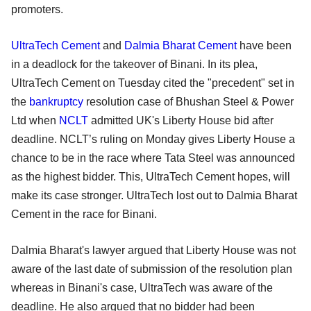
promoters.
UltraTech Cement
and
Dalmia Bharat Cement
have been
in a deadlock for the takeover of Binani. In its plea,
UltraTech Cement on Tuesday cited the "precedent" set in
the
bankruptcy
resolution case of Bhushan Steel & Power
Ltd when
NCLT
admitted UK's Liberty House bid after
deadline. NCLT’s ruling on Monday gives Liberty House a
chance to be in the race where Tata Steel was announced
as the highest bidder. This, UltraTech Cement hopes, will
make its case stronger. UltraTech lost out to Dalmia Bharat
Cement in the race for Binani.
Dalmia Bharat's lawyer argued that Liberty House was not
aware of the last date of submission of the resolution plan
whereas in Binani's case, UltraTech was aware of the
deadline. He also argued that no bidder had been