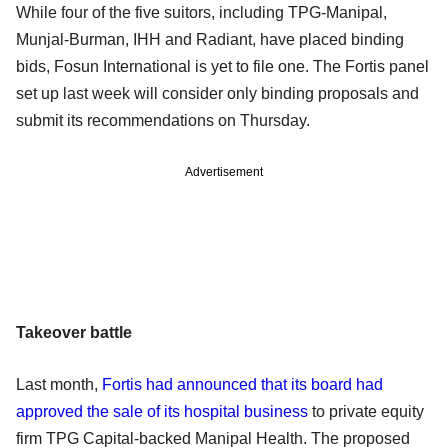
While four of the five suitors, including TPG-Manipal,
Munjal-Burman, IHH and Radiant, have placed binding
bids, Fosun International is yet to file one. The Fortis panel
set up last week will consider only binding proposals and
submit its recommendations on Thursday.
Advertisement
Takeover battle
Last month,
Fortis had announced that its board had
approved the sale of its hospital business
to private equity
firm TPG Capital-backed Manipal Health. The proposed