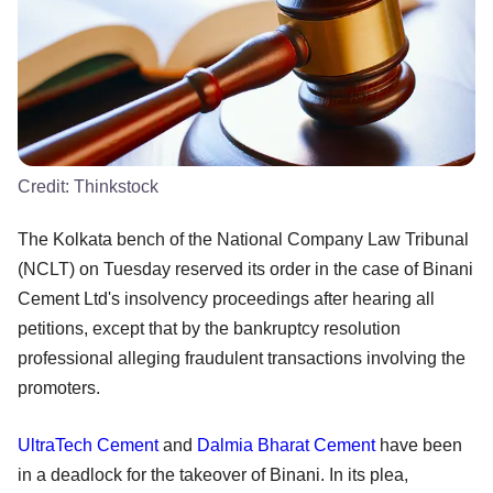
Credit:
Thinkstock
The Kolkata bench of the National Company Law Tribunal
(NCLT) on Tuesday reserved its order in the case of Binani
Cement Ltd's insolvency proceedings after hearing all
petitions, except that by the bankruptcy resolution
professional alleging fraudulent transactions involving the
promoters.
UltraTech Cement
and
Dalmia Bharat Cement
have been
in a deadlock for the takeover of Binani. In its plea,