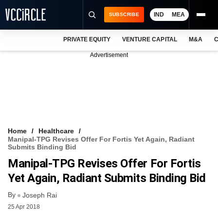
IND
MEA
SUBSCRIBE
PRIVATE EQUITY
VENTURE CAPITAL
M&A
C
NEWS
Advertisement
EVENTS
TRAININGS
PRO EXCLUSIVES
RESEARCH REPORTS
Home
Healthcare
Manipal-TPG Revises Offer For Fortis Yet Again, Radiant
VCC INTELLIGENCE
Submits Binding Bid
Manipal-TPG Revises Offer For Fortis
FREE NEWSLETTER
Yet Again, Radiant Submits Binding Bid
LOGIN
By
Joseph Rai
25 Apr 2018