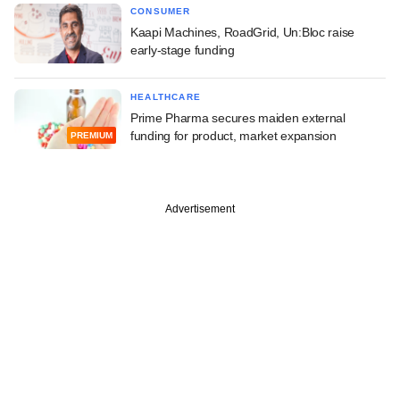
CONSUMER
Kaapi Machines, RoadGrid, Un:Bloc raise
early-stage funding
HEALTHCARE
Prime Pharma secures maiden external
funding for product, market expansion
PREMIUM
Advertisement