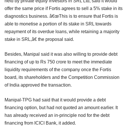
held by private equity investors in SRL Ltd, said it would
offer the same price if Fortis agrees to sell a 5% stake in its
diagnostics business. â€œThis is to ensure that Fortis is
able to monetise a portion of its stake in SRL towards
repayment of its overdue loans, while retaining a majority
stake in SRL,â€ the proposal said.
Besides, Manipal said it was also willing to provide debt
financing of up to Rs 750 crore to meet the immediate
liquidity requirements of the company once the Fortis
board, its shareholders and the Competition Commission
of India approved the transaction.
Manipal-TPG had said that it would provide a debt
financing option, but had not quoted an amount earlier. It
has already received an in-principle nod for the debt
financing from ICICI Bank, it added.