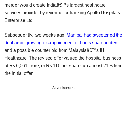
merger would create Indiaâ€™s largest healthcare
services provider by revenue, outranking Apollo Hospitals
Enterprise Ltd.
Subsequently, two weeks ago,
Manipal had sweetened the
deal amid growing disappointment of Fortis shareholders
and a possible counter bid from Malaysiaâ€™s IHH
Healthcare. The revised offer valued the hospital business
at Rs 6,061 crore, or Rs 116 per share, up almost 21% from
the initial offer.
Advertisement