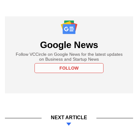
Google News
Follow VCCircle on Google News for the latest updates
on Business and Startup News
FOLLOW
NEXT ARTICLE