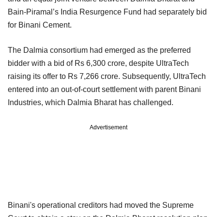
Bain-Piramal’s India Resurgence Fund had separately bid
for Binani Cement.
The Dalmia consortium had emerged as the preferred
bidder with a bid of Rs 6,300 crore, despite UltraTech
raising its offer to Rs 7,266 crore. Subsequently, UltraTech
entered into an out-of-court settlement with parent Binani
Industries, which Dalmia Bharat has challenged.
Advertisement
Binani's operational creditors had moved the Supreme