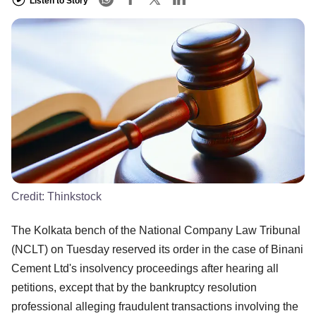
Listen to Story
Credit:
Thinkstock
The Kolkata bench of the National Company Law Tribunal
(NCLT) on Tuesday reserved its order in the case of Binani
Cement Ltd's insolvency proceedings after hearing all
petitions, except that by the bankruptcy resolution
professional alleging fraudulent transactions involving the