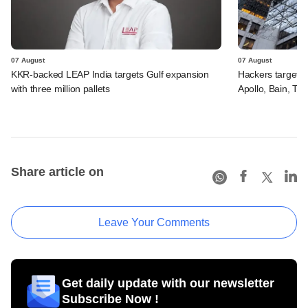
07 August
07 August
KKR-backed LEAP India targets Gulf expansion
Hackers targeted
with three million pallets
Apollo, Bain, TP
Share article on
Leave Your Comments
Get daily update with our newsletter
Subscribe Now !