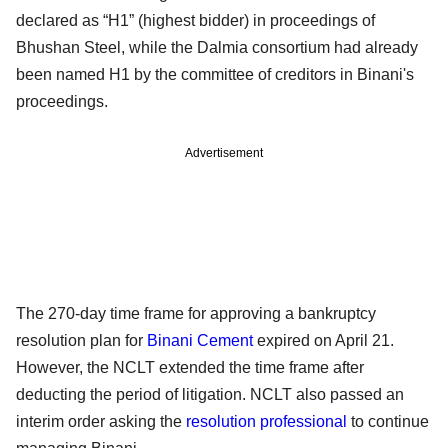
declared as “H1” (highest bidder) in proceedings of
Bhushan Steel, while the Dalmia consortium had already
been named H1 by the committee of creditors in Binani's
proceedings.
Advertisement
The 270-day time frame for approving a bankruptcy
resolution plan for
Binani Cement
expired on April 21.
However, the NCLT extended the time frame after
deducting the period of litigation. NCLT also passed an
interim order asking the
resolution professional
to continue