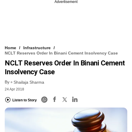
Advertisement
Home
Infrastructure
NCLT Reserves Order In Binani Cement Insolvency Case
NCLT Reserves Order In Binani Cement
Insolvency Case
By
Shailaja Sharma
24 Apr 2018
Listen to Story