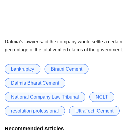
Dalmia's lawyer said the company would settle a certain
percentage of the total verified claims of the government.
bankruptcy
Binani Cement
Dalmia Bharat Cement
National Company Law Tribunal
NCLT
resolution professional
UltraTech Cement
Recommended Articles