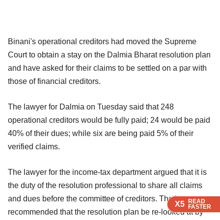
Binani's operational creditors had moved the Supreme
Court to obtain a stay on the Dalmia Bharat resolution plan
and have asked for their claims to be settled on a par with
those of financial creditors.
The lawyer for Dalmia on Tuesday said that 248
operational creditors would be fully paid; 24 would be paid
40% of their dues; while six are being paid 5% of their
verified claims.
The lawyer for the income-tax department argued that it is
the duty of the resolution professional to share all claims
and dues before the committee of creditors. The lawyer
READ
READ
READ
X5
X5
X5
FASTER
FASTER
FASTER
recommended that the resolution plan be re-looked at by