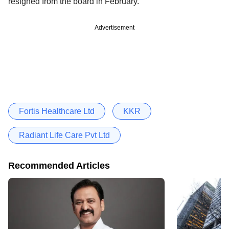
resigned from the board in February.
Advertisement
Fortis Healthcare Ltd
KKR
Radiant Life Care Pvt Ltd
Recommended Articles