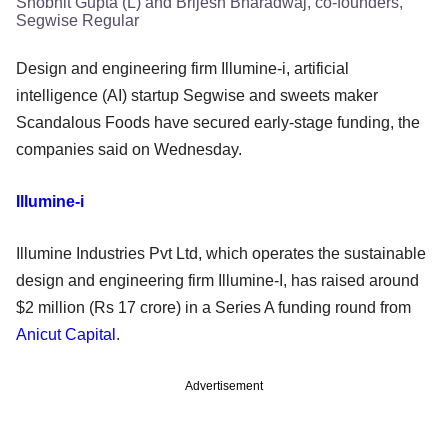
Shobhit Gupta (L) and Brijesh Bharadwaj, co-founders,
Segwise Regular
Design and engineering firm Illumine-i, artificial
intelligence (AI) startup Segwise and sweets maker
Scandalous Foods have secured early-stage funding, the
companies said on Wednesday.
Illumine-i
Illumine Industries Pvt Ltd, which operates the sustainable
design and engineering firm Illumine-I, has raised around
$2 million (Rs 17 crore) in a Series A funding round from
Anicut Capital
.
Advertisement