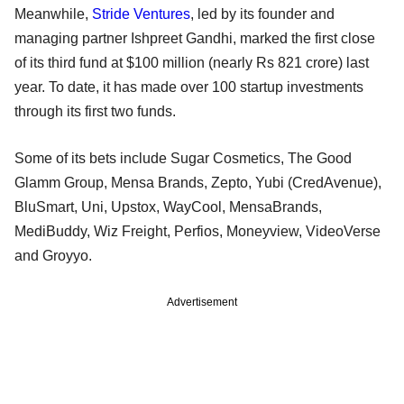
Meanwhile,
Stride Ventures
, led by its founder and
managing partner Ishpreet Gandhi, marked the first close
of its third fund at $100 million (nearly Rs 821 crore) last
year. To date, it has made over 100 startup investments
through its first two funds.
Some of its bets include Sugar Cosmetics, The Good
Glamm Group, Mensa Brands, Zepto, Yubi (CredAvenue),
BluSmart, Uni, Upstox, WayCool, MensaBrands,
MediBuddy, Wiz Freight, Perfios, Moneyview, VideoVerse
and Groyyo.
Advertisement