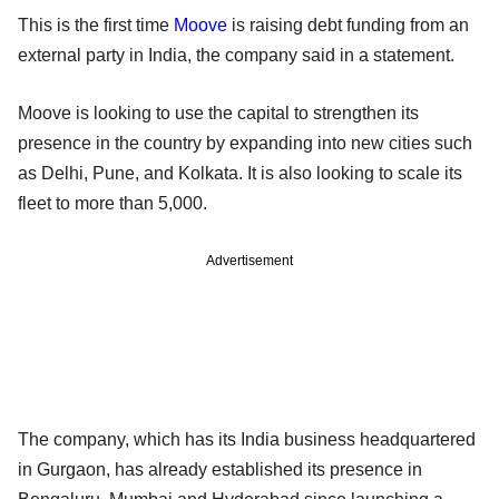
This is the first time
Moove
is raising debt funding from an
external party in India, the company said in a statement.
Moove is looking to use the capital to strengthen its
presence in the country by expanding into new cities such
as Delhi, Pune, and Kolkata. It is also looking to scale its
fleet to more than 5,000.
Advertisement
The company, which has its India business headquartered
in Gurgaon, has already established its presence in