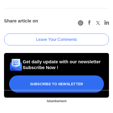
Share article on
Leave Your Comments
Get daily update with our newsletter
Subscribe Now !
SUBSCRIBE TO NEWSLETTER
Advertisement