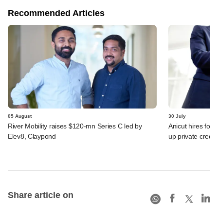
Recommended Articles
05 August
30 July
River Mobility raises $120-mn Series C led by
Anicut hires for
Elev8, Claypond
up private credit
Share article on