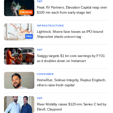
TMT
Peak XV Partners, Elevation Capital reap over
$100 mn each from early-stage bet
PREMIUM
INFRASTRUCTURE
Lightrock, Moore face losses as IPO-bound
Shiprocket sheds unicorn tag
PRO
TMT
Swiggy targets $1 bn core earnings by FY31
as it doubles down on Instamart
CONSUMER
HomeRun, Solinas Integrity, Replus Engitech,
others raise fresh capital
TMT
River Mobility raises $120-mn Series C led by
Elev8, Claypond