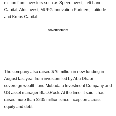
million from investors such as Speedinvest, Left Lane
Capital, AfricInvest, MUFG Innovation Partners, Latitude
and Kreos Capital.
Advertisement
The company also raised $76 million in new funding in
August last year from investors led by Abu Dhabi
sovereign wealth fund Mubadala Investment Company and
US asset manager BlackRock. At the time, it said it had
raised more than $335 million since inception across
equity and debt.