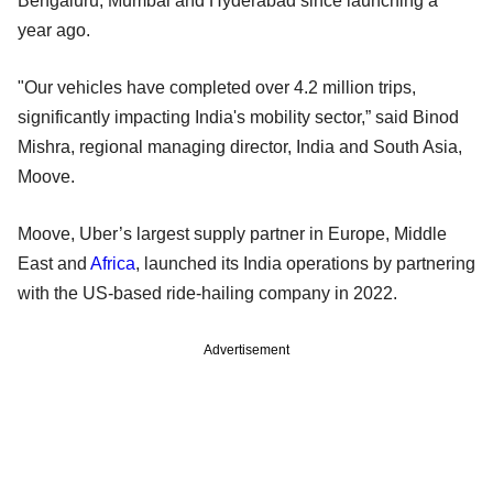
Bengaluru, Mumbai and Hyderabad since launching a
year ago.
"Our vehicles have completed over 4.2 million trips,
significantly impacting India's mobility sector,” said Binod
Mishra, regional managing director, India and South Asia,
Moove.
Moove, Uber’s largest supply partner in Europe, Middle
East and
Africa
, launched its India operations by partnering
with the US-based ride-hailing company in 2022.
Advertisement