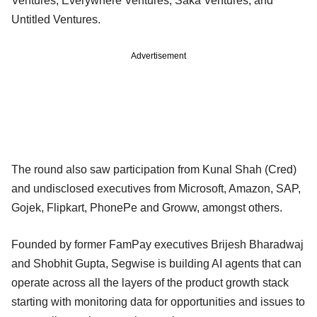
Ventures, Everywhere Ventures, Saka Ventures, and
Untitled Ventures.
Advertisement
The round also saw participation from Kunal Shah (Cred)
and undisclosed executives from Microsoft, Amazon, SAP,
Gojek, Flipkart, PhonePe and Groww, amongst others.
Founded by former FamPay executives Brijesh Bharadwaj
and Shobhit Gupta, Segwise is building AI agents that can
operate across all the layers of the product growth stack
starting with monitoring data for opportunities and issues to