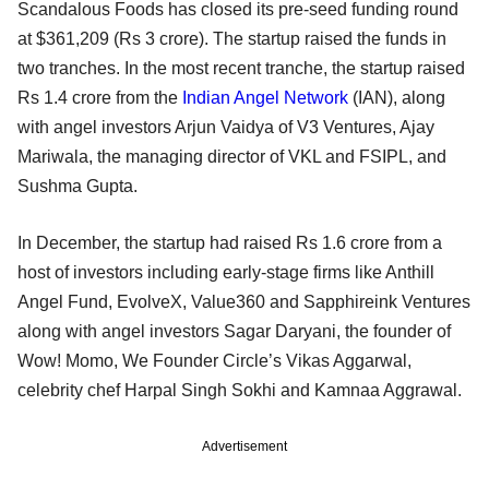
Scandalous Foods has closed its pre-seed funding round
at $361,209 (Rs 3 crore). The startup raised the funds in
two tranches. In the most recent tranche, the startup raised
Rs 1.4 crore from the
Indian Angel Network
(IAN), along
with angel investors Arjun Vaidya of V3 Ventures, Ajay
Mariwala, the managing director of VKL and FSIPL, and
Sushma Gupta.
In December, the startup had raised Rs 1.6 crore from a
host of investors including early-stage firms like Anthill
Angel Fund, EvolveX, Value360 and Sapphireink Ventures
along with angel investors Sagar Daryani, the founder of
Wow! Momo, We Founder Circle’s Vikas Aggarwal,
celebrity chef Harpal Singh Sokhi and Kamnaa Aggrawal.
Advertisement