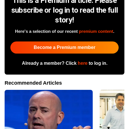
This is a Premium article. Please
subscribe or log in to read the full
story!
Here's a selection of our recent
premium content
.
Become a Premium member
Already a member? Click
here
to log in.
Recommended Articles