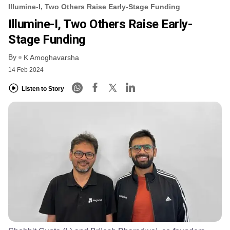
Illumine-I, Two Others Raise Early-Stage Funding
Illumine-I, Two Others Raise Early-
Stage Funding
By
K Amoghavarsha
14 Feb 2024
Listen to Story