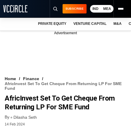
IND
MEA
SUBSCRIBE
PRIVATE EQUITY
VENTURE CAPITAL
M&A
C
NEWS
Advertisement
EVENTS
TRAININGS
PRO EXCLUSIVES
RESEARCH REPORTS
Home
Finance
AfricInvest Set To Get Cheque From Returning LP For SME
VCC INTELLIGENCE
Fund
AfricInvest Set To Get Cheque From
FREE NEWSLETTER
Returning LP For SME Fund
LOGIN
By
Dilasha Seth
14 Feb 2024