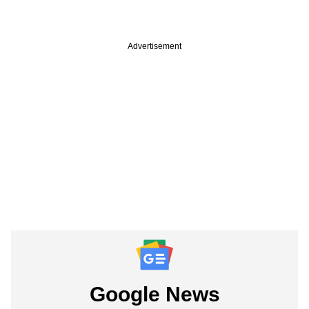
Advertisement
Google News