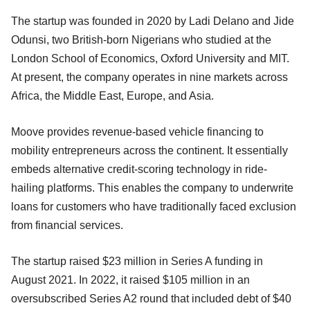
The startup was founded in 2020 by Ladi Delano and Jide
Odunsi, two British-born Nigerians who studied at the
London School of Economics, Oxford University and MIT.
At present, the company operates in nine markets across
Africa, the Middle East, Europe, and Asia.
Moove provides revenue-based vehicle financing to
mobility entrepreneurs across the continent. It essentially
embeds alternative credit-scoring technology in ride-
hailing platforms. This enables the company to underwrite
loans for customers who have traditionally faced exclusion
from financial services.
The startup raised $23 million in Series A funding in
August 2021. In 2022, it raised $105 million in an
oversubscribed Series A2 round that included debt of $40