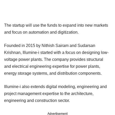
The startup will use the funds to expand into new markets
and focus on automation and digitization.
Founded in 2015 by Nithish Sairam and Sudarsan
Krishnan, Illumine-i started with a focus on designing low-
voltage power plants. The company provides structural
and electrical engineering expertise for power plants,
energy storage systems, and distribution components.
Illumine-i also extends digital modeling, engineering and
project management expertise to the architecture,
engineering and construction sector.
Advertisement