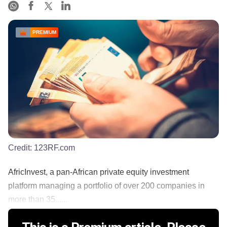
PREMIUM
Credit:
123RF.com
AfricInvest, a pan-African private equity investment
platform managing a portfolio of over 200 companies in
more than 35......