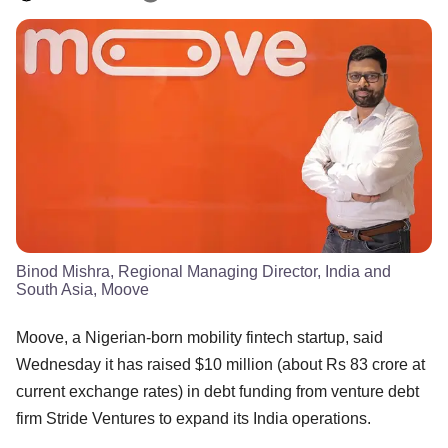
Binod Mishra, Regional Managing Director, India and
South Asia, Moove
Moove, a Nigerian-born mobility fintech startup, said
Wednesday it has raised $10 million (about Rs 83 crore at
current exchange rates) in debt funding from venture debt
firm Stride Ventures to expand its India operations.