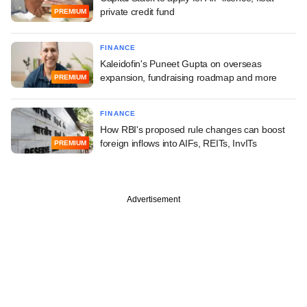
private credit fund
PREMIUM
FINANCE
Kaleidofin's Puneet Gupta on overseas
expansion, fundraising roadmap and more
PREMIUM
FINANCE
How RBI's proposed rule changes can boost
foreign inflows into AIFs, REITs, InvITs
PREMIUM
Advertisement