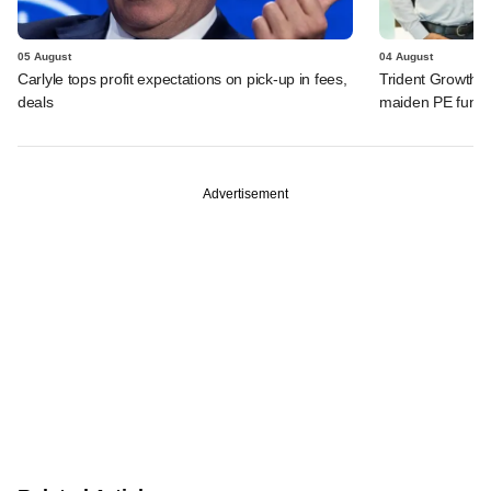
05 August
04 August
Carlyle tops profit expectations on pick-up in fees,
Trident Growth P
deals
maiden PE fund
Advertisement