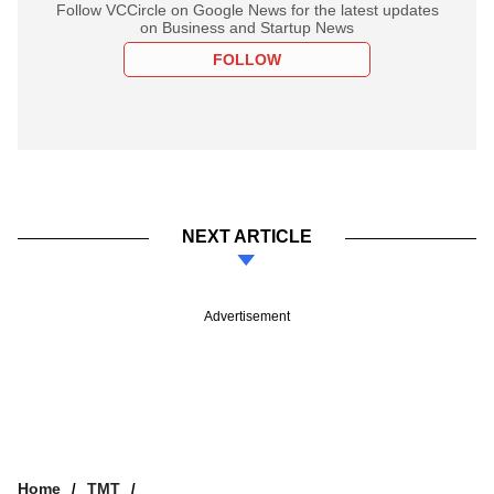
Follow VCCircle on Google News for the latest updates
on Business and Startup News
FOLLOW
NEXT ARTICLE
Advertisement
Home
TMT