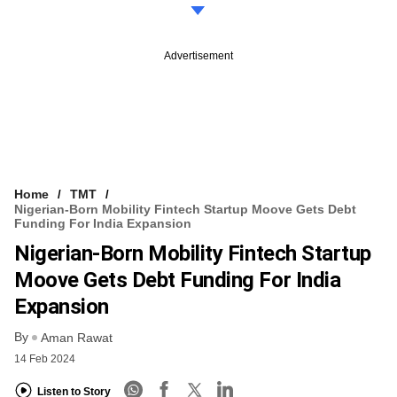
Advertisement
Home
TMT
Nigerian-Born Mobility Fintech Startup Moove Gets Debt
Funding For India Expansion
Nigerian-Born Mobility Fintech Startup
Moove Gets Debt Funding For India
Expansion
By
Aman Rawat
14 Feb 2024
Listen to Story