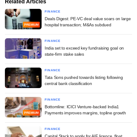
Related Articles
FINANCE
Deals Digest: PE-VC deal value soars on large
hospital transaction; M&As subdued
PREMIUM
FINANCE
India set to exceed key fundraising goal on
state-firm stake sales
FINANCE
Tata Sons pushed towards listing following
central bank classification
FINANCE
Bottomline: ICICI Venture-backed India1
Payments improves margins, topline growth
PREMIUM
FINANCE
Capital Stack to apply for AIF licence, float