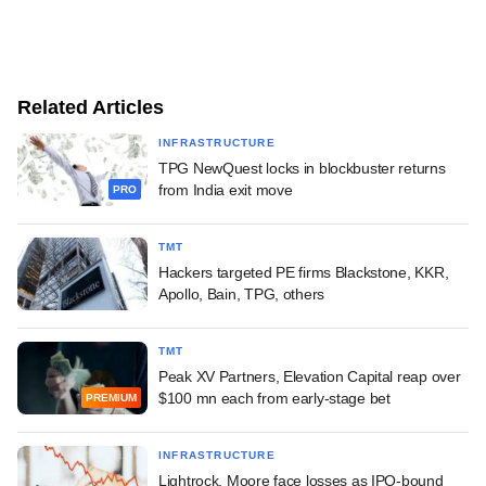
Related Articles
INFRASTRUCTURE
TPG NewQuest locks in blockbuster returns
from India exit move
PRO
TMT
Hackers targeted PE firms Blackstone, KKR,
Apollo, Bain, TPG, others
TMT
Peak XV Partners, Elevation Capital reap over
$100 mn each from early-stage bet
PREMIUM
INFRASTRUCTURE
Lightrock, Moore face losses as IPO-bound