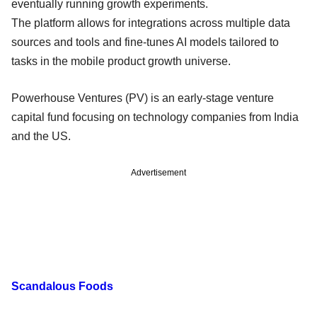
eventually running growth experiments.
The platform allows for integrations across multiple data
sources and tools and fine-tunes AI models tailored to
tasks in the mobile product growth universe.
Powerhouse Ventures (PV) is an early-stage venture
capital fund focusing on technology companies from India
and the US.
Advertisement
Scandalous Foods