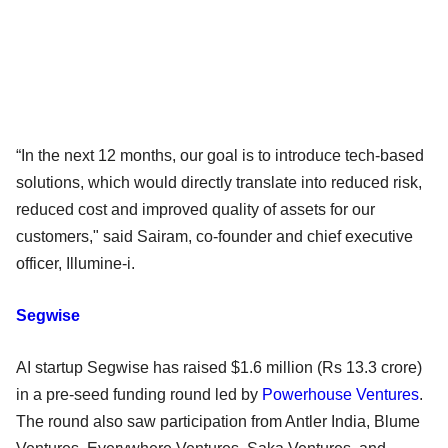
“In the next 12 months, our goal is to introduce tech-based
solutions, which would directly translate into reduced risk,
reduced cost and improved quality of assets for our
customers," said Sairam, co-founder and chief executive
officer, Illumine-i.
Segwise
AI startup Segwise has raised $1.6 million (Rs 13.3 crore)
in a pre-seed funding round led by
Powerhouse Ventures
.
The round also saw participation from Antler India, Blume