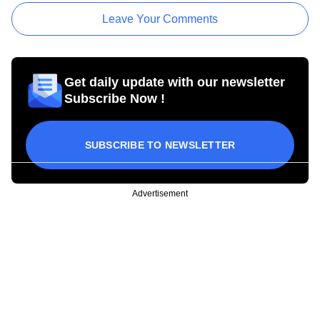
Leave Your Comments
Get daily update with our newsletter
Subscribe Now !
SUBSCRIBE TO NEWSLETTER
Advertisement