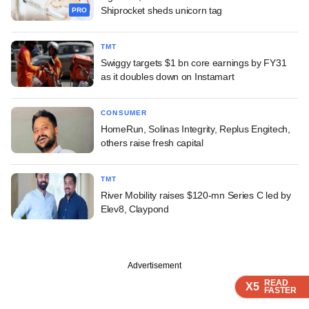
Shiprocket sheds unicorn tag
PRO
TMT
Swiggy targets $1 bn core earnings by FY31
as it doubles down on Instamart
CONSUMER
HomeRun, Solinas Integrity, Replus Engitech,
others raise fresh capital
TMT
River Mobility raises $120-mn Series C led by
Elev8, Claypond
Advertisement
READ
READ
READ
READ
X5
X5
X5
X5
FASTER
FASTER
FASTER
FASTER