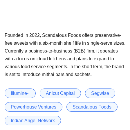
Founded in 2022, Scandalous Foods offers preservative-
free sweets with a six-month shelf life in single-serve sizes.
Currently a business-to-business (B2B) firm, it operates
with a focus on cloud kitchens and plans to expand to
various food service segments. In the short term, the brand
is set to introduce mithai bars and sachets.
Illumine-i
Anicut Capital
Segwise
Powerhouse Ventures
Scandalous Foods
Indian Angel Network