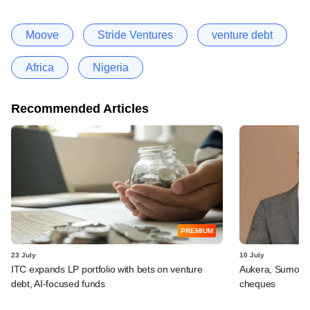
Moove
Stride Ventures
venture debt
Africa
Nigeria
Recommended Articles
PREMIUM
23 July
10 July
ITC expands LP portfolio with bets on venture
Aukera, Sumosa
debt, AI-focused funds
cheques