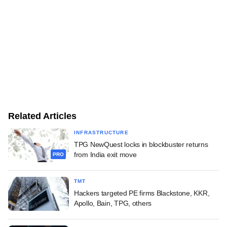
Related Articles
INFRASTRUCTURE
TPG NewQuest locks in blockbuster returns
from India exit move
PRO
TMT
Hackers targeted PE firms Blackstone, KKR,
Apollo, Bain, TPG, others