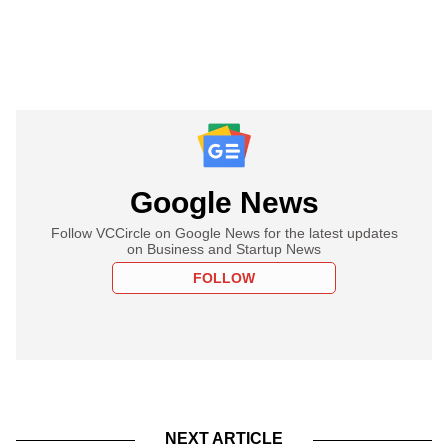
Google News
Follow VCCircle on Google News for the latest updates
on Business and Startup News
FOLLOW
NEXT ARTICLE