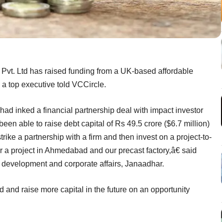
Pvt. Ltd has raised funding from a UK-based affordable
 a top executive told VCCircle.
had inked a financial partnership deal with impact investor
een able to raise debt capital of Rs 49.5 crore ($6.7 million)
rike a partnership with a firm and then invest on a project-to-
r a project in Ahmedabad and our precast factory,â€ said
development and corporate affairs, Janaadhar.
 and raise more capital in the future on an opportunity