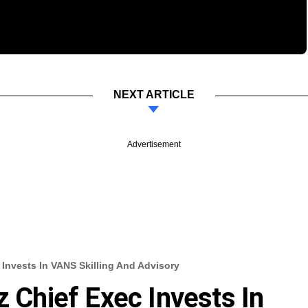
NEXT ARTICLE
Advertisement
 Invests In VANS Skilling And Advisory
z Chief Exec Invests In