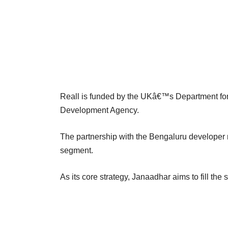
Reall is funded by the UKâ€™s Department for
Development Agency.
The partnership with the Bengaluru developer 
segment.
As its core strategy, Janaadhar aims to fill the 