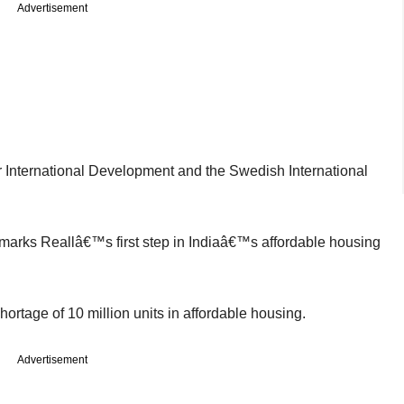
Advertisement
 International Development and the Swedish International
marks Reallâ€™s first step in Indiaâ€™s affordable housing
shortage of 10 million units in affordable housing.
Advertisement