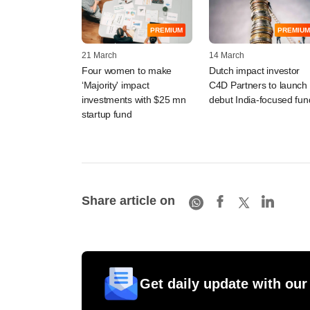
PREMIUM
PREMIUM
21 March
14 March
Four women to make
Dutch impact investor
‘Majority' impact
C4D Partners to launch
investments with $25 mn
debut India-focused fun
startup fund
Share article on
Get daily update with our