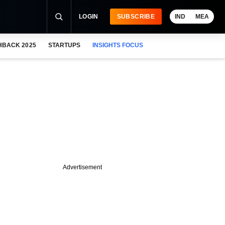
LOGIN
SUBSCRIBE
IND
MEA
HBACK 2025
STARTUPS
INSIGHTS FOCUS
Advertisement