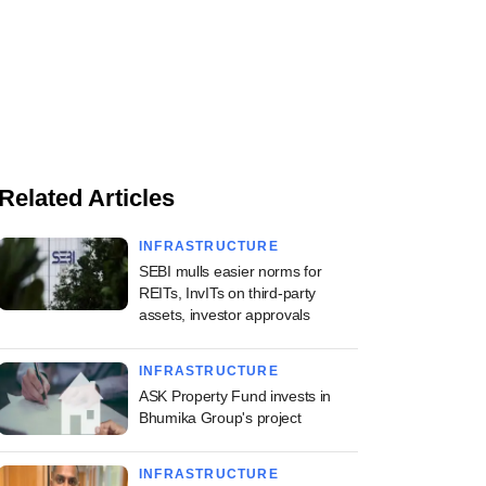
Related Articles
INFRASTRUCTURE
SEBI mulls easier norms for
REITs, InvITs on third-party
assets, investor approvals
INFRASTRUCTURE
ASK Property Fund invests in
Bhumika Group's project
INFRASTRUCTURE