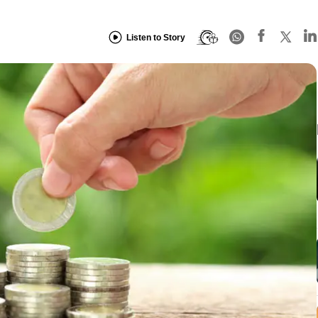
Listen to Story