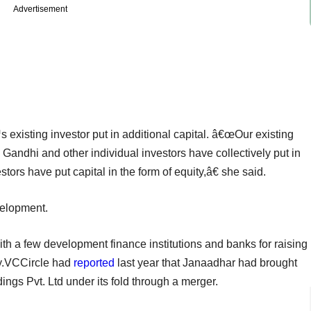
Advertisement
xisting investor put in additional capital. â€œOur existing
Gandhi and other individual investors have collectively put in
tors have put capital in the form of equity,â€ she said.
velopment.
ith a few development finance institutions and banks for raising
ty.VCCircle had
reported
last year that Janaadhar had brought
ings Pvt. Ltd under its fold through a merger.