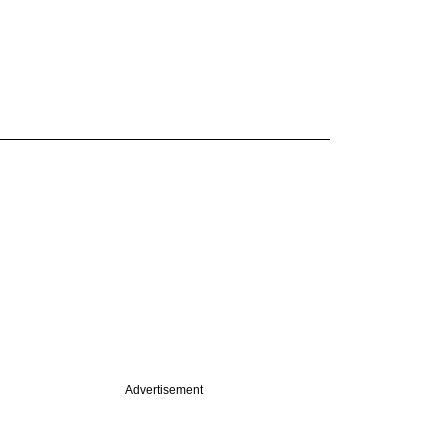
Advertisement