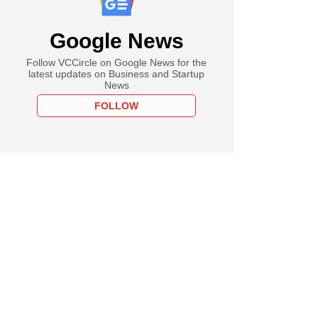
Google News
Follow VCCircle on Google News for the
latest updates on Business and Startup
News
FOLLOW