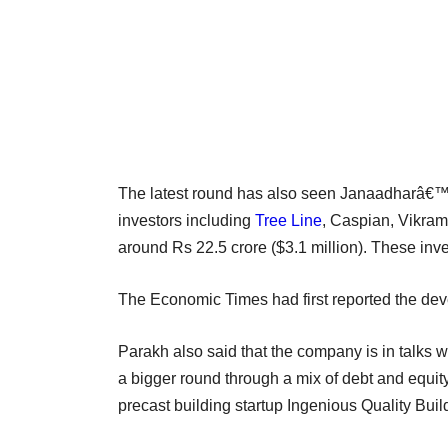
The latest round has also seen Janaadharâ€™s e
investors including
Tree Line
, Caspian, Vikram 
around Rs 22.5 crore ($3.1 million). These inves
The Economic Times had first reported the de
Parakh also said that the company is in talks w
a bigger round through a mix of debt and equi
precast building startup Ingenious Quality Build