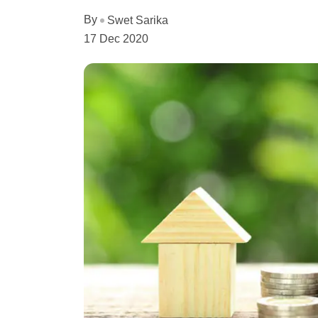
By
Swet Sarika
17 Dec 2020