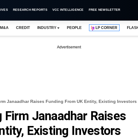
IVES
RESEARCH REPORTS
VCC INTELLIGENCE
FREE NEWSLETTER
M&A
CREDIT
INDUSTRY
PEOPLE
LP CORNER
FLAS
Advertisement
irm Janaadhar Raises Funding From UK Entity, Existing Investors
g Firm Janaadhar Raises
ity, Existing Investors