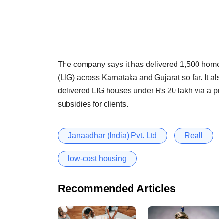
The company says it has delivered 1,500 home
(LIG) across Karnataka and Gujarat so far. It al
delivered LIG houses under Rs 20 lakh via a p
subsidies for clients.
Janaadhar (India) Pvt. Ltd
Reall
low-cost housing
Recommended Articles