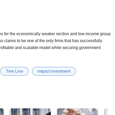
s for the economically weaker section and low-income group
so claims to be one of the only firms that has successfully
rofitable and scalable model while securing government
Tree Line
impact investment