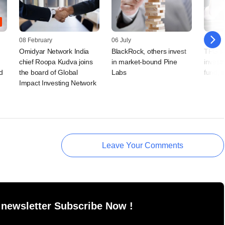
08 February
06 July
08 Dec
Omidyar Network India
BlackRock, others invest
TPG's 
chief Roopa Kudva joins
in market-bound Pine
invest
d
the board of Global
Labs
fund, e
Impact Investing Network
Leave Your Comments
 newsletter Subscribe Now !