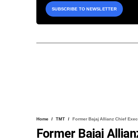
SUBSCRIBE TO NEWSLETTER
Home
TMT
Former Bajaj Allianz Chief Exec
Former Bajaj Allian