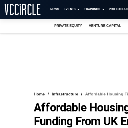
NEWS
EVENTS
TRAININGS
PRO EXCLUS
PRIVATE EQUITY
VENTURE CAPITAL
Home
Infrastructure
Affordable Housing F
Affordable Housin
Funding From UK Ent