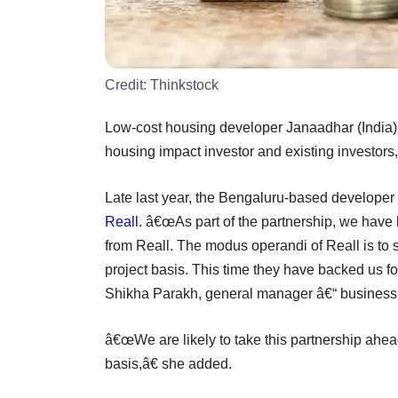
Credit:
Thinkstock
Low-cost housing developer Janaadhar (India) 
housing impact investor and existing investors,
Late last year, the Bengaluru-based developer 
Reall
. â€œAs part of the partnership, we have b
from Reall. The modus operandi of Reall is to st
project basis. This time they have backed us fo
Shikha Parakh, general manager â€“ business 
â€œWe are likely to take this partnership ahead
basis,â€ she added.