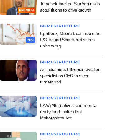
Temasek-backed StarAgri mulls
acquisitions to drive growth
PREMIUM
INFRASTRUCTURE
Lightrock, Moore face losses as
IPO-bound Shiprocket sheds
PRO
unicorn tag
INFRASTRUCTURE
Air India hires Ethiopian aviation
specialist as CEO to steer
turnaround
INFRASTRUCTURE
EAAA Alternatives' commercial
realty fund makes first
Maharashtra bet
INFRASTRUCTURE