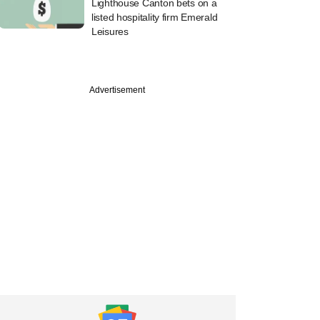
Lighthouse Canton bets on a
listed hospitality firm Emerald
Leisures
Advertisement