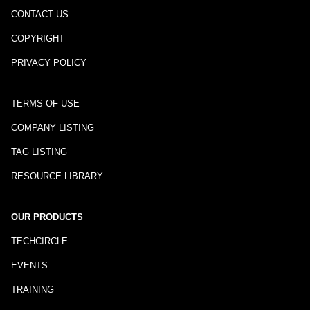
CONTACT US
COPYRIGHT
PRIVACY POLICY
TERMS OF USE
COMPANY LISTING
TAG LISTING
RESOURCE LIBRARY
OUR PRODUCTS
TECHCIRCLE
EVENTS
TRAINING