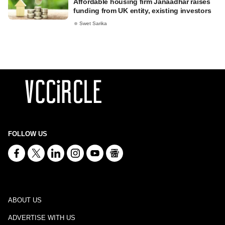
Affordable housing firm Janaadhar raises
funding from UK entity, existing investors
Swet Sarika
FOLLOW US
ABOUT US
ADVERTISE WITH US