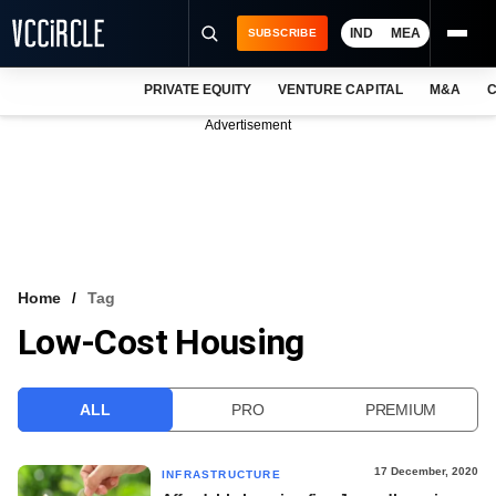
IND
MEA
SUBSCRIBE
PRIVATE EQUITY
VENTURE CAPITAL
M&A
C
NEWS
Advertisement
EVENTS
TRAININGS
PRO EXCLUSIVES
RESEARCH REPORTS
Home
Tag
Low-Cost Housing
VCC INTELLIGENCE
FREE NEWSLETTER
ALL
PRO
PREMIUM
LOGIN
17 December, 2020
INFRASTRUCTURE