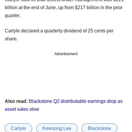
billion at the end of June, up from $217 billion in the prior
quarter.
Carlyle declared a quarterly dividend of 25 cents per
share.
Advertisement
Also read:
Blackstone Q2 distributable earnings drop as
asset sales slow
Carlyle
Kewsong Lee
Blackstone