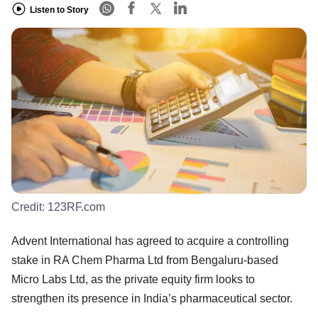
Listen to Story
Credit:
123RF.com
Advent International has agreed to acquire a controlling
stake in RA Chem Pharma Ltd from Bengaluru-based
Micro Labs Ltd, as the private equity firm looks to
strengthen its presence in India’s pharmaceutical sector.