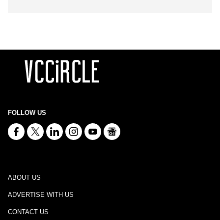
FOLLOW US
ABOUT US
ADVERTISE WITH US
CONTACT US