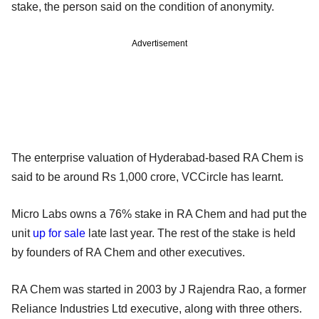
stake, the person said on the condition of anonymity.
Advertisement
The enterprise valuation of Hyderabad-based RA Chem is
said to be around Rs 1,000 crore, VCCircle has learnt.
Micro Labs owns a 76% stake in RA Chem and had put the
unit
up for sale
late last year. The rest of the stake is held
by founders of RA Chem and other executives.
RA Chem was started in 2003 by J Rajendra Rao, a former
Reliance Industries Ltd executive, along with three others.