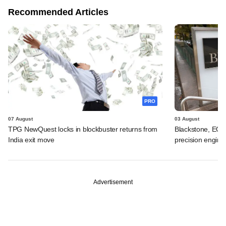
Recommended Articles
PRO
07 August
03 August
TPG NewQuest locks in blockbuster returns from
Blackstone, EQT 
India exit move
precision engine
Advertisement