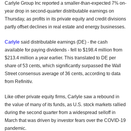
Carlyle Group Inc reported a smaller-than-expected 7% on-
year drop in second-quarter distributable earnings on
Thursday, as profits in its private equity and credit divisions
partly offset declines in real estate and energy businesses.
Carlyle
said distributable earnings (DE) - the cash
available for paying dividends - fell to $198.4 million from
$213.4 million a year earlier. This translated to DE per
share of 53 cents, which significantly surpassed the Wall
Street consensus average of 36 cents, according to data
from Refinitiv.
Like other private equity firms, Carlyle saw a rebound in
the value of many of its funds, as U.S. stock markets rallied
during the second quarter from a widespread selloff in
March that was driven by investor fears over the COVID-19
pandemic.