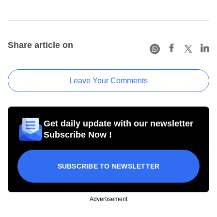
Share article on
Leave Your Comments
Get daily update with our newsletter
Subscribe Now !
SUBSCRIBE TO NEWSLETTER
Advertisement