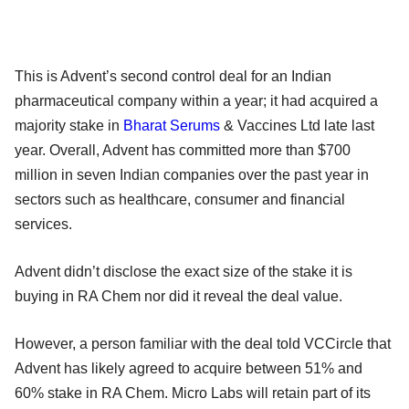
This is Advent’s second control deal for an Indian
pharmaceutical company within a year; it had acquired a
majority stake in
Bharat Serums
& Vaccines Ltd late last
year. Overall, Advent has committed more than $700
million in seven Indian companies over the past year in
sectors such as healthcare, consumer and financial
services.
Advent didn’t disclose the exact size of the stake it is
buying in RA Chem nor did it reveal the deal value.
However, a person familiar with the deal told VCCircle that
Advent has likely agreed to acquire between 51% and
60% stake in RA Chem. Micro Labs will retain part of its