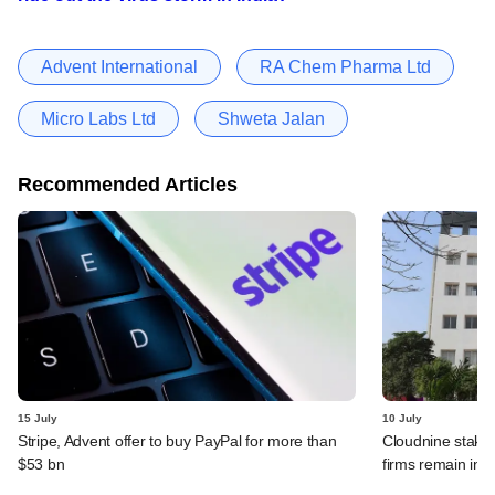
Advent International
RA Chem Pharma Ltd
Micro Labs Ltd
Shweta Jalan
Recommended Articles
15 July
10 July
Stripe, Advent offer to buy PayPal for more than
Cloudnine stake 
$53 bn
firms remain in p