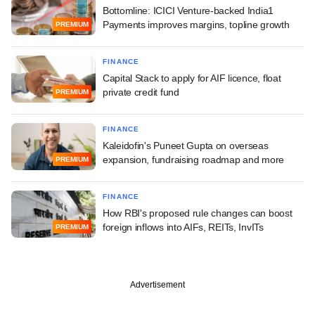
Bottomline: ICICI Venture-backed India1
Payments improves margins, topline growth
PREMIUM
FINANCE
Capital Stack to apply for AIF licence, float
private credit fund
PREMIUM
FINANCE
Kaleidofin's Puneet Gupta on overseas
expansion, fundraising roadmap and more
PREMIUM
FINANCE
How RBI's proposed rule changes can boost
foreign inflows into AIFs, REITs, InvITs
PREMIUM
Advertisement