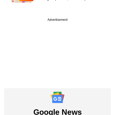
Advertisement
Google News