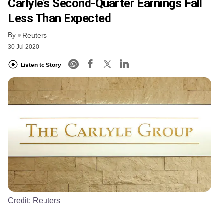
Carlyle’s Second-Quarter Earnings Fall
Less Than Expected
By
Reuters
30 Jul 2020
Listen to Story
Credit:
Reuters