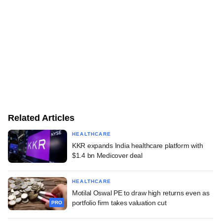
Related Articles
HEALTHCARE
KKR expands India healthcare platform with
$1.4 bn Medicover deal
HEALTHCARE
Motilal Oswal PE to draw high returns even as
portfolio firm takes valuation cut
PRO