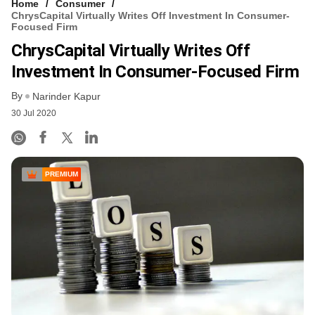
Home
Consumer
ChrysCapital Virtually Writes Off Investment In Consumer-
Focused Firm
ChrysCapital Virtually Writes Off
Investment In Consumer-Focused Firm
By
Narinder Kapur
30 Jul 2020
PREMIUM