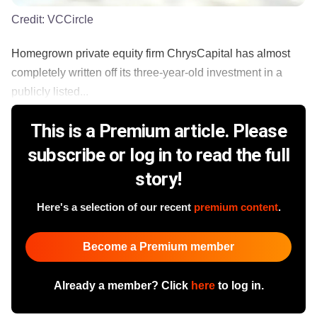
Credit:
VCCircle
Homegrown private equity firm ChrysCapital has almost
completely written off its three-year-old investment in a
publicly listed...
This is a Premium article. Please
subscribe or log in to read the full
story!
Here's a selection of our recent
premium content
.
Become a Premium member
Already a member? Click
here
to log in.