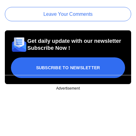
Leave Your Comments
Get daily update with our newsletter
Subscribe Now !
SUBSCRIBE TO NEWSLETTER
Advertisement