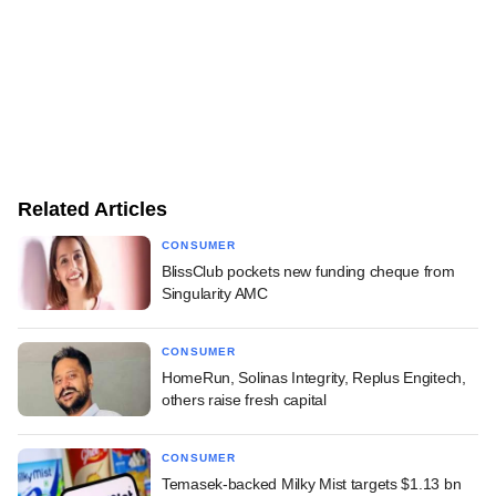
Related Articles
CONSUMER
BlissClub pockets new funding cheque from
Singularity AMC
CONSUMER
HomeRun, Solinas Integrity, Replus Engitech,
others raise fresh capital
CONSUMER
Temasek-backed Milky Mist targets $1.13 bn