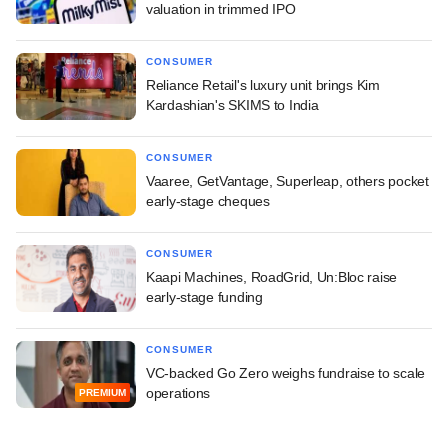
valuation in trimmed IPO
CONSUMER
Reliance Retail's luxury unit brings Kim
Kardashian's SKIMS to India
CONSUMER
Vaaree, GetVantage, Superleap, others pocket
early-stage cheques
CONSUMER
Kaapi Machines, RoadGrid, Un:Bloc raise
early-stage funding
CONSUMER
VC-backed Go Zero weighs fundraise to scale
operations
PREMIUM