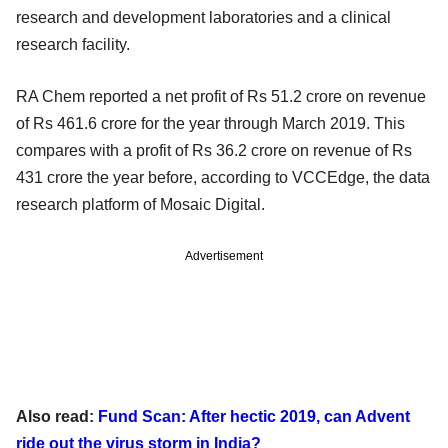
research and development laboratories and a clinical
research facility.
RA Chem reported a net profit of Rs 51.2 crore on revenue
of Rs 461.6 crore for the year through March 2019. This
compares with a profit of Rs 36.2 crore on revenue of Rs
431 crore the year before, according to VCCEdge, the data
research platform of Mosaic Digital.
Advertisement
Also read:
Fund Scan: After hectic 2019, can Advent
ride out the virus storm in India?