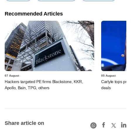
Recommended Articles
07 August
05 August
Hackers targeted PE firms Blackstone, KKR,
Carlyle tops prof
Apollo, Bain, TPG, others
deals
Share article on