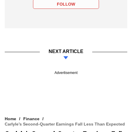
FOLLOW
NEXT ARTICLE
Advertisement
Home
Finance
Carlyle’s Second-Quarter Earnings Fall Less Than Expected