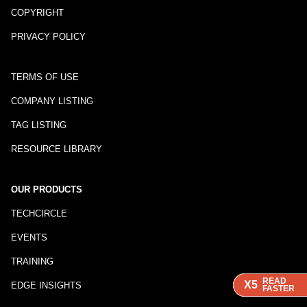
COPYRIGHT
PRIVACY POLICY
TERMS OF USE
COMPANY LISTING
TAG LISTING
RESOURCE LIBRARY
OUR PRODUCTS
TECHCIRCLE
EVENTS
TRAINING
READ
READ
READ
X5
X5
X5
EDGE INSIGHTS
FASTER
FASTER
FASTER