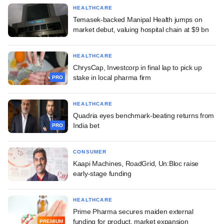
HEALTHCARE
Temasek-backed Manipal Health jumps on
market debut, valuing hospital chain at $9 bn
HEALTHCARE
ChrysCap, Investcorp in final lap to pick up
stake in local pharma firm
PRO
HEALTHCARE
Quadria eyes benchmark-beating returns from
India bet
PRO
CONSUMER
Kaapi Machines, RoadGrid, Un:Bloc raise
early-stage funding
HEALTHCARE
Prime Pharma secures maiden external
funding for product, market expansion
PREMIUM