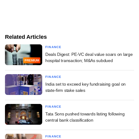
Related Articles
FINANCE
Deals Digest: PE-VC deal value soars on large
hospital transaction; M&As subdued
PREMIUM
FINANCE
India set to exceed key fundraising goal on
state-firm stake sales
FINANCE
Tata Sons pushed towards listing following
central bank classification
FINANCE