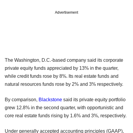
Advertisement
The Washington, D.C.-based company said its corporate
private equity funds appreciated by 13% in the quarter,
while credit funds rose by 8%. Its real estate funds and
natural resources funds rose by 2% and 3% respectively.
By comparison,
Blackstone
said its private equity portfolio
grew 12.8% in the second quarter, with opportunistic and
core real estate funds rising by 1.6% and 3%, respectively.
Under generally accepted accounting principles (GAAP),