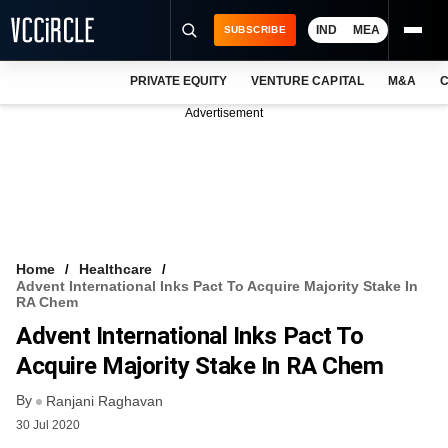
IND
MEA
SUBSCRIBE
PRIVATE EQUITY
VENTURE CAPITAL
M&A
C
NEWS
Advertisement
EVENTS
TRAININGS
PRO EXCLUSIVES
RESEARCH REPORTS
Home
Healthcare
Advent International Inks Pact To Acquire Majority Stake In
VCC INTELLIGENCE
RA Chem
Advent International Inks Pact To
FREE NEWSLETTER
Acquire Majority Stake In RA Chem
LOGIN
By
Ranjani Raghavan
30 Jul 2020