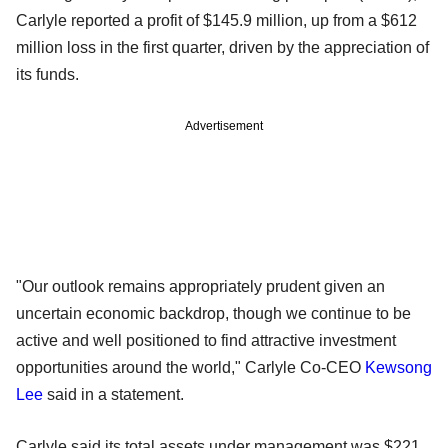
Carlyle reported a profit of $145.9 million, up from a $612
million loss in the first quarter, driven by the appreciation of
its funds.
Advertisement
"Our outlook remains appropriately prudent given an
uncertain economic backdrop, though we continue to be
active and well positioned to find attractive investment
opportunities around the world," Carlyle Co-CEO
Kewsong
Lee
said in a statement.
Carlyle said its total assets under management was $221