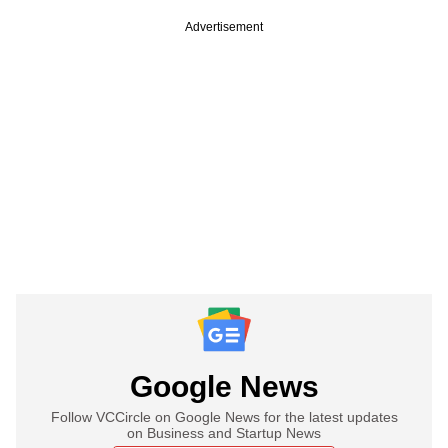
Advertisement
Google News
Follow VCCircle on Google News for the latest updates
on Business and Startup News