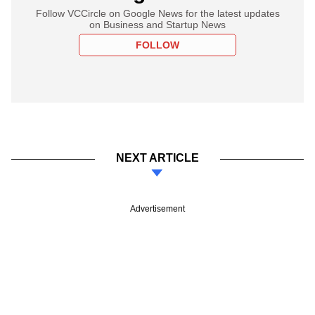
Follow VCCircle on Google News for the latest updates
on Business and Startup News
FOLLOW
NEXT ARTICLE
Advertisement