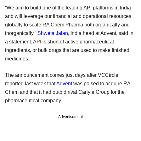
“We aim to build one of the leading API platforms in India
and will leverage our financial and operational resources
globally to scale RA Chem Pharma both organically and
inorganically,”
Shweta Jalan
, India head at Advent, said in
a statement. API is short of active pharmaceutical
ingredients, or bulk drugs that are used to make finished
medicines.
The announcement comes just days after VCCircle
reported last week that
Advent
was poised to acquire RA
Chem and that it had outbid rival Carlyle Group for the
pharmaceutical company.
Advertisement