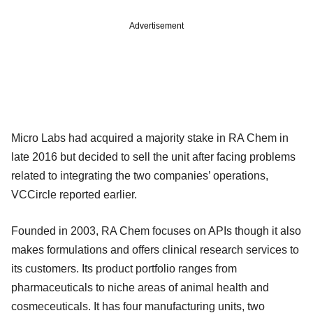
Advertisement
Micro Labs had acquired a majority stake in RA Chem in
late 2016 but decided to sell the unit after facing problems
related to integrating the two companies’ operations,
VCCircle reported earlier.
Founded in 2003, RA Chem focuses on APIs though it also
makes formulations and offers clinical research services to
its customers. Its product portfolio ranges from
pharmaceuticals to niche areas of animal health and
cosmeceuticals. It has four manufacturing units, two