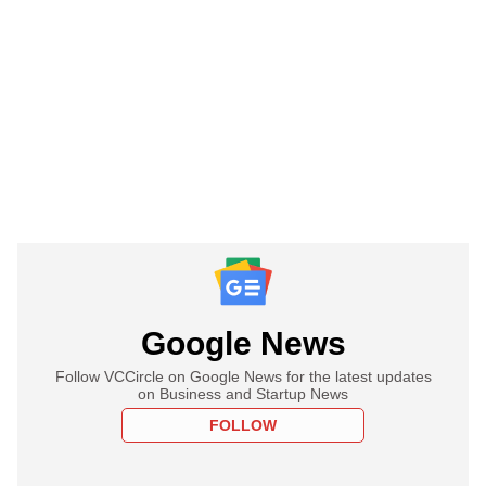
Google News
Follow VCCircle on Google News for the latest updates
on Business and Startup News
FOLLOW