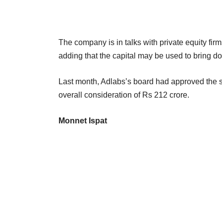
The company is in talks with private equity fi
adding that the capital may be used to bring 
Last month, Adlabs’s board had approved the sa
overall consideration of Rs 212 crore.
Monnet Ispat