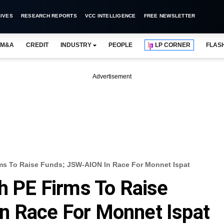
IVES
RESEARCH REPORTS
VCC INTELLIGENCE
FREE NEWSLETTER
M&A
CREDIT
INDUSTRY
PEOPLE
LP CORNER
FLAS
Advertisement
rms To Raise Funds; JSW-AION In Race For Monnet Ispat
th PE Firms To Raise
n Race For Monnet Ispat