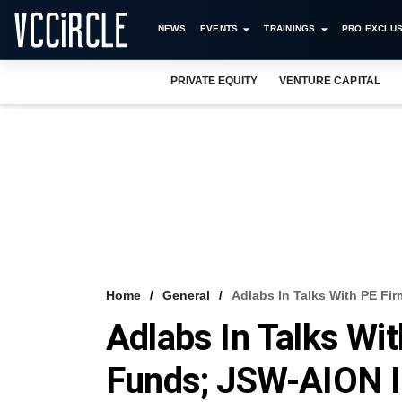
NEWS
EVENTS
TRAININGS
PRO EXCLUS
PRIVATE EQUITY
VENTURE CAPITAL
Home
General
Adlabs In Talks With PE Fi
Adlabs In Talks Wi
Funds; JSW-AION I