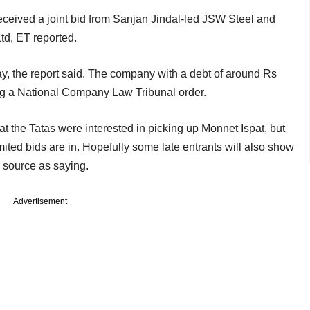
ceived a joint bid from Sanjan Jindal-led JSW Steel and
td, ET reported.
ay, the report said. The company with a debt of around Rs
ng a National Company Law Tribunal order.
t the Tatas were interested in picking up Monnet Ispat, but
 limited bids are in. Hopefully some late entrants will also show
a source as saying.
Advertisement