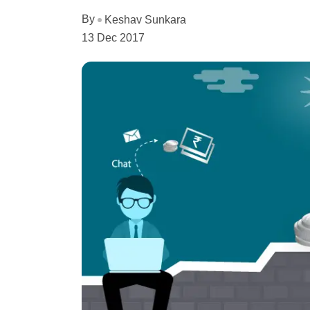
By
Keshav Sunkara
13 Dec 2017