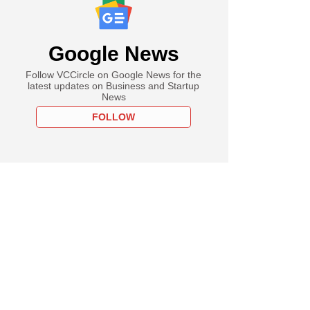
Google News
Follow VCCircle on Google News for the
latest updates on Business and Startup
News
FOLLOW