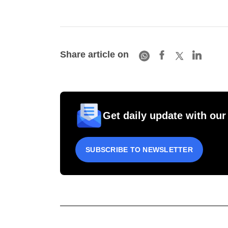
Share article on
Get daily update with our
SUBSCRIBE TO NEWSLETTER