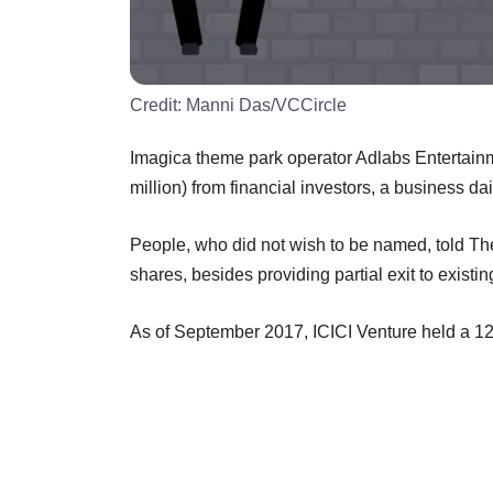
Credit:
Manni Das/VCCircle
Imagica theme park operator Adlabs Entertainme
million) from financial investors, a business dai
People, who did not wish to be named, told Th
shares, besides providing partial exit to existin
As of September 2017, ICICI Venture held a 1