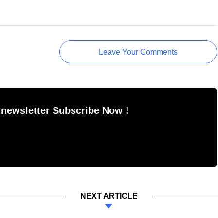
Leave Your Comments
 newsletter Subscribe Now !
NEXT ARTICLE