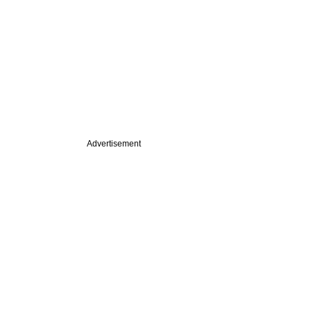
Advertisement