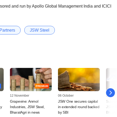
ponsored and run by Apollo Global Management India and ICICI
Partners
JSW Steel
PREMIUM
12 November
06 October
26 Sep
Grapevine: Anmol
JSW One secures capital
Suprem
ny
Industries, JSW Steel,
in extended round backed
JSW St
BharatAgri in news
by SBI
Bhusha