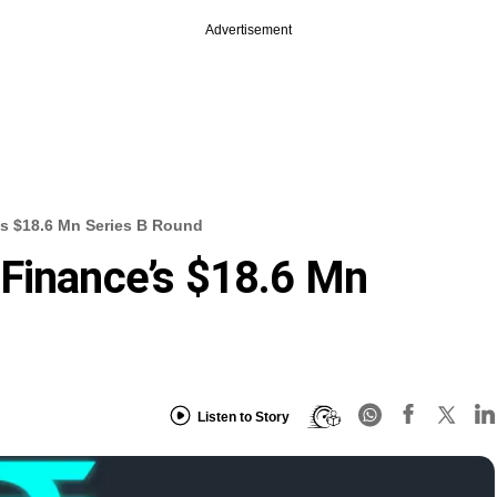
Advertisement
’s $18.6 Mn Series B Round
 Finance’s $18.6 Mn
Listen to Story