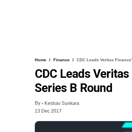
Home
Finance
CDC Leads Veritas Finance
CDC Leads Veritas
Series B Round
By
Keshav Sunkara
13 Dec 2017