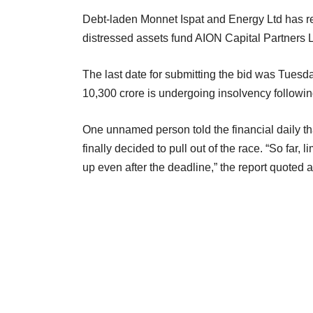
Debt-laden Monnet Ispat and Energy Ltd has re
distressed assets fund AION Capital Partners L
The last date for submitting the bid was Tuesd
10,300 crore is undergoing insolvency followi
One unnamed person told the financial daily tha
finally decided to pull out of the race. “So far,
up even after the deadline,” the report quoted 