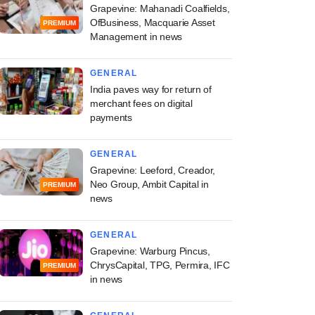
Grapevine: Mahanadi Coalfields,
OfBusiness, Macquarie Asset
PREMIUM
Management in news
GENERAL
India paves way for return of
merchant fees on digital
payments
GENERAL
Grapevine: Leeford, Creador,
Neo Group, Ambit Capital in
PREMIUM
news
GENERAL
Grapevine: Warburg Pincus,
ChrysCapital, TPG, Permira, IFC
PREMIUM
in news