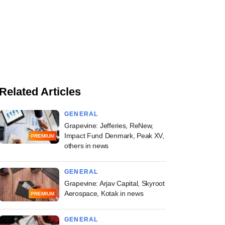
Related Articles
GENERAL
Grapevine: Jefferies, ReNew,
Impact Fund Denmark, Peak XV,
PREMIUM
others in news
GENERAL
Grapevine: Arjav Capital, Skyroot
Aerospace, Kotak in news
PREMIUM
GENERAL