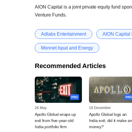
AION Capital is a joint private equity fund s
Venture Funds.
Adlabs Entertainment
AION Capital 
Monnet Ispat and Energy
Recommended Articles
PRO
PRO
26 May
18 December
Apollo Global wraps up
Apollo Global logs an
exit from five-year-old
India exit; did it make a
India portfolio firm
money?