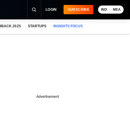
LOGIN
SUBSCRIBE
IND
MEA
HBACK 2025
STARTUPS
INSIGHTS FOCUS
Advertisement