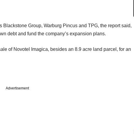
rms Blackstone Group, Warburg Pincus and TPG, the report said,
down debt and fund the company’s expansion plans.
le of Novotel Imagica, besides an 8.9 acre land parcel, for an
Advertisement