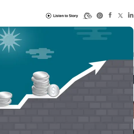
Listen to Story