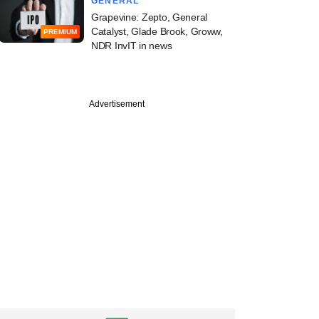
GENERAL
Grapevine: Zepto, General
Catalyst, Glade Brook, Groww,
PREMIUM
NDR InvIT in news
Advertisement