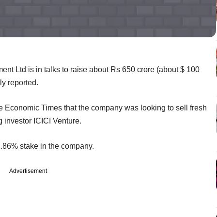
nt Ltd is in talks to raise about Rs 650 crore (about $ 100
ly reported.
e Economic Times that the company was looking to sell fresh
g investor ICICI Venture.
2.86% stake in the company.
Advertisement