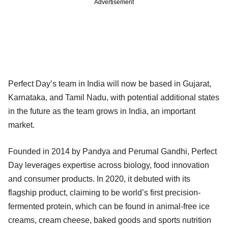
Advertisement
Perfect Day’s team in India will now be based in Gujarat,
Karnataka, and Tamil Nadu, with potential additional states
in the future as the team grows in India, an important
market.
Founded in 2014 by Pandya and Perumal Gandhi, Perfect
Day leverages expertise across biology, food innovation
and consumer products. In 2020, it debuted with its
flagship product, claiming to be world’s first precision-
fermented protein, which can be found in animal-free ice
creams, cream cheese, baked goods and sports nutrition