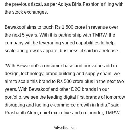
the previous fiscal, as per Aditya Birla Fashion’s filing with
the stock exchanges.
Bewakoof aims to touch Rs 1,500 crore in revenue over
the next 5 years. With this partnership with TMRW, the
company will be leveraging varied capabilities to help
scale and grow its apparel business, it said in a release.
“With Bewakoof’s consumer base and our value-add in
design, technology, brand building and supply chain, we
aim to scale this brand to Rs 500 crore plus in the next two
years. With Bewakoof and other D2C brands in our
portfolio, we see the leading digital first brands of tomorrow
disrupting and fueling e-commerce growth in India,” said
Prashanth Aluru, chief executive and co-founder, TMRW.
Advertisement