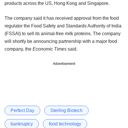
products across the US, Hong Kong and Singapore.
The company said it has received approval from the food
regulator the Food Safety and Standards Authority of India
(FSSAI) to sell its animal-free milk proteins. The company
will shortly be announcing partnership with a major food
company, the
Economic Times
said.
Advertisement
Perfect Day
Sterling Biotech
bankruptcy
food technology