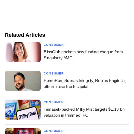
Related Articles
CONSUMER
BlissClub pockets new funding cheque from
Singularity AMC
CONSUMER
HomeRun, Solinas Integrity, Replus Engitech,
others raise fresh capital
CONSUMER
Temasek-backed Milky Mist targets $1.13 bn
valuation in trimmed IPO
CONSUMER