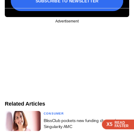
SUBSCRIBE TO NEWSLETTER
Advertisement
Related Articles
CONSUMER
BlissClub pockets new funding cheque from
READ
READ
READ
READ
X5
X5
X5
X5
FASTER
FASTER
FASTER
FASTER
Singularity AMC