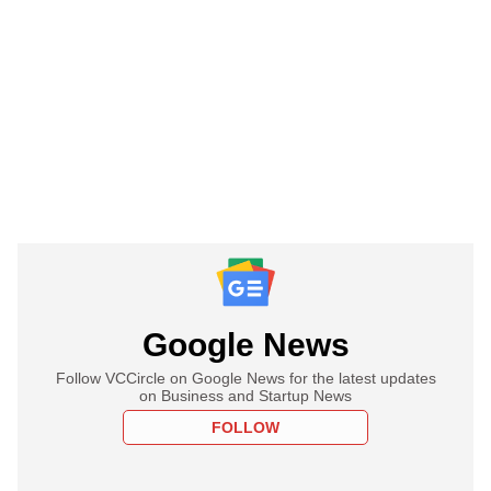
Google News
Follow VCCircle on Google News for the latest updates
on Business and Startup News
FOLLOW