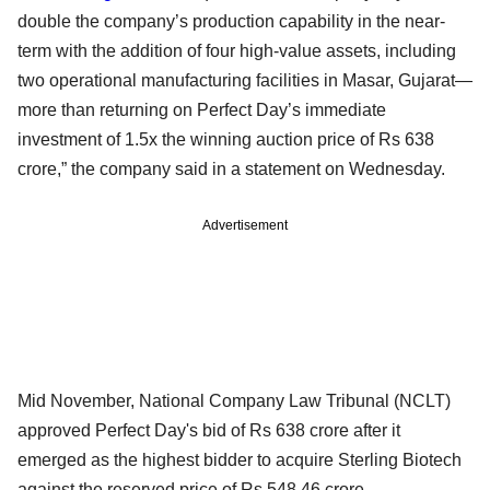
double the company’s production capability in the near-
term with the addition of four high-value assets, including
two operational manufacturing facilities in Masar, Gujarat—
more than returning on Perfect Day’s immediate
investment of 1.5x the winning auction price of Rs 638
crore,” the company said in a statement on Wednesday.
Advertisement
Mid November, National Company Law Tribunal (NCLT)
approved Perfect Day's bid of Rs 638 crore after it
emerged as the highest bidder to acquire Sterling Biotech
against the reserved price of Rs 548.46 crore.