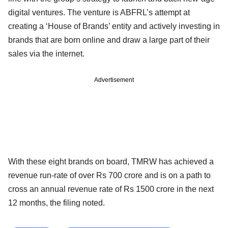
digital ventures. The venture is ABFRL’s attempt at
creating a ‘House of Brands’ entity and actively investing in
brands that are born online and draw a large part of their
sales via the internet.
Advertisement
With these eight brands on board, TMRW has achieved a
revenue run-rate of over Rs 700 crore and is on a path to
cross an annual revenue rate of Rs 1500 crore in the next
12 months, the filing noted.