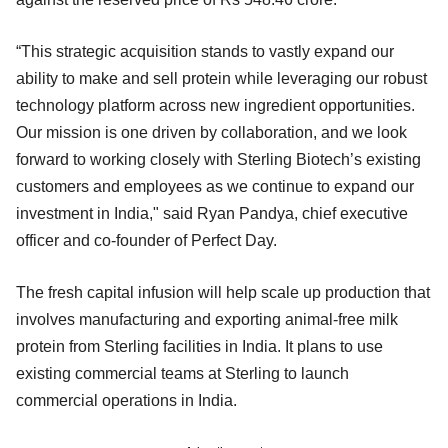
“This strategic acquisition stands to vastly expand our
ability to make and sell protein while leveraging our robust
technology platform across new ingredient opportunities.
Our mission is one driven by collaboration, and we look
forward to working closely with Sterling Biotech’s existing
customers and employees as we continue to expand our
investment in India," said Ryan Pandya, chief executive
officer and co-founder of Perfect Day.
The fresh capital infusion will help scale up production that
involves manufacturing and exporting animal-free milk
protein from Sterling facilities in India. It plans to use
existing commercial teams at Sterling to launch
commercial operations in India.