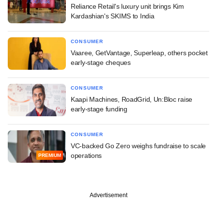
Reliance Retail's luxury unit brings Kim
Kardashian's SKIMS to India
CONSUMER
Vaaree, GetVantage, Superleap, others pocket
early-stage cheques
CONSUMER
Kaapi Machines, RoadGrid, Un:Bloc raise
early-stage funding
CONSUMER
VC-backed Go Zero weighs fundraise to scale
operations
PREMIUM
Advertisement