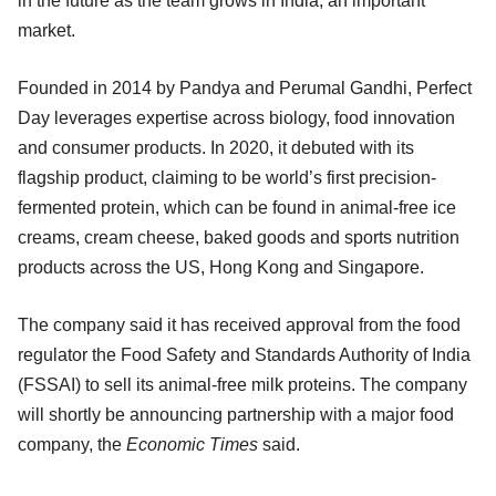
in the future as the team grows in India, an important
market.
Founded in 2014 by Pandya and Perumal Gandhi, Perfect
Day leverages expertise across biology, food innovation
and consumer products. In 2020, it debuted with its
flagship product, claiming to be world’s first precision-
fermented protein, which can be found in animal-free ice
creams, cream cheese, baked goods and sports nutrition
products across the US, Hong Kong and Singapore.
The company said it has received approval from the food
regulator the Food Safety and Standards Authority of India
(FSSAI) to sell its animal-free milk proteins. The company
will shortly be announcing partnership with a major food
company, the
Economic Times
said.