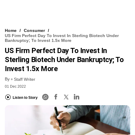
Home
Consumer
US Firm Perfect Day To Invest In Sterling Biotech Under
Bankruptcy; To Invest 1.5x More
US Firm Perfect Day To Invest In
Sterling Biotech Under Bankruptcy; To
Invest 1.5x More
By
Staff Writer
01 Dec 2022
Listen to Story