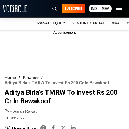
IND
MEA
SUBSCRIBE
PRIVATE EQUITY
VENTURE CAPITAL
M&A
C
NEWS
Advertisement
EVENTS
TRAININGS
PRO EXCLUSIVES
RESEARCH REPORTS
Home
Finance
Aditya Birla’s TMRW To Invest Rs 200 Cr In Bewakoof
VCC INTELLIGENCE
Aditya Birla’s TMRW To Invest Rs 200
FREE NEWSLETTER
Cr In Bewakoof
By
LOGIN
Aman Rawat
01 Dec 2022
Listen to Story