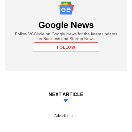
Google News
Follow VCCircle on Google News for the latest updates
on Business and Startup News
FOLLOW
NEXT ARTICLE
Advertisement