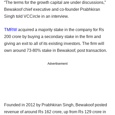
“The terms for the growth capital are under discussions,”
Bewakoof chief executive and co-founder Prabhkiran
Singh told VCCircle in an interview.
TMRW
acquired a majority stake in the company for Rs
200 crore by buying a secondary stake in the firm and
giving an exit to all of its existing investors. The firm will
own around 73-80% stake in Bewakoof, post transaction.
Advertisement
Founded in 2012 by Prabhkiran Singh, Bewakoof posted
revenue of around Rs 162 crore, up from Rs 129 crore in