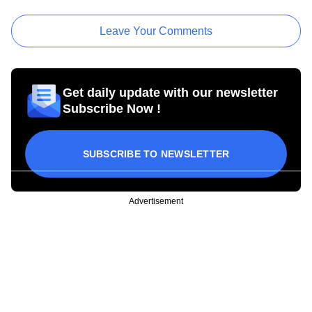
Leave Your Comments
Get daily update with our newsletter
Subscribe Now !
SUBSCRIBE TO NEWSLETTER
Advertisement