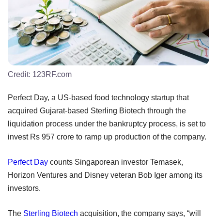
Credit:
123RF.com
Perfect Day, a US-based food technology startup that
acquired Gujarat-based Sterling Biotech through the
liquidation process under the bankruptcy process, is set to
invest Rs 957 crore to ramp up production of the company.
Perfect Day
counts Singaporean investor Temasek,
Horizon Ventures and Disney veteran Bob Iger among its
investors.
The
Sterling Biotech
acquisition, the company says, “will