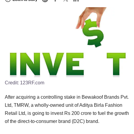
Credit:
123RF.com
After acquiring a controlling stake in Bewakoof Brands Pvt.
Ltd, TMRW, a wholly-owned unit of Aditya Birla Fashion
Retail Ltd, is going to invest Rs 200 crore to fuel the growth
of the direct-to-consumer brand (D2C) brand.