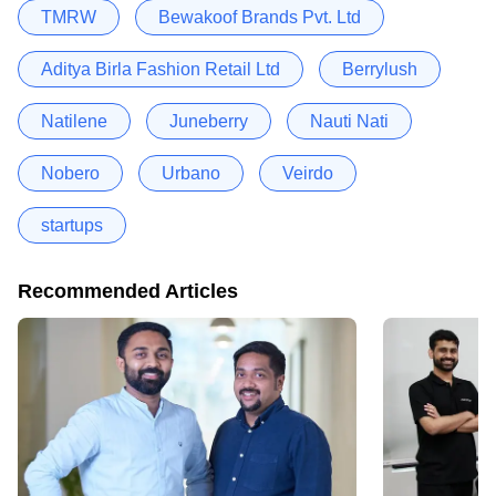
TMRW
Bewakoof Brands Pvt. Ltd
Aditya Birla Fashion Retail Ltd
Berrylush
Natilene
Juneberry
Nauti Nati
Nobero
Urbano
Veirdo
startups
Recommended Articles