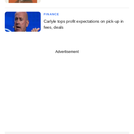
FINANCE
Carlyle tops profit expectations on pick-up in
fees, deals
Advertisement