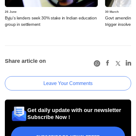
26 June
30 March
Byju's lenders seek 30% stake in Indian education
Govt amending ba
group in settlement
trigger insolven
Share article on
Leave Your Comments
Get daily update with our newsletter
Subscribe Now !