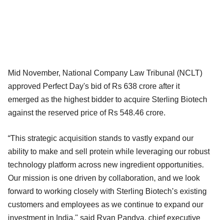
Mid November, National Company Law Tribunal (NCLT)
approved Perfect Day's bid of Rs 638 crore after it
emerged as the highest bidder to acquire Sterling Biotech
against the reserved price of Rs 548.46 crore.
“This strategic acquisition stands to vastly expand our
ability to make and sell protein while leveraging our robust
technology platform across new ingredient opportunities.
Our mission is one driven by collaboration, and we look
forward to working closely with Sterling Biotech’s existing
customers and employees as we continue to expand our
investment in India," said Ryan Pandya, chief executive