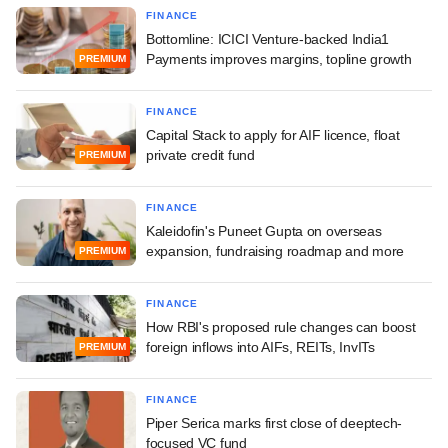
FINANCE
Bottomline: ICICI Venture-backed India1
Payments improves margins, topline growth
PREMIUM
FINANCE
Capital Stack to apply for AIF licence, float
private credit fund
PREMIUM
FINANCE
Kaleidofin's Puneet Gupta on overseas
expansion, fundraising roadmap and more
PREMIUM
FINANCE
How RBI's proposed rule changes can boost
foreign inflows into AIFs, REITs, InvITs
PREMIUM
FINANCE
Piper Serica marks first close of deeptech-
focused VC fund