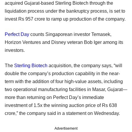
acquired Gujarat-based Sterling Biotech through the
liquidation process under the bankruptcy process, is set to
invest Rs 957 crore to ramp up production of the company.
Perfect Day
counts Singaporean investor Temasek,
Horizon Ventures and Disney veteran Bob Iger among its
investors.
The
Sterling Biotech
acquisition, the company says, “will
double the company’s production capability in the near-
term with the addition of four high-value assets, including
two operational manufacturing facilities in Masar, Gujarat—
more than returning on Perfect Day’s immediate
investment of 1.5x the winning auction price of Rs 638
crore,” the company said in a statement on Wednesday.
Advertisement