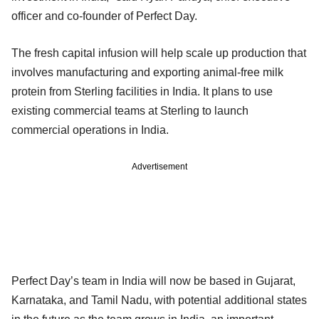
officer and co-founder of Perfect Day.
The fresh capital infusion will help scale up production that
involves manufacturing and exporting animal-free milk
protein from Sterling facilities in India. It plans to use
existing commercial teams at Sterling to launch
commercial operations in India.
Advertisement
Perfect Day’s team in India will now be based in Gujarat,
Karnataka, and Tamil Nadu, with potential additional states