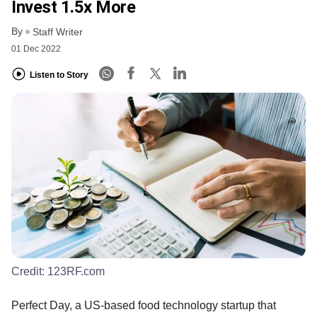
Invest 1.5x More
By
Staff Writer
01 Dec 2022
Listen to Story
Credit:
123RF.com
Perfect Day, a US-based food technology startup that