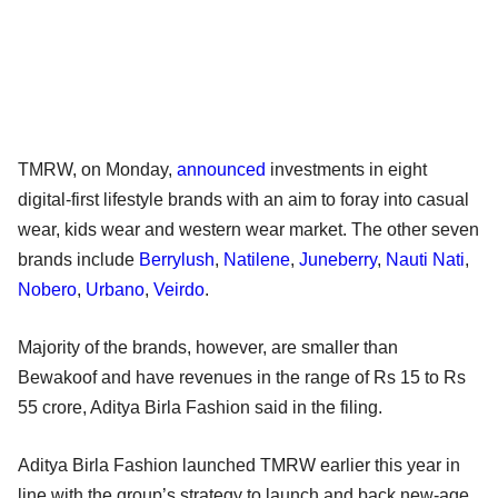
TMRW, on Monday,
announced
investments in eight
digital-first lifestyle brands with an aim to foray into casual
wear, kids wear and western wear market. The other seven
brands include
Berrylush
,
Natilene
,
Juneberry
,
Nauti Nati
,
Nobero
,
Urbano
,
Veirdo
.
Majority of the brands, however, are smaller than
Bewakoof and have revenues in the range of Rs 15 to Rs
55 crore, Aditya Birla Fashion said in the filing.
Aditya Birla Fashion launched TMRW earlier this year in
line with the group’s strategy to launch and back new-age