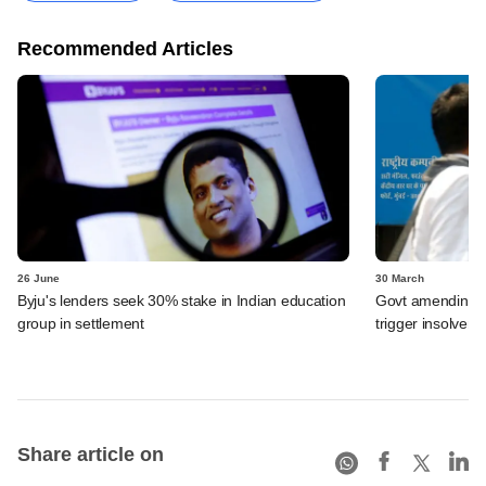
Recommended Articles
26 June
30 March
Byju's lenders seek 30% stake in Indian education
Govt amending ba
group in settlement
trigger insolven
Share article on