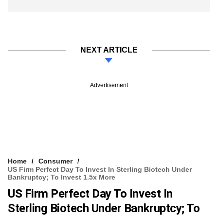
NEXT ARTICLE
Advertisement
Home
Consumer
US Firm Perfect Day To Invest In Sterling Biotech Under
Bankruptcy; To Invest 1.5x More
US Firm Perfect Day To Invest In
Sterling Biotech Under Bankruptcy; To