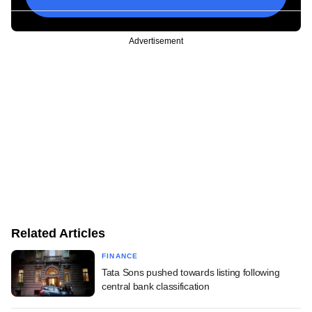
Advertisement
Related Articles
FINANCE
Tata Sons pushed towards listing following
central bank classification