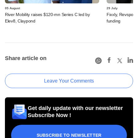
05 August
29 July
River Mobility raises $120-mn Series C led by
Fixxly, Revspot, 
Elev8, Claypond
funding
Share article on
Leave Your Comments
Get daily update with our newsletter
Subscribe Now !
SUBSCRIBE TO NEWSLETTER