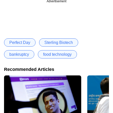
Advertisement
Perfect Day
Sterling Biotech
bankruptcy
food technology
Recommended Articles