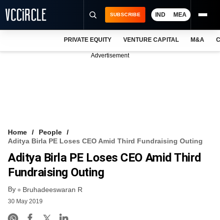
IND
MEA
SUBSCRIBE
PRIVATE EQUITY
VENTURE CAPITAL
M&A
C
NEWS
Advertisement
EVENTS
TRAININGS
PRO EXCLUSIVES
RESEARCH REPORTS
Home
People
Aditya Birla PE Loses CEO Amid Third Fundraising Outing
VCC INTELLIGENCE
Aditya Birla PE Loses CEO Amid Third
FREE NEWSLETTER
Fundraising Outing
By
LOGIN
Bruhadeeswaran R
30 May 2019