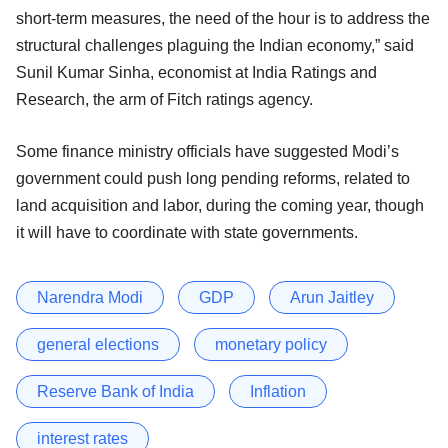
short-term measures, the need of the hour is to address the
structural challenges plaguing the Indian economy,” said
Sunil Kumar Sinha, economist at India Ratings and
Research, the arm of Fitch ratings agency.
Some finance ministry officials have suggested Modi’s
government could push long pending reforms, related to
land acquisition and labor, during the coming year, though
it will have to coordinate with state governments.
Narendra Modi
GDP
Arun Jaitley
general elections
monetary policy
Reserve Bank of India
Inflation
interest rates