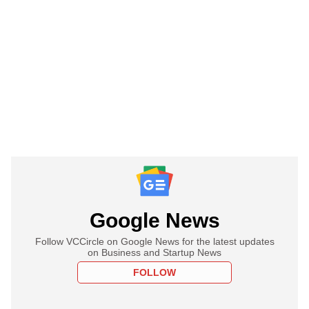
Google News
Follow VCCircle on Google News for the latest updates
on Business and Startup News
FOLLOW