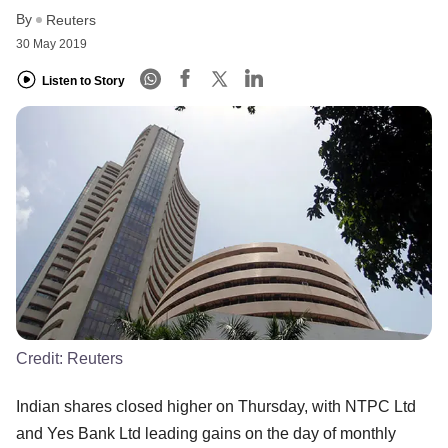
By
Reuters
30 May 2019
Listen to Story
Credit:
Reuters
Indian shares closed higher on Thursday, with NTPC Ltd
and Yes Bank Ltd leading gains on the day of monthly