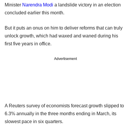
Minister
Narendra Modi
a landslide victory in an election
concluded earlier this month.
But it puts an onus on him to deliver reforms that can truly
unlock growth, which had waxed and waned during his
first five years in office.
Advertisement
A Reuters survey of economists forecast growth slipped to
6.3% annually in the three months ending in March, its
slowest pace in six quarters.