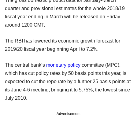
The gross domestic product data for January-March
quarter and provisional estimates for the whole 2018/19
fiscal year ending in March will be released on Friday
around 1200 GMT.
The RBI has lowered its economic growth forecast for
2019/20 fiscal year beginning April to 7.2%.
The central bank’s
monetary policy
committee (MPC),
which has cut policy rates by 50 basis points this year, is
expected to cut the repo rate by a further 25 basis points at
its June 4-6 meeting, bringing it to 5.75%, the lowest since
July 2010.
Advertisement