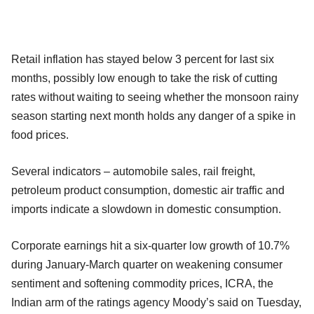
Retail inflation has stayed below 3 percent for last six
months, possibly low enough to take the risk of cutting
rates without waiting to seeing whether the monsoon rainy
season starting next month holds any danger of a spike in
food prices.
Several indicators – automobile sales, rail freight,
petroleum product consumption, domestic air traffic and
imports indicate a slowdown in domestic consumption.
Corporate earnings hit a six-quarter low growth of 10.7%
during January-March quarter on weakening consumer
sentiment and softening commodity prices, ICRA, the
Indian arm of the ratings agency Moody’s said on Tuesday,