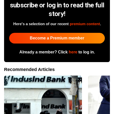
subscribe or log in to read the full
story!
Here's a selection of our recent
premium content
.
Become a Premium member
Already a member? Click
here
to log in.
Recommended Articles