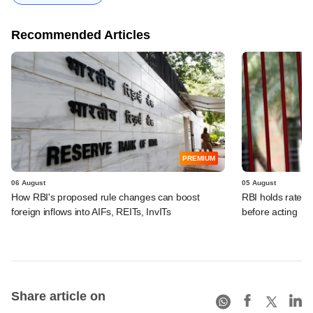
Recommended Articles
PREMIUM
06 August
05 August
How RBI's proposed rule changes can boost
RBI holds rates, 
foreign inflows into AIFs, REITs, InvITs
before acting
Share article on