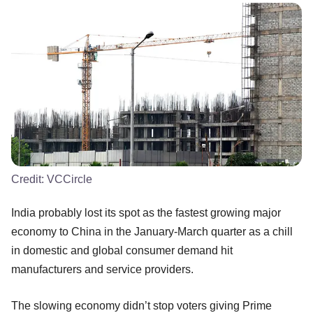
Credit:
VCCircle
India probably lost its spot as the fastest growing major
economy to China in the January-March quarter as a chill
in domestic and global consumer demand hit
manufacturers and service providers.
The slowing economy didn’t stop voters giving Prime