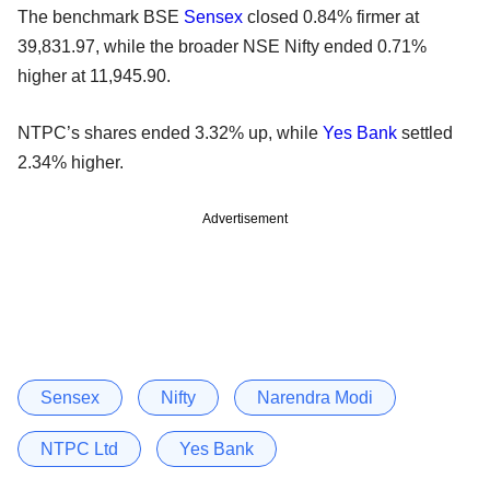
The benchmark BSE
Sensex
closed 0.84% firmer at
39,831.97, while the broader NSE Nifty ended 0.71%
higher at 11,945.90.
NTPC’s shares ended 3.32% up, while
Yes Bank
settled
2.34% higher.
Advertisement
Sensex
Nifty
Narendra Modi
NTPC Ltd
Yes Bank