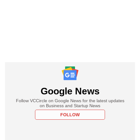
Google News
Follow VCCircle on Google News for the latest updates
on Business and Startup News
FOLLOW