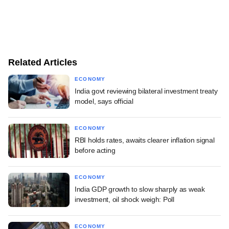
Related Articles
ECONOMY
India govt reviewing bilateral investment treaty
model, says official
ECONOMY
RBI holds rates, awaits clearer inflation signal
before acting
ECONOMY
India GDP growth to slow sharply as weak
investment, oil shock weigh: Poll
ECONOMY