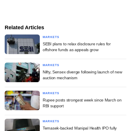
Related Articles
MARKETS
SEBI plans to relax disclosure rules for
offshore funds as appeals grow
MARKETS
Nifty, Sensex diverge following launch of new
auction mechanism
MARKETS
Rupee posts strongest week since March on
RBI support
MARKETS
Temasek-backed Manipal Health IPO fully