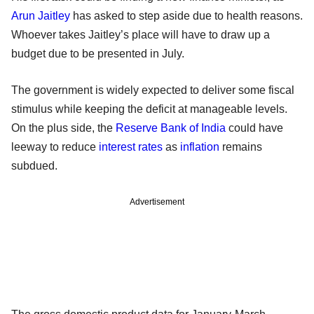
Arun Jaitley
has asked to step aside due to health reasons.
Whoever takes Jaitley’s place will have to draw up a
budget due to be presented in July.
The government is widely expected to deliver some fiscal
stimulus while keeping the deficit at manageable levels.
On the plus side, the
Reserve Bank of India
could have
leeway to reduce
interest rates
as
inflation
remains
subdued.
Advertisement