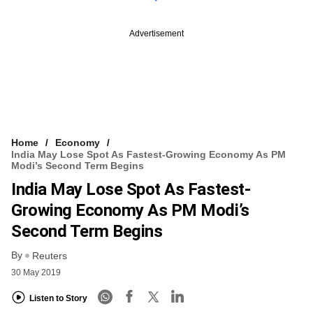
Advertisement
Home
Economy
India May Lose Spot As Fastest-Growing Economy As PM
Modi’s Second Term Begins
India May Lose Spot As Fastest-
Growing Economy As PM Modi’s
Second Term Begins
By
Reuters
30 May 2019
Listen to Story