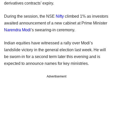
derivatives contracts’ expiry.
During the session, the NSE
Nifty
climbed 1% as investors
awaited announcement of a new cabinet at Prime Minister
Narendra Modi
’s swearing-in ceremony.
Indian equities have witnessed a rally over Modi’s
landslide victory in the general election last week. He will
be sworn-in for a second term later this evening and is
expected to announce names for key ministries.
Advertisement