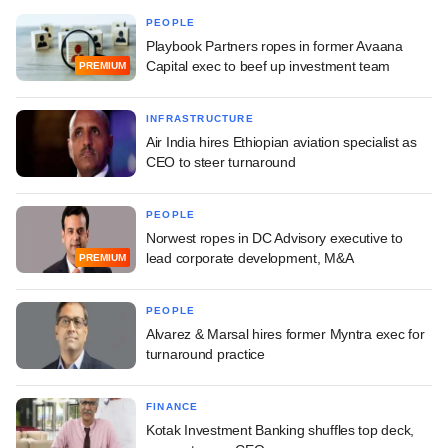
PEOPLE
Playbook Partners ropes in former Avaana
Capital exec to beef up investment team
PREMIUM
INFRASTRUCTURE
Air India hires Ethiopian aviation specialist as
CEO to steer turnaround
PEOPLE
Norwest ropes in DC Advisory executive to
lead corporate development, M&A
PREMIUM
PEOPLE
Alvarez & Marsal hires former Myntra exec for
turnaround practice
FINANCE
Kotak Investment Banking shuffles top deck,