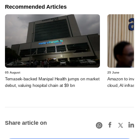
Recommended Articles
05 August
25 June
Temasek-backed Manipal Health jumps on market
Amazon to invest 
debut, valuing hospital chain at $9 bn
cloud, AI infrastr
Share article on