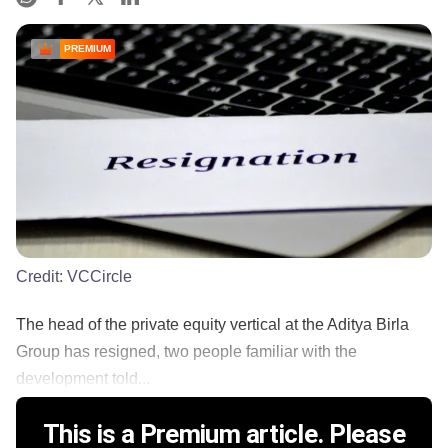
PREMIUM
Credit:
VCCircle
The head of the private equity vertical at the Aditya Birla
Group has resigned, two people familiar with the
development told...
This is a Premium article. Please