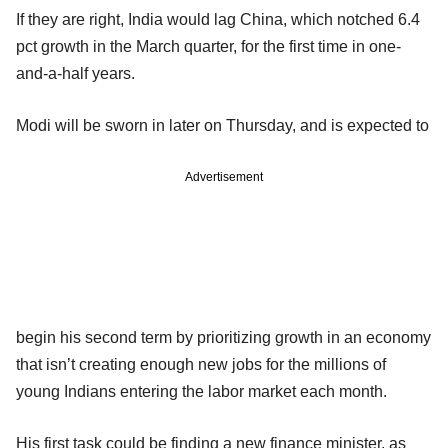
If they are right, India would lag China, which notched 6.4
pct growth in the March quarter, for the first time in one-
and-a-half years.
Modi will be sworn in later on Thursday, and is expected to
Advertisement
begin his second term by prioritizing growth in an economy
that isn’t creating enough new jobs for the millions of
young Indians entering the labor market each month.
His first task could be finding a new finance minister, as