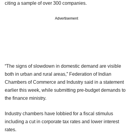
citing a sample of over 300 companies.
Advertisement
“The signs of slowdown in domestic demand are visible
both in urban and rural areas,” Federation of Indian
Chambers of Commerce and Industry said in a statement
earlier this week, while submitting pre-budget demands to
the finance ministry.
Industry chambers have lobbied for a fiscal stimulus
including a cut in corporate tax rates and lower interest
rates.