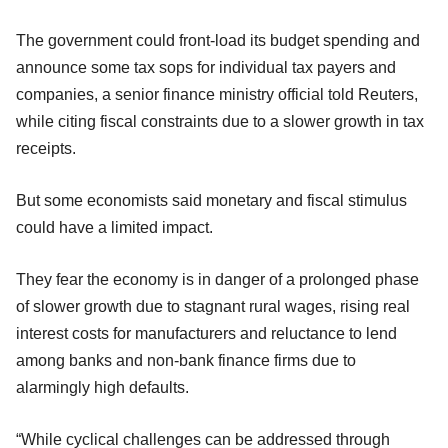
The government could front-load its budget spending and
announce some tax sops for individual tax payers and
companies, a senior finance ministry official told Reuters,
while citing fiscal constraints due to a slower growth in tax
receipts.
But some economists said monetary and fiscal stimulus
could have a limited impact.
They fear the economy is in danger of a prolonged phase
of slower growth due to stagnant rural wages, rising real
interest costs for manufacturers and reluctance to lend
among banks and non-bank finance firms due to
alarmingly high defaults.
“While cyclical challenges can be addressed through