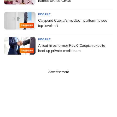
names two co-CEOs
PEOPLE
Claypond Capital's medtech platform to see
top-level exit
PREMIUM
PEOPLE
Anicut hires former RevX, Caspian exec to
beef up private credit team
PREMIUM
Advertisement