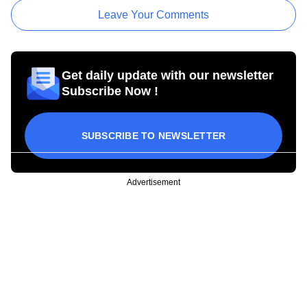
Leave Your Comments
Get daily update with our newsletter
Subscribe Now !
SUBSCRIBE TO NEWSLETTER
Advertisement