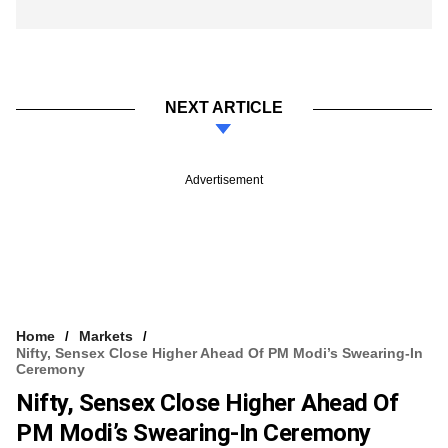
NEXT ARTICLE
Advertisement
Home
Markets
Nifty, Sensex Close Higher Ahead Of PM Modi’s Swearing-In
Ceremony
Nifty, Sensex Close Higher Ahead Of
PM Modi’s Swearing-In Ceremony