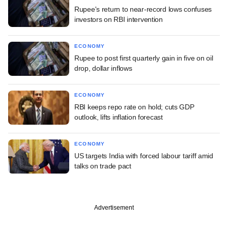
Rupee's return to near-record lows confuses
investors on RBI intervention
ECONOMY
Rupee to post first quarterly gain in five on oil
drop, dollar inflows
ECONOMY
RBI keeps repo rate on hold; cuts GDP
outlook, lifts inflation forecast
ECONOMY
US targets India with forced labour tariff amid
talks on trade pact
Advertisement