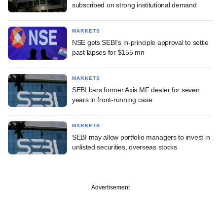
subscribed on strong institutional demand
MARKETS
NSE gets SEBI's in-principle approval to settle
past lapses for $155 mn
MARKETS
SEBI bars former Axis MF dealer for seven
years in front-running case
MARKETS
SEBI may allow portfolio managers to invest in
unlisted securities, overseas stocks
Advertisement