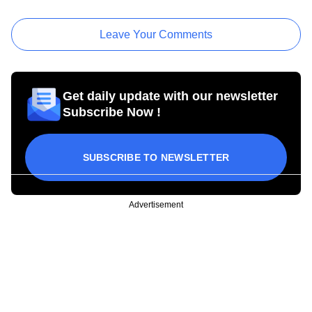
Leave Your Comments
Get daily update with our newsletter
Subscribe Now !
SUBSCRIBE TO NEWSLETTER
Advertisement