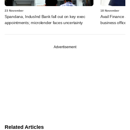
23 November
18 November
Spandana, IndusInd Bank fall out on key exec
Avail Finance ap
appointments; microlender faces uncertainty
business office
Advertisement
Related Articles