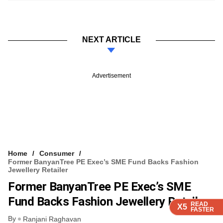
NEXT ARTICLE
Advertisement
Home
Consumer
Former BanyanTree PE Exec’s SME Fund Backs Fashion
Jewellery Retailer
Former BanyanTree PE Exec’s SME
Fund Backs Fashion Jewellery Retailer
READ
READ
READ
READ
X5
X5
X5
X5
FASTER
FASTER
FASTER
FASTER
By
Ranjani Raghavan