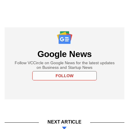
Google News
Follow VCCircle on Google News for the latest updates
on Business and Startup News
FOLLOW
NEXT ARTICLE