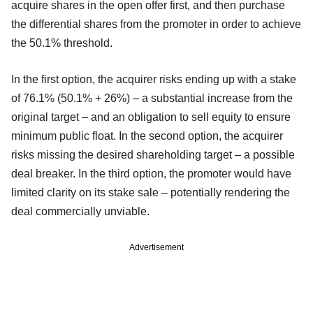
acquire shares in the open offer first, and then purchase
the differential shares from the promoter in order to achieve
the 50.1% threshold.
In the first option, the acquirer risks ending up with a stake
of 76.1% (50.1% + 26%) – a substantial increase from the
original target – and an obligation to sell equity to ensure
minimum public float. In the second option, the acquirer
risks missing the desired shareholding target – a possible
deal breaker. In the third option, the promoter would have
limited clarity on its stake sale – potentially rendering the
deal commercially unviable.
Advertisement