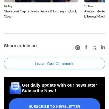
16 July
11 June
Stakeboat Capital leads Series B funding in Quick
Avataar Ventures
Clean
Ethereal Machin
Share article on
Leave Your Comments
Get daily update with our newsletter
Subscribe Now !
SUBSCRIBE TO NEWSLETTER