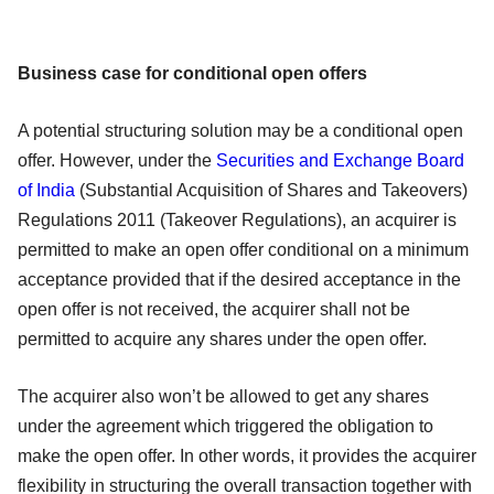
Business case for conditional open offers
A potential structuring solution may be a conditional open
offer. However, under the
Securities and Exchange Board
of India
(Substantial Acquisition of Shares and Takeovers)
Regulations 2011 (Takeover Regulations), an acquirer is
permitted to make an open offer conditional on a minimum
acceptance provided that if the desired acceptance in the
open offer is not received, the acquirer shall not be
permitted to acquire any shares under the open offer.
The acquirer also won’t be allowed to get any shares
under the agreement which triggered the obligation to
make the open offer. In other words, it provides the acquirer
flexibility in structuring the overall transaction together with