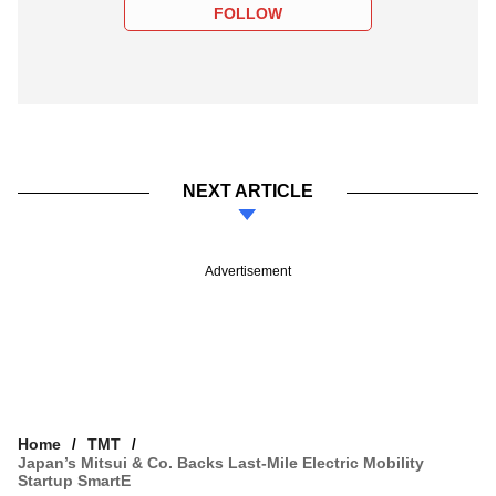
FOLLOW
NEXT ARTICLE
Advertisement
Home
TMT
Japan’s Mitsui & Co. Backs Last-Mile Electric Mobility
Startup SmartE