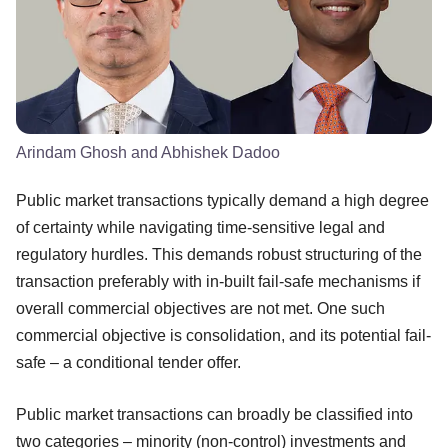
Arindam Ghosh and Abhishek Dadoo
Public market transactions typically demand a high degree
of certainty while navigating time-sensitive legal and
regulatory hurdles. This demands robust structuring of the
transaction preferably with in-built fail-safe mechanisms if
overall commercial objectives are not met. One such
commercial objective is consolidation, and its potential fail-
safe – a conditional tender offer.
Public market transactions can broadly be classified into
two categories – minority (non-control) investments and