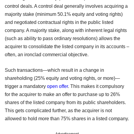
control deals. A control deal generally involves acquiring a
majority stake (minimum 50.1% equity and voting rights)
and negotiated contractual rights in the public listed
company. A majority stake, along with inherent legal rights
(such as ability to pass ordinary resolutions) allows the
acquirer to consolidate the listed company in its accounts –
often, an ironclad commercial objective.
Such transactions—which result in a change in
shareholding (25% equity and voting rights, or more)—
trigger a mandatory
open offer
. This makes it compulsory
for the acquirer to make an offer to purchase up to 26%
shares of the listed company from its public shareholders.
This gets complicated further, as the acquirer is not
allowed to hold more than 75% shares in a listed company.
Advertisement