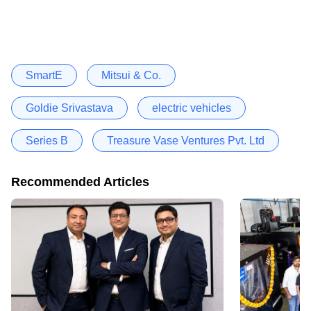
SmartE
Mitsui & Co.
Goldie Srivastava
electric vehicles
Series B
Treasure Vase Ventures Pvt. Ltd
Recommended Articles