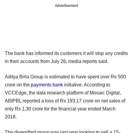
Advertisement
The bank has informed its customers it will stop any credits
in their accounts from July 26, media reports said.
Aditya Birla Group is estimated to have spent over Rs 500
crore on the
payments bank
initiative. According to
VCCEdge, the data research platform of Mosaic Digital,
ABIPBL reported a loss of Rs 193.17 crore on net sales of
only Rs 1.30 crore for the financial year ended March
2018.
The diversified group was last year looking to sell a 15-