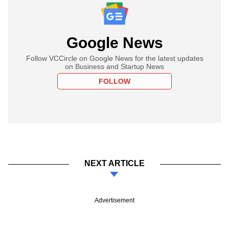
Google News
Follow VCCircle on Google News for the latest updates
on Business and Startup News
FOLLOW
NEXT ARTICLE
Advertisement