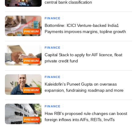
central bank classification
FINANCE
Bottomline: ICICI Venture-backed India1
Payments improves margins, topline growth
PREMIUM
FINANCE
Capital Stack to apply for AIF licence, float
private credit fund
PREMIUM
FINANCE
Kaleidofin's Puneet Gupta on overseas
expansion, fundraising roadmap and more
PREMIUM
FINANCE
How RBI's proposed rule changes can boost
foreign inflows into AIFs, REITs, InvITs
PREMIUM