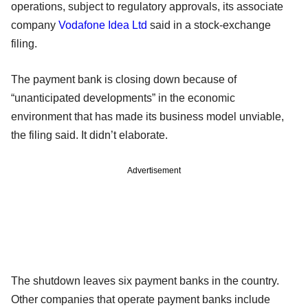
operations, subject to regulatory approvals, its associate
company
Vodafone Idea Ltd
said in a stock-exchange
filing.
The payment bank is closing down because of
“unanticipated developments” in the economic
environment that has made its business model unviable,
the filing said. It didn’t elaborate.
Advertisement
The shutdown leaves six payment banks in the country.
Other companies that operate payment banks include