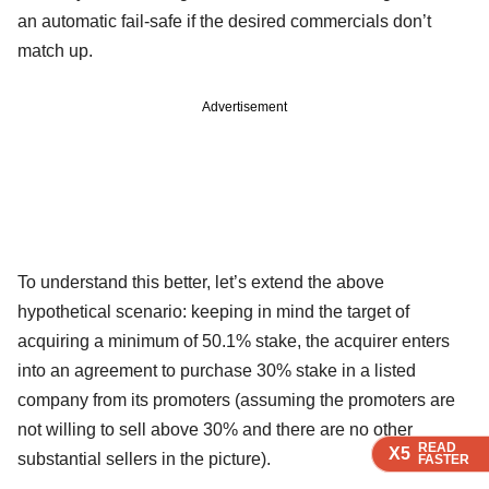
an automatic fail-safe if the desired commercials don’t
match up.
Advertisement
To understand this better, let’s extend the above
hypothetical scenario: keeping in mind the target of
acquiring a minimum of 50.1% stake, the acquirer enters
into an agreement to purchase 30% stake in a listed
company from its promoters (assuming the promoters are
not willing to sell above 30% and there are no other
READ
READ
READ
READ
X5
X5
X5
X5
substantial sellers in the picture).
FASTER
FASTER
FASTER
FASTER