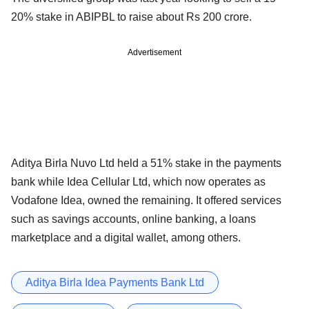
20% stake in ABIPBL to raise about Rs 200 crore.
Advertisement
Aditya Birla Nuvo Ltd held a 51% stake in the payments
bank while Idea Cellular Ltd, which now operates as
Vodafone Idea, owned the remaining. It offered services
such as savings accounts, online banking, a loans
marketplace and a digital wallet, among others.
Aditya Birla Idea Payments Bank Ltd