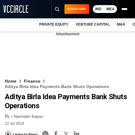
IND
MEA
SUBSCRIBE
PRIVATE EQUITY
VENTURE CAPITAL
M&A
C
NEWS
Advertisement
EVENTS
TRAININGS
PRO EXCLUSIVES
RESEARCH REPORTS
Home
Finance
Aditya Birla Idea Payments Bank Shuts Operations
VCC INTELLIGENCE
Aditya Birla Idea Payments Bank Shuts
FREE NEWSLETTER
Operations
By
LOGIN
Narinder Kapur
22 Jul 2019
Listen to Story