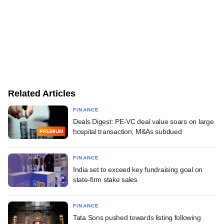
Related Articles
FINANCE
Deals Digest: PE-VC deal value soars on large
hospital transaction; M&As subdued
PREMIUM
FINANCE
India set to exceed key fundraising goal on
state-firm stake sales
FINANCE
Tata Sons pushed towards listing following