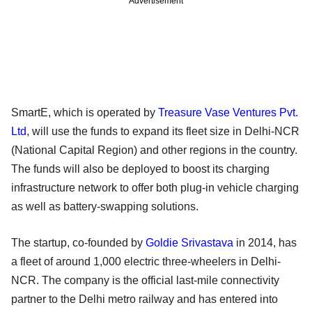
Advertisement
SmartE, which is operated by
Treasure Vase Ventures Pvt.
Ltd
, will use the funds to expand its fleet size in Delhi-NCR
(National Capital Region) and other regions in the country.
The funds will also be deployed to boost its charging
infrastructure network to offer both plug-in vehicle charging
as well as battery-swapping solutions.
The startup, co-founded by
Goldie Srivastava
in 2014, has
a fleet of around 1,000 electric three-wheelers in Delhi-
NCR. The company is the official last-mile connectivity
partner to the Delhi metro railway and has entered into