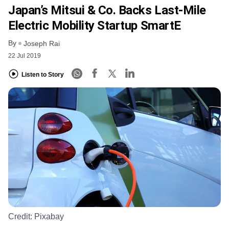
Japan’s Mitsui & Co. Backs Last-Mile
Electric Mobility Startup SmartE
By
Joseph Rai
22 Jul 2019
Listen to Story
Credit:
Pixabay