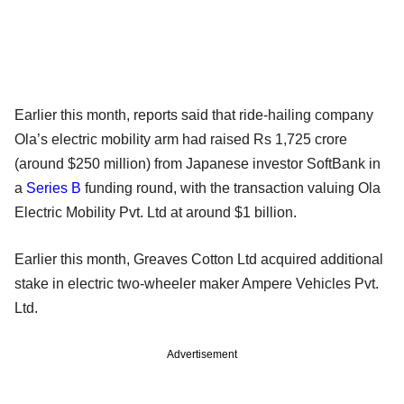
Earlier this month, reports said that ride-hailing company
Ola’s electric mobility arm had raised Rs 1,725 crore
(around $250 million) from Japanese investor SoftBank in
a
Series B
funding round, with the transaction valuing Ola
Electric Mobility Pvt. Ltd at around $1 billion.
Earlier this month, Greaves Cotton Ltd acquired additional
stake in electric two-wheeler maker Ampere Vehicles Pvt.
Ltd.
Advertisement