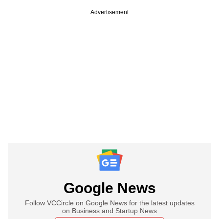
Advertisement
Google News
Follow VCCircle on Google News for the latest updates
on Business and Startup News