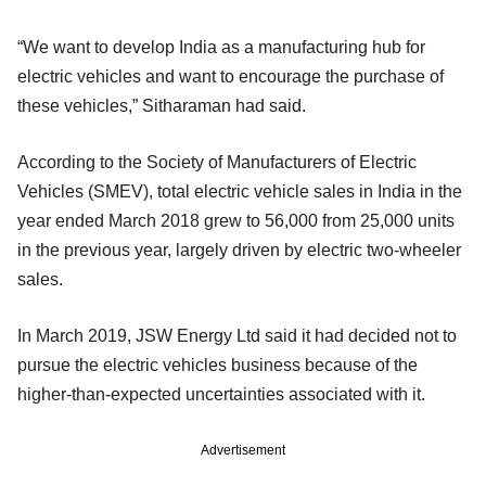
“We want to develop India as a manufacturing hub for
electric vehicles and want to encourage the purchase of
these vehicles,” Sitharaman had said.
According to the Society of Manufacturers of Electric
Vehicles (SMEV), total electric vehicle sales in India in the
year ended March 2018 grew to 56,000 from 25,000 units
in the previous year, largely driven by electric two-wheeler
sales.
In March 2019, JSW Energy Ltd said it had decided not to
pursue the electric vehicles business because of the
higher-than-expected uncertainties associated with it.
Advertisement