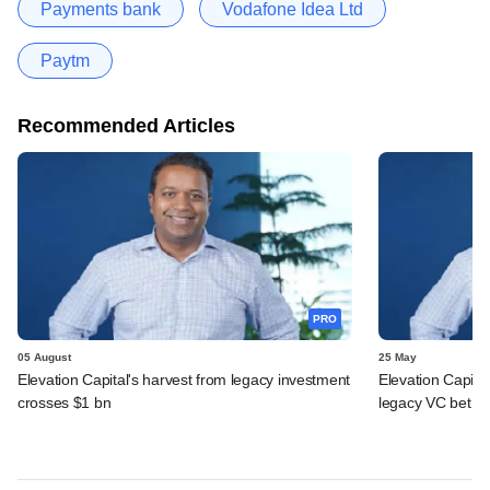
Payments bank
Vodafone Idea Ltd
Paytm
Recommended Articles
PRO
05 August
25 May
Elevation Capital's harvest from legacy investment
Elevation Capita
crosses $1 bn
legacy VC bet