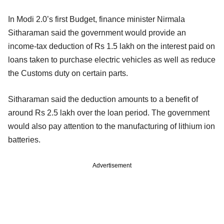
In Modi 2.0’s first Budget, finance minister Nirmala
Sitharaman said the government would provide an
income-tax deduction of Rs 1.5 lakh on the interest paid on
loans taken to purchase electric vehicles as well as reduce
the Customs duty on certain parts.
Sitharaman said the deduction amounts to a benefit of
around Rs 2.5 lakh over the loan period. The government
would also pay attention to the manufacturing of lithium ion
batteries.
Advertisement