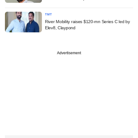
TMT
River Mobility raises $120-mn Series C led by
Elev8, Claypond
Advertisement