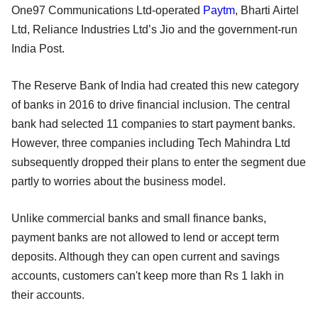
One97 Communications Ltd-operated
Paytm
, Bharti Airtel
Ltd, Reliance Industries Ltd’s Jio and the government-run
India Post.
The Reserve Bank of India had created this new category
of banks in 2016 to drive financial inclusion. The central
bank had selected 11 companies to start payment banks.
However, three companies including Tech Mahindra Ltd
subsequently dropped their plans to enter the segment due
partly to worries about the business model.
Unlike commercial banks and small finance banks,
payment banks are not allowed to lend or accept term
deposits. Although they can open current and savings
accounts, customers can't keep more than Rs 1 lakh in
their accounts.