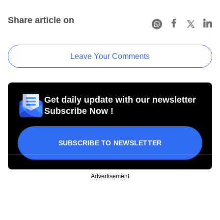
Share article on
Leave Your Comments
Get daily update with our newsletter
Subscribe Now !
SUBSCRIBE TO NEWSLETTER
Advertisement