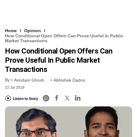
Home
Opinion
How Conditional Open Offers Can Prove Useful In Public
Market Transactions
How Conditional Open Offers Can
Prove Useful In Public Market
Transactions
By
Arindam Ghosh
Abhishek Dadoo
22 Jul 2019
Listen to Story