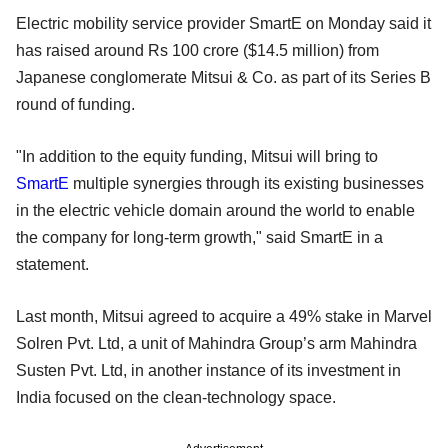
Electric mobility service provider SmartE on Monday said it
has raised around Rs 100 crore ($14.5 million) from
Japanese conglomerate Mitsui & Co. as part of its Series B
round of funding.
"In addition to the equity funding, Mitsui will bring to
SmartE
multiple synergies through its existing businesses
in the electric vehicle domain around the world to enable
the company for long-term growth," said SmartE in a
statement.
Last month, Mitsui agreed to acquire a 49% stake in Marvel
Solren Pvt. Ltd, a unit of Mahindra Group’s arm Mahindra
Susten Pvt. Ltd, in another instance of its investment in
India focused on the clean-technology space.