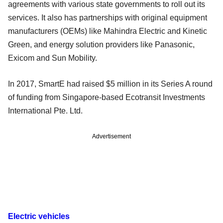
agreements with various state governments to roll out its
services. It also has partnerships with original equipment
manufacturers (OEMs) like Mahindra Electric and Kinetic
Green, and energy solution providers like Panasonic,
Exicom and Sun Mobility.
In 2017, SmartE had raised $5 million in its Series A round
of funding from Singapore-based Ecotransit Investments
International Pte. Ltd.
Advertisement
Electric vehicles