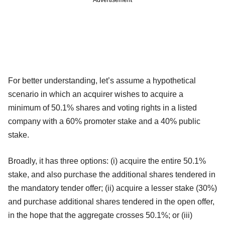
For better understanding, let’s assume a hypothetical
scenario in which an acquirer wishes to acquire a
minimum of 50.1% shares and voting rights in a listed
company with a 60% promoter stake and a 40% public
stake.
Broadly, it has three options: (i) acquire the entire 50.1%
stake, and also purchase the additional shares tendered in
the mandatory tender offer; (ii) acquire a lesser stake (30%)
and purchase additional shares tendered in the open offer,
in the hope that the aggregate crosses 50.1%; or (iii)