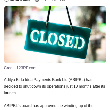
Credit:
123RF.com
Aditya Birla Idea Payments Bank Ltd (ABIPBL) has
decided to shut down its operations just 18 months after its
launch.
ABIPBL’s board has approved the winding up of the