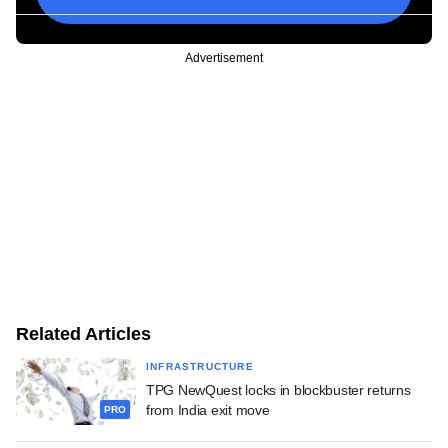
Advertisement
Related Articles
INFRASTRUCTURE
TPG NewQuest locks in blockbuster returns
from India exit move
PRO