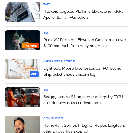
TMT
Hackers targeted PE firms Blackstone, KKR,
Apollo, Bain, TPG, others
TMT
Peak XV Partners, Elevation Capital reap over
$100 mn each from early-stage bet
PREMIUM
INFRASTRUCTURE
Lightrock, Moore face losses as IPO-bound
Shiprocket sheds unicorn tag
PRO
TMT
Swiggy targets $1 bn core earnings by FY31
as it doubles down on Instamart
CONSUMER
HomeRun, Solinas Integrity, Replus Engitech,
others raise fresh capital