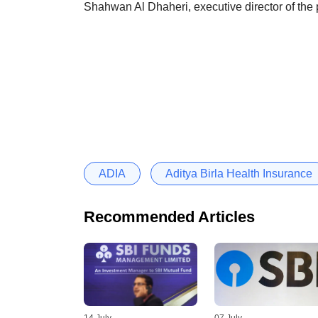
Shahwan Al Dhaheri, executive director of the 
ADIA
Aditya Birla Health Insurance
Recommended Articles