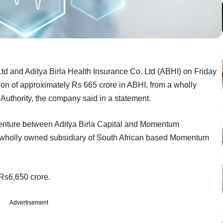
 Ltd and Aditya Birla Health Insurance Co. Ltd (ABHI) on Friday
sion of approximately Rs 665 crore in ABHI, from a wholly
Authority, the company said in a statement.
 venture between Aditya Birla Capital and Momentum
 a wholly owned subsidiary of South African based Momentum
Rs6,650 crore.
Advertisement