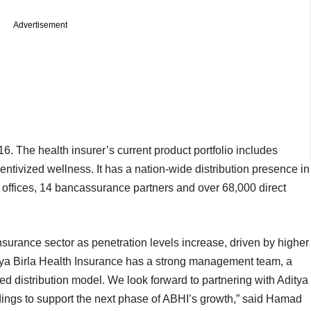
Advertisement
 The health insurer’s current product portfolio includes
entivized wellness. It has a nation-wide distribution presence in
 offices, 14 bancassurance partners and over 68,000 direct
insurance sector as penetration levels increase, driven by higher
ya Birla Health Insurance has a strong management team, a
ated distribution model. We look forward to partnering with Aditya
ings to support the next phase of ABHI’s growth,” said Hamad