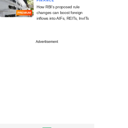
FINANCE
How RBI's proposed rule
changes can boost foreign
PREMIUM
inflows into AIFs, REITs, InvITs
Advertisement