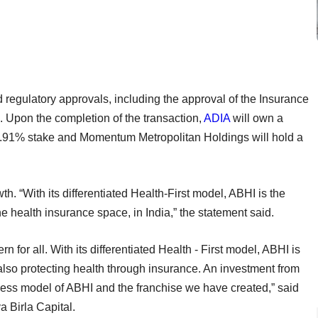
nd regulatory approvals, including the approval of the Insurance
. Upon the completion of the transaction,
ADIA
will own a
 45.91% stake and Momentum Metropolitan Holdings will hold a
h. “With its differentiated Health-First model, ABHI is the
e health insurance space, in India,” the statement said.
 for all. With its differentiated Health - First model, ABHI is
 also protecting health through insurance. An investment from
ess model of ABHI and the franchise we have created,” said
a Birla Capital.