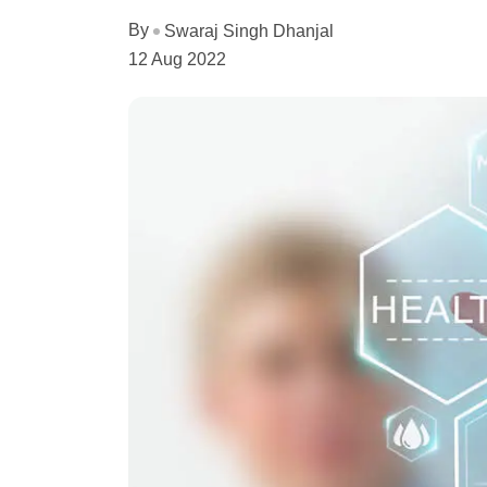
By
Swaraj Singh Dhanjal
12 Aug 2022