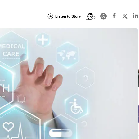
Listen to Story