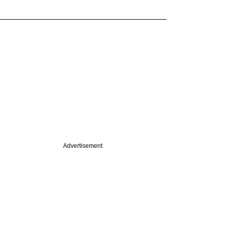
Advertisement