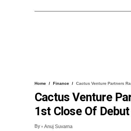
Home
Finance
Cactus Venture Partners Ra
Cactus Venture Pa
1st Close Of Debut
By
Anuj Suvarna