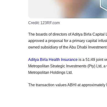
Credit:
123RF.com
The boards of directors of Aditya Birla Capital
approved a proposal for a primary capital infu
owned subsidiary of the Abu Dhabi Investment 
Aditya Birla Health Insurance
is a 51:49 joint
Metropolitan Strategic Investments (Pty) Ltd,
Metropolitan Holdings Ltd.
The transaction values ABHI at approximately 