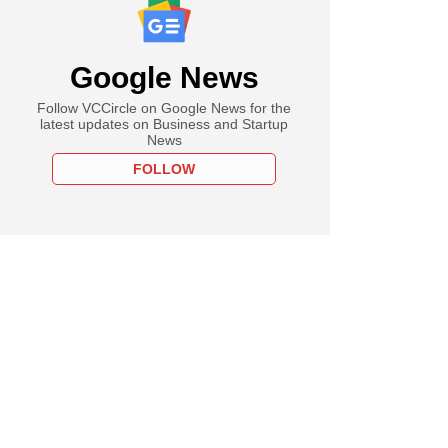
Google News
Follow VCCircle on Google News for the
latest updates on Business and Startup
News
FOLLOW