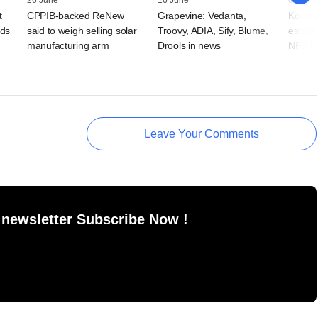
26 June
16 June
03 Jun
t
CPPIB-backed ReNew
Grapevine: Vedanta,
Kotak A
nds
said to weigh selling solar
Troovy, ADIA, Sify, Blume,
estate
manufacturing arm
Drools in news
NPS Ko
Leave Your Comments
 newsletter Subscribe Now !