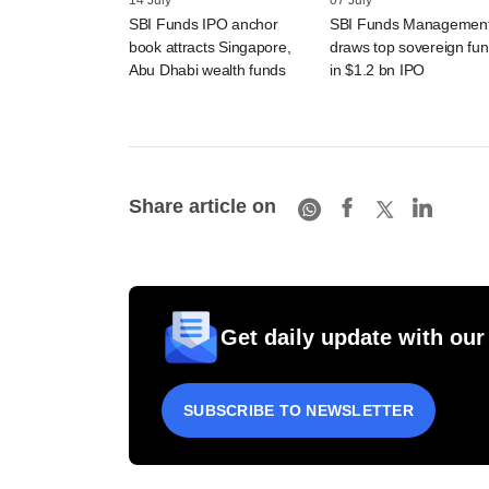
14 July
07 July
SBI Funds IPO anchor
SBI Funds Managemen
book attracts Singapore,
draws top sovereign fu
Abu Dhabi wealth funds
in $1.2 bn IPO
Share article on
Get daily update with our
SUBSCRIBE TO NEWSLETTER