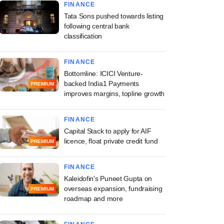
FINANCE
Tata Sons pushed towards listing
following central bank
classification
FINANCE
Bottomline: ICICI Venture-
backed India1 Payments
PREMIUM
improves margins, topline growth
FINANCE
Capital Stack to apply for AIF
licence, float private credit fund
PREMIUM
FINANCE
Kaleidofin's Puneet Gupta on
overseas expansion, fundraising
PREMIUM
roadmap and more