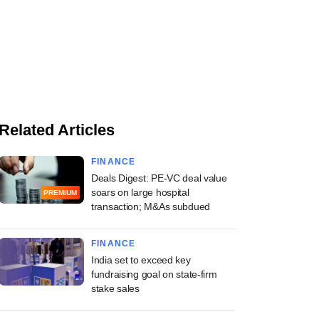
Related Articles
FINANCE
Deals Digest: PE-VC deal value
soars on large hospital
PREMIUM
transaction; M&As subdued
FINANCE
India set to exceed key
fundraising goal on state-firm
stake sales