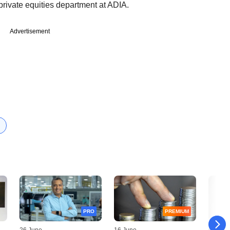
private equities department at ADIA.
Advertisement
PRO
PREMIUM