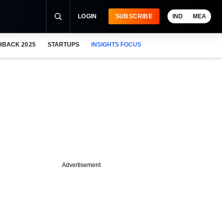
LOGIN
SUBSCRIBE
IND
MEA
HBACK 2025
STARTUPS
INSIGHTS FOCUS
Advertisement