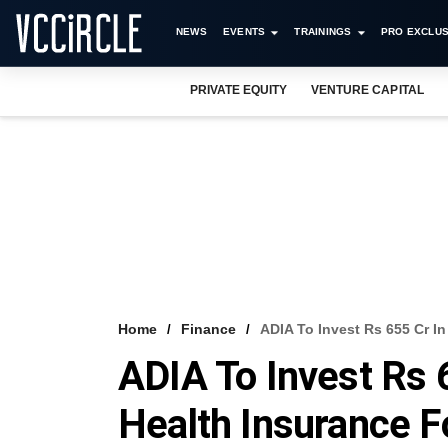
NEWS
EVENTS
TRAININGS
PRO EXCLUS
PRIVATE EQUITY
VENTURE CAPITAL
Home
Finance
ADIA To Invest Rs 655 Cr In
ADIA To Invest Rs 6
Health Insurance F