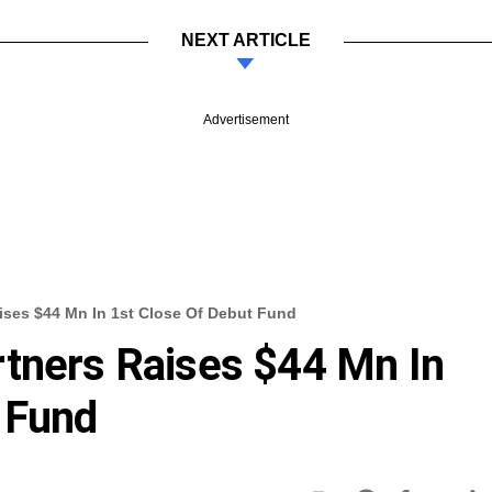
NEXT ARTICLE
Advertisement
ises $44 Mn In 1st Close Of Debut Fund
rtners Raises $44 Mn In
 Fund