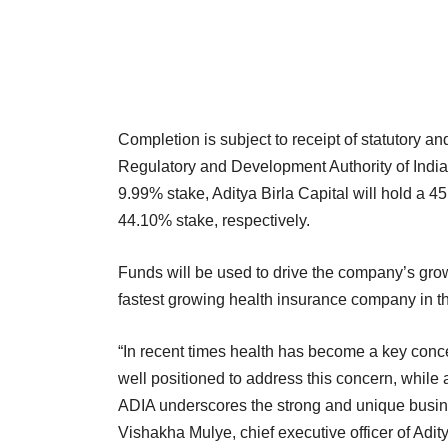
Completion is subject to receipt of statutory a
Regulatory and Development Authority of India
9.99% stake, Aditya Birla Capital will hold a
44.10% stake, respectively.
Funds will be used to drive the company’s growt
fastest growing health insurance company in th
“In recent times health has become a key concern
well positioned to address this concern, while
ADIA underscores the strong and unique busin
Vishakha Mulye, chief executive officer of Adity