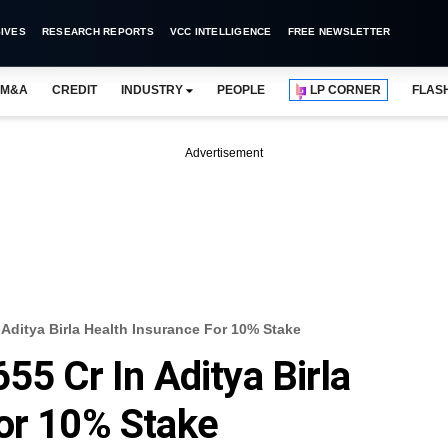
IVES
RESEARCH REPORTS
VCC INTELLIGENCE
FREE NEWSLETTER
M&A
CREDIT
INDUSTRY
PEOPLE
LP CORNER
FLAS
Advertisement
 Aditya Birla Health Insurance For 10% Stake
55 Cr In Aditya Birla
or 10% Stake