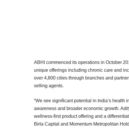
ABHI commenced its operations in October 2016.
unique offerings including chronic care and inc
over 4,800 cities through branches and partner
selling agents.
“We see significant potential in India’s health 
awareness and broader economic growth. Adit
wellness-first product offering and a differenti
Birla Capital and Momentum Metropolitan Hold