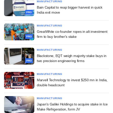
MANUFACTURING
Bain Capital to reap bigger harvest in quick
India exit move
PRO
MANUFACTURING
GreatWhite co-founder ropes in alt investment
firm to buy brother's stake
PRO
MANUFACTURING
Blackstone, EQT weigh majority stake buys in
two precision engineering firms
PRO
MANUFACTURING
Marvell Technology to invest $250 mn in India,
double headcount
MANUFACTURING
Japan's Galilei Holdings to acquire stake in Ice
Make Refrigeration, form JV