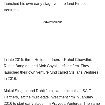
launched his own early-stage venture fund Fireside
Ventures.
Advertisement
In late 2015, three Helion partners – Rahul Chowdhri,
Ritesh Banglani and Alok Goyal – left the firm. They
launched their own venture fund called Stellaris Ventures
in 2016.
Mukul Singhal and Rohit Jain, two principals at SAIF
Partners, left the multi-state investment firm in January
2016 to start early-stage firm Pravega Ventures. The same