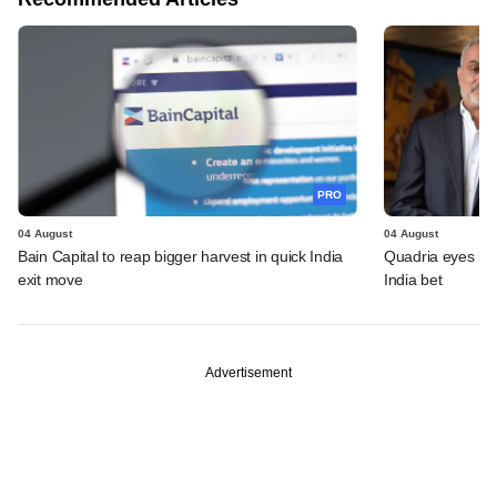
PRO
04 August
04 August
Bain Capital to reap bigger harvest in quick India
Quadria eyes be
exit move
India bet
Advertisement