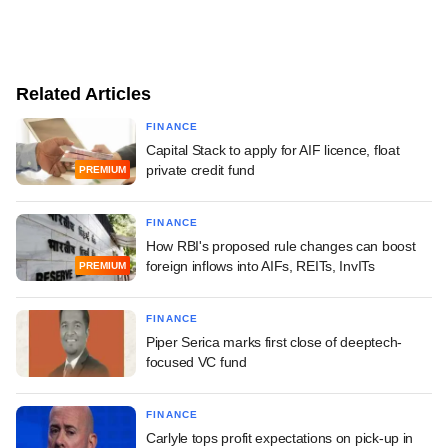
Related Articles
FINANCE
Capital Stack to apply for AIF licence, float
private credit fund
PREMIUM
FINANCE
How RBI's proposed rule changes can boost
foreign inflows into AIFs, REITs, InvITs
PREMIUM
FINANCE
Piper Serica marks first close of deeptech-
focused VC fund
FINANCE
Carlyle tops profit expectations on pick-up in