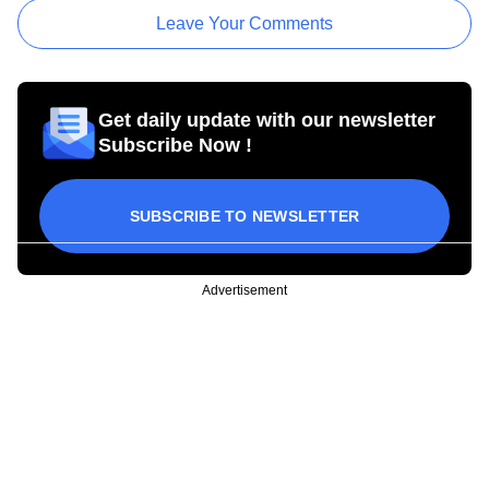
Leave Your Comments
Get daily update with our newsletter
Subscribe Now !
SUBSCRIBE TO NEWSLETTER
Advertisement