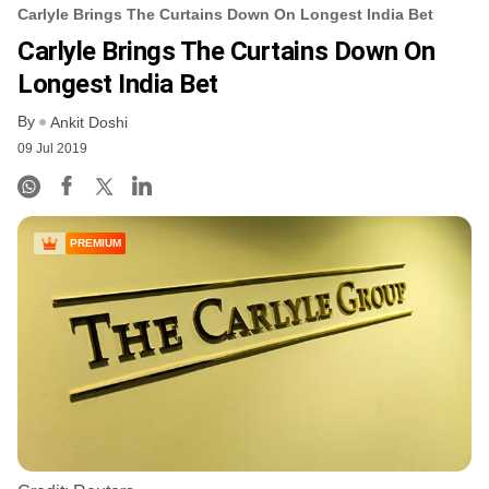
Carlyle Brings The Curtains Down On Longest India Bet
Carlyle Brings The Curtains Down On
Longest India Bet
By
Ankit Doshi
09 Jul 2019
PREMIUM