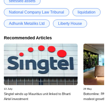
stressed assets
National Company Law Tribunal
liquidation
Adhunik Metaliks Ltd
Liberty House
Recommended Articles
13 July
29 May
Singtel winds up Mauritius unit linked to Bharti
Bottomline: PAG
Airtel investment
modest growth a