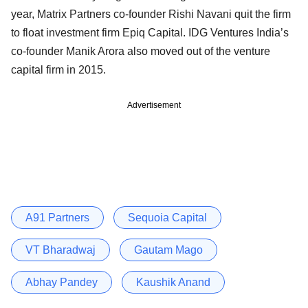
year, Matrix Partners co-founder Rishi Navani quit the firm
to float investment firm Epiq Capital. IDG Ventures India’s
co-founder Manik Arora also moved out of the venture
capital firm in 2015.
Advertisement
A91 Partners
Sequoia Capital
VT Bharadwaj
Gautam Mago
Abhay Pandey
Kaushik Anand