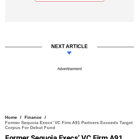
NEXT ARTICLE
Advertisement
Home
Finance
Former Sequoia Execs’ VC Firm A91 Partners Exceeds Target
Corpus For Debut Fund
Former Sequoia Execs’ VC Firm A91