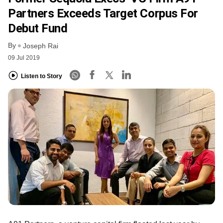
Partners Exceeds Target Corpus For
Debut Fund
By
Joseph Rai
09 Jul 2019
Listen to Story