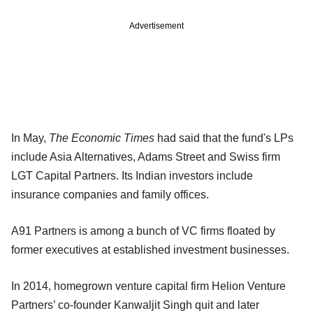
Advertisement
In May,
The Economic Times
had said that the fund's LPs
include Asia Alternatives, Adams Street and Swiss firm
LGT Capital Partners. Its Indian investors include
insurance companies and family offices.
A91 Partners is among a bunch of VC firms floated by
former executives at established investment businesses.
In 2014, homegrown venture capital firm Helion Venture
Partners’ co-founder Kanwaljit Singh quit and later