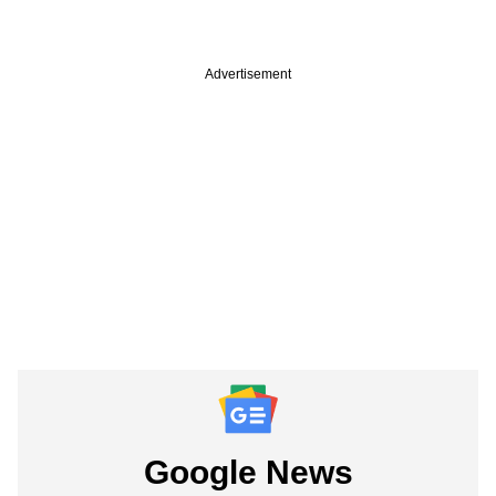
Advertisement
Google News