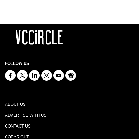
FOLLOW US
ABOUT US
ADVERTISE WITH US
CONTACT US
COPYRIGHT