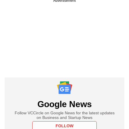
Advertisement
Google News
Follow VCCircle on Google News for the latest updates
on Business and Startup News
FOLLOW