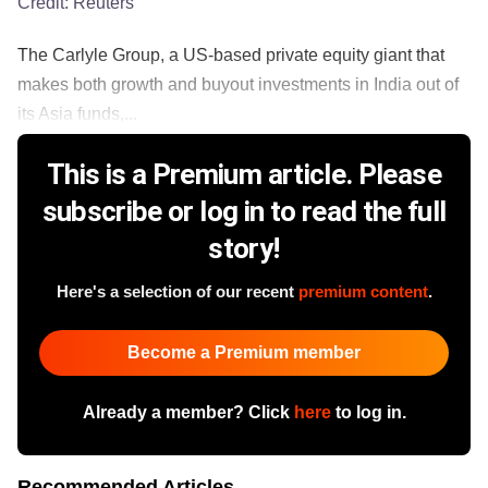
Credit:
Reuters
The Carlyle Group, a US-based private equity giant that
makes both growth and buyout investments in India out of
its Asia funds,...
This is a Premium article. Please
subscribe or log in to read the full
story!
Here's a selection of our recent
premium content
.
Become a Premium member
Already a member? Click
here
to log in.
Recommended Articles