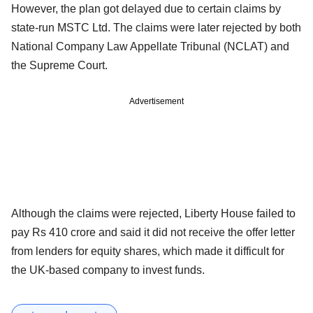
However, the plan got delayed due to certain claims by
state-run MSTC Ltd. The claims were later rejected by both
National Company Law Appellate Tribunal (NCLAT) and
the Supreme Court.
Advertisement
Although the claims were rejected, Liberty House failed to
pay Rs 410 crore and said it did not receive the offer letter
from lenders for equity shares, which made it difficult for
the UK-based company to invest funds.