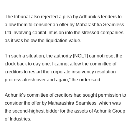
The tribunal also rejected a plea by Adhunik’s lenders to
allow them to consider an offer by Maharashtra Seamless
Ltd involving capital infusion into the stressed companies
as it was below the liquidation value.
“In such a situation, the authority [NCLT] cannot reset the
clock back to day one. I cannot allow the committee of
creditors to restart the corporate insolvency resolution
process afresh over and again,” the order said.
Adhunik’s committee of creditors had sought permission to
consider the offer by Maharashtra Seamless, which was
the second-highest bidder for the assets of Adhunik Group
of Industries.