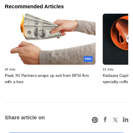
Recommended Articles
PRO
30 July
13 July
Peak XV Partners wraps up exit from BFSI firm
Kedaara Capital
with a loss
specialty coffee 
Share article on