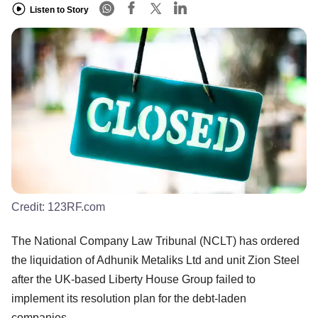
Listen to Story
Credit:
123RF.com
The National Company Law Tribunal (NCLT) has ordered
the liquidation of Adhunik Metaliks Ltd and unit Zion Steel
after the UK-based Liberty House Group failed to
implement its resolution plan for the debt-laden
companies.