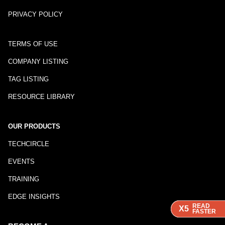
PRIVACY POLICY
TERMS OF USE
COMPANY LISTING
TAG LISTING
RESOURCE LIBRARY
OUR PRODUCTS
TECHCIRCLE
EVENTS
TRAINING
EDGE INSIGHTS
READ
READ
READ
X5
X5
X5
FASTER
FASTER
FASTER