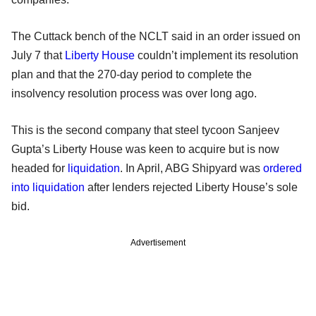
The Cuttack bench of the NCLT said in an order issued on
July 7 that
Liberty House
couldn’t implement its resolution
plan and that the 270-day period to complete the
insolvency resolution process was over long ago.
This is the second company that steel tycoon Sanjeev
Gupta’s Liberty House was keen to acquire but is now
headed for
liquidation
. In April, ABG Shipyard was
ordered
into liquidation
after lenders rejected Liberty House’s sole
bid.
Advertisement