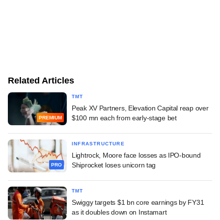
Related Articles
TMT
Peak XV Partners, Elevation Capital reap over
$100 mn each from early-stage bet
PREMIUM
INFRASTRUCTURE
Lightrock, Moore face losses as IPO-bound
Shiprocket loses unicorn tag
PRO
TMT
Swiggy targets $1 bn core earnings by FY31
as it doubles down on Instamart