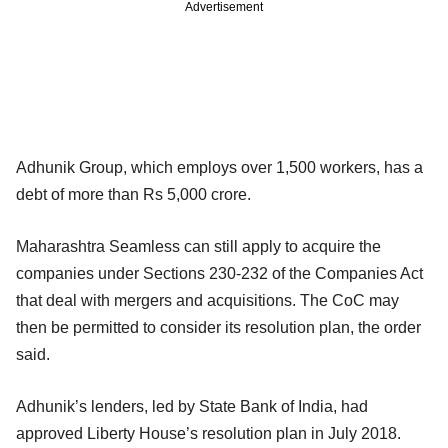
Advertisement
Adhunik Group, which employs over 1,500 workers, has a
debt of more than Rs 5,000 crore.
Maharashtra Seamless can still apply to acquire the
companies under Sections 230-232 of the Companies Act
that deal with mergers and acquisitions. The CoC may
then be permitted to consider its resolution plan, the order
said.
Adhunik’s lenders, led by State Bank of India, had
approved Liberty House’s resolution plan in July 2018.