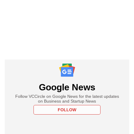
Google News
Follow VCCircle on Google News for the latest updates
on Business and Startup News
FOLLOW