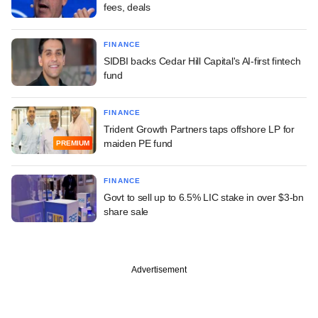
fees, deals
FINANCE
SIDBI backs Cedar Hill Capital's AI-first fintech
fund
FINANCE
Trident Growth Partners taps offshore LP for
maiden PE fund
PREMIUM
FINANCE
Govt to sell up to 6.5% LIC stake in over $3-bn
share sale
Advertisement