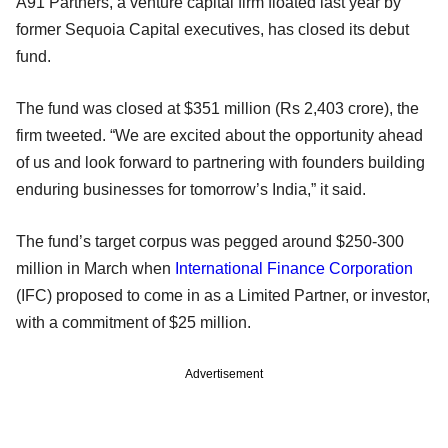
A91 Partners, a venture capital firm floated last year by
former Sequoia Capital executives, has closed its debut
fund.
The fund was closed at $351 million (Rs 2,403 crore), the
firm tweeted. “We are excited about the opportunity ahead
of us and look forward to partnering with founders building
enduring businesses for tomorrow’s India,” it said.
The fund’s target corpus was pegged around $250-300
million in March when
International Finance Corporation
(IFC) proposed to come in as a Limited Partner, or investor,
with a commitment of $25 million.
Advertisement