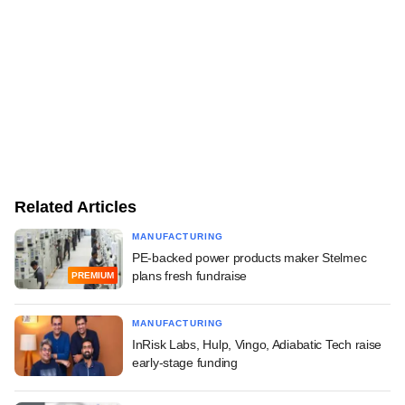
Related Articles
MANUFACTURING
PE-backed power products maker Stelmec
plans fresh fundraise
PREMIUM
MANUFACTURING
InRisk Labs, Hulp, Vingo, Adiabatic Tech raise
early-stage funding