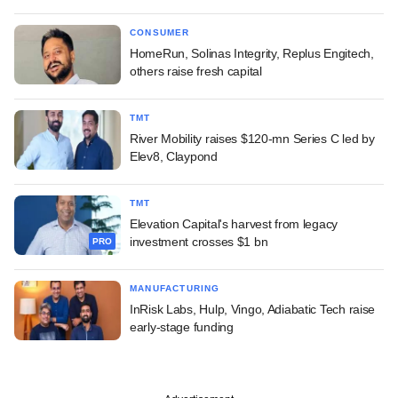
CONSUMER
HomeRun, Solinas Integrity, Replus Engitech,
others raise fresh capital
TMT
River Mobility raises $120-mn Series C led by
Elev8, Claypond
TMT
Elevation Capital's harvest from legacy
investment crosses $1 bn
PRO
MANUFACTURING
InRisk Labs, Hulp, Vingo, Adiabatic Tech raise
early-stage funding