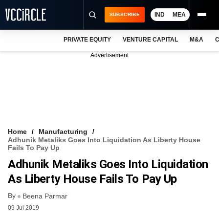
IND
MEA
SUBSCRIBE
PRIVATE EQUITY
VENTURE CAPITAL
M&A
C
NEWS
Advertisement
EVENTS
TRAININGS
PRO EXCLUSIVES
RESEARCH REPORTS
Home
Manufacturing
Adhunik Metaliks Goes Into Liquidation As Liberty House
VCC INTELLIGENCE
Fails To Pay Up
Adhunik Metaliks Goes Into Liquidation
FREE NEWSLETTER
As Liberty House Fails To Pay Up
LOGIN
By
Beena Parmar
09 Jul 2019