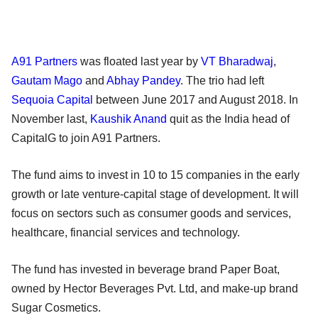
A91 Partners
was floated last year by
VT Bharadwaj
,
Gautam Mago
and
Abhay Pandey
. The trio had left
Sequoia Capital
between June 2017 and August 2018. In
November last,
Kaushik Anand
quit as the India head of
CapitalG to join A91 Partners.
The fund aims to invest in 10 to 15 companies in the early
growth or late venture-capital stage of development. It will
focus on sectors such as consumer goods and services,
healthcare, financial services and technology.
The fund has invested in beverage brand Paper Boat,
owned by Hector Beverages Pvt. Ltd, and make-up brand
Sugar Cosmetics.