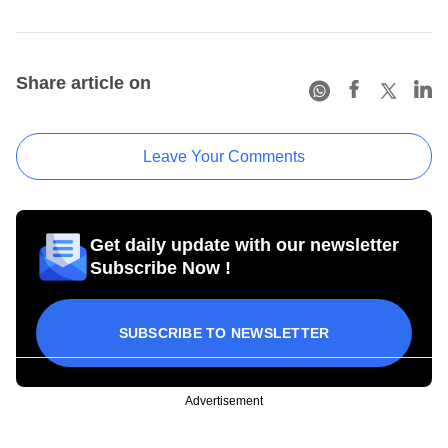
Share article on
Leave Your Comments
Get daily update with our newsletter
Subscribe Now !
SUBSCRIBE TO NEWSLETTER
Advertisement