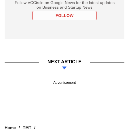
Follow VCCircle on Google News for the latest updates
on Business and Startup News
FOLLOW
NEXT ARTICLE
Advertisement
Home
TMT