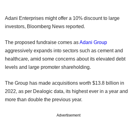
Adani Enterprises might offer a 10% discount to large
investors, Bloomberg News reported.
The proposed fundraise comes as
Adani Group
aggressively expands into sectors such as cement and
healthcare, amid some concerns about its elevated debt
levels and large promoter shareholding.
The Group has made acquisitions worth $13.8 billion in
2022, as per Dealogic data, its highest ever in a year and
more than double the previous year.
Advertisement