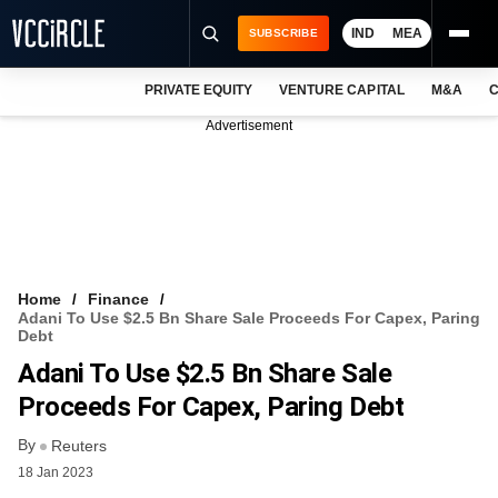
IND
MEA
SUBSCRIBE
PRIVATE EQUITY
VENTURE CAPITAL
M&A
C
NEWS
Advertisement
EVENTS
TRAININGS
PRO EXCLUSIVES
RESEARCH REPORTS
Home
Finance
Adani To Use $2.5 Bn Share Sale Proceeds For Capex, Paring
VCC INTELLIGENCE
Debt
Adani To Use $2.5 Bn Share Sale
FREE NEWSLETTER
Proceeds For Capex, Paring Debt
LOGIN
By
Reuters
18 Jan 2023