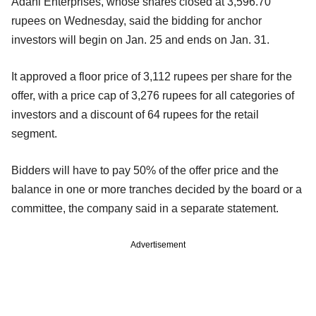
Adani Enterprises, whose shares closed at 3,596.70
rupees on Wednesday, said the bidding for anchor
investors will begin on Jan. 25 and ends on Jan. 31.
It approved a floor price of 3,112 rupees per share for the
offer, with a price cap of 3,276 rupees for all categories of
investors and a discount of 64 rupees for the retail
segment.
Bidders will have to pay 50% of the offer price and the
balance in one or more tranches decided by the board or a
committee, the company said in a separate statement.
Advertisement