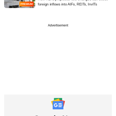
foreign inflows into AIFs, REITs, InvITs
PREMIUM
Advertisement