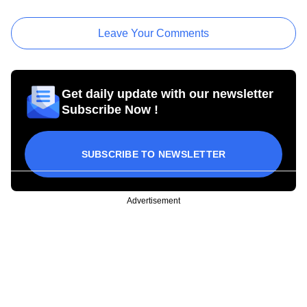
Leave Your Comments
Get daily update with our newsletter
Subscribe Now !
SUBSCRIBE TO NEWSLETTER
Advertisement