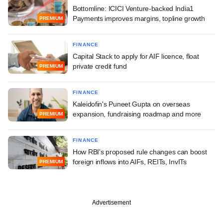
Bottomline: ICICI Venture-backed India1
Payments improves margins, topline growth
PREMIUM
FINANCE
Capital Stack to apply for AIF licence, float
private credit fund
PREMIUM
FINANCE
Kaleidofin's Puneet Gupta on overseas
expansion, fundraising roadmap and more
PREMIUM
FINANCE
How RBI's proposed rule changes can boost
foreign inflows into AIFs, REITs, InvITs
PREMIUM
Advertisement