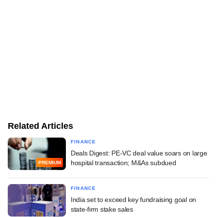
Related Articles
FINANCE
Deals Digest: PE-VC deal value soars on large
hospital transaction; M&As subdued
PREMIUM
FINANCE
India set to exceed key fundraising goal on
state-firm stake sales