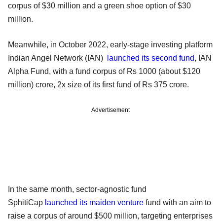
corpus of $30 million and a green shoe option of $30
million.
Meanwhile, in October 2022, early-stage investing platform
Indian Angel Network (IAN)
launched its second fund
, IAN
Alpha Fund, with a fund corpus of Rs 1000 (about $120
million) crore, 2x size of its first fund of Rs 375 crore.
Advertisement
In the same month, sector-agnostic fund
SphitiCap
launched its maiden venture
fund with an aim to
raise a corpus of around $500 million, targeting enterprises