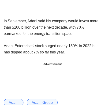
In September, Adani said his company would invest more
than $100 billion over the next decade, with 70%
earmarked for the energy transition space.
Adani Enterprises' stock surged nearly 130% in 2022 but
has dipped about 7% so far this year.
Advertisement
Adani
Adani Group