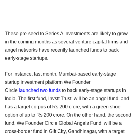
These pre-seed to Series A investments are likely to grow
in the coming months as several venture capital firms and
angel networks have recently launched funds to back
early-stage startups.
For instance, last month, Mumbai-based early-stage
startup investment platform We Founder
Circle
launched two funds
to back early-stage startups in
India. The first fund, Invstt Trust, will be an angel fund, and
has a target corpus of Rs 200 crore, with a green shoe
option of up to Rs 200 crore. On the other hand, the second
fund, We Founder Circle Global Angels Fund, will be a
cross-border fund in Gift City, Gandhinagar, with a target