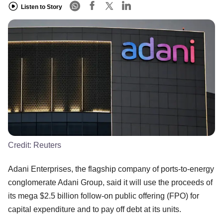
Listen to Story
Credit:
Reuters
Adani Enterprises, the flagship company of ports-to-energy
conglomerate Adani Group, said it will use the proceeds of
its mega $2.5 billion follow-on public offering (FPO) for
capital expenditure and to pay off debt at its units.