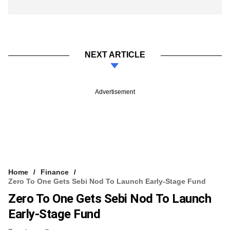
NEXT ARTICLE
Advertisement
Home
Finance
Zero To One Gets Sebi Nod To Launch Early-Stage Fund
Zero To One Gets Sebi Nod To Launch
Early-Stage Fund