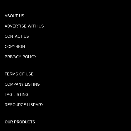
ABOUT US
ADVERTISE WITH US
CONTACT US
COPYRIGHT
PRIVACY POLICY
TERMS OF USE
COMPANY LISTING
TAG LISTING
RESOURCE LIBRARY
OUR PRODUCTS