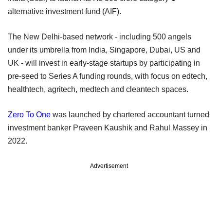
alternative investment fund (AIF).
The New Delhi-based network - including 500 angels
under its umbrella from India, Singapore, Dubai, US and
UK - will invest in early-stage startups by participating in
pre-seed to Series A funding rounds, with focus on edtech,
healthtech, agritech, medtech and cleantech spaces.
Zero To One
was launched by chartered accountant turned
investment banker Praveen Kaushik and Rahul Massey in
2022.
Advertisement