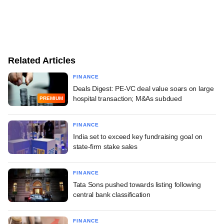
Related Articles
FINANCE
Deals Digest: PE-VC deal value soars on large
hospital transaction; M&As subdued
PREMIUM
FINANCE
India set to exceed key fundraising goal on
state-firm stake sales
FINANCE
Tata Sons pushed towards listing following
central bank classification
FINANCE