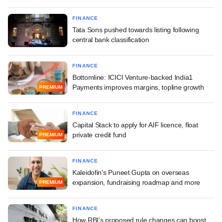
FINANCE
Tata Sons pushed towards listing following
central bank classification
FINANCE
Bottomline: ICICI Venture-backed India1
Payments improves margins, topline growth
PREMIUM
FINANCE
Capital Stack to apply for AIF licence, float
private credit fund
PREMIUM
FINANCE
Kaleidofin's Puneet Gupta on overseas
expansion, fundraising roadmap and more
PREMIUM
FINANCE
How RBI's proposed rule changes can boost