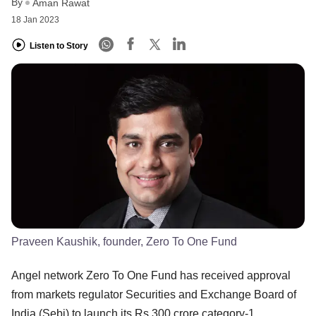
By
Aman Rawat
18 Jan 2023
Listen to Story
Praveen Kaushik, founder, Zero To One Fund
Angel network Zero To One Fund has received approval
from markets regulator Securities and Exchange Board of
India (Sebi) to launch its Rs 300 crore category-1