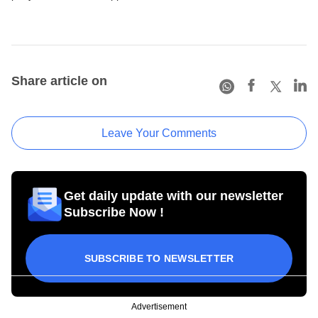
Share article on
Leave Your Comments
Get daily update with our newsletter
Subscribe Now !
SUBSCRIBE TO NEWSLETTER
Advertisement