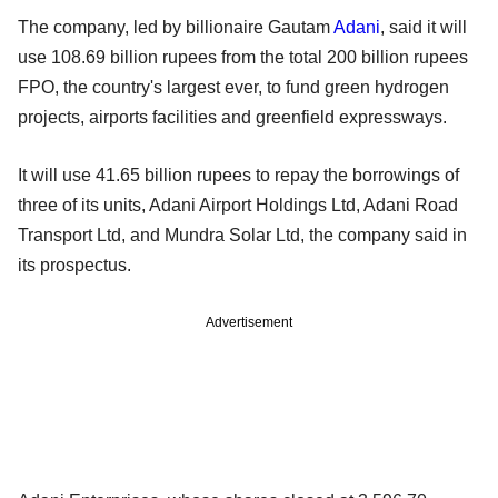
The company, led by billionaire Gautam
Adani
, said it will
use 108.69 billion rupees from the total 200 billion rupees
FPO, the country's largest ever, to fund green hydrogen
projects, airports facilities and greenfield expressways.
It will use 41.65 billion rupees to repay the borrowings of
three of its units, Adani Airport Holdings Ltd, Adani Road
Transport Ltd, and Mundra Solar Ltd, the company said in
its prospectus.
Advertisement