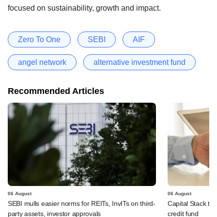
focused on sustainability, growth and impact.
Zero To One
SEBI
AIF
angel network
alternative investment fund
Recommended Articles
06 August
06 August
SEBI mulls easier norms for REITs, InvITs on third-
Capital Stack to a
party assets, investor approvals
credit fund