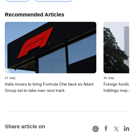
Recommended Articles
17 July
15 July
India moves to bring Formula One back as Adani
Foreign funds n
Group set to take over race track
holdings may am
Share article on