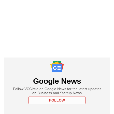
Google News
Follow VCCircle on Google News for the latest updates
on Business and Startup News
FOLLOW