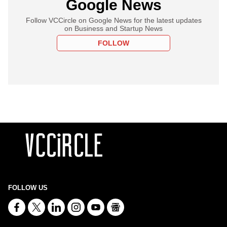
Google News
Follow VCCircle on Google News for the latest updates
on Business and Startup News
FOLLOW
FOLLOW US