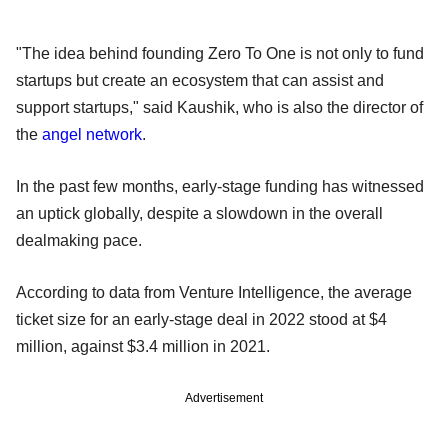
"The idea behind founding Zero To One is not only to fund
startups but create an ecosystem that can assist and
support startups," said Kaushik, who is also the director of
the
angel network
.
In the past few months, early-stage funding has witnessed
an uptick globally, despite a slowdown in the overall
dealmaking pace.
According to data from Venture Intelligence, the average
ticket size for an early-stage deal in 2022 stood at $4
million, against $3.4 million in 2021.
Advertisement