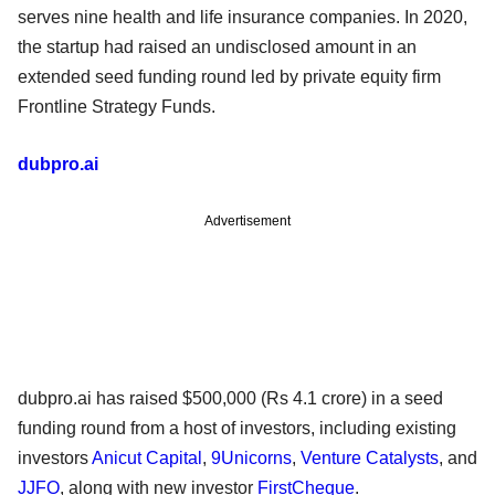
serves nine health and life insurance companies. In 2020,
the startup had raised an undisclosed amount in an
extended seed funding round led by private equity firm
Frontline Strategy Funds.
dubpro.ai
Advertisement
dubpro.ai has raised $500,000 (Rs 4.1 crore) in a seed
funding round from a host of investors, including existing
investors
Anicut Capital
,
9Unicorns
,
Venture Catalysts
, and
JJFO
, along with new investor
FirstCheque
.