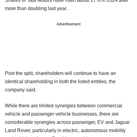
Shares of Tata Motors have risen about 27% in 2024 after
more than doubling last year.
Advertisement
Post the split, shareholders will continue to have an
identical shareholding in both the listed entities, the
company said.
While there are limited synergies between commercial
vehicle and passenger vehicle businesses, there are
considerable synergies across passenger, EV and Jaguar
Land Rover, particularly in electric, autonomous mobility