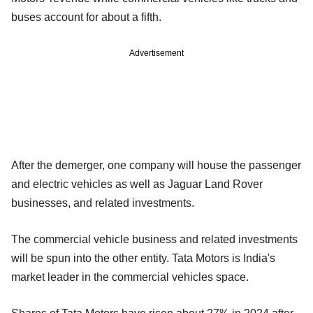
buses account for about a fifth.
Advertisement
After the demerger, one company will house the passenger
and electric vehicles as well as Jaguar Land Rover
businesses, and related investments.
The commercial vehicle business and related investments
will be spun into the other entity. Tata Motors is India's
market leader in the commercial vehicles space.