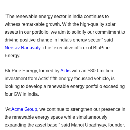
"The renewable energy sector in India continues to
witness remarkable growth. With the high-quality solar
assets in our portfolio, we aim to solidify our commitment to
driving positive change in India's energy sector,” said
Neerav Nanavaty
, chief executive officer of BluPine
Energy.
BluPine Energy, formed by
Actis
with an $800-million
investment from Actis' fifth energy-focussed vehicle, is
looking to develop a renewable energy portfolio exceeding
four GW in India.
“At
Acme Group
, we continue to strengthen our presence in
the renewable energy space while simultaneously
expanding the asset base,” said Manoj Upadhyay, founder,