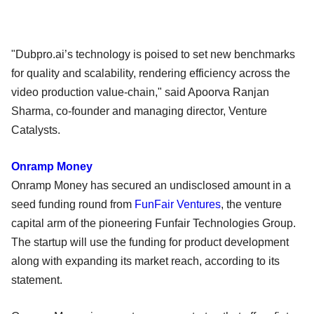
"Dubpro.ai’s technology is poised to set new benchmarks
for quality and scalability, rendering efficiency across the
video production value-chain," said Apoorva Ranjan
Sharma, co-founder and managing director, Venture
Catalysts.
Onramp Money
Onramp Money has secured an undisclosed amount in a
seed funding round from
FunFair Ventures
, the venture
capital arm of the pioneering Funfair Technologies Group.
The startup will use the funding for product development
along with expanding its market reach, according to its
statement.