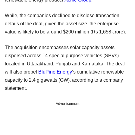
While, the companies declined to disclose transaction
details of the deal, given the asset size, the enterprise
value is likely to be around $200 million (Rs 1,658 crore).
The acquisition encompasses solar capacity assets
dispersed across 14 special purpose vehicles (SPVs)
located in Uttarakhand, Punjab and Karnataka. The deal
will also propel
BluPine Energy
’s cumulative renewable
capacity to 2.4 gigawatts (GW), according to a company
statement.
Advertisement