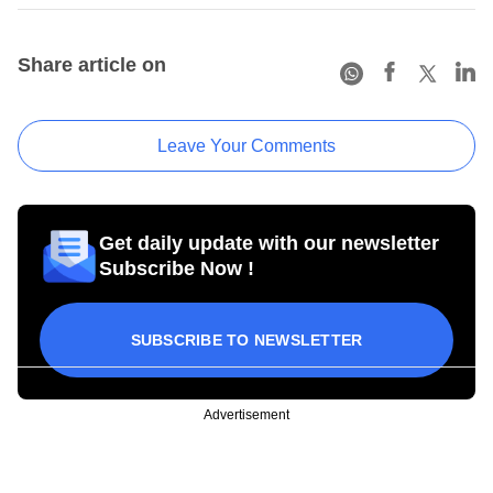
Share article on
Leave Your Comments
Get daily update with our newsletter
Subscribe Now !
SUBSCRIBE TO NEWSLETTER
Advertisement