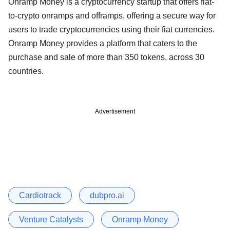
Onramp Money is a cryptocurrency startup that offers fiat-
to-crypto onramps and offramps, offering a secure way for
users to trade cryptocurrencies using their fiat currencies.
Onramp Money provides a platform that caters to the
purchase and sale of more than 350 tokens, across 30
countries.
Advertisement
Cardiotrack
dubpro.ai
Venture Catalysts
Onramp Money