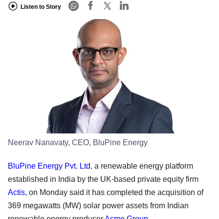
Listen to Story
Neerav Nanavaty, CEO, BluPine Energy
BluPine Energy Pvt. Ltd
, a renewable energy platform
established in India by the UK-based private equity firm
Actis
, on Monday said it has completed the acquisition of
369 megawatts (MW) solar power assets from Indian
renewable energy producer
Acme Group
.