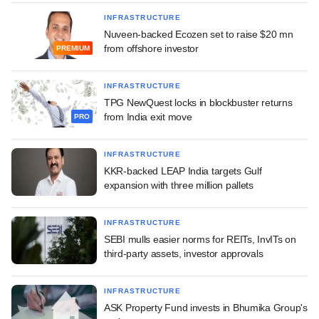
INFRASTRUCTURE
Nuveen-backed Ecozen set to raise $20 mn
from offshore investor
PREMIUM
INFRASTRUCTURE
TPG NewQuest locks in blockbuster returns
from India exit move
PRO
INFRASTRUCTURE
KKR-backed LEAP India targets Gulf
expansion with three million pallets
INFRASTRUCTURE
SEBI mulls easier norms for REITs, InvITs on
third-party assets, investor approvals
INFRASTRUCTURE
ASK Property Fund invests in Bhumika Group's