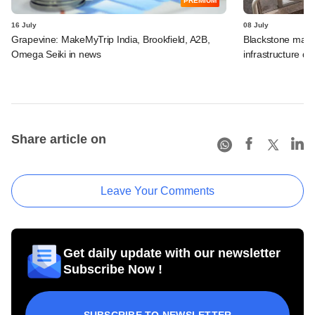
PREMIUM
16 July
08 July
Grapevine: MakeMyTrip India, Brookfield, A2B,
Blackstone may t
Omega Seiki in news
infrastructure dea
Share article on
Leave Your Comments
Get daily update with our newsletter
Subscribe Now !
SUBSCRIBE TO NEWSLETTER