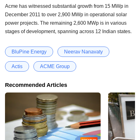
Acme has witnessed substantial growth from 15 MWp in
December 2011 to over 2,900 MWp in operational solar
power projects. The remaining 2,600 MWp is in various
stages of development, spanning across 12 Indian states.
BluPine Energy
Neerav Nanavaty
Actis
ACME Group
Recommended Articles