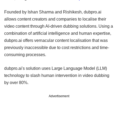
Founded by Ishan Sharma and Rishikesh, dubpro.ai
allows content creators and companies to localise their
video content through AI-driven dubbing solutions. Using a
combination of artificial intelligence and human expertise,
dubpro.ai offers vernacular content localisation that was
previously inaccessible due to cost restrictions and time-
consuming processes.
dubpro.ai's solution uses Large Language Model (LLM)
technology to slash human intervention in video dubbing
by over 80%.
Advertisement