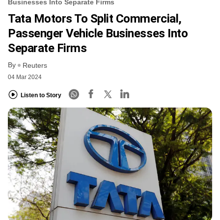
Businesses Into Separate Firms
Tata Motors To Split Commercial,
Passenger Vehicle Businesses Into
Separate Firms
By
Reuters
04 Mar 2024
Listen to Story