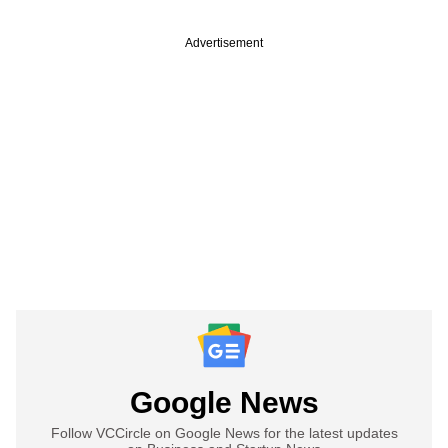
Advertisement
Google News
Follow VCCircle on Google News for the latest updates