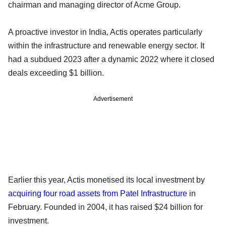
chairman and managing director of Acme Group.
A proactive investor in India, Actis operates particularly
within the infrastructure and renewable energy sector. It
had a subdued 2023 after a dynamic 2022 where it closed
deals exceeding $1 billion.
Advertisement
Earlier this year, Actis monetised its local investment by
acquiring four road assets from Patel Infrastructure
in
February. Founded in 2004, it has raised $24 billion for
investment.