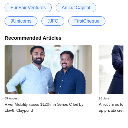
FunFair Ventures
Anicut Capital
9Unicorns
JJFO
FirstCheque
Recommended Articles
05 August
30 July
River Mobility raises $120-mn Series C led by
Anicut hires for
Elev8, Claypond
up private credit