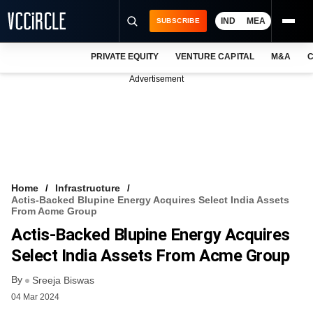
IND
MEA
SUBSCRIBE
PRIVATE EQUITY
VENTURE CAPITAL
M&A
C
NEWS
Advertisement
EVENTS
TRAININGS
PRO EXCLUSIVES
RESEARCH REPORTS
Home
Infrastructure
Actis-Backed Blupine Energy Acquires Select India Assets
VCC INTELLIGENCE
From Acme Group
Actis-Backed Blupine Energy Acquires
FREE NEWSLETTER
Select India Assets From Acme Group
LOGIN
By
Sreeja Biswas
04 Mar 2024