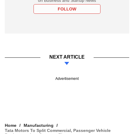
on Business and Startup News
FOLLOW
NEXT ARTICLE
Advertisement
Home
Manufacturing
Tata Motors To Split Commercial, Passenger Vehicle