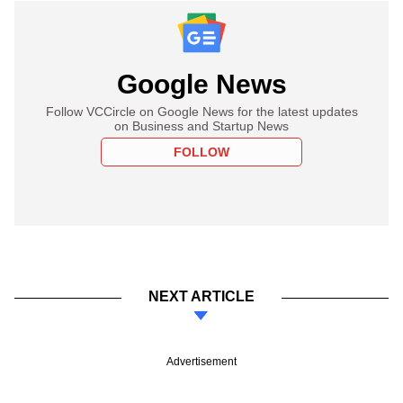
Google News
Follow VCCircle on Google News for the latest updates
on Business and Startup News
FOLLOW
NEXT ARTICLE
Advertisement