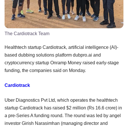
The Cardiotrack Team
Healthtech startup Cardiotrack, artificial intelligence (AI)-
based dubbing solutions platform dubpro.ai and
cryptocurrency startup Onramp Money raised early-stage
funding, the companies said on Monday.
Cardiotrack
Uber Diagnostics Pvt Ltd, which operates the healthtech
startup Cardiotrack has raised $2 million (Rs 16.6 crore) in
a pre-Series A funding round. The round was led by angel
investor Girish Narasimhan (managing director and