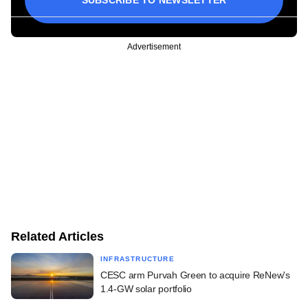
Advertisement
Related Articles
INFRASTRUCTURE
CESC arm Purvah Green to acquire ReNew's
1.4-GW solar portfolio