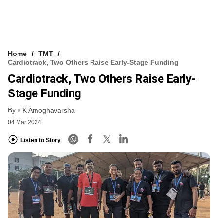
Home
TMT
Cardiotrack, Two Others Raise Early-Stage Funding
Cardiotrack, Two Others Raise Early-
Stage Funding
By
K Amoghavarsha
04 Mar 2024
Listen to Story