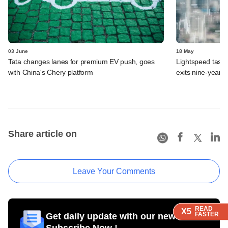
03 June
18 May
Tata changes lanes for premium EV push, goes
Lightspeed taste
with China's Chery platform
exits nine-year-o
Share article on
Leave Your Comments
READ
READ
READ
READ
X5
X5
X5
X5
FASTER
FASTER
FASTER
FASTER
Get daily update with our newsletter
Subscribe Now !