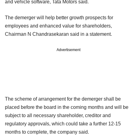
and vehicle software, Tata Motors said.
The demerger will help better growth prospects for
employees and enhanced value for shareholders,
Chairman N Chandrasekaran said in a statement.
Advertisement
The scheme of arrangement for the demerger shall be
placed before the board in the coming months and will be
subject to all necessary shareholder, creditor and
regulatory approvals, which could take a further 12-15
months to complete, the company said.