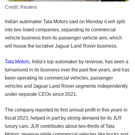
Credit:
Reuters
Indian automaker Tata Motors said on Monday it will split
into two listed companies, separating its commercial
vehicle business from its passenger vehicle arm, which
will house the lucrative Jaguar Land Rover business.
Tata Motors
, India's top automaker by revenue, has seen a
turnaround in its business over the past few years, and has
been operating its commercial vehicles, passenger
vehicles and Jaguar Land Rover segments independently
under separate CEOs since 2021.
The company reported its first annual profit in five years in
fiscal 2023, helped in part by strong demand for its JLR
luxury cars. JLR contributes about two-thirds of Tata
Motors' revenue while commercial vehicles like trucks and