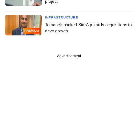
project
INFRASTRUCTURE
Temasek-backed StarAgri mulls acquisitions to
drive growth
PREMIUM
Advertisement