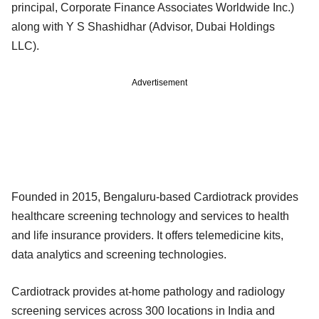
principal, Corporate Finance Associates Worldwide Inc.)
along with Y S Shashidhar (Advisor, Dubai Holdings
LLC).
Advertisement
Founded in 2015, Bengaluru-based Cardiotrack provides
healthcare screening technology and services to health
and life insurance providers. It offers telemedicine kits,
data analytics and screening technologies.
Cardiotrack provides at-home pathology and radiology
screening services across 300 locations in India and