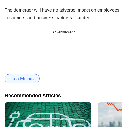
The demerger will have no adverse impact on employees,
customers, and business partners, it added.
Advertisement
Tata Motors
Recommended Articles