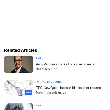
Related Articles
TMT
Aum Ventures marks first close of second
deeptech fund
INFRASTRUCTURE
TPG NewQuest locks in blockbuster returns
from India exit move
PRO
TMT