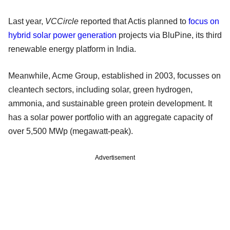
Last year,
VCCircle
reported that Actis planned to
focus on
hybrid solar power generation
projects via BluPine, its third
renewable energy platform in India.
Meanwhile, Acme Group, established in 2003, focusses on
cleantech sectors, including solar, green hydrogen,
ammonia, and sustainable green protein development. It
has a solar power portfolio with an aggregate capacity of
over 5,500 MWp (megawatt-peak).
Advertisement