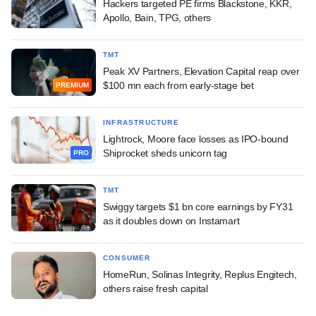
Hackers targeted PE firms Blackstone, KKR,
Apollo, Bain, TPG, others
TMT
Peak XV Partners, Elevation Capital reap over
$100 mn each from early-stage bet
PREMIUM
INFRASTRUCTURE
Lightrock, Moore face losses as IPO-bound
Shiprocket sheds unicorn tag
PRO
TMT
Swiggy targets $1 bn core earnings by FY31
as it doubles down on Instamart
CONSUMER
HomeRun, Solinas Integrity, Replus Engitech,
others raise fresh capital