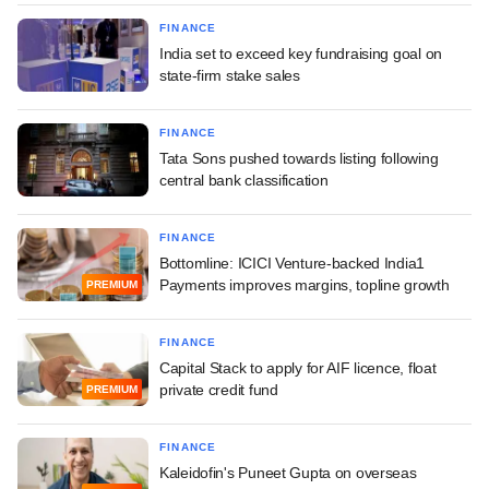
FINANCE
India set to exceed key fundraising goal on
state-firm stake sales
FINANCE
Tata Sons pushed towards listing following
central bank classification
FINANCE
Bottomline: ICICI Venture-backed India1
Payments improves margins, topline growth
PREMIUM
FINANCE
Capital Stack to apply for AIF licence, float
private credit fund
PREMIUM
FINANCE
Kaleidofin's Puneet Gupta on overseas