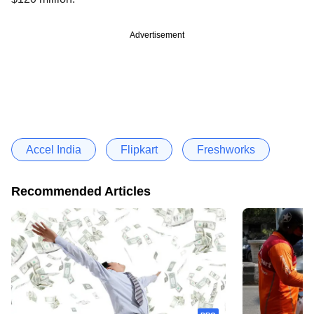
Advertisement
Accel India
Flipkart
Freshworks
Recommended Articles