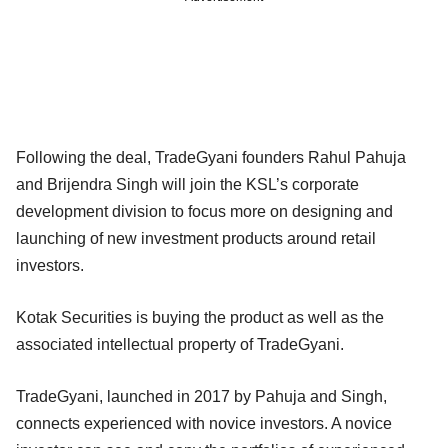
Following the deal, TradeGyani founders Rahul Pahuja
and Brijendra Singh will join the KSL’s corporate
development division to focus more on designing and
launching of new investment products around retail
investors.
Kotak Securities is buying the product as well as the
associated intellectual property of TradeGyani.
TradeGyani, launched in 2017 by Pahuja and Singh,
connects experienced with novice investors. A novice