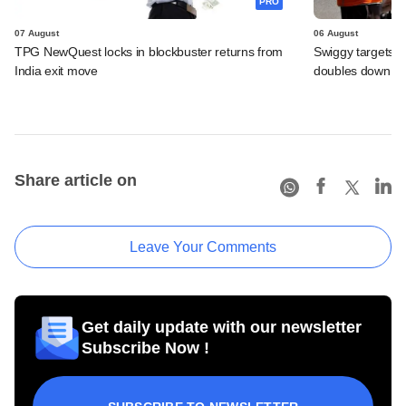
PRO
07 August
06 August
TPG NewQuest locks in blockbuster returns from
Swiggy targets $
India exit move
doubles down on
Share article on
Leave Your Comments
Get daily update with our newsletter
Subscribe Now !