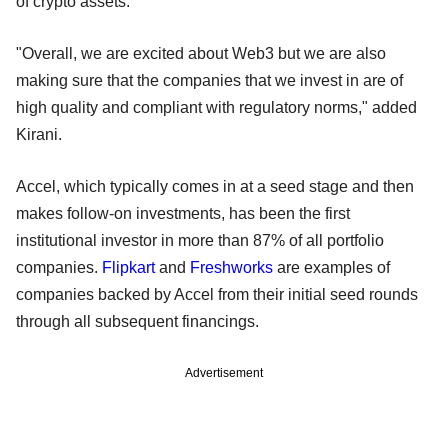
of crypto assets.
"Overall, we are excited about Web3 but we are also
making sure that the companies that we invest in are of
high quality and compliant with regulatory norms," added
Kirani.
Accel, which typically comes in at a seed stage and then
makes follow-on investments, has been the first
institutional investor in more than 87% of all portfolio
companies.
Flipkart
and
Freshworks
are examples of
companies backed by Accel from their initial seed rounds
through all subsequent financings.
Advertisement