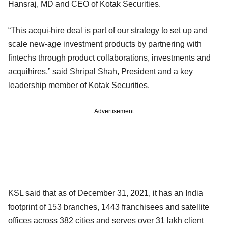
Hansraj, MD and CEO of Kotak Securities.
“This acqui-hire deal is part of our strategy to set up and
scale new-age investment products by partnering with
fintechs through product collaborations, investments and
acquihires,” said Shripal Shah, President and a key
leadership member of Kotak Securities.
Advertisement
KSL said that as of December 31, 2021, it has an India
footprint of 153 branches, 1443 franchisees and satellite
offices across 382 cities and serves over 31 lakh client