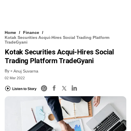
Home
Finance
Kotak Securities Acqui-Hires Social Trading Platform
TradeGyani
Kotak Securities Acqui-Hires Social
Trading Platform TradeGyani
By
Anuj Suvarna
02 Mar 2022
Listen to Story