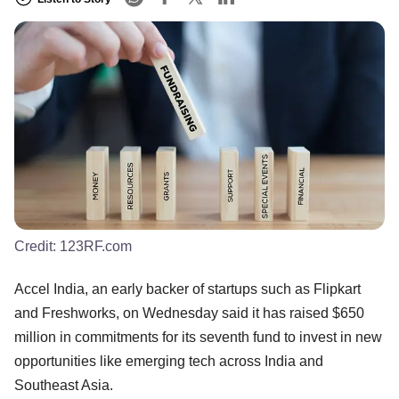
Credit:
123RF.com
Accel India, an early backer of startups such as Flipkart
and Freshworks, on Wednesday said it has raised $650
million in commitments for its seventh fund to invest in new
opportunities like emerging tech across India and
Southeast Asia.