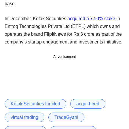
base.
In December, Kotak Securities
acquired a 7.50% stake
in
Entroq Technologies Private Ltd (ETPL) which owns and
operates the brand FlipItNews for Rs 3 crore as part of the
company’s startup engagement and investments initiative.
Advertisement
Kotak Securities Limited
acqui-hired
virtual trading
TradeGyani