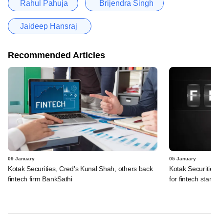
Rahul Pahuja
Brijendra Singh
Jaideep Hansraj
Recommended Articles
09 January
05 January
Kotak Securities, Cred's Kunal Shah, others back
Kotak Securitie
fintech firm BankSathi
for fintech startu