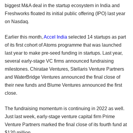
biggest M&A deal in the startup ecosystem in India and
Freshworks floated its initial public offering (IPO) last year
on Nasdaq.
Earlier this month,
Accel India
selected 14 startups as part
of its first cohort of Atoms programme that was launched
last year to make pre-seed funding in startups. Last year,
several early-stage VC firms announced fundraising
milestones. Chiratae Ventures, Stellaris Venture Partners
and WaterBridge Ventures announced the final close of
their new funds and Blume Ventures announced the first
close.
The fundraising momentum is continuing in 2022 as well.
Just last week, early-stage venture capital firm Prime
Venture Partners marked the final close of its fourth fund at
$120 million.