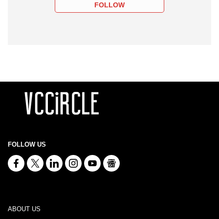
FOLLOW
FOLLOW US
ABOUT US