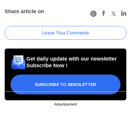
Share article on
Leave Your Comments
Get daily update with our newsletter
Subscribe Now !
SUBSCRIBE TO NEWSLETTER
Advertisement