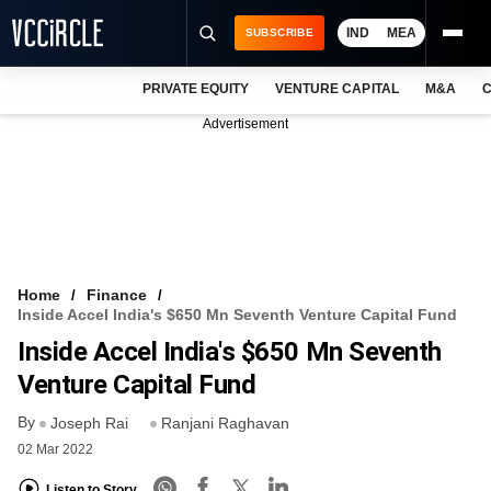
IND
MEA
SUBSCRIBE
PRIVATE EQUITY
VENTURE CAPITAL
M&A
C
NEWS
Advertisement
EVENTS
TRAININGS
PRO EXCLUSIVES
RESEARCH REPORTS
Home
Finance
Inside Accel India's $650 Mn Seventh Venture Capital Fund
VCC INTELLIGENCE
Inside Accel India's $650 Mn Seventh
FREE NEWSLETTER
Venture Capital Fund
By
LOGIN
Joseph Rai
Ranjani Raghavan
02 Mar 2022
Listen to Story