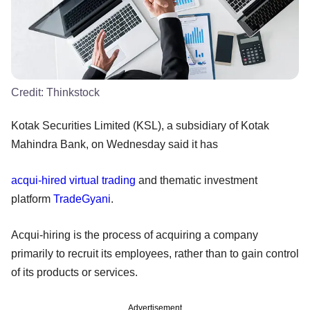
Credit:
Thinkstock
Kotak Securities Limited (KSL), a subsidiary of Kotak
Mahindra Bank, on Wednesday said it has
acqui-hired
virtual trading
and thematic investment
platform
TradeGyani
.
Acqui-hiring is the process of acquiring a company
primarily to recruit its employees, rather than to gain control
of its products or services.
Advertisement