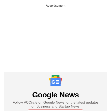
Advertisement
Google News
Follow VCCircle on Google News for the latest updates
on Business and Startup News