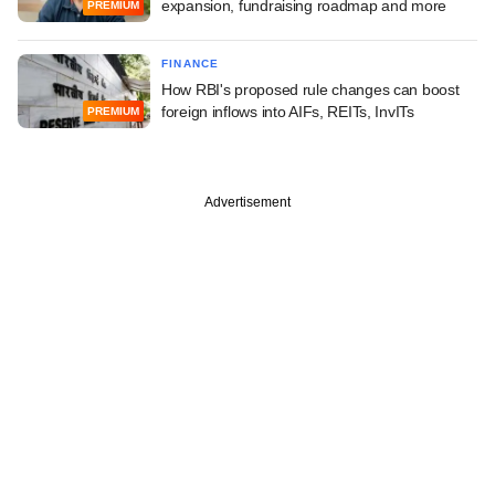
expansion, fundraising roadmap and more
PREMIUM
FINANCE
How RBI's proposed rule changes can boost
foreign inflows into AIFs, REITs, InvITs
PREMIUM
Advertisement