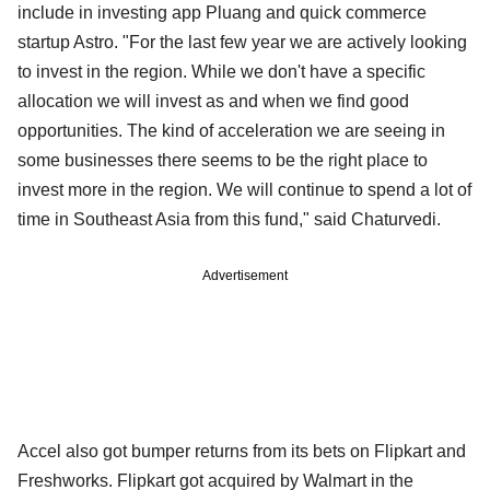
include in investing app Pluang and quick commerce
startup Astro. "For the last few year we are actively looking
to invest in the region. While we don't have a specific
allocation we will invest as and when we find good
opportunities. The kind of acceleration we are seeing in
some businesses there seems to be the right place to
invest more in the region. We will continue to spend a lot of
time in Southeast Asia from this fund," said Chaturvedi.
Advertisement
Accel also got bumper returns from its bets on Flipkart and
Freshworks. Flipkart got acquired by Walmart in the