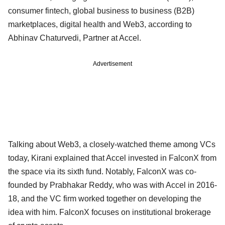
consumer fintech, global business to business (B2B)
marketplaces, digital health and Web3, according to
Abhinav Chaturvedi, Partner at Accel.
Advertisement
Talking about Web3, a closely-watched theme among VCs
today, Kirani explained that Accel invested in FalconX from
the space via its sixth fund. Notably, FalconX was co-
founded by Prabhakar Reddy, who was with Accel in 2016-
18, and the VC firm worked together on developing the
idea with him. FalconX focuses on institutional brokerage