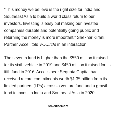
"This money we believe is the right size for India and
Southeast Asia to build a world class return to our
investors. Investing is easy but making our investee
companies durable and potentially going public and
returning the money is more important," Shekhar Kirani,
Partner, Accel, told
VCCircle
in an interaction.
The seventh fund is higher than the $550 million it raised
for its sixth vehicle in 2019 and $450 million it raised for its
fifth fund in 2016. Accel's peer Sequoia Capital had
received record commitments worth $1.35 billion from its
limited partners (LPs) across a venture fund and a growth
fund to invest in India and Southeast Asia in 2020.
Advertisement