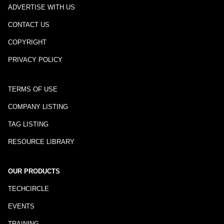
ADVERTISE WITH US
CONTACT US
COPYRIGHT
PRIVACY POLICY
TERMS OF USE
COMPANY LISTING
TAG LISTING
RESOURCE LIBRARY
OUR PRODUCTS
TECHCIRCLE
EVENTS
TRAINING