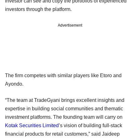
investor can see and copy the portfolios of experienced
investors through the platform.
Advertisement
The firm competes with similar players like Etoro and
Ayondo.
“The team at TradeGyani brings excellent insights and
expertise in building social communities and thematic
investment platforms. The founding team will carry on
Kotak Securities Limited
’s vision of building full-stack
financial products for retail customers,” said Jaideep