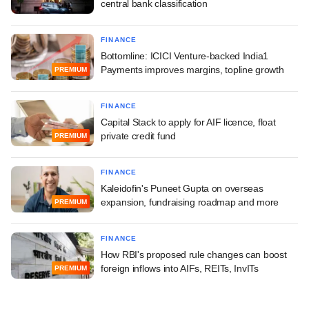
central bank classification
FINANCE
Bottomline: ICICI Venture-backed India1
Payments improves margins, topline growth
PREMIUM
FINANCE
Capital Stack to apply for AIF licence, float
private credit fund
PREMIUM
FINANCE
Kaleidofin's Puneet Gupta on overseas
expansion, fundraising roadmap and more
PREMIUM
FINANCE
How RBI's proposed rule changes can boost
foreign inflows into AIFs, REITs, InvITs
PREMIUM