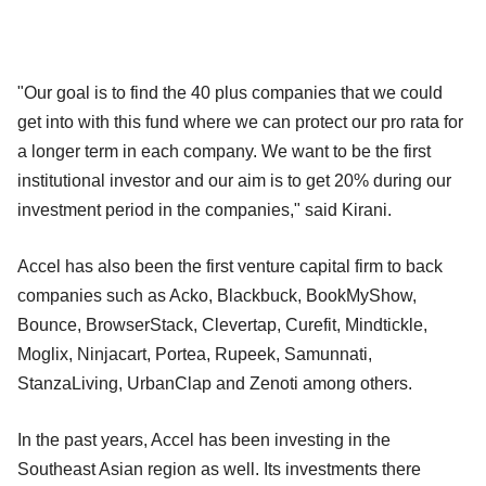
"Our goal is to find the 40 plus companies that we could
get into with this fund where we can protect our pro rata for
a longer term in each company. We want to be the first
institutional investor and our aim is to get 20% during our
investment period in the companies," said Kirani.
Accel has also been the first venture capital firm to back
companies such as Acko, Blackbuck, BookMyShow,
Bounce, BrowserStack, Clevertap, Curefit, Mindtickle,
Moglix, Ninjacart, Portea, Rupeek, Samunnati,
StanzaLiving, UrbanClap and Zenoti among others.
In the past years, Accel has been investing in the
Southeast Asian region as well. Its investments there