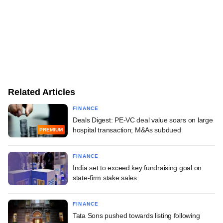
Related Articles
FINANCE
Deals Digest: PE-VC deal value soars on large
hospital transaction; M&As subdued
PREMIUM
FINANCE
India set to exceed key fundraising goal on
state-firm stake sales
FINANCE
Tata Sons pushed towards listing following