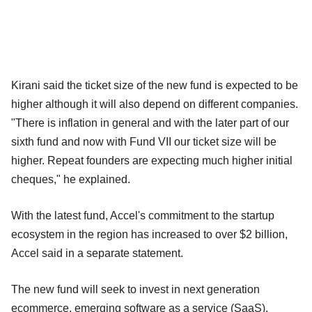
Kirani said the ticket size of the new fund is expected to be
higher although it will also depend on different companies.
"There is inflation in general and with the later part of our
sixth fund and now with Fund VII our ticket size will be
higher. Repeat founders are expecting much higher initial
cheques," he explained.
With the latest fund, Accel's commitment to the startup
ecosystem in the region has increased to over $2 billion,
Accel said in a separate statement.
The new fund will seek to invest in next generation
ecommerce, emerging software as a service (SaaS),