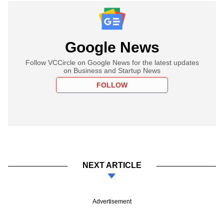
Google News
Follow VCCircle on Google News for the latest updates
on Business and Startup News
FOLLOW
NEXT ARTICLE
Advertisement