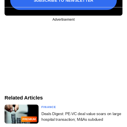
SUBSCRIBE TO NEWSLETTER
Advertisement
Related Articles
FINANCE
Deals Digest: PE-VC deal value soars on large
hospital transaction; M&As subdued
PREMIUM