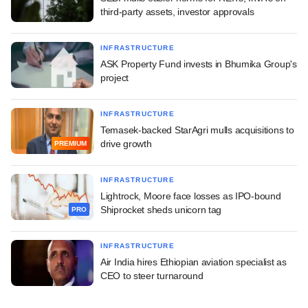
third-party assets, investor approvals
INFRASTRUCTURE
ASK Property Fund invests in Bhumika Group's
project
INFRASTRUCTURE
Temasek-backed StarAgri mulls acquisitions to
drive growth
PREMIUM
INFRASTRUCTURE
Lightrock, Moore face losses as IPO-bound
Shiprocket sheds unicorn tag
PRO
INFRASTRUCTURE
Air India hires Ethiopian aviation specialist as
CEO to steer turnaround