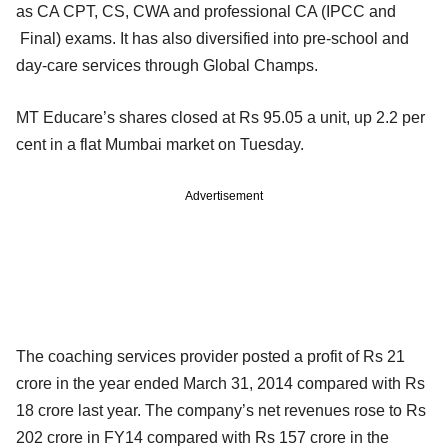
as CA CPT, CS, CWA and professional CA (IPCC and
Final) exams. It has also diversified into pre-school and
day-care services through Global Champs.
MT Educare’s shares closed at Rs 95.05 a unit, up 2.2 per
cent in a flat Mumbai market on Tuesday.
Advertisement
The coaching services provider posted a profit of Rs 21
crore in the year ended March 31, 2014 compared with Rs
18 crore last year. The company’s net revenues rose to Rs
202 crore in FY14 compared with Rs 157 crore in the