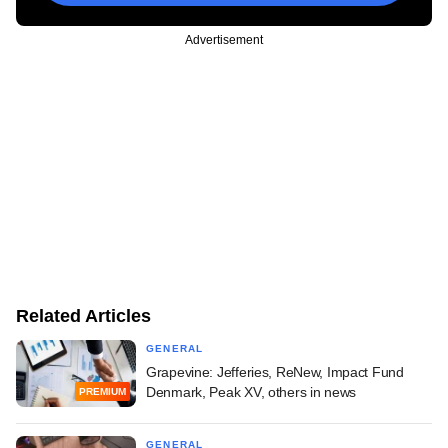
Advertisement
Related Articles
GENERAL
Grapevine: Jefferies, ReNew, Impact Fund
Denmark, Peak XV, others in news
PREMIUM
GENERAL