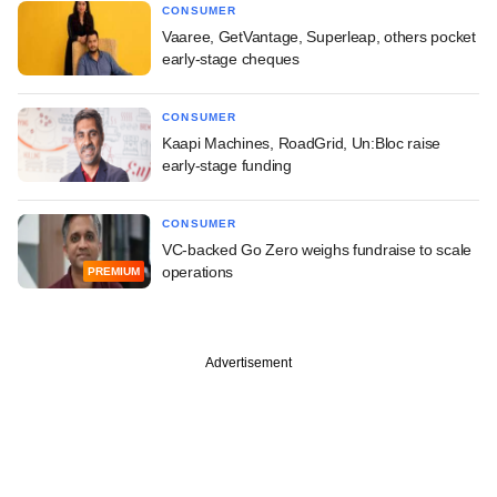
CONSUMER
Vaaree, GetVantage, Superleap, others pocket
early-stage cheques
CONSUMER
Kaapi Machines, RoadGrid, Un:Bloc raise
early-stage funding
CONSUMER
VC-backed Go Zero weighs fundraise to scale
operations
PREMIUM
Advertisement