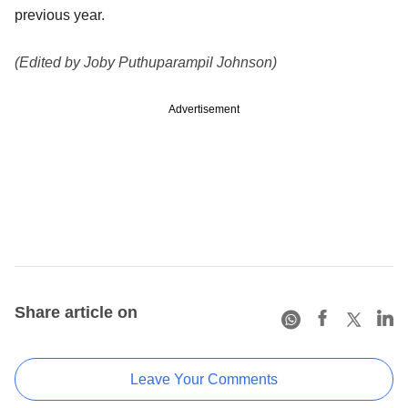
previous year.
(Edited by Joby Puthuparampil Johnson)
Advertisement
Share article on
Leave Your Comments