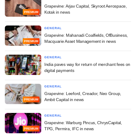
Grapevine: Arjav Capital, Skyroot Aerospace,
Kotak in news
PREMIUM
GENERAL
Grapevine: Mahanadi Coalfields, OfBusiness,
Macquarie Asset Management in news
PREMIUM
GENERAL
India paves way for return of merchant fees on
digital payments
GENERAL
Grapevine: Leeford, Creador, Neo Group,
Ambit Capital in news
PREMIUM
GENERAL
Grapevine: Warburg Pincus, ChrysCapital,
TPG, Permira, IFC in news
PREMIUM