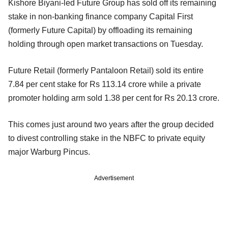
Kishore Biyani-led Future Group has sold off its remaining
stake in non-banking finance company Capital First
(formerly Future Capital) by offloading its remaining
holding through open market transactions on Tuesday.
Future Retail (formerly Pantaloon Retail) sold its entire
7.84 per cent stake for Rs 113.14 crore while a private
promoter holding arm sold 1.38 per cent for Rs 20.13 crore.
This comes just around two years after the group decided
to divest controlling stake in the NBFC to private equity
major Warburg Pincus.
Advertisement