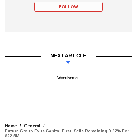
FOLLOW
NEXT ARTICLE
Advertisement
Home
General
Future Group Exits Capital First, Sells Remaining 9.22% For
$22.5M