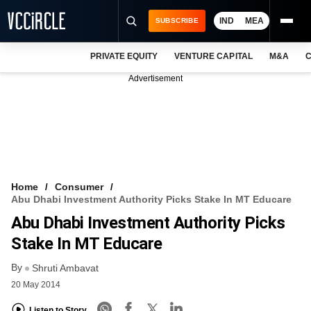
IND
MEA
SUBSCRIBE
PRIVATE EQUITY
VENTURE CAPITAL
M&A
C
NEWS
Advertisement
EVENTS
TRAININGS
PRO EXCLUSIVES
RESEARCH REPORTS
Home
Consumer
Abu Dhabi Investment Authority Picks Stake In MT Educare
VCC INTELLIGENCE
Abu Dhabi Investment Authority Picks
FREE NEWSLETTER
Stake In MT Educare
By
LOGIN
Shruti Ambavat
20 May 2014
Listen to Story