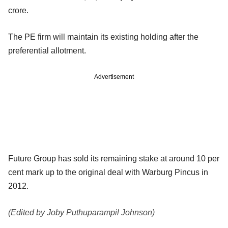
crore.
The PE firm will maintain its existing holding after the
preferential allotment.
Advertisement
Future Group has sold its remaining stake at around 10 per
cent mark up to the original deal with Warburg Pincus in
2012.
(Edited by Joby Puthuparampil Johnson)