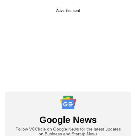
Advertisement
Google News
Follow VCCircle on Google News for the latest updates
on Business and Startup News