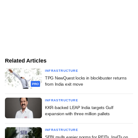
Related Articles
INFRASTRUCTURE
TPG NewQuest locks in blockbuster returns
from India exit move
PRO
INFRASTRUCTURE
KKR-backed LEAP India targets Gulf
expansion with three million pallets
INFRASTRUCTURE
SEBI mulls easier norms for REITs, InvITs on