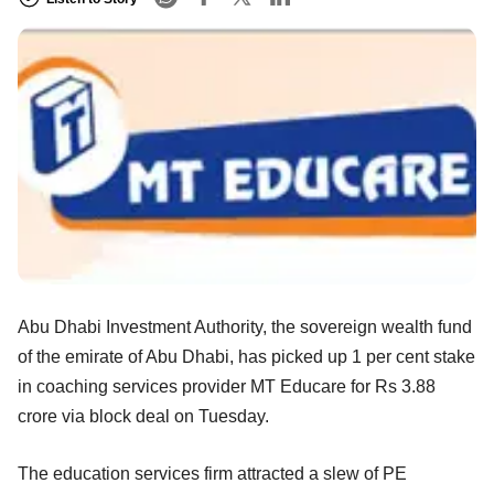
Abu Dhabi Investment Authority, the sovereign wealth fund
of the emirate of Abu Dhabi, has picked up 1 per cent stake
in coaching services provider MT Educare for Rs 3.88
crore via block deal on Tuesday.
The education services firm attracted a slew of PE