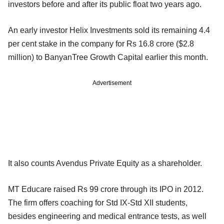
investors before and after its public float two years ago.
An early investor Helix Investments sold its remaining 4.4
per cent stake in the company for Rs 16.8 crore ($2.8
million) to BanyanTree Growth Capital earlier this month.
Advertisement
It also counts Avendus Private Equity as a shareholder.
MT Educare raised Rs 99 crore through its IPO in 2012.
The firm offers coaching for Std IX-Std XII students,
besides engineering and medical entrance tests, as well