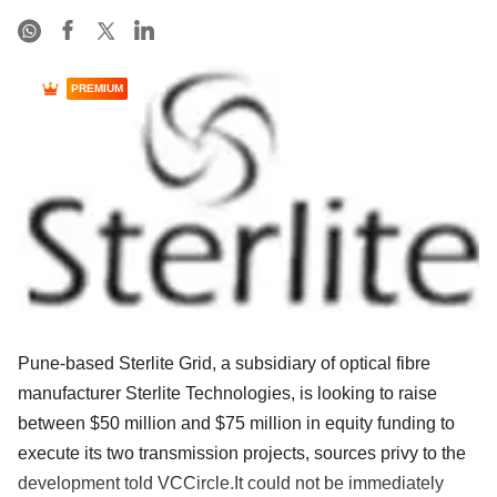
PREMIUM
Pune-based Sterlite Grid, a subsidiary of optical fibre
manufacturer Sterlite Technologies, is looking to raise
between $50 million and $75 million in equity funding to
execute its two transmission projects, sources privy to the
development told VCCircle.It could not be immediately