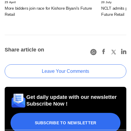
25 April
20 July
More bidders join race for Kishore Biyani's Future
NCLT admits petit
Retail
Future Retail
Share article on
Leave Your Comments
Get daily update with our newsletter
Subscribe Now !
SUBSCRIBE TO NEWSLETTER