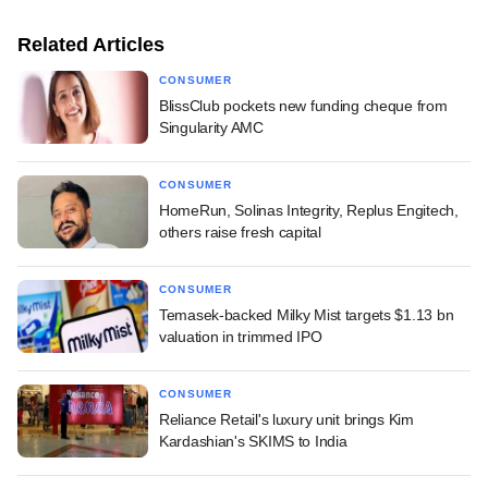
Related Articles
CONSUMER
BlissClub pockets new funding cheque from
Singularity AMC
CONSUMER
HomeRun, Solinas Integrity, Replus Engitech,
others raise fresh capital
CONSUMER
Temasek-backed Milky Mist targets $1.13 bn
valuation in trimmed IPO
CONSUMER
Reliance Retail's luxury unit brings Kim
Kardashian's SKIMS to India