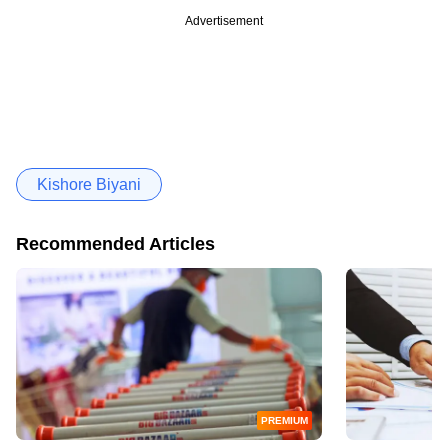
Advertisement
Kishore Biyani
Recommended Articles
PREMIUM