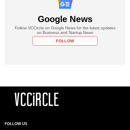
Google News
Follow VCCircle on Google News for the latest updates
on Business and Startup News
FOLLOW
FOLLOW US