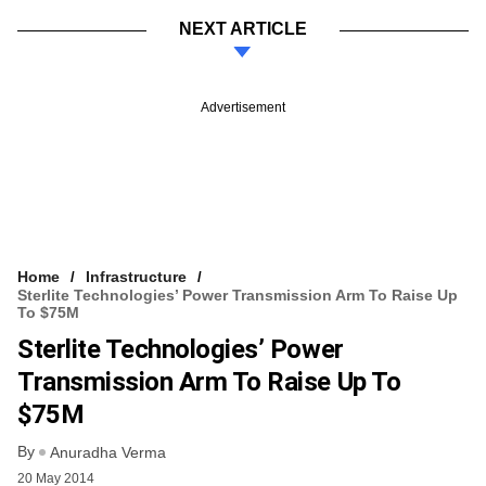
NEXT ARTICLE
Advertisement
Home
Infrastructure
Sterlite Technologies’ Power Transmission Arm To Raise Up
To $75M
Sterlite Technologies’ Power
Transmission Arm To Raise Up To
$75M
By
Anuradha Verma
20 May 2014