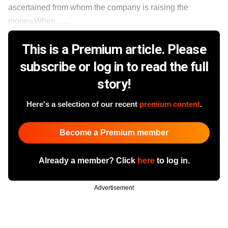
ascertained from whom the company is raising the
money.When ......
This is a Premium article. Please
subscribe or log in to read the full
story!
Here's a selection of our recent
premium content
.
Become a Premium member
Already a member? Click
here
to log in.
Advertisement