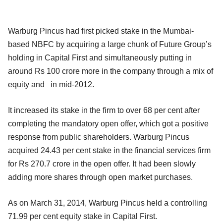
Warburg Pincus had first picked stake in the Mumbai-
based NBFC by acquiring a large chunk of Future Group’s
holding in Capital First and simultaneously putting in
around Rs 100 crore more in the company through a mix of
equity and in mid-2012.
It increased its stake in the firm to over 68 per cent after
completing the mandatory open offer, which got a positive
response from public shareholders. Warburg Pincus
acquired 24.43 per cent stake in the financial services firm
for Rs 270.7 crore in the open offer. It had been slowly
adding more shares through open market purchases.
As on March 31, 2014, Warburg Pincus held a controlling
71.99 per cent equity stake in Capital First.