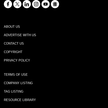
ABOUT US
ADVERTISE WITH US
CONTACT US
COPYRIGHT
PRIVACY POLICY
TERMS OF USE
COMPANY LISTING
TAG LISTING
RESOURCE LIBRARY