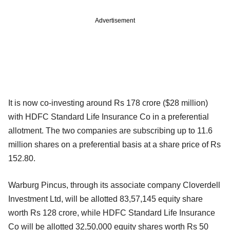
Advertisement
It is now co-investing around Rs 178 crore ($28 million)
with HDFC Standard Life Insurance Co in a preferential
allotment. The two companies are subscribing up to 11.6
million shares on a preferential basis at a share price of Rs
152.80.
Warburg Pincus, through its associate company Cloverdell
Investment Ltd, will be allotted 83,57,145 equity share
worth Rs 128 crore, while HDFC Standard Life Insurance
Co will be allotted 32,50,000 equity shares worth Rs 50