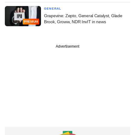
GENERAL
Grapevine: Zepto, General Catalyst, Glade
Brook, Groww, NDR InvIT in news
PREMIUM
Advertisement