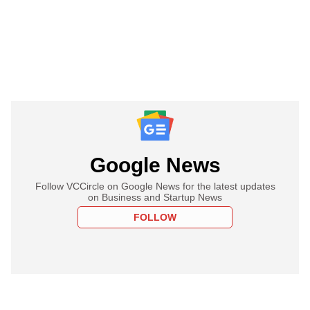
Google News
Follow VCCircle on Google News for the latest updates
on Business and Startup News
FOLLOW