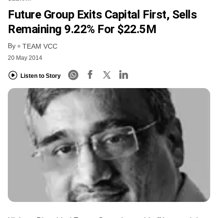
Future Group Exits Capital First, Sells
Remaining 9.22% For $22.5M
By
TEAM VCC
20 May 2014
Listen to Story