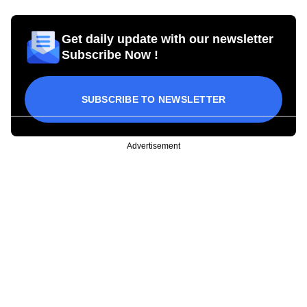
Get daily update with our newsletter
Subscribe Now !
SUBSCRIBE TO NEWSLETTER
Advertisement