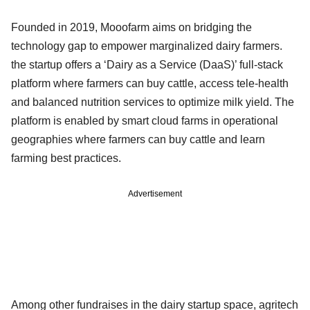
Founded in 2019, Mooofarm aims on bridging the
technology gap to empower marginalized dairy farmers.
the startup offers a ‘Dairy as a Service (DaaS)’ full-stack
platform where farmers can buy cattle, access tele-health
and balanced nutrition services to optimize milk yield. The
platform is enabled by smart cloud farms in operational
geographies where farmers can buy cattle and learn
farming best practices.
Advertisement
Among other fundraises in the dairy startup space, agritech