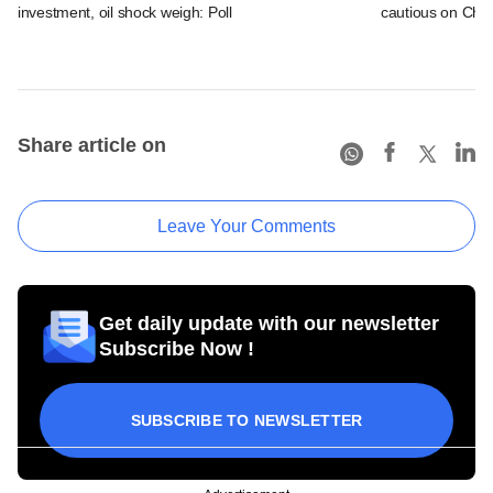
investment, oil shock weigh: Poll
cautious on Chin
Share article on
Leave Your Comments
Get daily update with our newsletter
Subscribe Now !
SUBSCRIBE TO NEWSLETTER