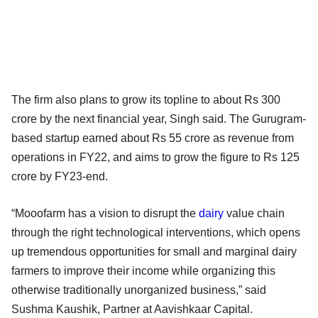
The firm also plans to grow its topline to about Rs 300
crore by the next financial year, Singh said. The Gurugram-
based startup earned about Rs 55 crore as revenue from
operations in FY22, and aims to grow the figure to Rs 125
crore by FY23-end.
“Mooofarm has a vision to disrupt the
dairy
value chain
through the right technological interventions, which opens
up tremendous opportunities for small and marginal dairy
farmers to improve their income while organizing this
otherwise traditionally unorganized business,” said
Sushma Kaushik, Partner at Aavishkaar Capital.