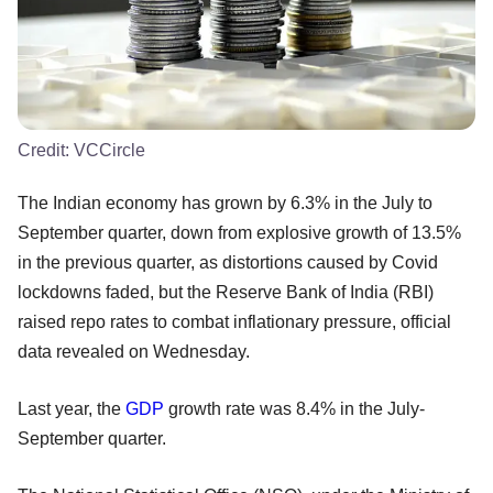
Credit:
VCCircle
The Indian economy has grown by 6.3% in the July to
September quarter, down from explosive growth of 13.5%
in the previous quarter, as distortions caused by Covid
lockdowns faded, but the Reserve Bank of India (RBI)
raised repo rates to combat inflationary pressure, official
data revealed on Wednesday.
Last year, the
GDP
growth rate was 8.4% in the July-
September quarter.