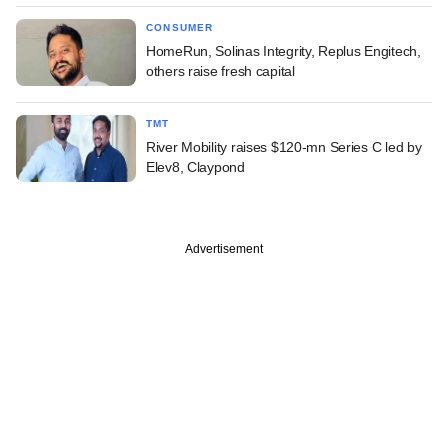
CONSUMER
HomeRun, Solinas Integrity, Replus Engitech,
others raise fresh capital
TMT
River Mobility raises $120-mn Series C led by
Elev8, Claypond
Advertisement