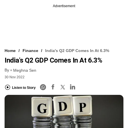
Advertisement
Home
Finance
India's Q2 GDP Comes In At 6.3%
India's Q2 GDP Comes In At 6.3%
By
Meghna Sen
30 Nov 2022
Listen to Story