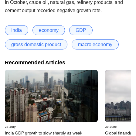
In October, crude oil, natural gas, refinery products, and
cement output recorded negative growth rate.
India
economy
GDP
gross domestic product
macro economy
Recommended Articles
28 July
30 June
India GDP growth to slow sharply as weak
Global financial 