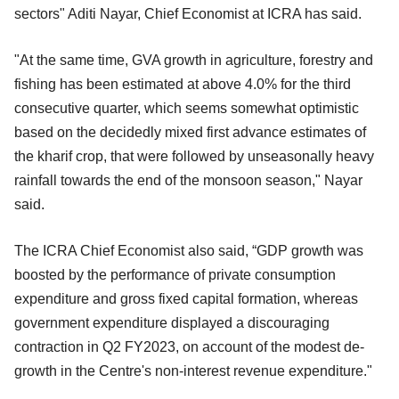
sectors" Aditi Nayar, Chief Economist at ICRA has said.
"At the same time, GVA growth in agriculture, forestry and
fishing has been estimated at above 4.0% for the third
consecutive quarter, which seems somewhat optimistic
based on the decidedly mixed first advance estimates of
the kharif crop, that were followed by unseasonally heavy
rainfall towards the end of the monsoon season," Nayar
said.
The ICRA Chief Economist also said, “GDP growth was
boosted by the performance of private consumption
expenditure and gross fixed capital formation, whereas
government expenditure displayed a discouraging
contraction in Q2 FY2023, on account of the modest de-
growth in the Centre's non-interest revenue expenditure."