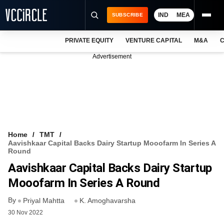
IND
MEA
SUBSCRIBE
PRIVATE EQUITY
VENTURE CAPITAL
M&A
C
NEWS
Advertisement
EVENTS
TRAININGS
PRO EXCLUSIVES
RESEARCH REPORTS
Home
TMT
Aavishkaar Capital Backs Dairy Startup Mooofarm In Series A
VCC INTELLIGENCE
Round
Aavishkaar Capital Backs Dairy Startup
FREE NEWSLETTER
Mooofarm In Series A Round
LOGIN
By
Priyal Mahtta
K. Amoghavarsha
30 Nov 2022