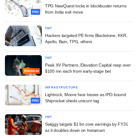
TPG NewQuest locks in blockbuster returns
from India exit move
PRO
TMT
Hackers targeted PE firms Blackstone, KKR,
Apollo, Bain, TPG, others
TMT
Peak XV Partners, Elevation Capital reap over
$100 mn each from early-stage bet
PREMIUM
INFRASTRUCTURE
Lightrock, Moore face losses as IPO-bound
Shiprocket sheds unicorn tag
PRO
TMT
Swiggy targets $1 bn core earnings by FY31
as it doubles down on Instamart