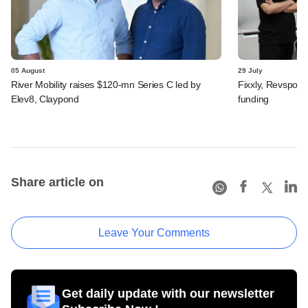
05 August
29 July
River Mobility raises $120-mn Series C led by
Fixxly, Revspot, 
Elev8, Claypond
funding
Share article on
Leave Your Comments
Get daily update with our newsletter