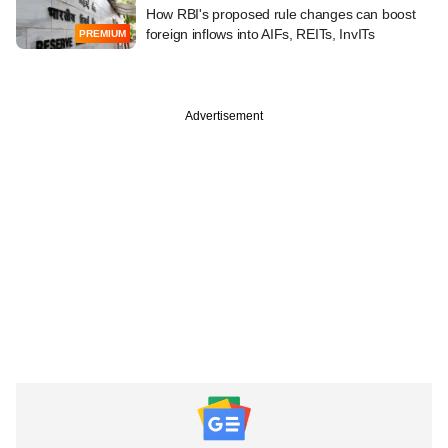
How RBI's proposed rule changes can boost
foreign inflows into AIFs, REITs, InvITs
PREMIUM
Advertisement