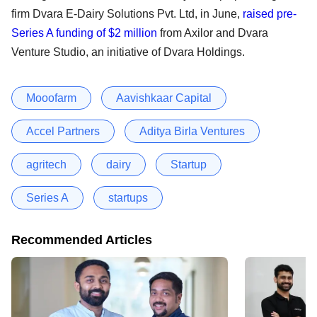
firm Dvara E-Dairy Solutions Pvt. Ltd, in June,
raised pre-
Series A funding of $2 million
from Axilor and Dvara
Venture Studio, an initiative of Dvara Holdings.
Mooofarm
Aavishkaar Capital
Accel Partners
Aditya Birla Ventures
agritech
dairy
Startup
Series A
startups
Recommended Articles