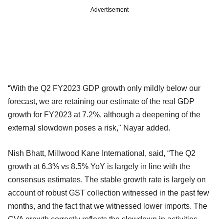
Advertisement
“With the Q2 FY2023 GDP growth only mildly below our
forecast, we are retaining our estimate of the real GDP
growth for FY2023 at 7.2%, although a deepening of the
external slowdown poses a risk," Nayar added.
Nish Bhatt, Millwood Kane International, said, “The Q2
growth at 6.3% vs 8.5% YoY is largely in line with the
consensus estimates. The stable growth rate is largely on
account of robust GST collection witnessed in the past few
months, and the fact that we witnessed lower imports. The