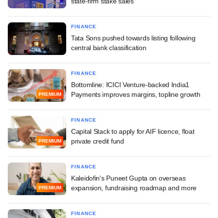
state-firm stake sales
FINANCE
Tata Sons pushed towards listing following
central bank classification
FINANCE
Bottomline: ICICI Venture-backed India1
Payments improves margins, topline growth
PREMIUM
FINANCE
Capital Stack to apply for AIF licence, float
private credit fund
PREMIUM
FINANCE
Kaleidofin's Puneet Gupta on overseas
expansion, fundraising roadmap and more
PREMIUM
FINANCE