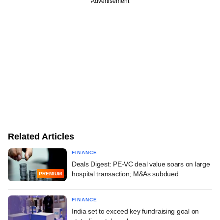
Advertisement
Related Articles
FINANCE
Deals Digest: PE-VC deal value soars on large
hospital transaction; M&As subdued
PREMIUM
FINANCE
India set to exceed key fundraising goal on