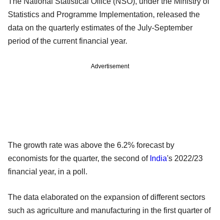
The National Statistical Office (NSO), under the Ministry of
Statistics and Programme Implementation, released the
data on the quarterly estimates of the July-September
period of the current financial year.
Advertisement
The growth rate was above the 6.2% forecast by
economists for the quarter, the second of
India
's 2022/23
financial year, in a poll.
The data elaborated on the expansion of different sectors
such as agriculture and manufacturing in the first quarter of