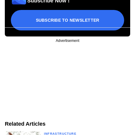
Subscribe Now !
SUBSCRIBE TO NEWSLETTER
Advertisement
Related Articles
INFRASTRUCTURE