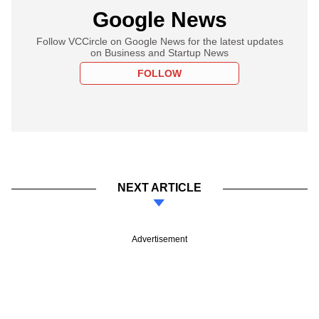
Google News
Follow VCCircle on Google News for the latest updates
on Business and Startup News
FOLLOW
NEXT ARTICLE
Advertisement