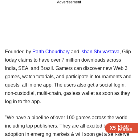
Advertisement
Founded by
Parth Choudhary
and
Ishan Shrivastava
, Glip
today claims to have over 7 million downloads across
India, SEA, and Brazil. Gamers can discover new Web 3
games, watch tutorials, and participate in tournaments and
quests, all in one app. The users also get a social login,
non-custodial, multi-chain, gasless wallet as soon as they
log in to the app.
"We have a pipeline of over 100 games across the world
including top publishers. They are all excited by web3
READ
READ
READ
X5
X5
X5
FASTER
FASTER
FASTER
adoption in emerging markets & will soon get a self-serve