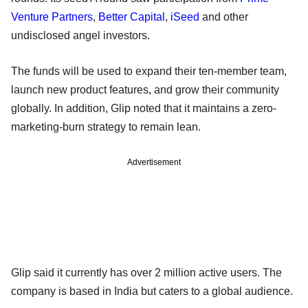
Venture Partners
,
Better Capital
,
iSeed
and other
undisclosed angel investors.
The funds will be used to expand their ten-member team,
launch new product features, and grow their community
globally. In addition, Glip noted that it maintains a zero-
marketing-burn strategy to remain lean.
Advertisement
Glip said it currently has over 2 million active users. The
company is based in India but caters to a global audience.