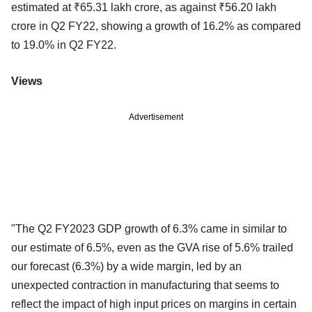
estimated at ₹65.31 lakh crore, as against ₹56.20 lakh
crore in Q2 FY22, showing a growth of 16.2% as compared
to 19.0% in Q2 FY22.
Views
Advertisement
"The Q2 FY2023 GDP growth of 6.3% came in similar to
our estimate of 6.5%, even as the GVA rise of 5.6% trailed
our forecast (6.3%) by a wide margin, led by an
unexpected contraction in manufacturing that seems to
reflect the impact of high input prices on margins in certain