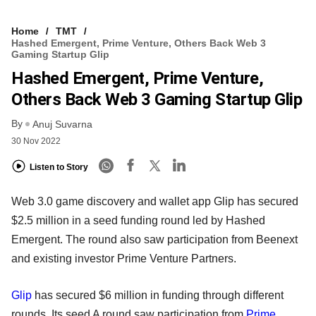
Home
TMT
Hashed Emergent, Prime Venture, Others Back Web 3
Gaming Startup Glip
Hashed Emergent, Prime Venture,
Others Back Web 3 Gaming Startup Glip
By
Anuj Suvarna
30 Nov 2022
Listen to Story
Web 3.0 game discovery and wallet app Glip has secured
$2.5 million in a seed funding round led by Hashed
Emergent. The round also saw participation from Beenext
and existing investor Prime Venture Partners.
Glip
has secured $6 million in funding through different
rounds. Its seed A round saw participation from
Prime