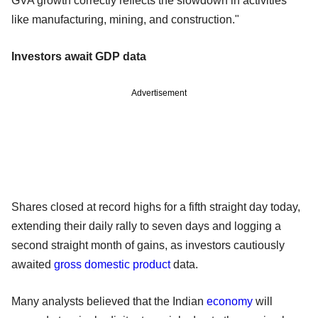
GVA growth correctly reflects the slowdown in activities
like manufacturing, mining, and construction."
Investors await GDP data
Advertisement
Shares closed at record highs for a fifth straight day today,
extending their daily rally to seven days and logging a
second straight month of gains, as investors cautiously
awaited
gross domestic product
data.
Many analysts believed that the Indian
economy
will