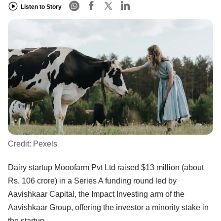
Listen to Story
Credit:
Pexels
Dairy startup Mooofarm Pvt Ltd raised $13 million (about
Rs. 106 crore) in a Series A funding round led by
Aavishkaar Capital, the Impact Investing arm of the
Aavishkaar Group, offering the investor a minority stake in
the startup.