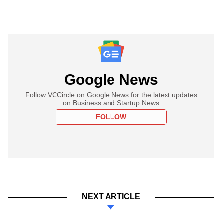
Google News
Follow VCCircle on Google News for the latest updates
on Business and Startup News
FOLLOW
NEXT ARTICLE