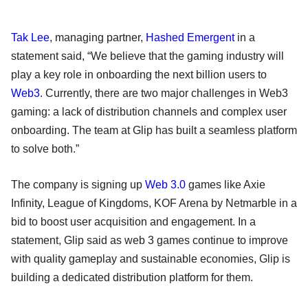
Tak Lee
, managing partner,
Hashed Emergent
in a
statement said, “We believe that the gaming industry will
play a key role in onboarding the next billion users to
Web3
. Currently, there are two major challenges in Web3
gaming: a lack of distribution channels and complex user
onboarding. The team at Glip has built a seamless platform
to solve both.”
The company is signing up
Web 3.0
games like Axie
Infinity, League of Kingdoms, KOF Arena by Netmarble in a
bid to boost user acquisition and engagement. In a
statement, Glip said as web 3 games continue to improve
with quality gameplay and sustainable economies, Glip is
building a dedicated distribution platform for them.