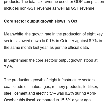
products. The total tax revenue used for GDP compilation
includes non-GST revenue as well as GST revenue.
Core sector output growth slows in Oct
Meanwhile, the growth rate in the production of eight key
sectors slowed down to 0.1% in October against 8.7% in
the same month last year, as per the official data.
In September, the core sectors' output growth stood at
7.8%.
The production growth of eight infrastructure sectors –
coal, crude oil, natural gas, refinery products, fertiliser,
steel, cement and electricity – was 8.2% during April-
October this fiscal, compared to 15.6% a year ago.