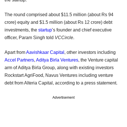
The round comprised about $11.5 million (about Rs 94
crore) equity and $1.5 million (about Rs 12 crore) debt
investments, the
startup
’s founder and chief executive
officer, Param Singh told
VCCircle
.
Apart from
Aavishkaar Capital
, other investors including
Accel Partners
,
Aditya Birla Ventures
, the Venture capital
arm of Aditya Birla Group, along with existing investors
Rockstart AgriFood, Navus Ventures including venture
debt from Alteria Capital, according to a press statement.
Advertisement