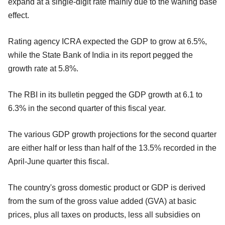
expand at a single-digit rate mainly due to the waning base
effect.
Rating agency ICRA expected the GDP to grow at 6.5%,
while the State Bank of India in its report pegged the
growth rate at 5.8%.
The RBI in its bulletin pegged the GDP growth at 6.1 to
6.3% in the second quarter of this fiscal year.
The various GDP growth projections for the second quarter
are either half or less than half of the 13.5% recorded in the
April-June quarter this fiscal.
The country's gross domestic product or GDP is derived
from the sum of the gross value added (GVA) at basic
prices, plus all taxes on products, less all subsidies on