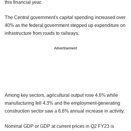
this financial year.
The Central government's capital spending increased over
40% as the federal government stepped up expenditure on
infrastructure from roads to railways.
Advertisement
Among key sectors, agricultural output rose 4.6% while
manufacturing fell 4.3% and the employment-generating
construction sector saw a 6.6% annual increase in activity.
Nominal GDP or GDP at current prices in Q2 FY23 is