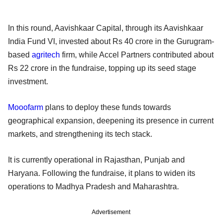
In this round, Aavishkaar Capital, through its Aavishkaar
India Fund VI, invested about Rs 40 crore in the Gurugram-
based
agritech
firm, while Accel Partners contributed about
Rs 22 crore in the fundraise, topping up its seed stage
investment.
Mooofarm
plans to deploy these funds towards
geographical expansion, deepening its presence in current
markets, and strengthening its tech stack.
It is currently operational in Rajasthan, Punjab and
Haryana. Following the fundraise, it plans to widen its
operations to Madhya Pradesh and Maharashtra.
Advertisement