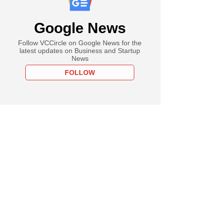
Google News
Follow VCCircle on Google News for the
latest updates on Business and Startup
News
FOLLOW