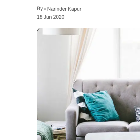
By
Narinder Kapur
18 Jun 2020