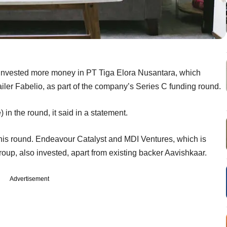
 invested more money in PT Tiga Elora Nusantara, which
iler Fabelio, as part of the company’s Series C funding round.
 in the round, it said in a statement.
his round. Endeavour Catalyst and MDI Ventures, which is
p, also invested, apart from existing backer Aavishkaar.
Advertisement