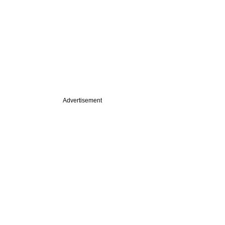
Advertisement