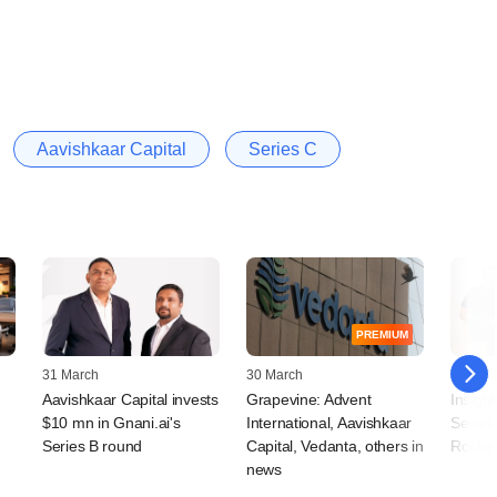
Aavishkaar Capital
Series C
PREMIUM
31 March
30 March
25 Mar
Aavishkaar Capital invests
Grapevine: Advent
Insight
$10 mn in Gnani.ai's
International, Aavishkaar
Series
Series B round
Capital, Vedanta, others in
Rocket
news