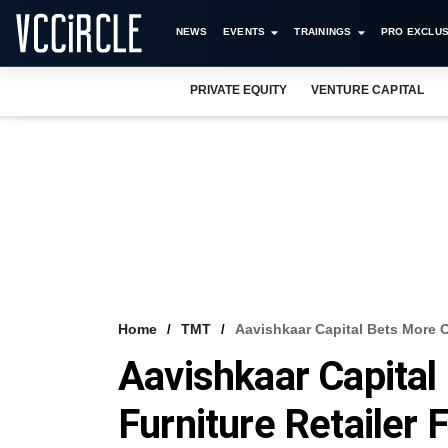
NEWS
EVENTS
TRAININGS
PRO EXCLUS
PRIVATE EQUITY
VENTURE CAPITAL
Home
TMT
Aavishkaar Capital Bets More O
Aavishkaar Capital
Furniture Retailer 