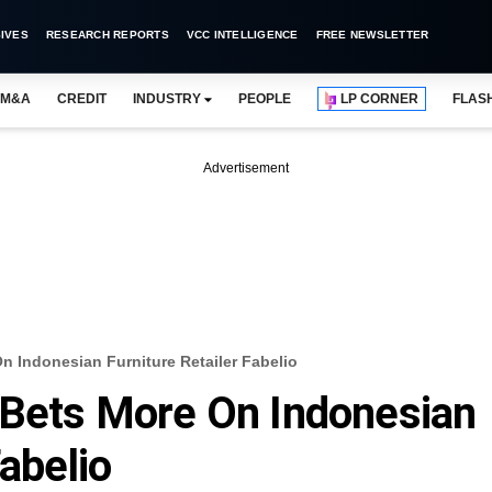
IVES
RESEARCH REPORTS
VCC INTELLIGENCE
FREE NEWSLETTER
M&A
CREDIT
INDUSTRY
PEOPLE
LP CORNER
FLAS
Advertisement
n Indonesian Furniture Retailer Fabelio
 Bets More On Indonesian
Fabelio