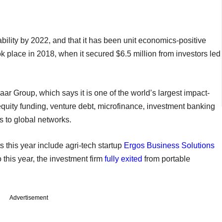
tability by 2022, and that it has been unit economics-positive
ook place in 2018, when it secured $6.5 million from investors led
aar Group, which says it is one of the world’s largest impact-
equity funding, venture debt, microfinance, investment banking
s to global networks.
 this year include agri-tech startup
Ergos Business Solutions
o this year, the investment firm
fully exited
from portable
Advertisement