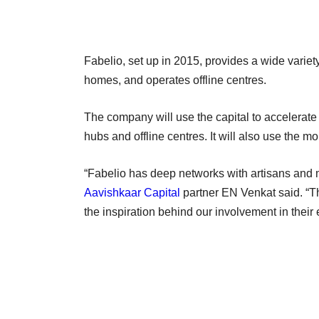
Fabelio, set up in 2015, provides a wide variety o
homes, and operates offline centres.
The company will use the capital to accelerate 
hubs and offline centres. It will also use the 
“Fabelio has deep networks with artisans and m
Aavishkaar Capital
partner EN Venkat said. “
the inspiration behind our involvement in their