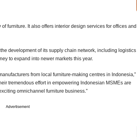
f furniture. It also offers interior design services for offices and
the development of its supply chain network, including logistics
money to expand into newer markets this year.
anufacturers from local furniture-making centres in Indonesia,”
Their tremendous effort in empowering Indonesian MSMEs are
 exciting omnichannel furniture business.”
Advertisement