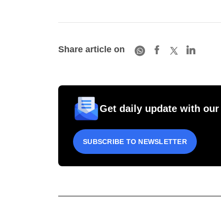
Share article on
Get daily update with our
SUBSCRIBE TO NEWSLETTER