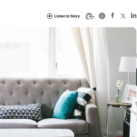
Listen to Story