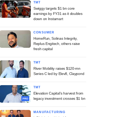
TMT
Swiggy targets $1 bn core
earnings by FY31 as it doubles
down on Instamart
CONSUMER
HomeRun, Solinas Integrity,
Replus Engitech, others raise
fresh capital
TMT
River Mobility raises $120-mn
Series C led by Elev8, Claypond
TMT
Elevation Capital's harvest from
legacy investment crosses $1 bn
PRO
MANUFACTURING