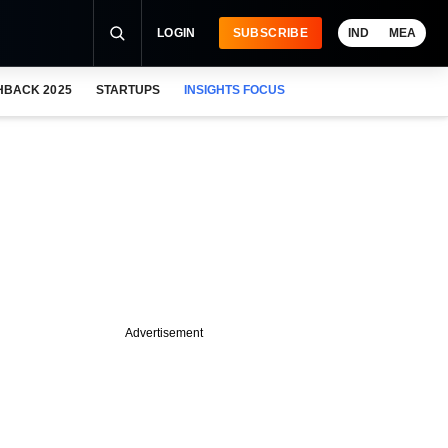
LOGIN
SUBSCRIBE
IND
MEA
HBACK 2025
STARTUPS
INSIGHTS FOCUS
Advertisement