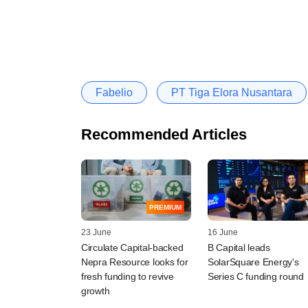
Fabelio
PT Tiga Elora Nusantara
Recommended Articles
PREMIUM
23 June
16 June
Circulate Capital-backed
B Capital leads
Nepra Resource looks for
SolarSquare Energy's
fresh funding to revive
Series C funding round
growth