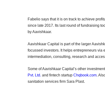
Fabelio says that it is on track to achieve profi
since late 2017. Its last round of fundraising t
by Aavishkaar.
Aavishkaar Capital is part of the larger Aavishk
focussed investors. It helps entrepreneurs via 
intermediation, consulting, research and acces
Some of Aavishkaar Capital’s other investments
Pvt. Ltd.
and fintech startup
Chqbook.com
. Als
sanitation services firm Sara Plast.