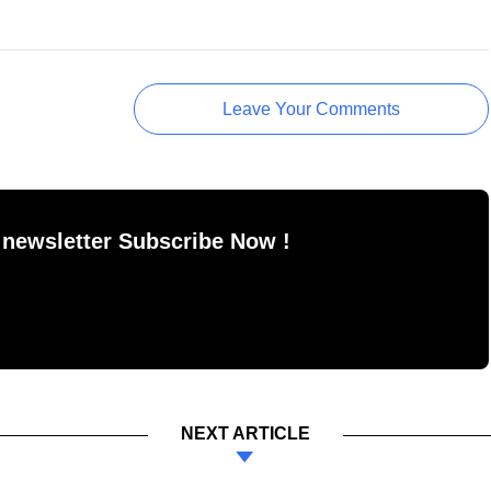
Leave Your Comments
 newsletter Subscribe Now !
NEXT ARTICLE