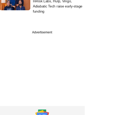
InRisk Labs, Hulp, Vingo,
Adiabatic Tech raise early-stage
funding
Advertisement