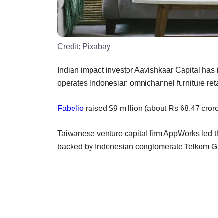
Credit:
Pixabay
Indian impact investor Aavishkaar Capital has
operates Indonesian omnichannel furniture reta
Fabelio
raised $9 million (about Rs 68.47 crore)
Taiwanese venture capital firm AppWorks led t
backed by Indonesian conglomerate Telkom Grou