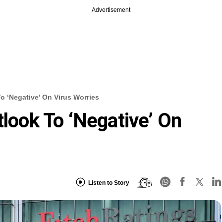
Advertisement
To ‘negative’ On Virus Worries
tlook To ‘negative’ On
Listen to Story