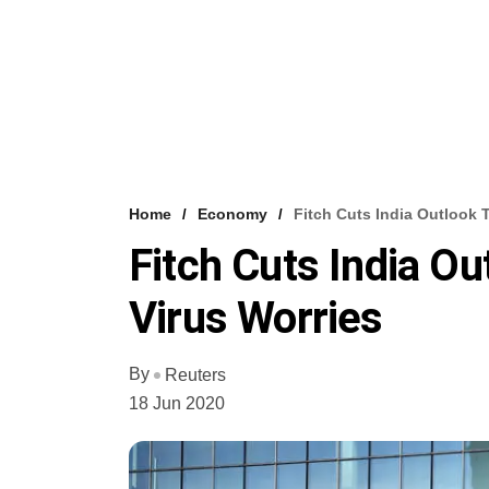
Home
Economy
Fitch Cuts India Outlook 
Fitch Cuts India Ou
Virus Worries
By
Reuters
18 Jun 2020