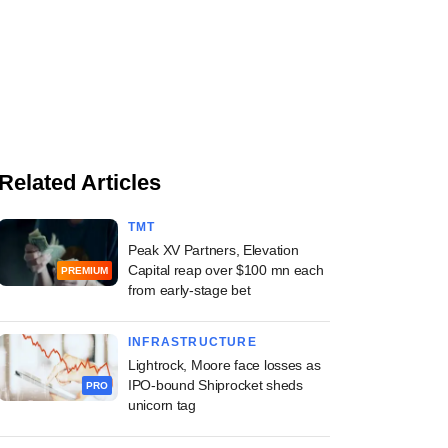
Related Articles
TMT
Peak XV Partners, Elevation
Capital reap over $100 mn each
PREMIUM
from early-stage bet
INFRASTRUCTURE
Lightrock, Moore face losses as
IPO-bound Shiprocket sheds
PRO
unicorn tag