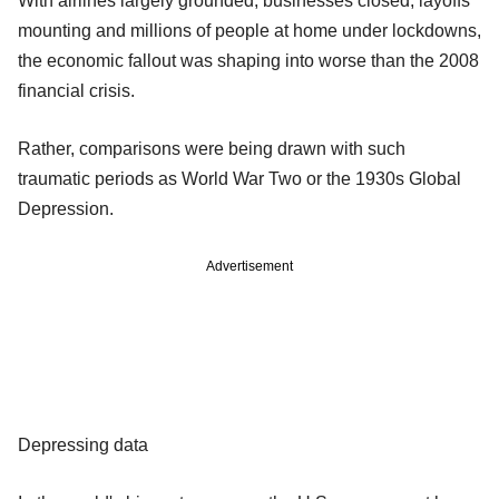
With airlines largely grounded, businesses closed, layoffs
mounting and millions of people at home under lockdowns,
the economic fallout was shaping into worse than the 2008
financial crisis.
Rather, comparisons were being drawn with such
traumatic periods as World War Two or the 1930s Global
Depression.
Advertisement
Depressing data