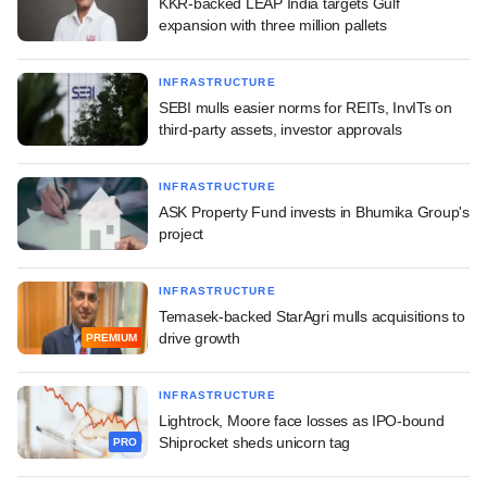
KKR-backed LEAP India targets Gulf
expansion with three million pallets
INFRASTRUCTURE
SEBI mulls easier norms for REITs, InvITs on
third-party assets, investor approvals
INFRASTRUCTURE
ASK Property Fund invests in Bhumika Group's
project
INFRASTRUCTURE
Temasek-backed StarAgri mulls acquisitions to
drive growth
PREMIUM
INFRASTRUCTURE
Lightrock, Moore face losses as IPO-bound
Shiprocket sheds unicorn tag
PRO