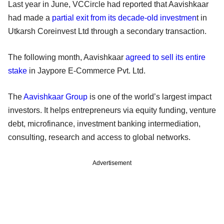
Last year in June, VCCircle had reported that Aavishkaar
had made a
partial exit from its decade-old investmen
t in
Utkarsh Coreinvest Ltd through a secondary transaction.
The following month, Aavishkaar
agreed to sell its entire
stake
in Jaypore E-Commerce Pvt. Ltd.
The
Aavishkaar Group
is one of the world’s largest impact
investors. It helps entrepreneurs via equity funding, venture
debt, microfinance, investment banking intermediation,
consulting, research and access to global networks.
Advertisement