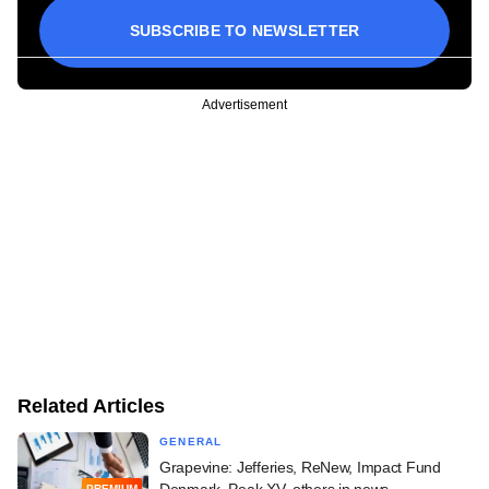
SUBSCRIBE TO NEWSLETTER
Advertisement
Related Articles
GENERAL
Grapevine: Jefferies, ReNew, Impact Fund
Denmark, Peak XV, others in news
PREMIUM