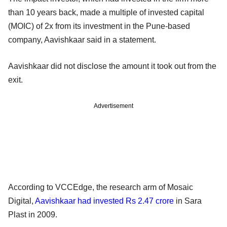
than 10 years back, made a multiple of invested capital
(MOIC) of 2x from its investment in the Pune-based
company, Aavishkaar said in a statement.
Aavishkaar did not disclose the amount it took out from the
exit.
Advertisement
According to VCCEdge, the research arm of Mosaic
Digital,
Aavishkaar had invested Rs 2.47 crore
in Sara
Plast in 2009.