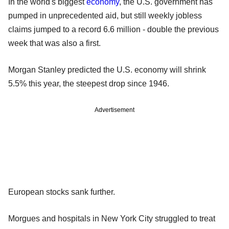
In the world's biggest
economy
, the U.S. government has
pumped in unprecedented aid, but still weekly jobless
claims jumped to a record 6.6 million - double the previous
week that was also a first.
Morgan Stanley predicted the U.S. economy will shrink
5.5% this year, the steepest drop since 1946.
Advertisement
European stocks sank further.
Morgues and hospitals in New York City struggled to treat