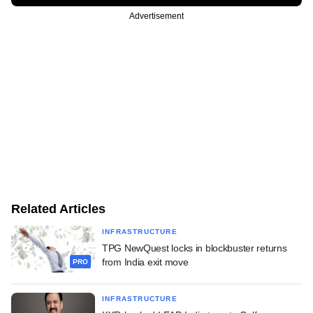
Advertisement
Related Articles
INFRASTRUCTURE
TPG NewQuest locks in blockbuster returns
from India exit move
PRO
INFRASTRUCTURE