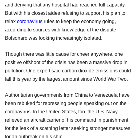
and denying that any hospital had reached full capacity.
But with his closest aides refusing to support his plan to
relax
coronavirus
rules to keep the economy going,
according to sources with knowledge of the dispute,
Bolsonaro was looking increasingly isolated.
Though there was little cause for cheer anywhere, one
positive offshoot of the crisis has been a massive drop in
pollution. One expert said carbon dioxide emissions could
fall this year by the largest amount since World War Two.
Authoritarian governments from China to Venezuela have
been rebuked for repressing people speaking out on the
coronavirus. In the United States, too, the U.S. Navy
relieved an aircraft carrier of his command in punishment
for the leak of a scathing letter seeking stronger measures
for an outbreak on his ship.