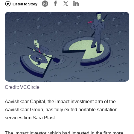
Listen to Story
Credit:
VCCircle
Aavishkaar Capital, the impact investment arm of the
Aavishkaar Group, has fully exited portable sanitation
services firm Sara Plast.
The impact investor, which had invested in the firm more