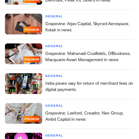
GENERAL
Grapevine: Arjav Capital, Skyroot Aerospace,
Kotak in news
PREMIUM
GENERAL
Grapevine: Mahanadi Coalfields, OfBusiness,
Macquarie Asset Management in news
PREMIUM
GENERAL
India paves way for return of merchant fees on
digital payments
GENERAL
Grapevine: Leeford, Creador, Neo Group,
Ambit Capital in news
PREMIUM
GENERAL