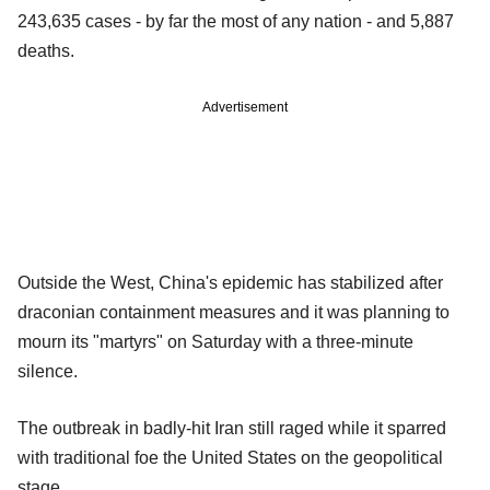
243,635 cases - by far the most of any nation - and 5,887
deaths.
Advertisement
Outside the West, China's epidemic has stabilized after
draconian containment measures and it was planning to
mourn its "martyrs" on Saturday with a three-minute
silence.
The outbreak in badly-hit Iran still raged while it sparred
with traditional foe the United States on the geopolitical
stage.