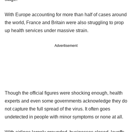
With Europe accounting for more than half of cases around
the world, France and Britain were also struggling to prop
up health services under massive strain.
Advertisement
Though the official figures were shocking enough, health
experts and even some governments acknowledge they do
not capture the full spread of the virus. It often goes
undetected in people with minor symptoms or none at all.