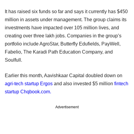
It has raised six funds so far and says it currently has $450
million in assets under management. The group claims its
investments have impacted over 105 million lives, and
creating over three lakh jobs. Companies in the group’s
portfolio include AgroStar, Butterfly Edufields, PayWell,
Fabelio, The Karadi Path Education Company, and
Soulfull.
Earlier this month, Aavishkaar Capital doubled down on
agri-tech startup Ergos
and also invested $5 million
fintech
startup Chqbook.com.
Advertisement