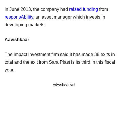
In June 2013, the company had
raised funding
from
responsAbility
, an asset manager which invests in
developing markets.
Aavishkaar
The impact investment firm said it has made 38 exits in
total and the exit from Sara Plast is its third in this fiscal
year.
Advertisement