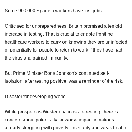
Some 900,000 Spanish workers have lost jobs.
Criticised for unpreparedness, Britain promised a tenfold
increase in testing. That is crucial to enable frontline
healthcare workers to carry on knowing they are uninfected
or potentially for people to return to work if they have had
the virus and gained immunity.
But Prime Minister Boris Johnson's continued self-
isolation, after testing positive, was a reminder of the risk.
Disaster for developing world
While prosperous Western nations are reeling, there is
concern about potentially far worse impact in nations
already sturggling with poverty, insecurity and weak health