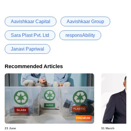
Aavishkaar Capital
Aavishkaar Group
Sara Plast Pvt. Ltd
responsAbility
Janavi Papriwal
Recommended Articles
PREMIUM
23 June
31 March