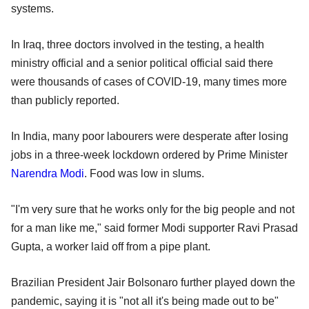
systems.
In Iraq, three doctors involved in the testing, a health
ministry official and a senior political official said there
were thousands of cases of COVID-19, many times more
than publicly reported.
In India, many poor labourers were desperate after losing
jobs in a three-week lockdown ordered by Prime Minister
Narendra Modi
. Food was low in slums.
"I'm very sure that he works only for the big people and not
for a man like me," said former Modi supporter Ravi Prasad
Gupta, a worker laid off from a pipe plant.
Brazilian President Jair Bolsonaro further played down the
pandemic, saying it is "not all it's being made out to be"