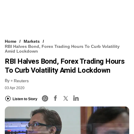
Home
Markets
RBI Halves Bond, Forex Trading Hours To Curb Volatility
Amid Lockdown
RBI Halves Bond, Forex Trading Hours
To Curb Volatility Amid Lockdown
By
Reuters
03 Apr 2020
Listen to Story