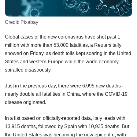
Credit:
Pixabay
Global cases of the new coronavirus have shot past 1
million with more than 53,000 fatalities, a Reuters tally
showed on Friday, as death tolls kept soaring in the United
States and western Europe while the world economy
spiralled disastrously.
Just in the previous day, there were 6,095 new deaths -
nearly double all fatalities in China, where the COVID-19
disease originated.
In a list based on officially-reported data, Italy leads with
13,915 deaths, followed by Spain with 10,935 deaths. But
the United States was becoming the new epicentre, with