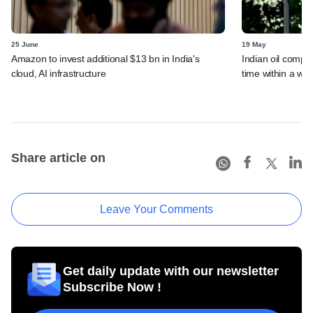
25 June
19 May
Amazon to invest additional $13 bn in India's
Indian oil compan
cloud, AI infrastructure
time within a we
Share article on
Leave Your Comments
Get daily update with our newsletter
Subscribe Now !