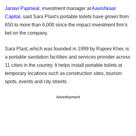
Janavi Papriwal
, investment manager at
Aavishkaar
Capital
, said Sara Plast's portable toilets have grown from
650 to more than 6,000 since the impact investment firm's
bet on the company.
Sara Plast, which was founded in 1999 by Rajeev Kher, is
a portable sanitation facilities and services provider across
11 cities in the country. It helps install portable toilets at
temporary locations such as construction sites, tourism
spots, events and city streets.
Advertisement