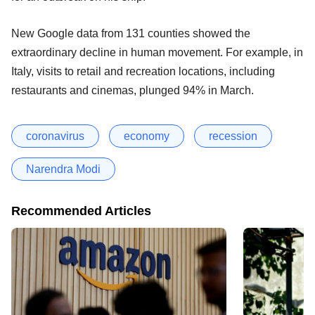
New Google data from 131 counties showed the
extraordinary decline in human movement. For example, in
Italy, visits to retail and recreation locations, including
restaurants and cinemas, plunged 94% in March.
coronavirus
economy
recession
Narendra Modi
Recommended Articles