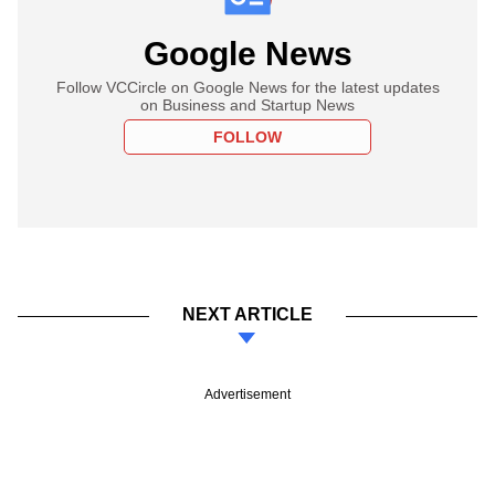
Google News
Follow VCCircle on Google News for the latest updates
on Business and Startup News
FOLLOW
NEXT ARTICLE
Advertisement