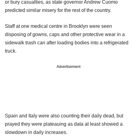
or bury casualties, as state governor Andrew Cuomo
predicted similar misery for the rest of the country.
Staff at one medical centre in Brooklyn were seen
disposing of gowns, caps and other protective wear in a
sidewalk trash can after loading bodies into a refrigerated
truck.
Advertisement
Spain and Italy were also counting their daily dead, but
prayed they were plateauing as data at least showed a
slowdown in daily increases.