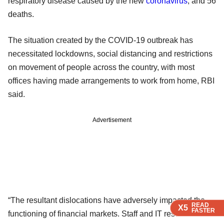
respiratory disease caused by the new
coronavirus
, and 56
deaths.
The situation created by the COVID-19 outbreak has
necessitated lockdowns, social distancing and restrictions
on movement of people across the country, with most
offices having made arrangements to work from home, RBI
said.
Advertisement
“The resultant dislocations have adversely impacted the
READ
READ
READ
X5
X5
X5
FASTER
FASTER
FASTER
functioning of financial markets. Staff and IT resources