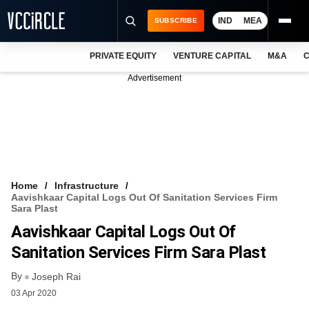
IND
MEA
SUBSCRIBE
PRIVATE EQUITY
VENTURE CAPITAL
M&A
C
NEWS
Advertisement
EVENTS
TRAININGS
PRO EXCLUSIVES
RESEARCH REPORTS
Home
Infrastructure
Aavishkaar Capital Logs Out Of Sanitation Services Firm
VCC INTELLIGENCE
Sara Plast
Aavishkaar Capital Logs Out Of
FREE NEWSLETTER
Sanitation Services Firm Sara Plast
LOGIN
By
Joseph Rai
03 Apr 2020