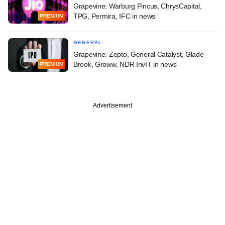
Grapevine: Warburg Pincus, ChrysCapital,
TPG, Permira, IFC in news
PREMIUM
GENERAL
Grapevine: Zepto, General Catalyst, Glade
Brook, Groww, NDR InvIT in news
PREMIUM
Advertisement