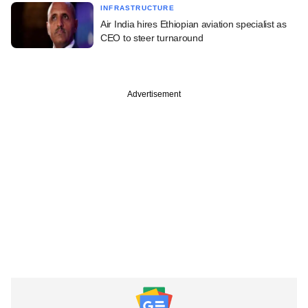
INFRASTRUCTURE
Air India hires Ethiopian aviation specialist as
CEO to steer turnaround
Advertisement