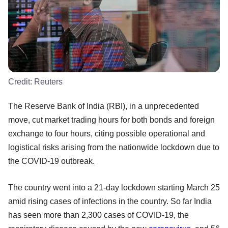
Credit:
Reuters
The Reserve Bank of India (RBI), in a unprecedented
move, cut market trading hours for both bonds and foreign
exchange to four hours, citing possible operational and
logistical risks arising from the nationwide lockdown due to
the COVID-19 outbreak.
The country went into a 21-day lockdown starting March 25
amid rising cases of infections in the country. So far India
has seen more than 2,300 cases of COVID-19, the