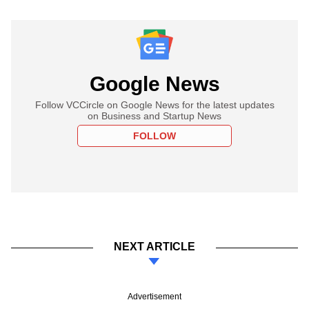
Google News
Follow VCCircle on Google News for the latest updates
on Business and Startup News
FOLLOW
NEXT ARTICLE
Advertisement