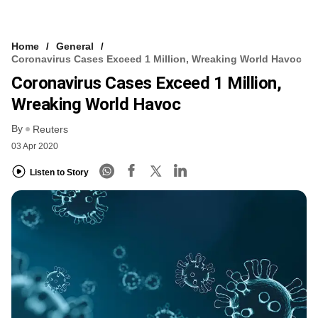
Home
General
Coronavirus Cases Exceed 1 Million, Wreaking World Havoc
Coronavirus Cases Exceed 1 Million,
Wreaking World Havoc
By
Reuters
03 Apr 2020
Listen to Story