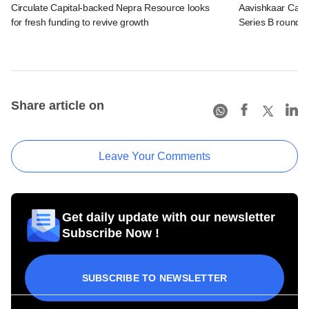
Circulate Capital-backed Nepra Resource looks
Aavishkaar Capit
for fresh funding to revive growth
Series B round
Share article on
Leave Your Comments
Get daily update with our newsletter
Subscribe Now !
SUBSCRIBE TO NEWSLETTER