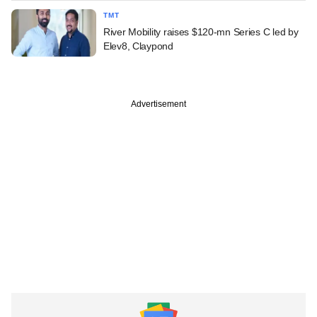
TMT
River Mobility raises $120-mn Series C led by
Elev8, Claypond
Advertisement