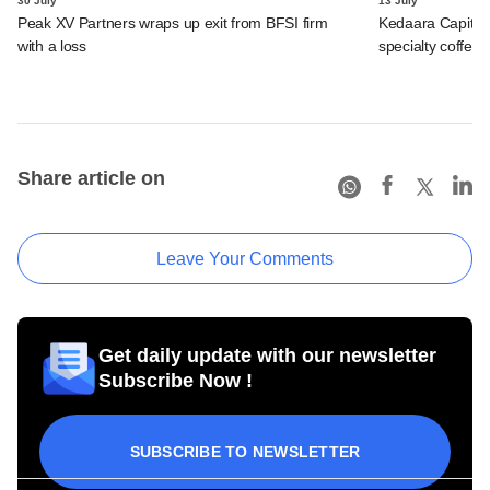
30 July
13 July
Peak XV Partners wraps up exit from BFSI firm
Kedaara Capital
with a loss
specialty coffee 
Share article on
Leave Your Comments
Get daily update with our newsletter
Subscribe Now !
SUBSCRIBE TO NEWSLETTER