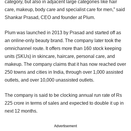
category, but also in adjacent large categories like hair
care, makeup, body care and specialist care for men,” said
Shankar Prasad, CEO and founder at Plum.
Plum was launched in 2013 by Prasad and started off as
an online-only beauty brand. The company later took the
omnichannel route. It offers more than 160 stock keeping
units (SKUs) in skincare, haircare, personal care, and
makeup. The company claims that it has now reached over
250 towns and cities in India, through over 1,000 assisted
outlets, and over 10,000 unassisted outlets.
The company is said to be clocking annual run rate of Rs
225 crore in terms of sales and expected to double it up in
next 12 months.
Advertisement