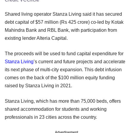
Shared living operator Stanza Living said it has secured
debt capital of $57 million (Rs 425 crore) co-led by Kotak
Mahindra Bank and RBL Bank, with participation from
existing lender Alteria Capital.
The proceeds will be used to fund capital expenditure for
Stanza Living
’s current and future projects and accelerate
its next phase of multi-city expansion. This debt infusion
comes on the back of the $100 million equity funding
raised by Stanza Living in 2021.
Stanza Living, which has more than 75,000 beds, offers
shared accommodation for students and working
professionals in 23 cities across the country.
Advertisement