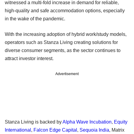
witnessed a multi-fold increase in demand for reliable,
high-quality and safe accommodation options, especially
in the wake of the pandemic.
With the increasing adoption of hybrid work/study models,
operators such as Stanza Living creating solutions for
diverse consumer segments, as the sector continues to
attract investor interest.
Advertisement
Stanza Living is backed by
Alpha Wave Incubation
,
Equity
International
,
Falcon Edge Capital
,
Sequoia India
, Matrix