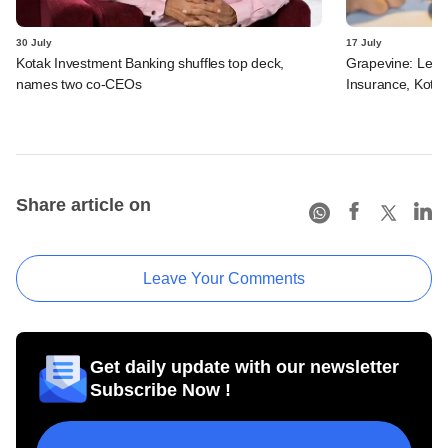
30 July
17 July
Kotak Investment Banking shuffles top deck,
Grapevine: Lette
names two co-CEOs
Insurance, Kota
Share article on
Leave Your Comments
Get daily update with our newsletter
Subscribe Now !