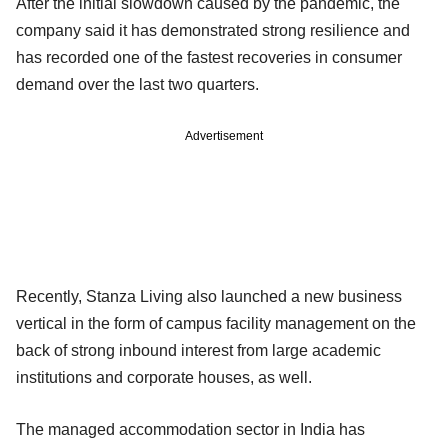
After the initial slowdown caused by the pandemic, the
company said it has demonstrated strong resilience and
has recorded one of the fastest recoveries in consumer
demand over the last two quarters.
Advertisement
Recently, Stanza Living also launched a new business
vertical in the form of campus facility management on the
back of strong inbound interest from large academic
institutions and corporate houses, as well.
The managed accommodation sector in India has