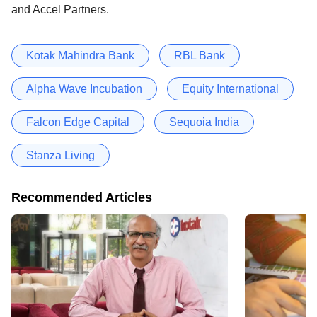
and Accel Partners.
Kotak Mahindra Bank
RBL Bank
Alpha Wave Incubation
Equity International
Falcon Edge Capital
Sequoia India
Stanza Living
Recommended Articles