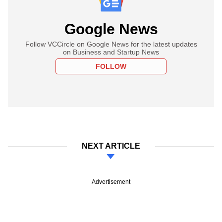
Google News
Follow VCCircle on Google News for the latest updates
on Business and Startup News
FOLLOW
NEXT ARTICLE
Advertisement