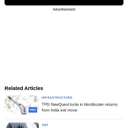
Advertisement
Related Articles
INFRASTRUCTURE
TPG NewQuest locks in blockbuster returns
from India exit move
PRO
TMT