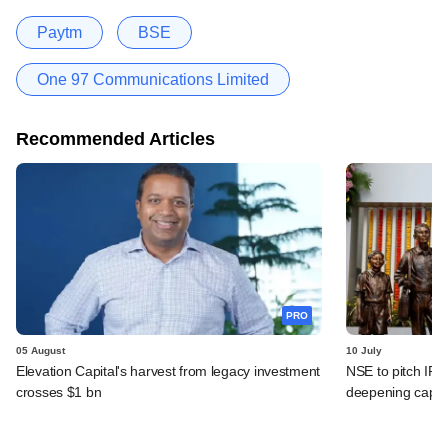
Paytm
BSE
One 97 Communications Limited
Recommended Articles
PRO
05 August
10 July
Elevation Capital's harvest from legacy investment
NSE to pitch IPO
crosses $1 bn
deepening capit