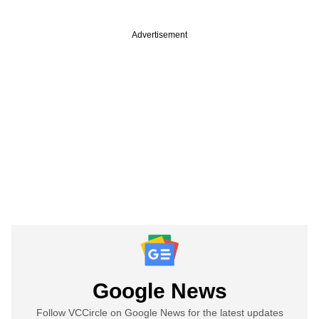
Advertisement
Google News
Follow VCCircle on Google News for the latest updates