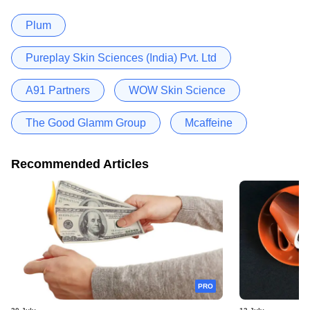
Plum
Pureplay Skin Sciences (India) Pvt. Ltd
A91 Partners
WOW Skin Science
The Good Glamm Group
Mcaffeine
Recommended Articles
PRO