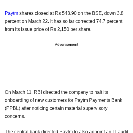
Paytm
shares closed at Rs 543.90 on the BSE, down 3.8
percent on March 22. It has so far corrected 74.7 percent
from its issue price of Rs 2,150 per share.
Advertisement
On March 11, RBI directed the company to halt its
onboarding of new customers for Paytm Payments Bank
(PPBL) after noticing certain material supervisory
concerns.
The central bank directed Paytm to also appoint an IT audit