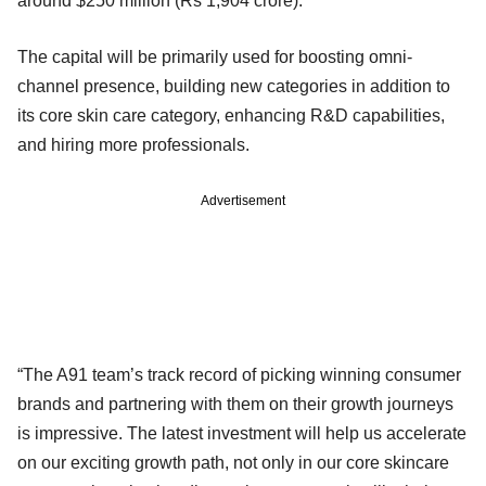
around $250 million (Rs 1,904 crore).
The capital will be primarily used for boosting omni-
channel presence, building new categories in addition to
its core skin care category, enhancing R&D capabilities,
and hiring more professionals.
Advertisement
“The A91 team’s track record of picking winning consumer
brands and partnering with them on their growth journeys
is impressive. The latest investment will help us accelerate
on our exciting growth path, not only in our core skincare