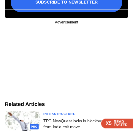
SUBSCRIBE TO NEWSLETTER
Advertisement
Related Articles
INFRASTRUCTURE
TPG NewQuest locks in blockbuster returns
READ
READ
READ
X5
X5
X5
FASTER
FASTER
FASTER
from India exit move
PRO