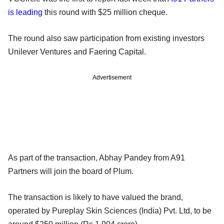
is leading
this round with $25 million cheque.
The round also saw participation from existing investors
Unilever Ventures and Faering Capital.
Advertisement
As part of the transaction, Abhay Pandey from A91
Partners will join the board of Plum.
The transaction is likely to have valued the brand,
operated by Pureplay Skin Sciences (India) Pvt. Ltd, to be