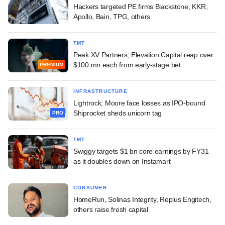
Hackers targeted PE firms Blackstone, KKR,
Apollo, Bain, TPG, others
TMT
Peak XV Partners, Elevation Capital reap over
$100 mn each from early-stage bet
PREMIUM
INFRASTRUCTURE
Lightrock, Moore face losses as IPO-bound
Shiprocket sheds unicorn tag
PRO
TMT
Swiggy targets $1 bn core earnings by FY31
as it doubles down on Instamart
CONSUMER
HomeRun, Solinas Integrity, Replus Engitech,
others raise fresh capital