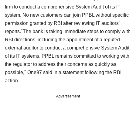
firm to conduct a comprehensive System Audit of its IT
system. No new customers can join PPBL without specific
permission granted by RBI after reviewing IT auditors'
reports."The bank is taking immediate steps to comply with
RBI directions, including the appointment of a reputed
external auditor to conduct a comprehensive System Audit
of its IT systems. PPBL remains committed to working with
the regulator to address their concerns as quickly as
possible," One97 said in a statement following the RBI
action.
Advertisement