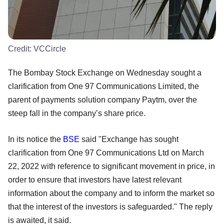
Credit:
VCCircle
The Bombay Stock Exchange on Wednesday sought a
clarification from One 97 Communications Limited, the
parent of payments solution company Paytm, over the
steep fall in the company’s share price.
In its notice the
BSE
said "Exchange has sought
clarification from One 97 Communications Ltd on March
22, 2022 with reference to significant movement in price, in
order to ensure that investors have latest relevant
information about the company and to inform the market so
that the interest of the investors is safeguarded." The reply
is awaited, it said.