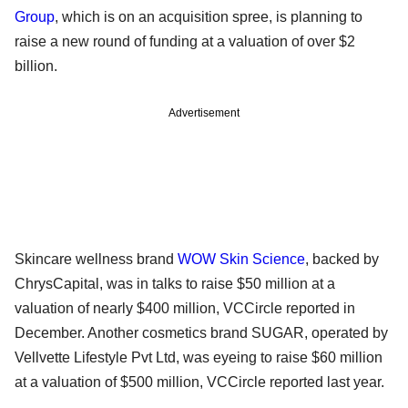
Group
, which is on an acquisition spree, is planning to
raise a new round of funding at a valuation of over $2
billion.
Advertisement
Skincare wellness brand
WOW Skin Science
, backed by
ChrysCapital, was in talks to raise $50 million at a
valuation of nearly $400 million, VCCircle reported in
December. Another cosmetics brand SUGAR, operated by
Vellvette Lifestyle Pvt Ltd, was eyeing to raise $60 million
at a valuation of $500 million, VCCircle reported last year.