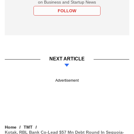
on Business and Startup News
FOLLOW
NEXT ARTICLE
Advertisement
Home
TMT
Kotak, RBL Bank Co-Lead $57 Mn Debt Round In Sequoia-