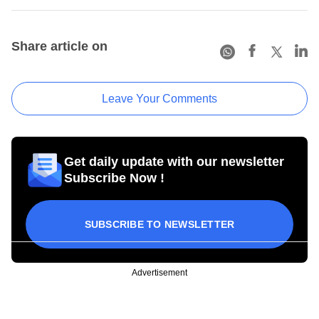
Share article on
Leave Your Comments
Get daily update with our newsletter
Subscribe Now !
SUBSCRIBE TO NEWSLETTER
Advertisement