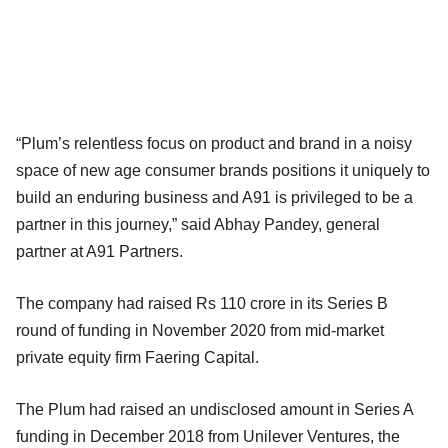
“Plum’s relentless focus on product and brand in a noisy
space of new age consumer brands positions it uniquely to
build an enduring business and A91 is privileged to be a
partner in this journey,” said Abhay Pandey, general
partner at A91 Partners.
The company had raised Rs 110 crore in its Series B
round of funding in November 2020 from mid-market
private equity firm Faering Capital.
The Plum had raised an undisclosed amount in Series A
funding in December 2018 from Unilever Ventures, the