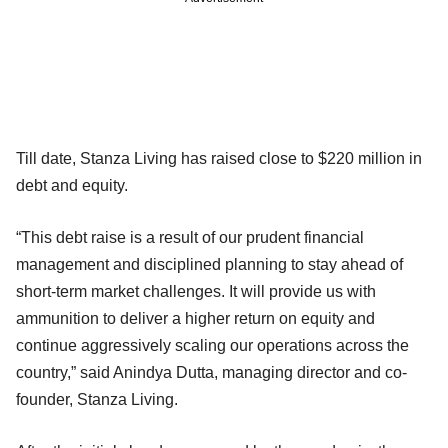
Till date, Stanza Living has raised close to $220 million in
debt and equity.
“This debt raise is a result of our prudent financial
management and disciplined planning to stay ahead of
short-term market challenges. It will provide us with
ammunition to deliver a higher return on equity and
continue aggressively scaling our operations across the
country,” said Anindya Dutta, managing director and co-
founder, Stanza Living.