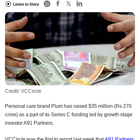
Listen to Story
Credit:
VCCircle
Personal care brand Plum has raised $35 million (Rs 270
crore) as a part of its Series C funding led by growth stage
investor A91 Partners.
VCCircle was the first to report last week that
A91 Partners