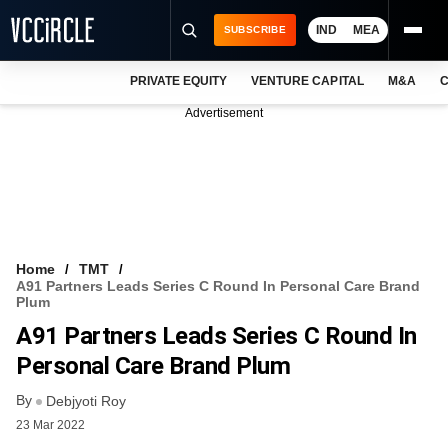
IND
MEA
SUBSCRIBE
PRIVATE EQUITY
VENTURE CAPITAL
M&A
C
NEWS
Advertisement
EVENTS
TRAININGS
PRO EXCLUSIVES
RESEARCH REPORTS
Home
TMT
A91 Partners Leads Series C Round In Personal Care Brand
VCC INTELLIGENCE
Plum
A91 Partners Leads Series C Round In
FREE NEWSLETTER
Personal Care Brand Plum
LOGIN
By
Debjyoti Roy
23 Mar 2022