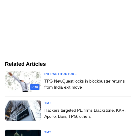
Related Articles
INFRASTRUCTURE
TPG NewQuest locks in blockbuster returns
from India exit move
PRO
TMT
Hackers targeted PE firms Blackstone, KKR,
Apollo, Bain, TPG, others
TMT