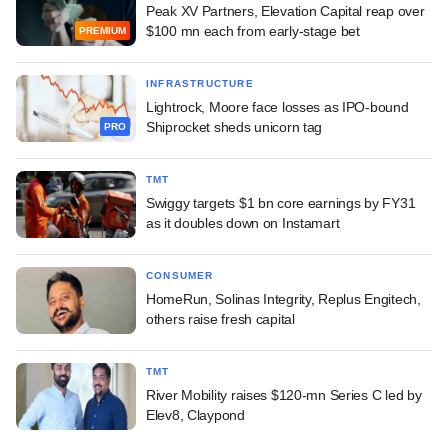
Peak XV Partners, Elevation Capital reap over
$100 mn each from early-stage bet
PREMIUM
INFRASTRUCTURE
Lightrock, Moore face losses as IPO-bound
Shiprocket sheds unicorn tag
PRO
TMT
Swiggy targets $1 bn core earnings by FY31
as it doubles down on Instamart
CONSUMER
HomeRun, Solinas Integrity, Replus Engitech,
others raise fresh capital
TMT
River Mobility raises $120-mn Series C led by
Elev8, Claypond