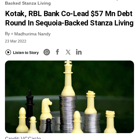
Backed Stanza Living
Kotak, RBL Bank Co-Lead $57 Mn Debt
Round In Sequoia-Backed Stanza Living
By
Madhurima Nandy
23 Mar 2022
Listen to Story
Credit:
VCCircle