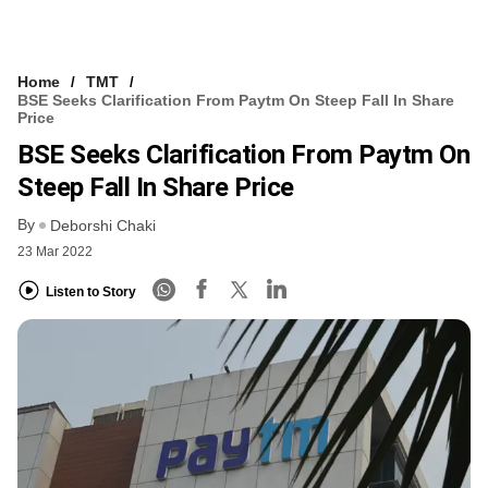
Home
TMT
BSE Seeks Clarification From Paytm On Steep Fall In Share
Price
BSE Seeks Clarification From Paytm On
Steep Fall In Share Price
By
Deborshi Chaki
23 Mar 2022
Listen to Story