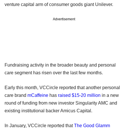
venture capital arm of consumer goods giant Unilever.
Advertisement
Fundraising activity in the broader beauty and personal
care segment has risen over the last few months.
Early this month, VCCircle reported that another personal
care brand
mCaffeine
has
raised $15-20 million
in a new
round of funding from new investor Singularity AMC and
existing institutional backer Amicus Capital.
In January, VCCircle reported that
The Good Glamm