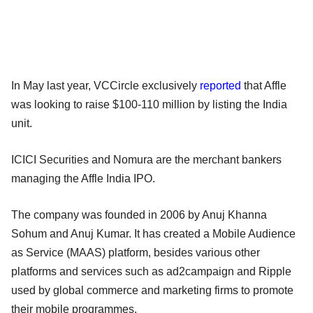
In May last year, VCCircle exclusively
reported
that Affle
was looking to raise $100-110 million by listing the India
unit.
ICICI Securities and Nomura are the merchant bankers
managing the Affle India IPO.
The company was founded in 2006 by Anuj Khanna
Sohum and Anuj Kumar. It has created a Mobile Audience
as Service (MAAS) platform, besides various other
platforms and services such as ad2campaign and Ripple
used by global commerce and marketing firms to promote
their mobile programmes.