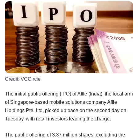
Credit:
VCCircle
The initial public offering (IPO) of Affle (India), the local arm
of Singapore-based mobile solutions company Affle
Holdings Pte. Ltd, picked up pace on the second day on
Tuesday, with retail investors leading the charge.
The public offering of 3.37 million shares, excluding the