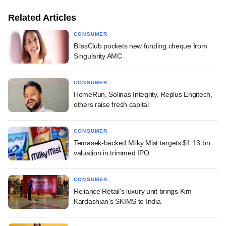
Related Articles
CONSUMER
BlissClub pockets new funding cheque from
Singularity AMC
CONSUMER
HomeRun, Solinas Integrity, Replus Engitech,
others raise fresh capital
CONSUMER
Temasek-backed Milky Mist targets $1.13 bn
valuation in trimmed IPO
CONSUMER
Reliance Retail's luxury unit brings Kim
Kardashian's SKIMS to India