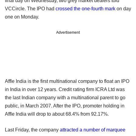
final day on Wednesday, two grey market dealers told
VCCircle. The IPO had
crossed the one-fourth mark
on day
one on Monday.
Advertisement
Affle India is the first multinational company to float an IPO
in India in over 12 years. Credit rating firm ICRA Ltd was
the last Indian company with a multinational parent to go
public, in March 2007. After the IPO, promoter holding in
Affle India will drop to about 68.4% from 92.17%.
Last Friday, the company
attracted a number of marquee