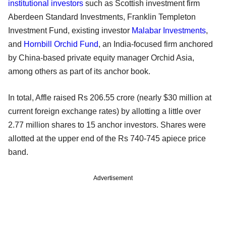
institutional investors
such as Scottish investment firm
Aberdeen Standard Investments, Franklin Templeton
Investment Fund, existing investor
Malabar Investments
,
and
Hornbill Orchid Fund
, an India-focused firm anchored
by China-based private equity manager Orchid Asia,
among others as part of its anchor book.
In total, Affle raised Rs 206.55 crore (nearly $30 million at
current foreign exchange rates) by allotting a little over
2.77 million shares to 15 anchor investors. Shares were
allotted at the upper end of the Rs 740-745 apiece price
band.
Advertisement