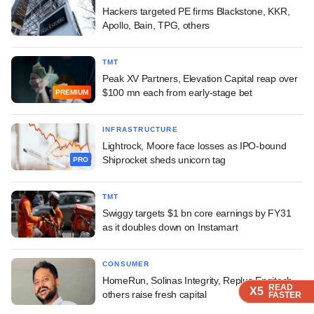
Hackers targeted PE firms Blackstone, KKR,
Apollo, Bain, TPG, others
TMT
Peak XV Partners, Elevation Capital reap over
$100 mn each from early-stage bet
PREMIUM
INFRASTRUCTURE
Lightrock, Moore face losses as IPO-bound
Shiprocket sheds unicorn tag
PRO
TMT
Swiggy targets $1 bn core earnings by FY31
as it doubles down on Instamart
CONSUMER
HomeRun, Solinas Integrity, Replus Engitech,
READ
READ
READ
READ
X5
X5
X5
X5
others raise fresh capital
FASTER
FASTER
FASTER
FASTER