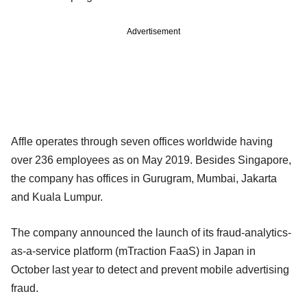
Advertisement
Affle operates through seven offices worldwide having
over 236 employees as on May 2019. Besides Singapore,
the company has offices in Gurugram, Mumbai, Jakarta
and Kuala Lumpur.
The company announced the launch of its fraud-analytics-
as-a-service platform (mTraction FaaS) in Japan in
October last year to detect and prevent mobile advertising
fraud.