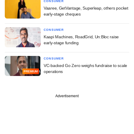
CONSUMER
Vaaree, GetVantage, Superleap, others pocket
early-stage cheques
CONSUMER
Kaapi Machines, RoadGrid, Un:Bloc raise
early-stage funding
CONSUMER
VC-backed Go Zero weighs fundraise to scale
operations
PREMIUM
Advertisement