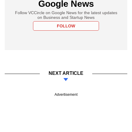
Google News
Follow VCCircle on Google News for the latest updates
on Business and Startup News
FOLLOW
NEXT ARTICLE
Advertisement