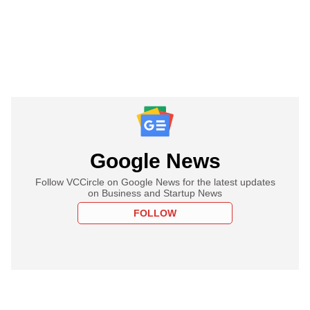
Google News
Follow VCCircle on Google News for the latest updates
on Business and Startup News
FOLLOW