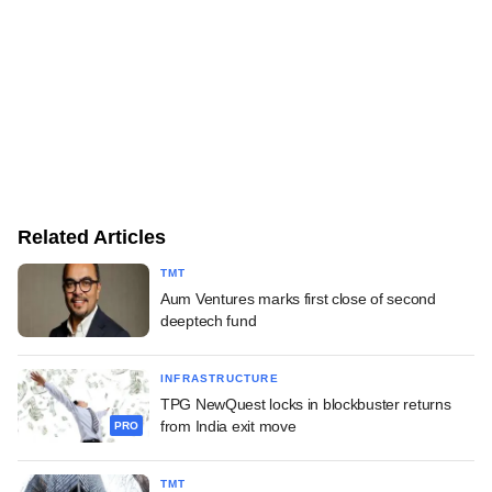
Related Articles
TMT
Aum Ventures marks first close of second
deeptech fund
INFRASTRUCTURE
TPG NewQuest locks in blockbuster returns
from India exit move
PRO
TMT