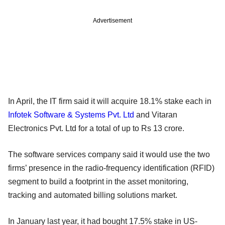
Advertisement
In April, the IT firm said it will acquire 18.1% stake each in
Infotek Software & Systems Pvt. Ltd
and Vitaran
Electronics Pvt. Ltd for a total of up to Rs 13 crore.
The software services company said it would use the two
firms’ presence in the radio-frequency identification (RFID)
segment to build a footprint in the asset monitoring,
tracking and automated billing solutions market.
In January last year, it had bought 17.5% stake in US-