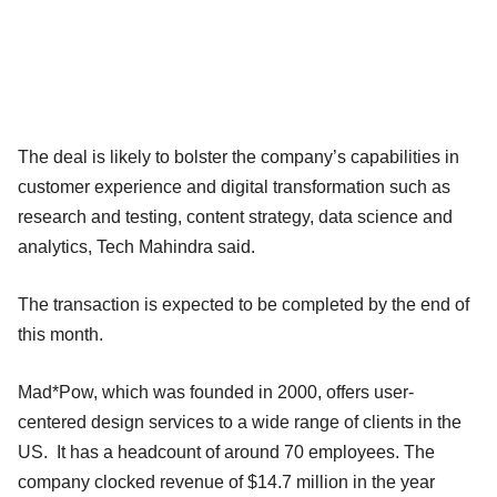
The deal is likely to bolster the company’s capabilities in
customer experience and digital transformation such as
research and testing, content strategy, data science and
analytics, Tech Mahindra said.
The transaction is expected to be completed by the end of
this month.
Mad*Pow, which was founded in 2000, offers user-
centered design services to a wide range of clients in the
US. It has a headcount of around 70 employees. The
company clocked revenue of $14.7 million in the year