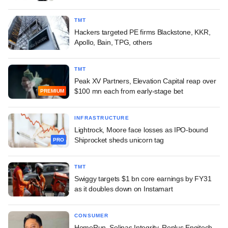
TMT
Hackers targeted PE firms Blackstone, KKR,
Apollo, Bain, TPG, others
TMT
Peak XV Partners, Elevation Capital reap over
$100 mn each from early-stage bet
PREMIUM
INFRASTRUCTURE
Lightrock, Moore face losses as IPO-bound
Shiprocket sheds unicorn tag
PRO
TMT
Swiggy targets $1 bn core earnings by FY31
as it doubles down on Instamart
CONSUMER
HomeRun, Solinas Integrity, Replus Engitech,