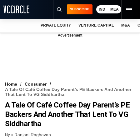
IND
MEA
SUBSCRIBE
PRIVATE EQUITY
VENTURE CAPITAL
M&A
C
NEWS
Advertisement
EVENTS
TRAININGS
PRO EXCLUSIVES
RESEARCH REPORTS
Home
Consumer
A Tale Of Café Coffee Day Parent’s PE Backers And Another
VCC INTELLIGENCE
That Lent To VG Siddhartha
A Tale Of Café Coffee Day Parent’s PE
FREE NEWSLETTER
Backers And Another That Lent To VG
LOGIN
Siddhartha
By
Ranjani Raghavan