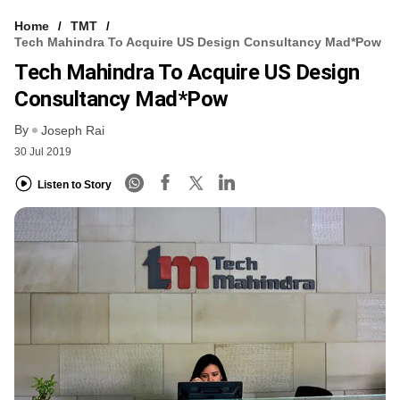
Home
TMT
Tech Mahindra To Acquire US Design Consultancy Mad*Pow
Tech Mahindra To Acquire US Design
Consultancy Mad*Pow
By
Joseph Rai
30 Jul 2019
Listen to Story