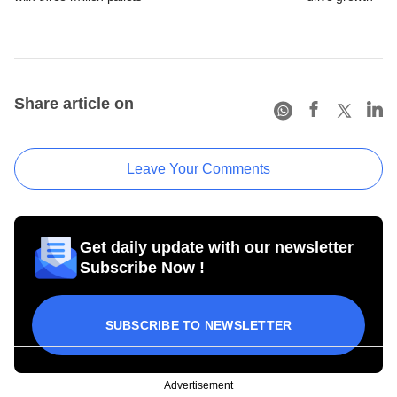
Share article on
Leave Your Comments
Get daily update with our newsletter
Subscribe Now !
SUBSCRIBE TO NEWSLETTER
Advertisement