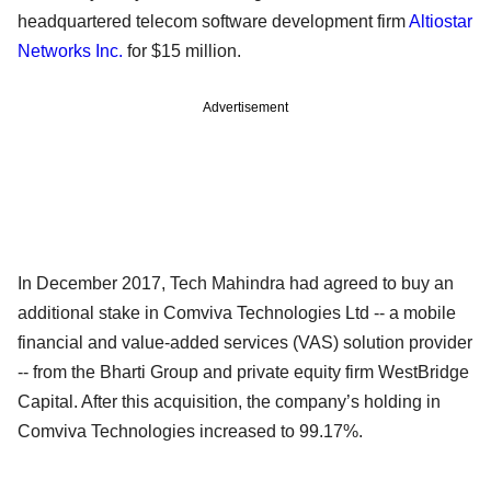
headquartered telecom software development firm
Altiostar
Networks Inc.
for $15 million.
Advertisement
In December 2017, Tech Mahindra had agreed to buy an
additional stake in Comviva Technologies Ltd -- a mobile
financial and value-added services (VAS) solution provider
-- from the Bharti Group and private equity firm WestBridge
Capital. After this acquisition, the company’s holding in
Comviva Technologies increased to 99.17%.