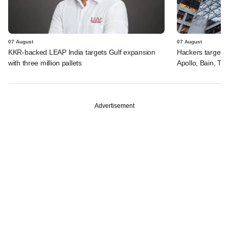
07 August
07 August
KKR-backed LEAP India targets Gulf expansion
Hackers targeted
with three million pallets
Apollo, Bain, TP
Advertisement