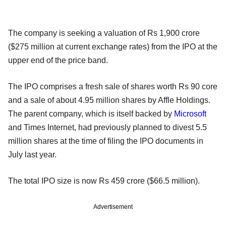
The company is seeking a valuation of Rs 1,900 crore
($275 million at current exchange rates) from the IPO at the
upper end of the price band.
The IPO comprises a fresh sale of shares worth Rs 90 core
and a sale of about 4.95 million shares by Affle Holdings.
The parent company, which is itself backed by
Microsoft
and Times Internet, had previously planned to divest 5.5
million shares at the time of filing the IPO documents in
July last year.
The total IPO size is now Rs 459 crore ($66.5 million).
Advertisement