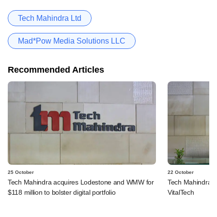
Tech Mahindra Ltd
Mad*Pow Media Solutions LLC
Recommended Articles
25 October
22 October
Tech Mahindra acquires Lodestone and WMW for
Tech Mahindra pi
$118 million to bolster digital portfolio
VitalTech