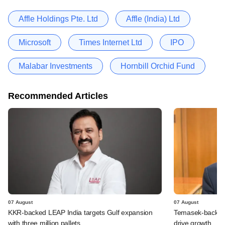
Affle Holdings Pte. Ltd
Affle (India) Ltd
Microsoft
Times Internet Ltd
IPO
Malabar Investments
Hornbill Orchid Fund
Recommended Articles
07 August
07 August
KKR-backed LEAP India targets Gulf expansion
Temasek-backed S
with three million pallets
drive growth