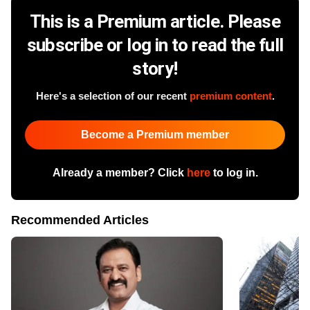
This is a Premium article. Please
subscribe or log in to read the full
story!
Here's a selection of our recent
premium content
.
Become a Premium member
Already a member? Click
here
to log in.
Recommended Articles