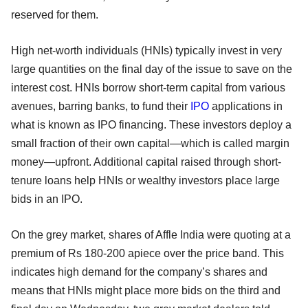
reserved for them.
High net-worth individuals (HNIs) typically invest in very
large quantities on the final day of the issue to save on the
interest cost. HNIs borrow short-term capital from various
avenues, barring banks, to fund their
IPO
applications in
what is known as IPO financing. These investors deploy a
small fraction of their own capital—which is called margin
money—upfront. Additional capital raised through short-
tenure loans help HNIs or wealthy investors place large
bids in an IPO.
On the grey market, shares of Affle India were quoting at a
premium of Rs 180-200 apiece over the price band. This
indicates high demand for the company’s shares and
means that HNIs might place more bids on the third and