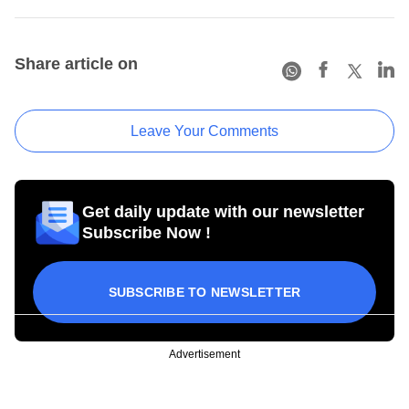
Share article on
Leave Your Comments
Get daily update with our newsletter
Subscribe Now !
SUBSCRIBE TO NEWSLETTER
Advertisement