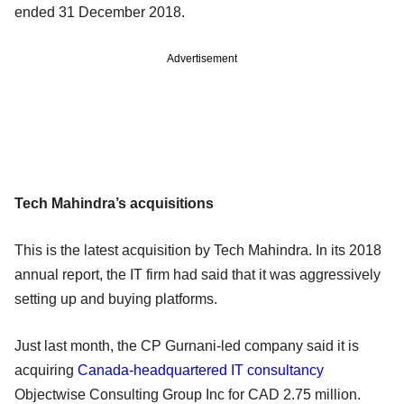
ended 31 December 2018.
Advertisement
Tech Mahindra’s acquisitions
This is the latest acquisition by Tech Mahindra. In its 2018
annual report, the IT firm had said that it was aggressively
setting up and buying platforms.
Just last month, the CP Gurnani-led company said it is
acquiring
Canada-headquartered IT consultancy
Objectwise Consulting Group Inc for CAD 2.75 million.