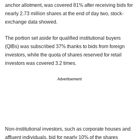
anchor allotment, was covered 81% after receiving bids for
nearly 2.73 million shares at the end of day two, stock-
exchange data showed.
The portion set aside for qualified institutional buyers
(QIBs) was subscribed 37% thanks to bids from foreign
investors, while the quota of shares reserved for retail
investors was covered 3.2 times.
Advertisement
Non-institutional investors, such as corporate houses and
affluent individuals, bid for nearly 10% of the shares