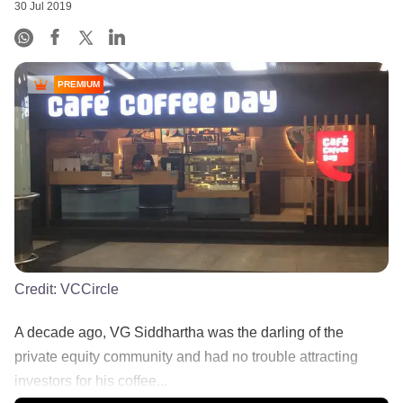
30 Jul 2019
PREMIUM
Credit:
VCCircle
A decade ago, VG Siddhartha was the darling of the
private equity community and had no trouble attracting
investors for his coffee...