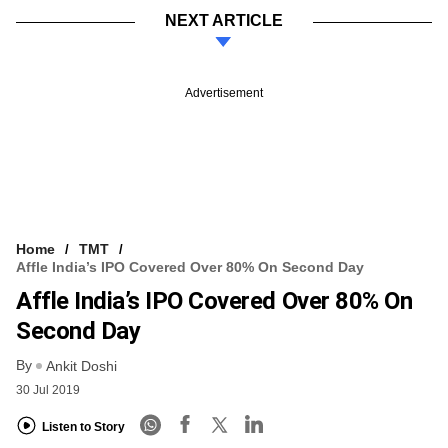
NEXT ARTICLE
Advertisement
Home
TMT
Affle India’s IPO Covered Over 80% On Second Day
Affle India’s IPO Covered Over 80% On
Second Day
By
Ankit Doshi
30 Jul 2019
Listen to Story