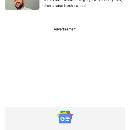
others raise fresh capital
Advertisement