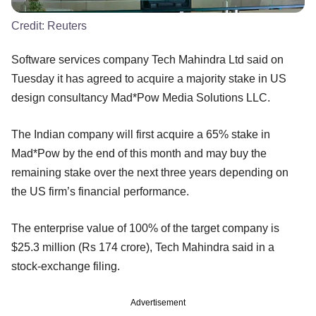
Credit:
Reuters
Software services company Tech Mahindra Ltd said on
Tuesday it has agreed to acquire a majority stake in US
design consultancy Mad*Pow Media Solutions LLC.
The Indian company will first acquire a 65% stake in
Mad*Pow by the end of this month and may buy the
remaining stake over the next three years depending on
the US firm’s financial performance.
The enterprise value of 100% of the target company is
$25.3 million (Rs 174 crore), Tech Mahindra said in a
stock-exchange filing.
Advertisement