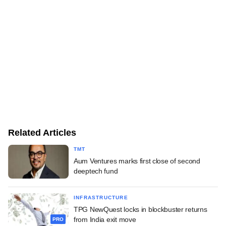
Related Articles
TMT
Aum Ventures marks first close of second
deeptech fund
INFRASTRUCTURE
TPG NewQuest locks in blockbuster returns
from India exit move
PRO