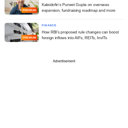
Kaleidofin's Puneet Gupta on overseas
expansion, fundraising roadmap and more
PREMIUM
FINANCE
How RBI's proposed rule changes can boost
foreign inflows into AIFs, REITs, InvITs
PREMIUM
Advertisement