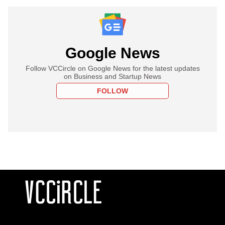
Google News
Follow VCCircle on Google News for the latest updates
on Business and Startup News
FOLLOW