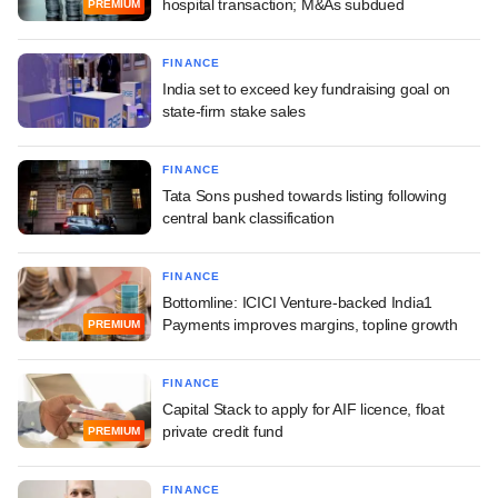
hospital transaction; M&As subdued
PREMIUM
FINANCE
India set to exceed key fundraising goal on
state-firm stake sales
FINANCE
Tata Sons pushed towards listing following
central bank classification
FINANCE
Bottomline: ICICI Venture-backed India1
Payments improves margins, topline growth
PREMIUM
FINANCE
Capital Stack to apply for AIF licence, float
private credit fund
PREMIUM
FINANCE