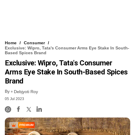
Home
Consumer
Exclusive: Wipro, Tata's Consumer Arms Eye Stake In South-
Based Spices Brand
Exclusive: Wipro, Tata's Consumer
Arms Eye Stake In South-Based Spices
Brand
By
Debjyoti Roy
05 Jul 2023
PREMIUM