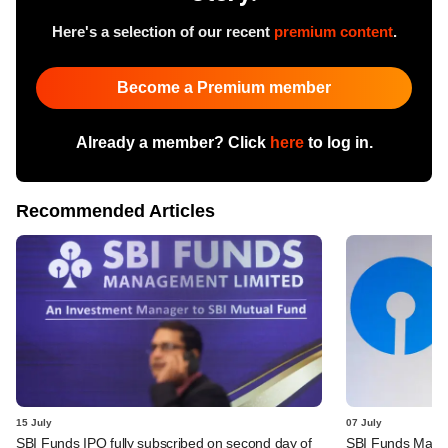
Here's a selection of our recent
premium content
.
Become a Premium member
Already a member? Click
here
to log in.
Recommended Articles
15 July
07 July
SBI Funds IPO fully subscribed on second day of
SBI Funds Mana