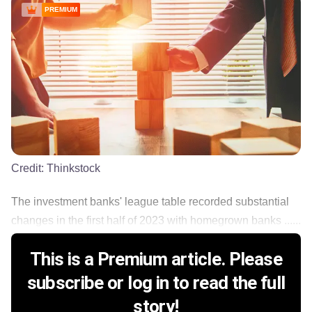
PREMIUM
Credit:
Thinkstock
The investment banks' league table recorded substantial
changes in the first half of 2023 with homegrown banks ......
This is a Premium article. Please
subscribe or log in to read the full
story!