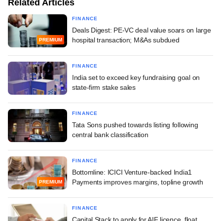
Related Articles
FINANCE
Deals Digest: PE-VC deal value soars on large
hospital transaction; M&As subdued
PREMIUM
FINANCE
India set to exceed key fundraising goal on
state-firm stake sales
FINANCE
Tata Sons pushed towards listing following
central bank classification
FINANCE
Bottomline: ICICI Venture-backed India1
Payments improves margins, topline growth
PREMIUM
FINANCE
Capital Stack to apply for AIF licence, float