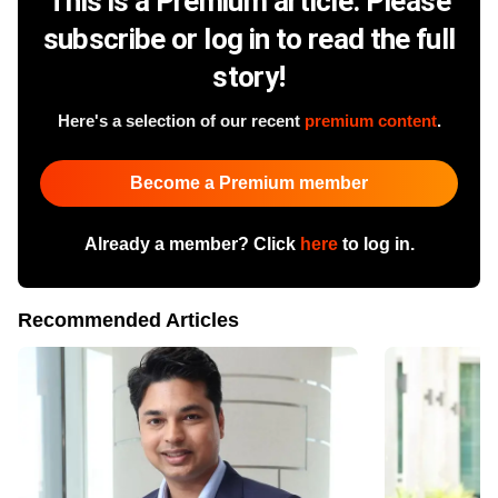
This is a Premium article. Please
subscribe or log in to read the full
story!
Here's a selection of our recent
premium content
.
Become a Premium member
Already a member? Click
here
to log in.
Recommended Articles