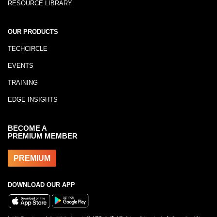
RESOURCE LIBRARY
OUR PRODUCTS
TECHCIRCLE
EVENTS
TRAINING
EDGE INSIGHTS
BECOME A
PREMIUM MEMBER
PREMIUM
DOWNLOAD OUR APP