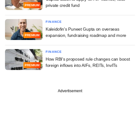
private credit fund
PREMIUM
FINANCE
Kaleidofin's Puneet Gupta on overseas
expansion, fundraising roadmap and more
PREMIUM
FINANCE
How RBI's proposed rule changes can boost
foreign inflows into AIFs, REITs, InvITs
PREMIUM
Advertisement