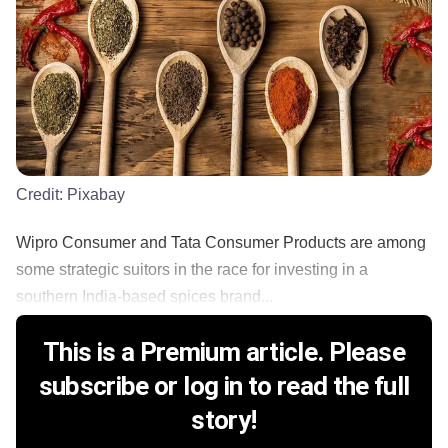
Credit:
Pixabay
Wipro Consumer and Tata Consumer Products are among
some strategic suitors in the race for investing in a
southern India-based spices brand...
This is a Premium article. Please
subscribe or log in to read the full
story!