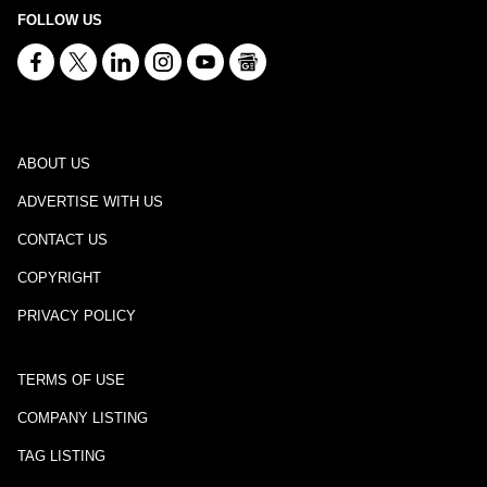
FOLLOW US
ABOUT US
ADVERTISE WITH US
CONTACT US
COPYRIGHT
PRIVACY POLICY
TERMS OF USE
COMPANY LISTING
TAG LISTING