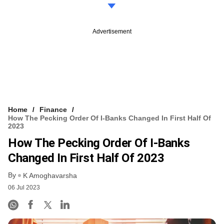
Advertisement
Home
Finance
How The Pecking Order Of I-Banks Changed In First Half Of
2023
How The Pecking Order Of I-Banks
Changed In First Half Of 2023
By
K Amoghavarsha
06 Jul 2023