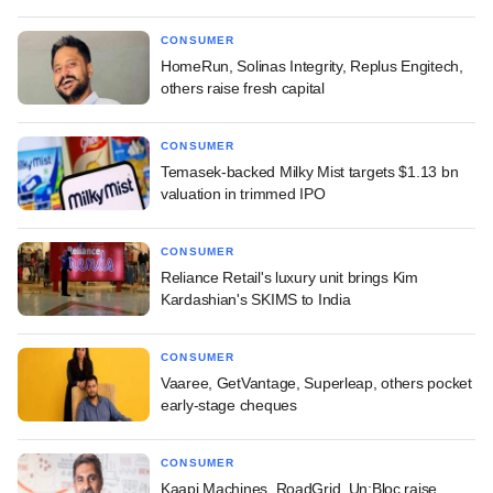
CONSUMER
HomeRun, Solinas Integrity, Replus Engitech,
others raise fresh capital
CONSUMER
Temasek-backed Milky Mist targets $1.13 bn
valuation in trimmed IPO
CONSUMER
Reliance Retail's luxury unit brings Kim
Kardashian's SKIMS to India
CONSUMER
Vaaree, GetVantage, Superleap, others pocket
early-stage cheques
CONSUMER
Kaapi Machines, RoadGrid, Un:Bloc raise