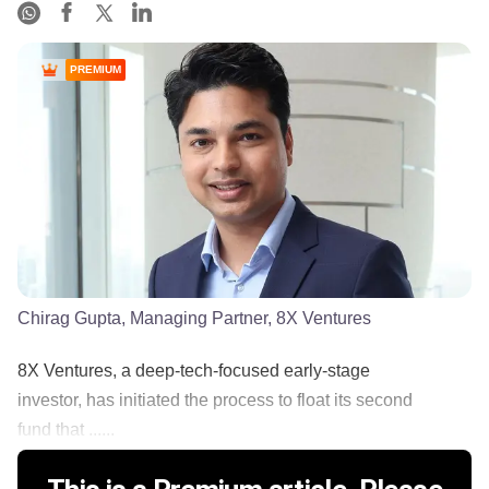
PREMIUM
Chirag Gupta, Managing Partner, 8X Ventures
8X Ventures, a deep-tech-focused early-stage
investor, has initiated the process to float its second
fund that ......