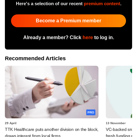
Here's a selection of our recent
premium content
.
Become a Premium member
Already a member? Click
here
to log in.
Recommended Articles
PRO
29 April
13 November
TTK Healthcare puts another division on the block,
VC-backed snackin
draws interest from local firms
fresh funding ro