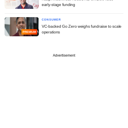
early-stage funding
CONSUMER
VC-backed Go Zero weighs fundraise to scale
operations
PREMIUM
Advertisement