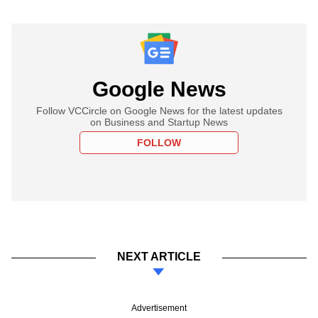
Google News
Follow VCCircle on Google News for the latest updates
on Business and Startup News
FOLLOW
NEXT ARTICLE
Advertisement