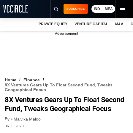
IND
MEA
SUBSCRIBE
PRIVATE EQUITY
VENTURE CAPITAL
M&A
C
NEWS
Advertisement
EVENTS
TRAININGS
PRO EXCLUSIVES
RESEARCH REPORTS
Home
Finance
8X Ventures Gears Up To Float Second Fund, Tweaks
VCC INTELLIGENCE
Geographical Focus
8X Ventures Gears Up To Float Second
FREE NEWSLETTER
Fund, Tweaks Geographical Focus
LOGIN
By
Malvika Maloo
06 Jul 2023