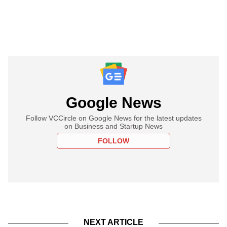
Google News
Follow VCCircle on Google News for the latest updates
on Business and Startup News
FOLLOW
NEXT ARTICLE