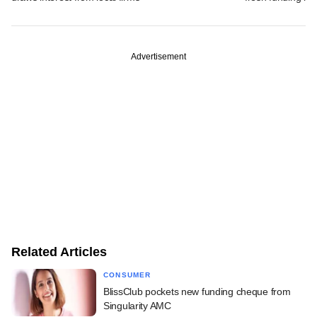
Advertisement
Related Articles
CONSUMER
BlissClub pockets new funding cheque from
Singularity AMC