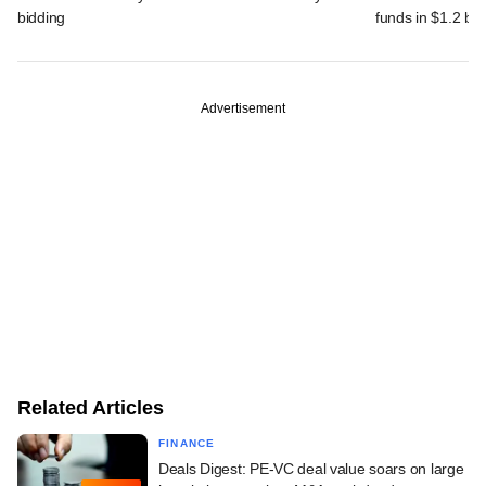
bidding
funds in $1.2 bn
Advertisement
Related Articles
FINANCE
Deals Digest: PE-VC deal value soars on large