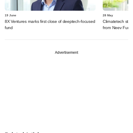
19 June
28 May
8X Ventures marks first close of deeptech-focused
Climatetech star
fund
from Neev Fund
Advertisement