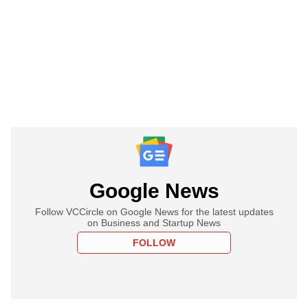
Google News
Follow VCCircle on Google News for the latest updates
on Business and Startup News
FOLLOW