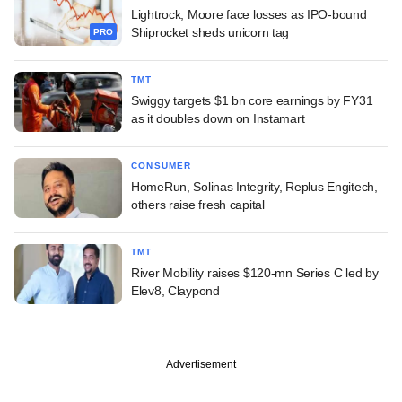
Lightrock, Moore face losses as IPO-bound
Shiprocket sheds unicorn tag
PRO
TMT
Swiggy targets $1 bn core earnings by FY31
as it doubles down on Instamart
CONSUMER
HomeRun, Solinas Integrity, Replus Engitech,
others raise fresh capital
TMT
River Mobility raises $120-mn Series C led by
Elev8, Claypond
Advertisement