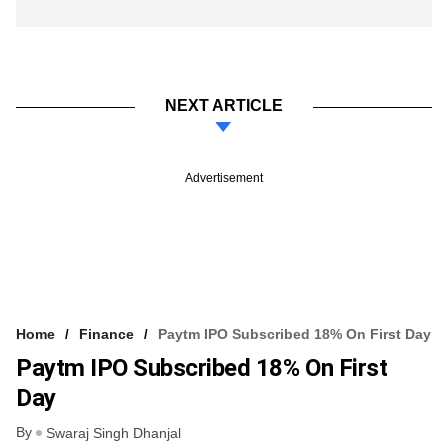
NEXT ARTICLE
Advertisement
Home
Finance
Paytm IPO Subscribed 18% On First Day
Paytm IPO Subscribed 18% On First
Day
By
Swaraj Singh Dhanjal