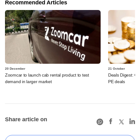
Recommended Articles
20 December
21 October
Zoomcar to launch cab rental product to test
Deals Digest: Co
demand in larger market
PE deals
Share article on