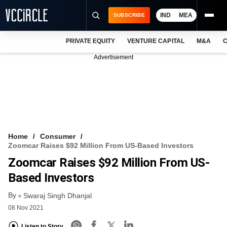
IND
MEA
SUBSCRIBE
PRIVATE EQUITY
VENTURE CAPITAL
M&A
C
NEWS
Advertisement
EVENTS
TRAININGS
PRO EXCLUSIVES
RESEARCH REPORTS
Home
Consumer
Zoomcar Raises $92 Million From US-Based Investors
VCC INTELLIGENCE
Zoomcar Raises $92 Million From US-
FREE NEWSLETTER
Based Investors
By
LOGIN
Swaraj Singh Dhanjal
08 Nov 2021
Listen to Story