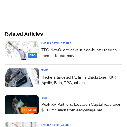
Related Articles
INFRASTRUCTURE
TPG NewQuest locks in blockbuster returns
from India exit move
PRO
TMT
Hackers targeted PE firms Blackstone, KKR,
Apollo, Bain, TPG, others
TMT
Peak XV Partners, Elevation Capital reap over
$100 mn each from early-stage bet
PREMIUM
INFRASTRUCTURE