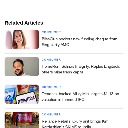
Related Articles
CONSUMER
BlissClub pockets new funding cheque from
Singularity AMC
CONSUMER
HomeRun, Solinas Integrity, Replus Engitech,
others raise fresh capital
CONSUMER
Temasek-backed Milky Mist targets $1.13 bn
valuation in trimmed IPO
CONSUMER
Reliance Retail's luxury unit brings Kim
Kardashian's SKIMS to India