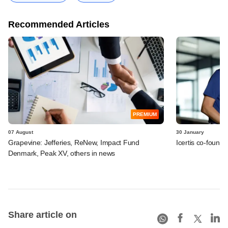
Recommended Articles
PREMIUM
07 August
30 January
Grapevine: Jefferies, ReNew, Impact Fund
Icertis co-found
Denmark, Peak XV, others in news
Share article on