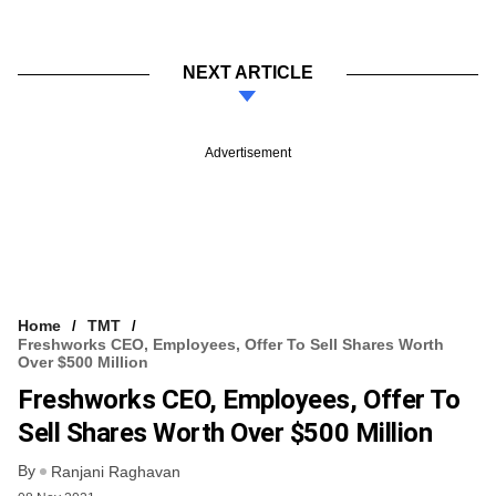
NEXT ARTICLE
Advertisement
Home
TMT
Freshworks CEO, Employees, Offer To Sell Shares Worth
Over $500 Million
Freshworks CEO, Employees, Offer To
Sell Shares Worth Over $500 Million
By
Ranjani Raghavan