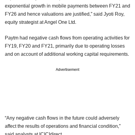
exponential growth in mobile payments between FY21 and
FY26 and hence valuations are justified,” said Jyoti Roy,
equity strategist at Angel One Ltd.
Paytm had negative cash flows from operating activities for
FY19, FY20 and FY21, primarily due to operating losses
and on account of additional working capital requirements.
Advertisement
“Any negative cash flows in the future could adversely
affect the results of operations and financial condition,”
said analysts at ICICIdirect.