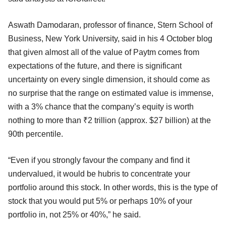
Aswath Damodaran, professor of finance, Stern School of
Business, New York University, said in his 4 October blog
that given almost all of the value of Paytm comes from
expectations of the future, and there is significant
uncertainty on every single dimension, it should come as
no surprise that the range on estimated value is immense,
with a 3% chance that the company’s equity is worth
nothing to more than ₹2 trillion (approx. $27 billion) at the
90th percentile.
“Even if you strongly favour the company and find it
undervalued, it would be hubris to concentrate your
portfolio around this stock. In other words, this is the type of
stock that you would put 5% or perhaps 10% of your
portfolio in, not 25% or 40%,” he said.