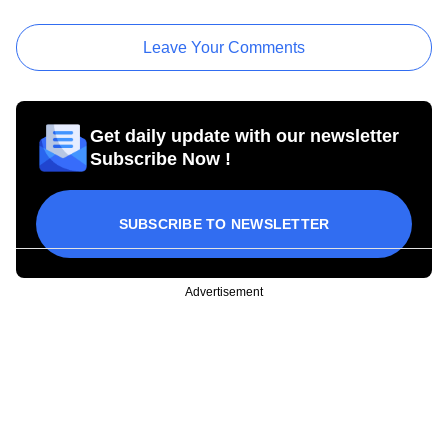
Leave Your Comments
Get daily update with our newsletter
Subscribe Now !
SUBSCRIBE TO NEWSLETTER
Advertisement