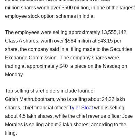
million shares worth over $500 million, in one of the largest
employee stock option schemes in India.
The employees were selling approximately 13,555,142
Class A shares, worth over $584 milion at $43.15 per
share, the company said in a filing made to the Securities
Exchange Commission. The company shares were
trading at approximately $40 a piece on the Nasdaq on
Monday.
Top selling shareholders include founder
Girish Mathrubootham, who is selling about 24.22 lakh
shares, chief financial officer
Tyler Sloat
who is selling
about 4.5 lakh shares, while the chief revenue officer Jose
Morales is selling about 3 lakh shares, according to the
filing.