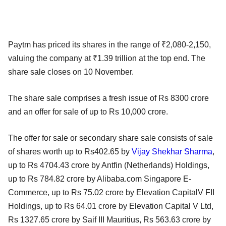
Paytm has priced its shares in the range of ₹2,080-2,150,
valuing the company at ₹1.39 trillion at the top end. The
share sale closes on 10 November.
The share sale comprises a fresh issue of Rs 8300 crore
and an offer for sale of up to Rs 10,000 crore.
The offer for sale or secondary share sale consists of sale
of shares worth up to Rs402.65 by
Vijay Shekhar Sharma
,
up to Rs 4704.43 crore by Antfin (Netherlands) Holdings,
up to Rs 784.82 crore by Alibaba.com Singapore E-
Commerce, up to Rs 75.02 crore by Elevation CapitalV FII
Holdings, up to Rs 64.01 crore by Elevation Capital V Ltd,
Rs 1327.65 crore by Saif III Mauritius, Rs 563.63 crore by