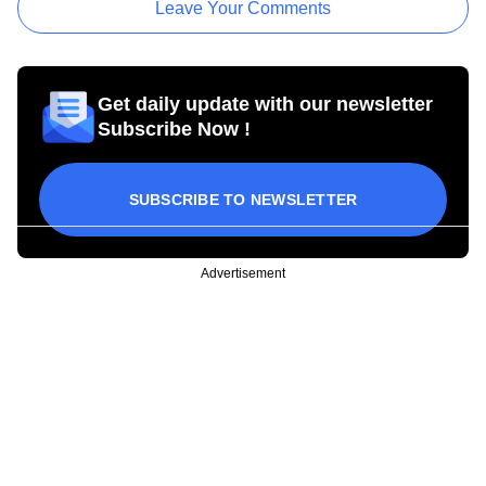
Leave Your Comments
Get daily update with our newsletter
Subscribe Now !
SUBSCRIBE TO NEWSLETTER
Advertisement