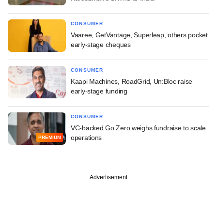
CONSUMER
Vaaree, GetVantage, Superleap, others pocket
early-stage cheques
CONSUMER
Kaapi Machines, RoadGrid, Un:Bloc raise
early-stage funding
CONSUMER
VC-backed Go Zero weighs fundraise to scale
operations
PREMIUM
Advertisement