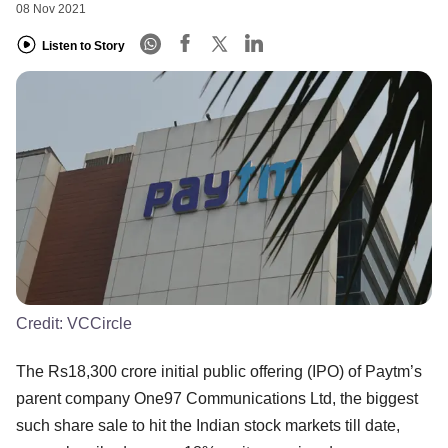
08 Nov 2021
Listen to Story
Credit:
VCCircle
The Rs18,300 crore initial public offering (IPO) of Paytm’s
parent company One97 Communications Ltd, the biggest
such share sale to hit the Indian stock markets till date,