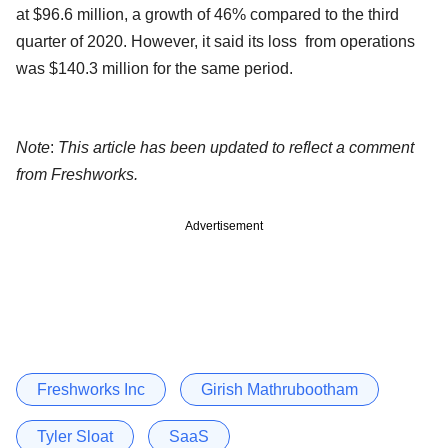
at $96.6 million, a growth of 46% compared to the third
quarter of 2020. However, it said its loss from operations
was $140.3 million for the same period.
Note
:
This article has been updated to reflect a comment
from Freshworks.
Advertisement
Freshworks Inc
Girish Mathrubootham
Tyler Sloat
SaaS