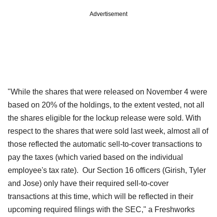
Advertisement
"While the shares that were released on November 4 were
based on 20% of the holdings, to the extent vested, not all
the shares eligible for the lockup release were sold. With
respect to the shares that were sold last week, almost all of
those reflected the automatic sell-to-cover transactions to
pay the taxes (which varied based on the individual
employee's tax rate). Our Section 16 officers (Girish, Tyler
and Jose) only have their required sell-to-cover
transactions at this time, which will be reflected in their
upcoming required filings with the SEC," a Freshworks