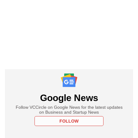
Google News
Follow VCCircle on Google News for the latest updates
on Business and Startup News
FOLLOW