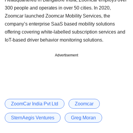
300 people and operates in over 50 cities. In 2020,
Zoomcar launched Zoomcar Mobility Services, the
company’s enterprise SaaS based mobility solutions
offering covering white-labelled subscription services and
IoT-based driver behavior monitoring solutions.
Advertisement
ZoomCar India Pvt Ltd
Zoomcar
SternAegis Ventures
Greg Moran