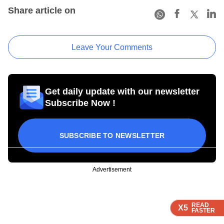
Share article on
Leave Your Comments
Get daily update with our newsletter
Subscribe Now !
SUBSCRIBE TO NEWSLETTER
Advertisement
READ
READ
READ
READ
X5
X5
X5
X5
FASTER
FASTER
FASTER
FASTER