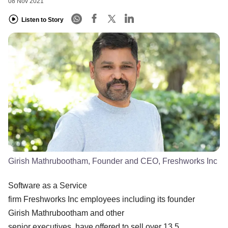
08 Nov 2021
Listen to Story
Girish Mathrubootham, Founder and CEO, Freshworks Inc
Software as a Service
firm Freshworks Inc employees including its founder
Girish Mathrubootham and other
senior executives have offered to sell over 13.5