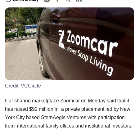
Credit:
VCCircle
Car sharing marketplace Zoomcar on Monday said that it
has raised $92 million in a private placement led by New
York City based SternAegis Ventures with participation
from international family offices and institutional investors.