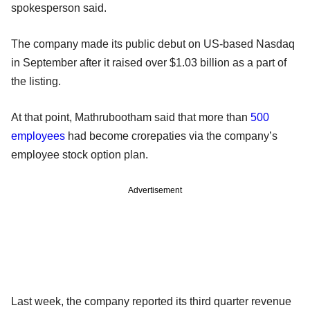
spokesperson said.
The company made its public debut on US-based Nasdaq
in September after it raised over $1.03 billion as a part of
the listing.
At that point, Mathrubootham said that more than
500
employees
had become crorepaties via the company’s
employee stock option plan.
Advertisement
Last week, the company reported its third quarter revenue