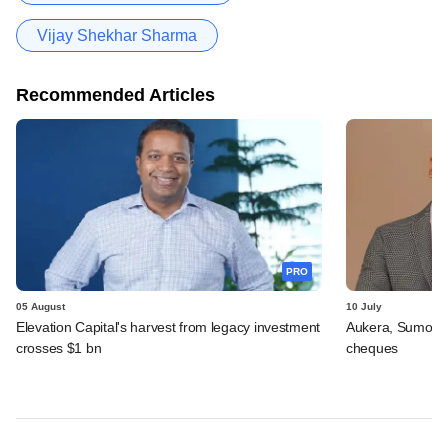
Vijay Shekhar Sharma
Recommended Articles
PRO
05 August
10 July
Elevation Capital's harvest from legacy investment
Aukera, Sumosa
crosses $1 bn
cheques