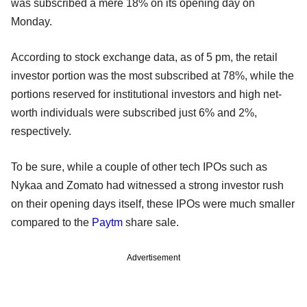
was subscribed a mere 18% on its opening day on
Monday.
According to stock exchange data, as of 5 pm, the retail
investor portion was the most subscribed at 78%, while the
portions reserved for institutional investors and high net-
worth individuals were subscribed just 6% and 2%,
respectively.
To be sure, while a couple of other tech IPOs such as
Nykaa and Zomato had witnessed a strong investor rush
on their opening days itself, these IPOs were much smaller
compared to the
Paytm
share sale.
Advertisement