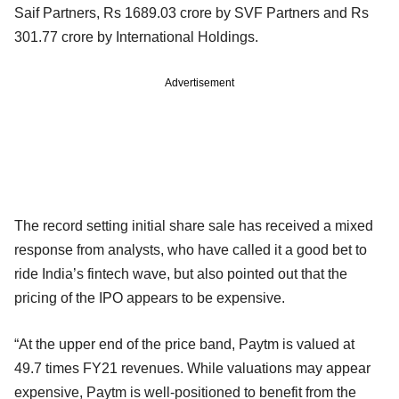
Saif Partners, Rs 1689.03 crore by SVF Partners and Rs
301.77 crore by International Holdings.
Advertisement
The record setting initial share sale has received a mixed
response from analysts, who have called it a good bet to
ride India’s fintech wave, but also pointed out that the
pricing of the IPO appears to be expensive.
“At the upper end of the price band, Paytm is valued at
49.7 times FY21 revenues. While valuations may appear
expensive, Paytm is well-positioned to benefit from the