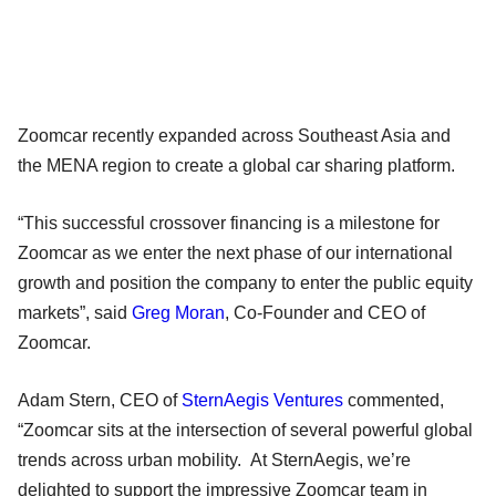
Zoomcar recently expanded across Southeast Asia and
the MENA region to create a global car sharing platform.
“This successful crossover financing is a milestone for
Zoomcar as we enter the next phase of our international
growth and position the company to enter the public equity
markets”, said
Greg Moran
, Co-Founder and CEO of
Zoomcar.
Adam Stern, CEO of
SternAegis Ventures
commented,
“Zoomcar sits at the intersection of several powerful global
trends across urban mobility. At SternAegis, we’re
delighted to support the impressive Zoomcar team in