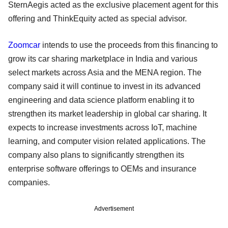
SternAegis acted as the exclusive placement agent for this
offering and ThinkEquity acted as special advisor.
Zoomcar
intends to use the proceeds from this financing to
grow its car sharing marketplace in India and various
select markets across Asia and the MENA region. The
company said it will continue to invest in its advanced
engineering and data science platform enabling it to
strengthen its market leadership in global car sharing. It
expects to increase investments across IoT, machine
learning, and computer vision related applications. The
company also plans to significantly strengthen its
enterprise software offerings to OEMs and insurance
companies.
Advertisement