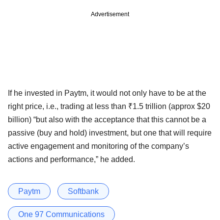
Advertisement
If he invested in Paytm, it would not only have to be at the
right price, i.e., trading at less than ₹1.5 trillion (approx $20
billion) “but also with the acceptance that this cannot be a
passive (buy and hold) investment, but one that will require
active engagement and monitoring of the company’s
actions and performance,” he added.
Paytm
Softbank
One 97 Communications