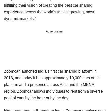
fulfilling their vision of creating the best car sharing
experience across the world’s fastest growing, most
dynamic markets.”
Advertisement
Zoomcar launched India’s first car sharing platform in
2013, and today it has approximately 10,000 cars on its
platform and a presence across Asia and the MENA
region. Zoomcar allows individuals to rent from a diverse
pool of cars by the hour or by the day.
Headquartered in Bangalore India, Zoomcar employs over