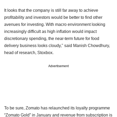
It looks that the company is still far away to achieve
profitability and investors would be better to find other
avenues for investing. With macro environment looking
increasingly difficult as high inflation would impact
discretionary spending, the near-term future for food
delivery business looks cloudy," said Manish Chowdhury,
head of research, Stoxbox.
Advertisement
To be sure, Zomato has relaunched its loyalty programme
“Zomato Gold” in January and revenue from subscription is