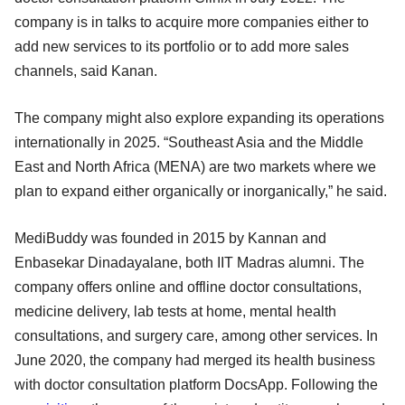
company is in talks to acquire more companies either to
add new services to its portfolio or to add more sales
channels, said Kanan.
The company might also explore expanding its operations
internationally in 2025. “Southeast Asia and the Middle
East and North Africa (MENA) are two markets where we
plan to expand either organically or inorganically,” he said.
MediBuddy was founded in 2015 by Kannan and
Enbasekar Dinadayalane, both IIT Madras alumni. The
company offers online and offline doctor consultations,
medicine delivery, lab tests at home, mental health
consultations, and surgery care, among other services. In
June 2020, the company had merged its health business
with doctor consultation platform DocsApp. Following the