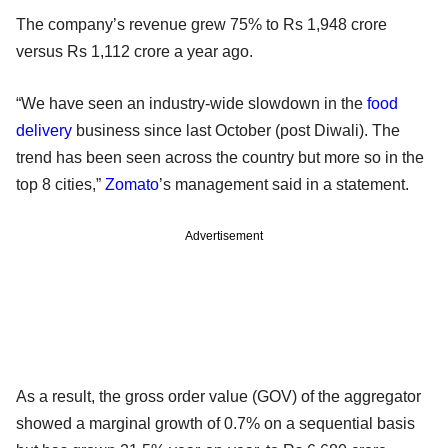
The company’s revenue grew 75% to Rs 1,948 crore
versus Rs 1,112 crore a year ago.
“We have seen an industry-wide slowdown in the
food
delivery
business since last October (post Diwali). The
trend has been seen across the country but more so in the
top 8 cities,”
Zomato
’s management said in a statement.
Advertisement
As a result, the gross order value (GOV) of the aggregator
showed a marginal growth of 0.7% on a sequential basis