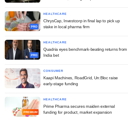
HEALTHCARE
ChrysCap, Investcorp in final lap to pick up
stake in local pharma firm
PRO
HEALTHCARE
Quadria eyes benchmark-beating returns from
India bet
PRO
CONSUMER
Kaapi Machines, RoadGrid, Un:Bloc raise
early-stage funding
HEALTHCARE
Prime Pharma secures maiden external
funding for product, market expansion
PREMIUM