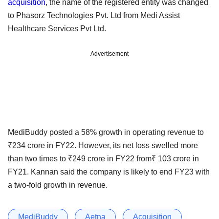
acquisition
, the name of the registered entity was changed
to Phasorz Technologies Pvt. Ltd from Medi Assist
Healthcare Services Pvt Ltd.
Advertisement
MediBuddy posted a 58% growth in operating revenue to
₹234 crore in FY22. However, its net loss swelled more
than two times to ₹249 crore in FY22 from₹ 103 crore in
FY21. Kannan said the company is likely to end FY23 with
a two-fold growth in revenue.
MediBuddy
Aetna
Acquisition