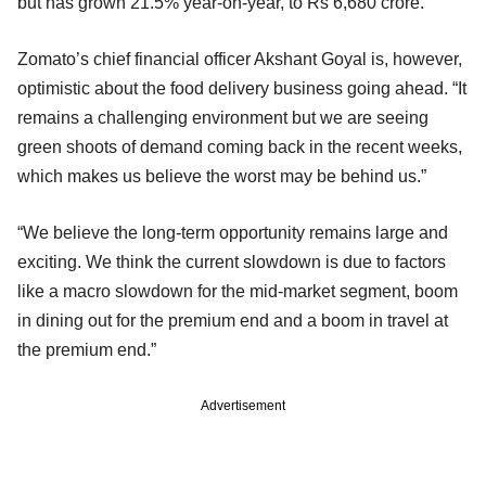
but has grown 21.5% year-on-year, to Rs 6,680 crore.
Zomato’s chief financial officer Akshant Goyal is, however,
optimistic about the food delivery business going ahead. “It
remains a challenging environment but we are seeing
green shoots of demand coming back in the recent weeks,
which makes us believe the worst may be behind us.”
“We believe the long-term opportunity remains large and
exciting. We think the current slowdown is due to factors
like a macro slowdown for the mid-market segment, boom
in dining out for the premium end and a boom in travel at
the premium end.”
Advertisement