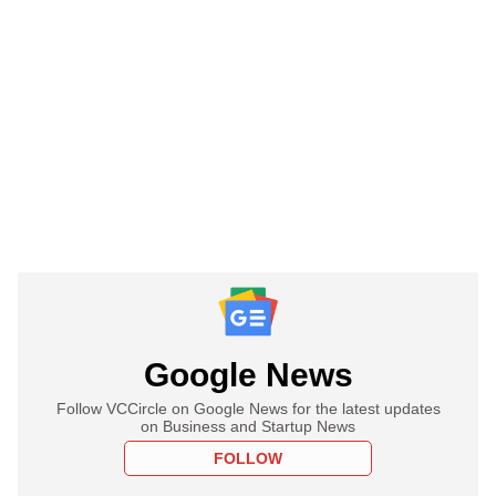
Google News
Follow VCCircle on Google News for the latest updates
on Business and Startup News
FOLLOW