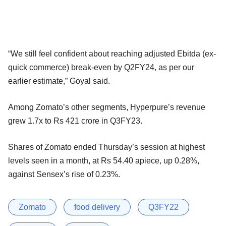
“We still feel confident about reaching adjusted Ebitda (ex-
quick commerce) break-even by Q2FY24, as per our
earlier estimate,” Goyal said.
Among Zomato’s other segments, Hyperpure’s revenue
grew 1.7x to Rs 421 crore in Q3FY23.
Shares of Zomato ended Thursday’s session at highest
levels seen in a month, at Rs 54.40 apiece, up 0.28%,
against Sensex’s rise of 0.23%.
Zomato
food delivery
Q3FY22