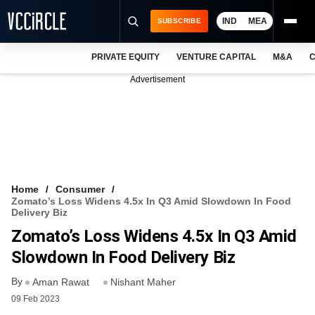
IND
MEA
SUBSCRIBE
PRIVATE EQUITY
VENTURE CAPITAL
M&A
C
NEWS
Advertisement
EVENTS
TRAININGS
PRO EXCLUSIVES
RESEARCH REPORTS
Home
Consumer
Zomato’s Loss Widens 4.5x In Q3 Amid Slowdown In Food
VCC INTELLIGENCE
Delivery Biz
Zomato’s Loss Widens 4.5x In Q3 Amid
FREE NEWSLETTER
Slowdown In Food Delivery Biz
LOGIN
By
Aman Rawat
Nishant Maher
09 Feb 2023