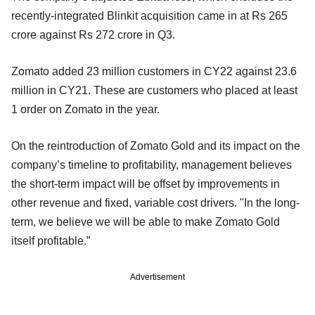
recently-integrated Blinkit acquisition came in at Rs 265
crore against Rs 272 crore in Q3.
Zomato added 23 million customers in CY22 against 23.6
million in CY21. These are customers who placed at least
1 order on Zomato in the year.
On the reintroduction of Zomato Gold and its impact on the
company’s timeline to profitability, management believes
the short-term impact will be offset by improvements in
other revenue and fixed, variable cost drivers. "In the long-
term, we believe we will be able to make Zomato Gold
itself profitable.”
Advertisement