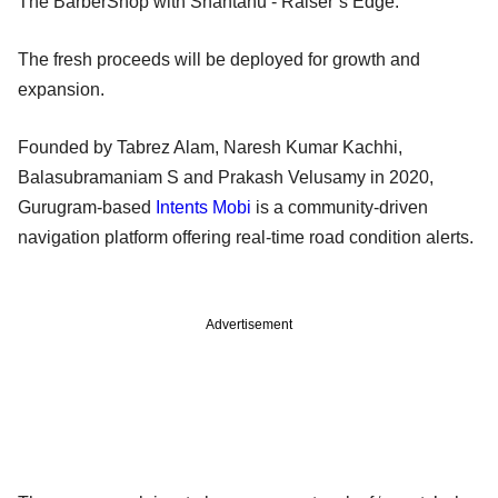
The BarberShop with Shantanu - Raiser’s Edge.
The fresh proceeds will be deployed for growth and
expansion.
Founded by Tabrez Alam, Naresh Kumar Kachhi,
Balasubramaniam S and Prakash Velusamy in 2020,
Gurugram-based
Intents Mobi
is a community-driven
navigation platform offering real-time road condition alerts.
Advertisement