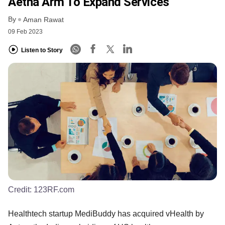
Aetna Arm To Expand Services
By
Aman Rawat
09 Feb 2023
Listen to Story
Credit:
123RF.com
Healthtech startup MediBuddy has acquired vHealth by