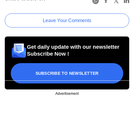
Leave Your Comments
Get daily update with our newsletter
Subscribe Now !
SUBSCRIBE TO NEWSLETTER
Advertisement