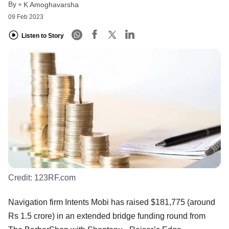
By
K Amoghavarsha
09 Feb 2023
Listen to Story
Credit:
123RF.com
Navigation firm Intents Mobi has raised $181,775 (around
Rs 1.5 crore) in an extended bridge funding round from