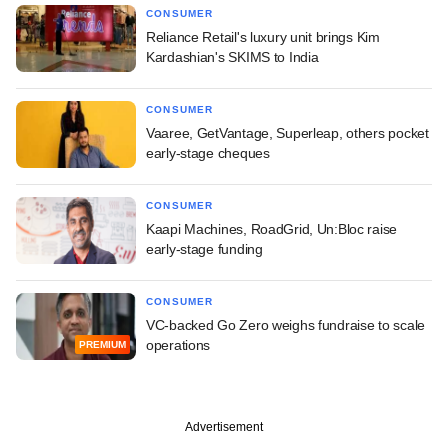
CONSUMER
Reliance Retail's luxury unit brings Kim
Kardashian's SKIMS to India
CONSUMER
Vaaree, GetVantage, Superleap, others pocket
early-stage cheques
CONSUMER
Kaapi Machines, RoadGrid, Un:Bloc raise
early-stage funding
CONSUMER
VC-backed Go Zero weighs fundraise to scale
operations
PREMIUM
Advertisement