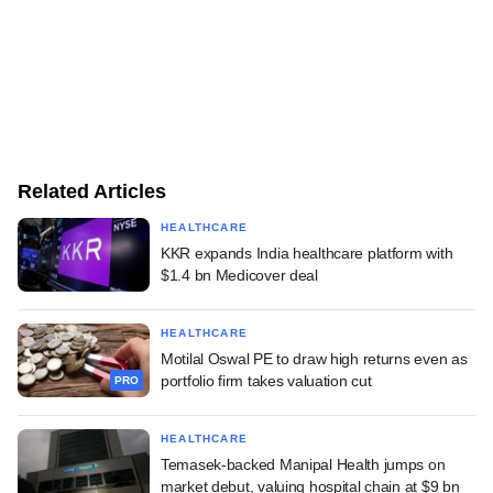
Related Articles
HEALTHCARE
KKR expands India healthcare platform with
$1.4 bn Medicover deal
HEALTHCARE
Motilal Oswal PE to draw high returns even as
portfolio firm takes valuation cut
PRO
HEALTHCARE
Temasek-backed Manipal Health jumps on
market debut, valuing hospital chain at $9 bn