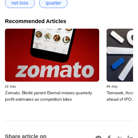
net loss
quarter
Recommended Articles
22 July
08 July
Zomato, Blinkit parent Eternal misses quarterly
Temasek, Accel-ba
profit estimates as competition bites
ahead of IPO. C
Share article on