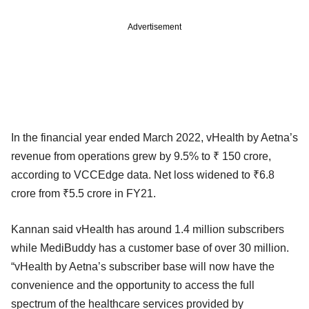
Advertisement
In the financial year ended March 2022, vHealth by Aetna’s
revenue from operations grew by 9.5% to ₹ 150 crore,
according to VCCEdge data. Net loss widened to ₹6.8
crore from ₹5.5 crore in FY21.
Kannan said vHealth has around 1.4 million subscribers
while MediBuddy has a customer base of over 30 million.
“vHealth by Aetna’s subscriber base will now have the
convenience and the opportunity to access the full
spectrum of the healthcare services provided by