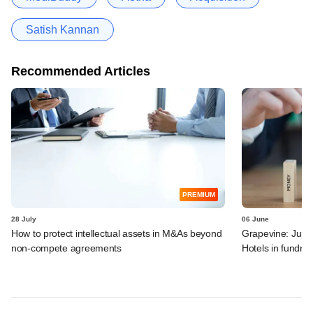
Satish Kannan
Recommended Articles
PREMIUM
28 July
06 June
How to protect intellectual assets in M&As beyond
Grapevine: Jupit
non-compete agreements
Hotels in fundra