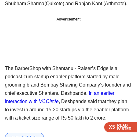
Shubham Sharma(Quixote) and Ranjan Kant (Arthmate).
Advertisement
The BarberShop with Shantanu - Raiser’s Edge is a
podcast-cum-startup enabler platform started by male
grooming brand Bombay Shaving Company’s founder and
chief executive Shantanu Deshpande.
In an earlier
interaction with
VCCircle
, Deshpande said that they plan
to invest in around 15-20 startups via the enabler platform
with a ticket size range of Rs 50 lakh to 2 crore.
READ
READ
READ
X5
X5
X5
FASTER
FASTER
FASTER