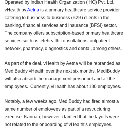
Operated by Indian Health Organization (IHO) Pvt. Ltd,
vHealth by
Aetna
is a primary healthcare service provider
catering to business-to-business (B2B) clients in the
banking, financial services and insurance (BFSI) sector.
The company offers subscription-based primary healthcare
services such as telehealth consultations, outpatient
network, pharmacy, diagnostics and dental, among others.
As part of the deal, vHealth by Aetna will be rebranded as
MediBuddy vHealth over the next six months. MediBuddy
will also absorb the management personnel and all the
employees. Currently, vHealth has about 180 employees.
Notably, a few weeks ago, MediBuddy had fired almost a
same number of employees as part of a restructuring
exercise. Kannan, however, clarified that the layoffs were
not related to the onboarding of vHealth’s employees.