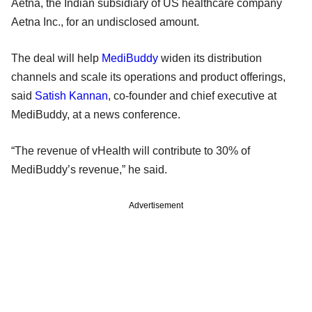
Aetna, the Indian subsidiary of US healthcare company
Aetna Inc., for an undisclosed amount.
The deal will help
MediBuddy
widen its distribution
channels and scale its operations and product offerings,
said
Satish Kannan
, co-founder and chief executive at
MediBuddy, at a news conference.
“The revenue of vHealth will contribute to 30% of
MediBuddy’s revenue,” he said.
Advertisement