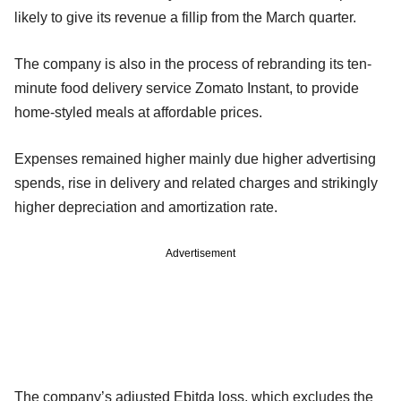
likely to give its revenue a fillip from the March quarter.
The company is also in the process of rebranding its ten-
minute food delivery service Zomato Instant, to provide
home-styled meals at affordable prices.
Expenses remained higher mainly due higher advertising
spends, rise in delivery and related charges and strikingly
higher depreciation and amortization rate.
Advertisement
The company’s adjusted Ebitda loss, which excludes the