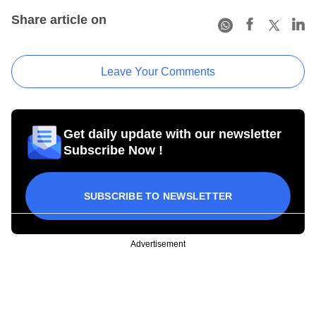
Share article on
Leave Your Comments
Get daily update with our newsletter
Subscribe Now !
SUBSCRIBE TO NEWSLETTER
Advertisement