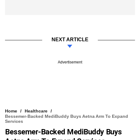
NEXT ARTICLE
Advertisement
Home
Healthcare
Bessemer-Backed MediBuddy Buys Aetna Arm To Expand
Services
Bessemer-Backed MediBuddy Buys