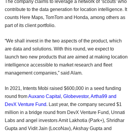
The company claims to leverage a network of ‘scouts’ who
contribute to the data generation for location intelligence. It
counts Here Maps, TomTom and Honda, among others as
part of its client portfolio.
“We shall invest in the two aspects of the product, which
are data and solutions. With this round, we expect to
launch two new products that are aimed at making location
intelligence accessible to market research and fleet
management companies,” said Alam.
In 2021, Intents Mobi raised $600,000 in a seed funding
round from
Auxano Capital
,
Globevestor
,
Artha99 and
DevX Venture Fund
. Last year, the company secured $1
million in a bridge round from DevX Venture Fund, Unnati
Labs and angel investors Amit Lakhotia (Park+), Shridhar
Gupta and Vidit Jain (LocoNav), Akshay Gupta and