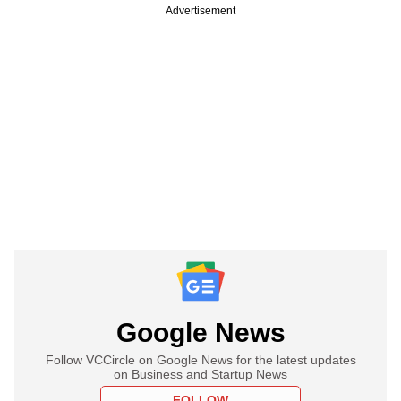
Advertisement
Google News
Follow VCCircle on Google News for the latest updates
on Business and Startup News
FOLLOW