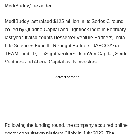
MediBuddy,” he added.
MediBuddy last raised $125 million in its Series C round
co-led by Quadria Capital and Lightrock India in February
last year. It also counts Bessemer Venture Partners, India
Life Sciences Fund III, Rebright Partners, JAFCO Asia,
TEAMFund LP, FinSight Ventures, InnoVen Capital, Stride
Ventures and Alteria Capital as its investors.
Advertisement
Following the funding round, the company acquired online
doctor consultation platform Clinix in July 2022. The