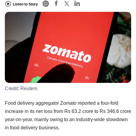
Listen to Story
Credit:
Reuters
Food delivery aggregator Zomato reported a four-fold
increase in its net loss from Rs 63.2 crore to Rs 346.6 crore
year-on-year, mainly owing to an industry-wide slowdown
in food delivery business.