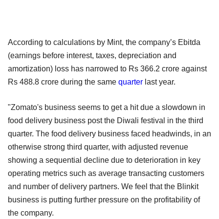
According to calculations by Mint, the company’s Ebitda
(earnings before interest, taxes, depreciation and
amortization) loss has narrowed to Rs 366.2 crore against
Rs 488.8 crore during the same
quarter
last year.
"Zomato's business seems to get a hit due a slowdown in
food delivery business post the Diwali festival in the third
quarter. The food delivery business faced headwinds, in an
otherwise strong third quarter, with adjusted revenue
showing a sequential decline due to deterioration in key
operating metrics such as average transacting customers
and number of delivery partners. We feel that the Blinkit
business is putting further pressure on the profitability of
the company.