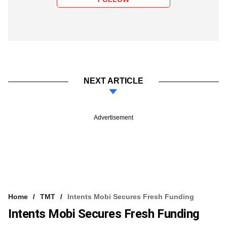
NEXT ARTICLE
Advertisement
Home
TMT
Intents Mobi Secures Fresh Funding
Intents Mobi Secures Fresh Funding