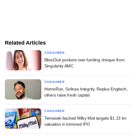
Related Articles
CONSUMER
BlissClub pockets new funding cheque from
Singularity AMC
CONSUMER
HomeRun, Solinas Integrity, Replus Engitech,
others raise fresh capital
CONSUMER
Temasek-backed Milky Mist targets $1.13 bn
valuation in trimmed IPO