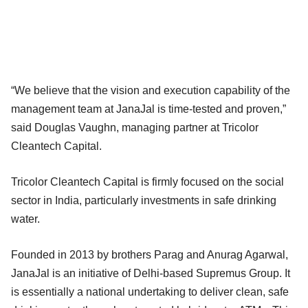
“We believe that the vision and execution capability of the
management team at JanaJal is time-tested and proven,”
said Douglas Vaughn, managing partner at Tricolor
Cleantech Capital.
Tricolor Cleantech Capital is firmly focused on the social
sector in India, particularly investments in safe drinking
water.
Founded in 2013 by brothers Parag and Anurag Agarwal,
JanaJal is an initiative of Delhi-based Supremus Group. It
is essentially a national undertaking to deliver clean, safe