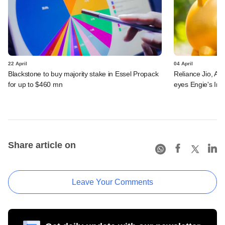
22 April
04 April
Blackstone to buy majority stake in Essel Propack
Reliance Jio, Airt
for up to $460 mn
eyes Engie's Indi
Share article on
Leave Your Comments