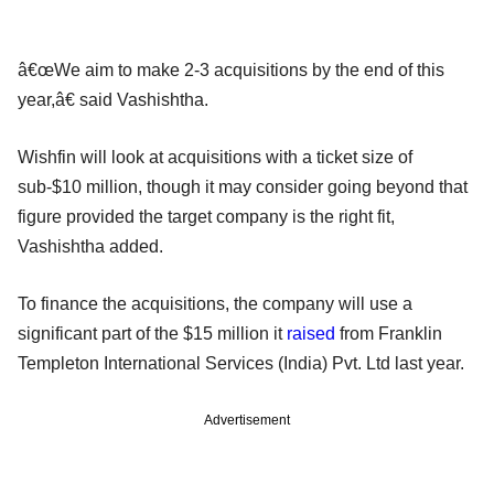
â€œWe aim to make 2-3 acquisitions by the end of this
year,â€ said Vashishtha.
Wishfin will look at acquisitions with a ticket size of
sub-$10 million, though it may consider going beyond that
figure provided the target company is the right fit,
Vashishtha added.
To finance the acquisitions, the company will use a
significant part of the $15 million it
raised
from Franklin
Templeton International Services (India) Pvt. Ltd last year.
Advertisement