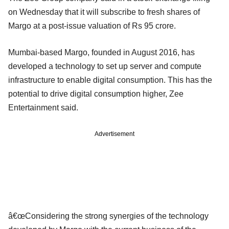
on Wednesday that it will subscribe to fresh shares of
Margo at a post-issue valuation of Rs 95 crore.
Mumbai-based Margo, founded in August 2016, has
developed a technology to set up server and compute
infrastructure to enable digital consumption. This has the
potential to drive digital consumption higher, Zee
Entertainment said.
Advertisement
â€œConsidering the strong synergies of the technology