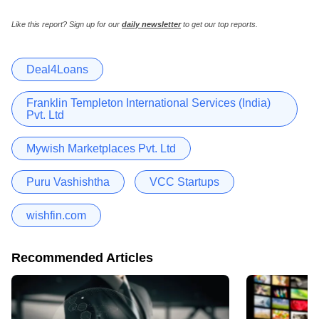
Like this report? Sign up for our
daily newsletter
to get our top reports.
Deal4Loans
Franklin Templeton International Services (India)
Pvt. Ltd
Mywish Marketplaces Pvt. Ltd
Puru Vashishtha
VCC Startups
wishfin.com
Recommended Articles