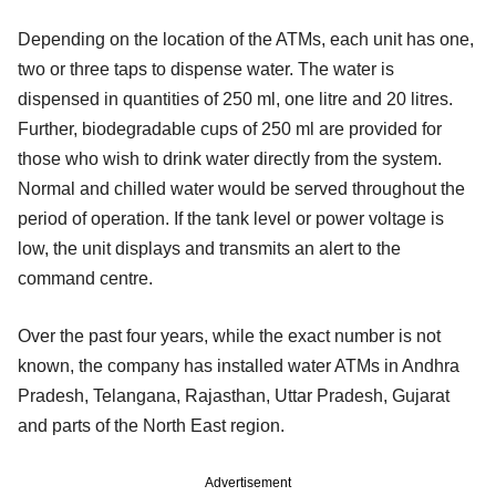
Depending on the location of the ATMs, each unit has one,
two or three taps to dispense water. The water is
dispensed in quantities of 250 ml, one litre and 20 litres.
Further, biodegradable cups of 250 ml are provided for
those who wish to drink water directly from the system.
Normal and chilled water would be served throughout the
period of operation. If the tank level or power voltage is
low, the unit displays and transmits an alert to the
command centre.
Over the past four years, while the exact number is not
known, the company has installed water ATMs in Andhra
Pradesh, Telangana, Rajasthan, Uttar Pradesh, Gujarat
and parts of the North East region.
Advertisement