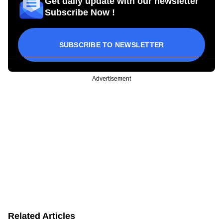
Get daily update with our newsletter
Subscribe Now !
SUBSCRIBE TO NEWSLETTER
Advertisement
Related Articles