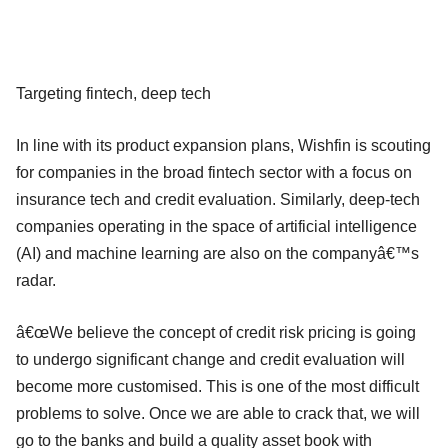
Targeting fintech, deep tech
In line with its product expansion plans, Wishfin is scouting
for companies in the broad fintech sector with a focus on
insurance tech and credit evaluation. Similarly, deep-tech
companies operating in the space of artificial intelligence
(AI) and machine learning are also on the companyâ€™s
radar.
â€œWe believe the concept of credit risk pricing is going
to undergo significant change and credit evaluation will
become more customised. This is one of the most difficult
problems to solve. Once we are able to crack that, we will
go to the banks and build a quality asset book with