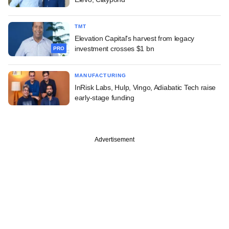
TMT
Elevation Capital's harvest from legacy
investment crosses $1 bn
PRO
MANUFACTURING
InRisk Labs, Hulp, Vingo, Adiabatic Tech raise
early-stage funding
Advertisement