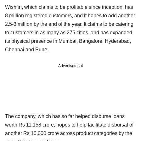
Wishfin, which claims to be profitable since inception, has
8 million registered customers, and it hopes to add another
2.5-3 million by the end of the year. It claims to be catering
to customers in as many as 275 cities, and has expanded
its physical presence in Mumbai, Bangalore, Hyderabad,
Chennai and Pune.
Advertisement
The company, which has so far helped disburse loans
worth Rs 11,158 crore, hopes to help facilitate disbursal of
another Rs 10,000 crore across product categories by the