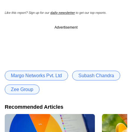
Like this report? Sign up for our
daily newsletter
to get our top reports.
Advertisement
Margo Networks Pvt. Ltd
Subash Chandra
Zee Group
Recommended Articles