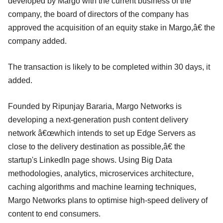
developed by Margo with the current business of the
company, the board of directors of the company has
approved the acquisition of an equity stake in Margo,â€ the
company added.
The transaction is likely to be completed within 30 days, it
added.
Founded by Ripunjay Bararia, Margo Networks is
developing a next-generation push content delivery
network â€œwhich intends to set up Edge Servers as
close to the delivery destination as possible,â€ the
startup's LinkedIn page shows. Using Big Data
methodologies, analytics, microservices architecture,
caching algorithms and machine learning techniques,
Margo Networks plans to optimise high-speed delivery of
content to end consumers.