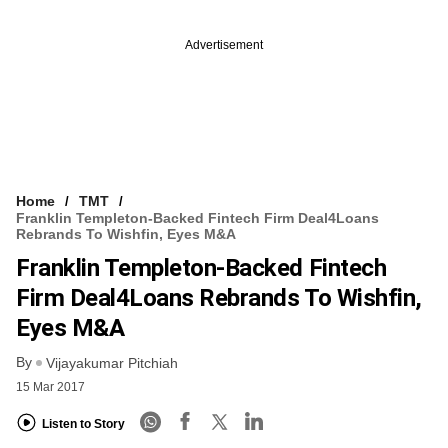
Advertisement
Home
TMT
Franklin Templeton-Backed Fintech Firm Deal4Loans
Rebrands To Wishfin, Eyes M&A
Franklin Templeton-Backed Fintech
Firm Deal4Loans Rebrands To Wishfin,
Eyes M&A
By
Vijayakumar Pitchiah
15 Mar 2017
Listen to Story