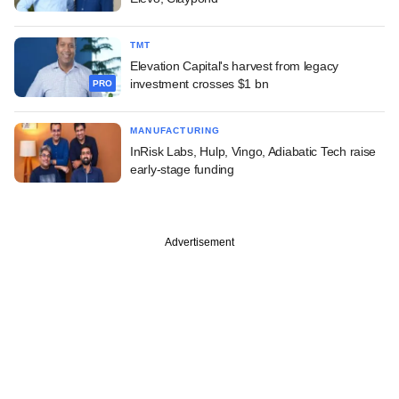
TMT
Elevation Capital's harvest from legacy
investment crosses $1 bn
PRO
MANUFACTURING
InRisk Labs, Hulp, Vingo, Adiabatic Tech raise
early-stage funding
Advertisement