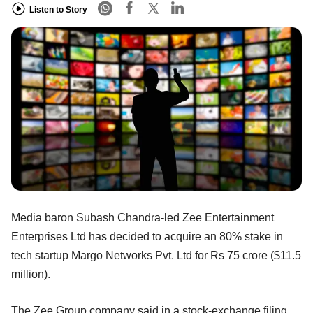
Listen to Story
Media baron Subash Chandra-led Zee Entertainment
Enterprises Ltd has decided to acquire an 80% stake in
tech startup Margo Networks Pvt. Ltd for Rs 75 crore ($11.5
million).
The Zee Group company said in a stock-exchange filing