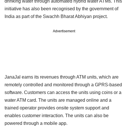
drinking water through automated hybrid water ATMs. This
initiative has also been recognised by the government of
India as part of the Swachh Bharat Abhiyan project.
Advertisement
JanaJal earns its revenues through ATM units, which are
remotely controlled and monitored through a GPRS-based
software. Customers can access the units using coins or a
water ATM card. The units are managed online and a
trained operator provides onsite system support and
enables customer interaction. The units can also be
powered through a mobile app.