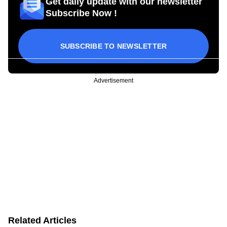
Get daily update with our newsletter
Subscribe Now !
SUBSCRIBE TO NEWSLETTER
Advertisement
Related Articles