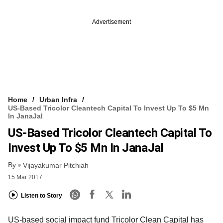
Advertisement
Home
Urban Infra
US-Based Tricolor Cleantech Capital To Invest Up To $5 Mn
In JanaJal
US-Based Tricolor Cleantech Capital To
Invest Up To $5 Mn In JanaJal
By
Vijayakumar Pitchiah
15 Mar 2017
Listen to Story
US-based social impact fund Tricolor Clean Capital has