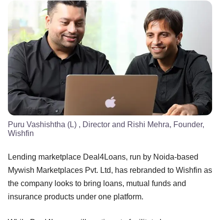
Puru Vashishtha (L) , Director and Rishi Mehra, Founder,
Wishfin
Lending marketplace Deal4Loans, run by Noida-based
Mywish Marketplaces Pvt. Ltd, has rebranded to Wishfin as
the company looks to bring loans, mutual funds and
insurance products under one platform.