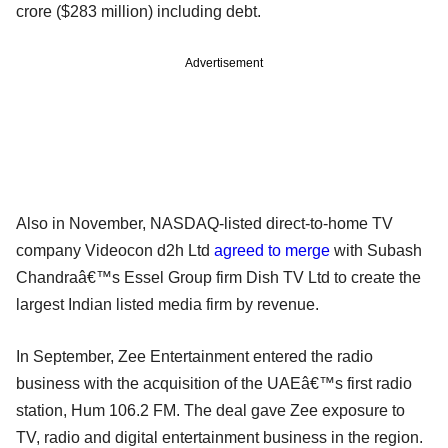
crore ($283 million) including debt.
Advertisement
Also in November, NASDAQ-listed direct-to-home TV
company Videocon d2h Ltd
agreed to merge
with Subash
Chandraâ€™s Essel Group firm Dish TV Ltd to create the
largest Indian listed media firm by revenue.
In September, Zee Entertainment entered the radio
business with the acquisition of the UAEâ€™s first radio
station, Hum 106.2 FM. The deal gave Zee exposure to
TV, radio and digital entertainment business in the region.