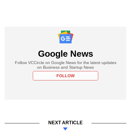
Google News
Follow VCCircle on Google News for the latest updates
on Business and Startup News
FOLLOW
NEXT ARTICLE