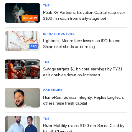
TMT
Peak XV Partners, Elevation Capital reap over
$100 mn each from early-stage bet
PREMIUM
INFRASTRUCTURE
Lightrock, Moore face losses as IPO-bound
Shiprocket sheds unicorn tag
PRO
TMT
Swiggy targets $1 bn core earnings by FY31
as it doubles down on Instamart
CONSUMER
HomeRun, Solinas Integrity, Replus Engitech,
others raise fresh capital
TMT
River Mobility raises $120-mn Series C led by
Elev8, Claypond