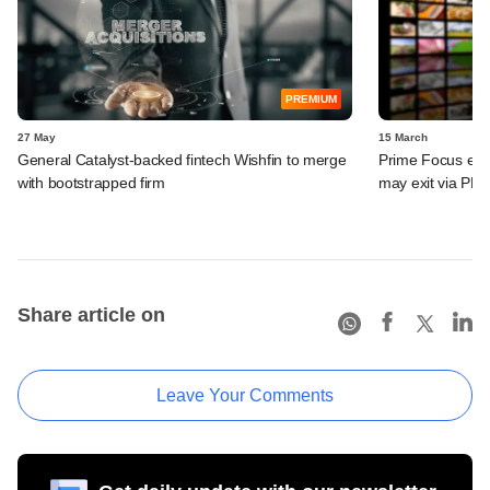
PREMIUM
27 May
15 March
General Catalyst-backed fintech Wishfin to merge
Prime Focus eyes
with bootstrapped firm
may exit via PE 
Share article on
Leave Your Comments