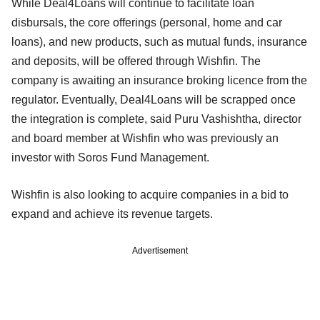
While Deal4Loans will continue to facilitate loan
disbursals, the core offerings (personal, home and car
loans), and new products, such as mutual funds, insurance
and deposits, will be offered through Wishfin. The
company is awaiting an insurance broking licence from the
regulator. Eventually, Deal4Loans will be scrapped once
the integration is complete, said Puru Vashishtha, director
and board member at Wishfin who was previously an
investor with Soros Fund Management.
Wishfin is also looking to acquire companies in a bid to
expand and achieve its revenue targets.
Advertisement