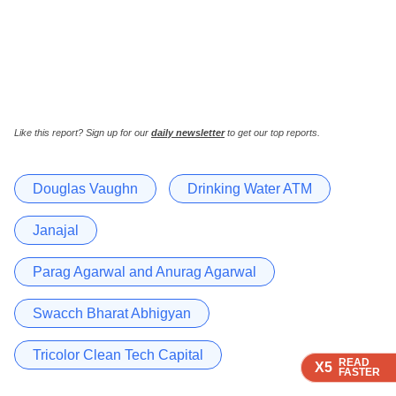
Like this report? Sign up for our
daily newsletter
to get our top reports.
Douglas Vaughn
Drinking Water ATM
Janajal
Parag Agarwal and Anurag Agarwal
Swacch Bharat Abhigyan
Tricolor Clean Tech Capital
READ
READ
READ
X5
X5
X5
FASTER
FASTER
FASTER