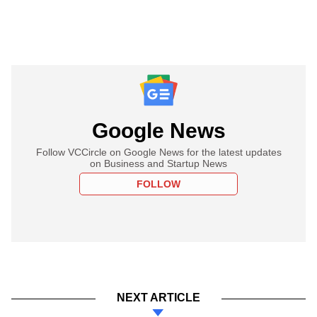
Google News
Follow VCCircle on Google News for the latest updates
on Business and Startup News
FOLLOW
NEXT ARTICLE