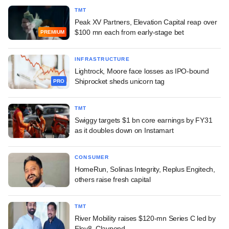
TMT
Peak XV Partners, Elevation Capital reap over
$100 mn each from early-stage bet
PREMIUM
INFRASTRUCTURE
Lightrock, Moore face losses as IPO-bound
Shiprocket sheds unicorn tag
PRO
TMT
Swiggy targets $1 bn core earnings by FY31
as it doubles down on Instamart
CONSUMER
HomeRun, Solinas Integrity, Replus Engitech,
others raise fresh capital
TMT
River Mobility raises $120-mn Series C led by
Elev8, Claypond