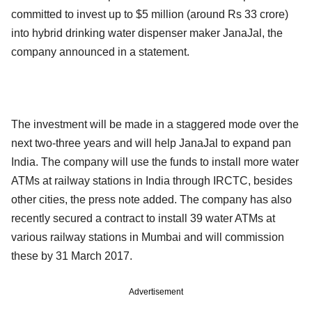
committed to invest up to $5 million (around Rs 33 crore)
into hybrid drinking water dispenser maker JanaJal, the
company announced in a statement.
The investment will be made in a staggered mode over the
next two-three years and will help JanaJal to expand pan
India. The company will use the funds to install more water
ATMs at railway stations in India through IRCTC, besides
other cities, the press note added. The company has also
recently secured a contract to install 39 water ATMs at
various railway stations in Mumbai and will commission
these by 31 March 2017.
Advertisement