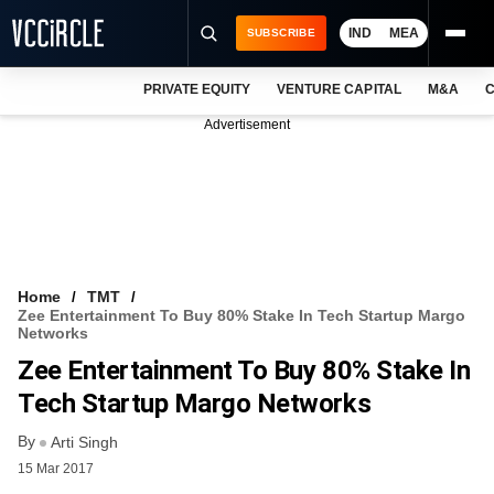
IND
MEA
SUBSCRIBE
PRIVATE EQUITY
VENTURE CAPITAL
M&A
C
NEWS
Advertisement
EVENTS
TRAININGS
PRO EXCLUSIVES
RESEARCH REPORTS
Home
TMT
Zee Entertainment To Buy 80% Stake In Tech Startup Margo
VCC INTELLIGENCE
Networks
Zee Entertainment To Buy 80% Stake In
FREE NEWSLETTER
Tech Startup Margo Networks
LOGIN
By
Arti Singh
15 Mar 2017