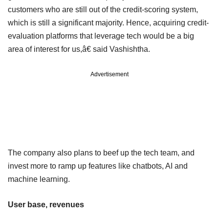
customers who are still out of the credit-scoring system,
which is still a significant majority. Hence, acquiring credit-
evaluation platforms that leverage tech would be a big
area of interest for us,â€ said Vashishtha.
Advertisement
The company also plans to beef up the tech team, and
invest more to ramp up features like chatbots, AI and
machine learning.
User base, revenues