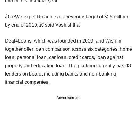
end of this financial year.
â€œWe expect to achieve a revenue target of $25 million
by end of 2019,â€ said Vashishtha.
Deal4Loans, which was founded in 2009, and Wishfin
together offer loan comparison across six categories: home
loan, personal loan, car loan, credit cards, loan against
property and education loan. The platform currently has 43
lenders on board, including banks and non-banking
financial companies.
Advertisement