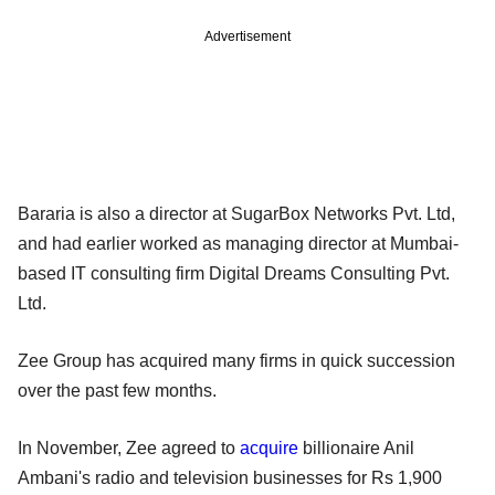
Advertisement
Bararia is also a director at SugarBox Networks Pvt. Ltd,
and had earlier worked as managing director at Mumbai-
based IT consulting firm Digital Dreams Consulting Pvt.
Ltd.
Zee Group has acquired many firms in quick succession
over the past few months.
In November, Zee agreed to
acquire
billionaire Anil
Ambani's radio and television businesses for Rs 1,900