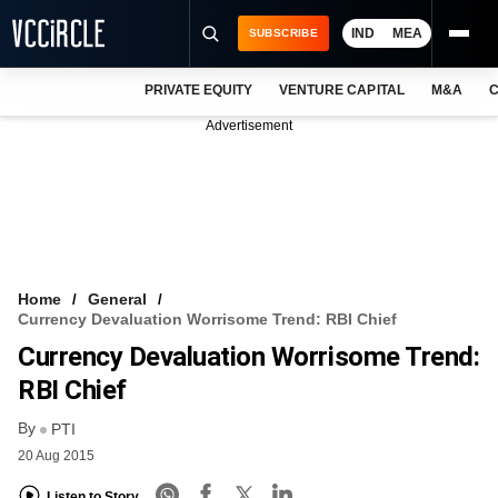
IND
MEA
SUBSCRIBE
PRIVATE EQUITY
VENTURE CAPITAL
M&A
C
NEWS
Advertisement
EVENTS
TRAININGS
PRO EXCLUSIVES
RESEARCH REPORTS
Home
General
Currency Devaluation Worrisome Trend: RBI Chief
VCC INTELLIGENCE
Currency Devaluation Worrisome Trend:
FREE NEWSLETTER
RBI Chief
By
LOGIN
PTI
20 Aug 2015
Listen to Story