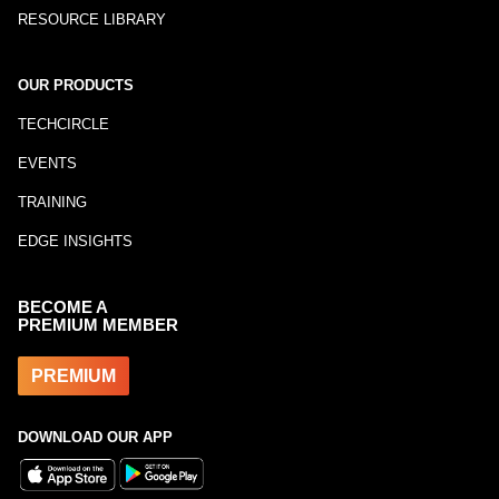
RESOURCE LIBRARY
OUR PRODUCTS
TECHCIRCLE
EVENTS
TRAINING
EDGE INSIGHTS
BECOME A
PREMIUM MEMBER
PREMIUM
DOWNLOAD OUR APP