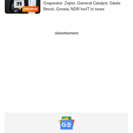
Grapevine: Zepto, General Catalyst, Glade
Brook, Groww, NDR InvIT in news
PREMIUM
Advertisement