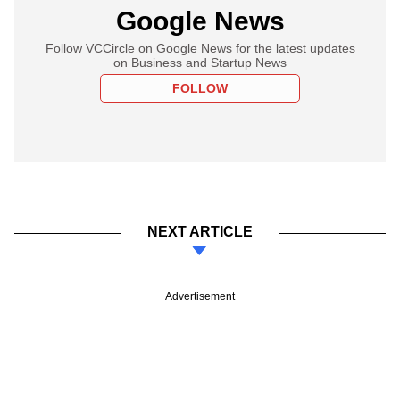
Google News
Follow VCCircle on Google News for the latest updates
on Business and Startup News
FOLLOW
NEXT ARTICLE
Advertisement