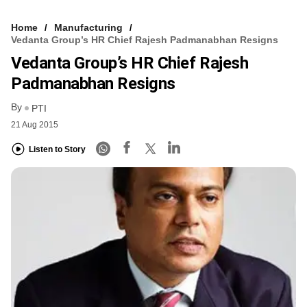
Home
Manufacturing
Vedanta Group’s HR Chief Rajesh Padmanabhan Resigns
Vedanta Group’s HR Chief Rajesh
Padmanabhan Resigns
By
PTI
21 Aug 2015
Listen to Story