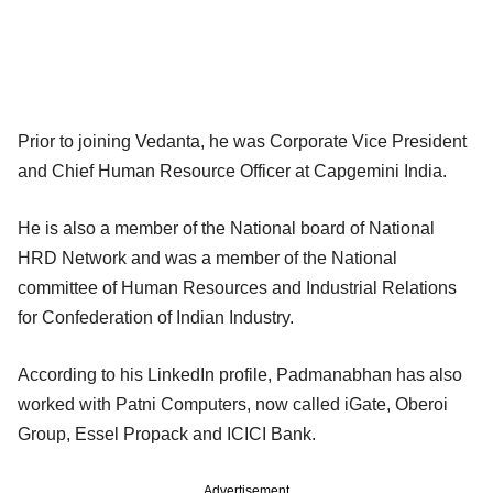
Prior to joining Vedanta, he was Corporate Vice President
and Chief Human Resource Officer at Capgemini India.
He is also a member of the National board of National
HRD Network and was a member of the National
committee of Human Resources and Industrial Relations
for Confederation of Indian Industry.
According to his LinkedIn profile, Padmanabhan has also
worked with Patni Computers, now called iGate, Oberoi
Group, Essel Propack and ICICI Bank.
Advertisement