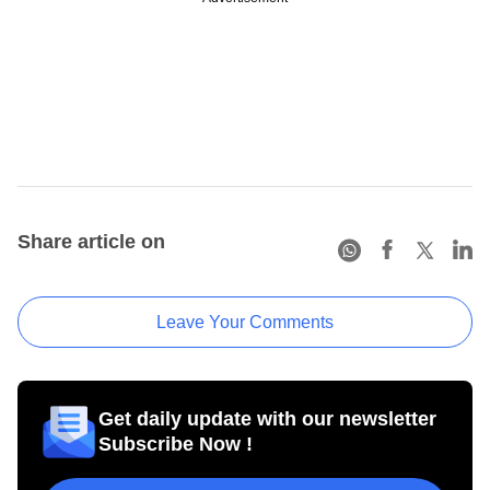
Share article on
Leave Your Comments
Get daily update with our newsletter
Subscribe Now !