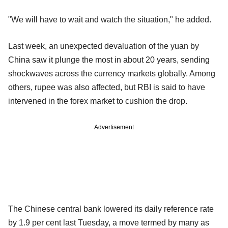
"We will have to wait and watch the situation," he added.
Last week, an unexpected devaluation of the yuan by
China saw it plunge the most in about 20 years, sending
shockwaves across the currency markets globally. Among
others, rupee was also affected, but RBI is said to have
intervened in the forex market to cushion the drop.
Advertisement
The Chinese central bank lowered its daily reference rate
by 1.9 per cent last Tuesday, a move termed by many as