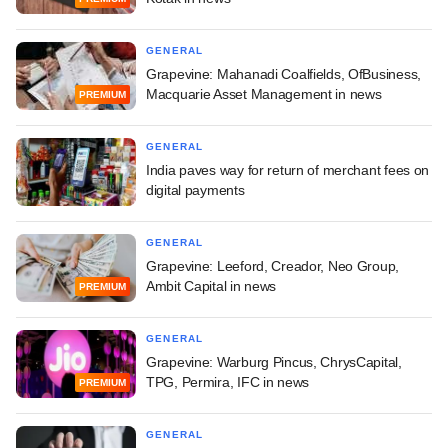
GENERAL
Grapevine: Mahanadi Coalfields, OfBusiness,
Macquarie Asset Management in news
PREMIUM
GENERAL
India paves way for return of merchant fees on
digital payments
GENERAL
Grapevine: Leeford, Creador, Neo Group,
Ambit Capital in news
PREMIUM
GENERAL
Grapevine: Warburg Pincus, ChrysCapital,
TPG, Permira, IFC in news
PREMIUM
GENERAL