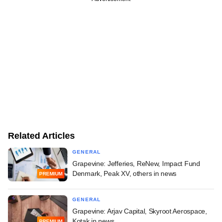
Related Articles
GENERAL
Grapevine: Jefferies, ReNew, Impact Fund
Denmark, Peak XV, others in news
PREMIUM
GENERAL
Grapevine: Arjav Capital, Skyroot Aerospace,
Kotak in news
PREMIUM