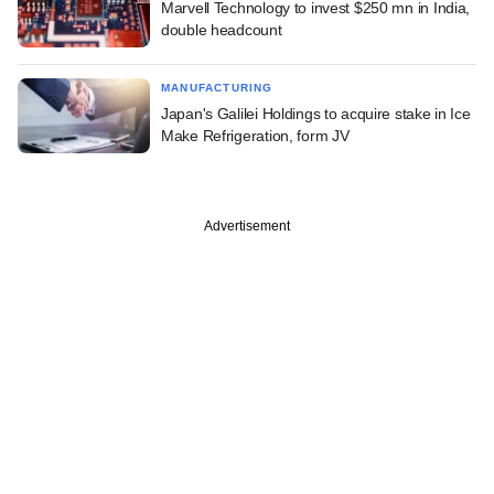
Marvell Technology to invest $250 mn in India,
double headcount
MANUFACTURING
Japan's Galilei Holdings to acquire stake in Ice
Make Refrigeration, form JV
Advertisement