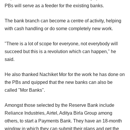
PBs will serve as a feeder for the existing banks.
The bank branch can become a centre of activity, helping
with cash handling or do some completely new work.
"There is a lot of scope for everyone, not everybody will
succeed but this is a revolution which can happen," he
said.
He also thanked Nachiket Mor for the work he has done on
the PBs and quipped that the new banks can also be
called "Mor Banks".
Amongst those selected by the Reserve Bank include
Reliance Industries, Airtel, Aditya Birla Group among
others, to start a Payments Bank. They have an 18-month
window in which they can submit their plans and get the