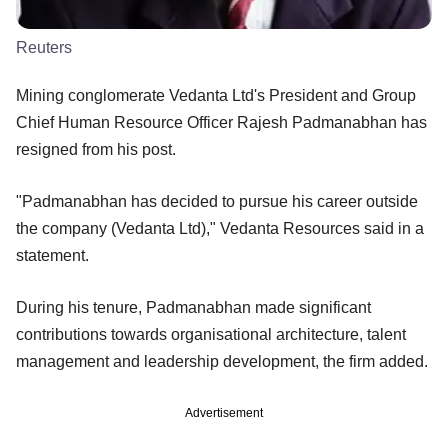
Reuters
Mining conglomerate Vedanta Ltd's President and Group
Chief Human Resource Officer Rajesh Padmanabhan has
resigned from his post.
"Padmanabhan has decided to pursue his career outside
the company (Vedanta Ltd)," Vedanta Resources said in a
statement.
During his tenure, Padmanabhan made significant
contributions towards organisational architecture, talent
management and leadership development, the firm added.
Advertisement