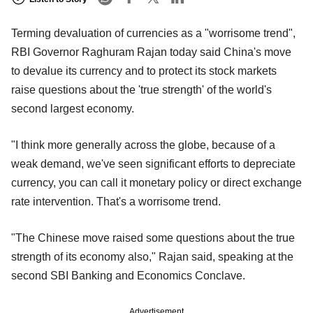
Terming devaluation of currencies as a "worrisome trend",
RBI Governor Raghuram Rajan today said China's move
to devalue its currency and to protect its stock markets
raise questions about the 'true strength' of the world's
second largest economy.
"I think more generally across the globe, because of a
weak demand, we've seen significant efforts to depreciate
currency, you can call it monetary policy or direct exchange
rate intervention. That's a worrisome trend.
"The Chinese move raised some questions about the true
strength of its economy also," Rajan said, speaking at the
second SBI Banking and Economics Conclave.
Advertisement