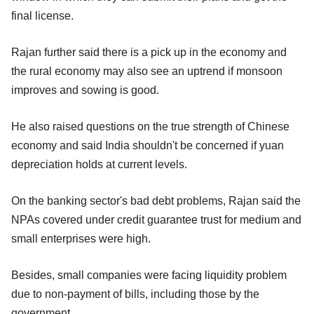
final license.
Rajan further said there is a pick up in the economy and
the rural economy may also see an uptrend if monsoon
improves and sowing is good.
He also raised questions on the true strength of Chinese
economy and said India shouldn't be concerned if yuan
depreciation holds at current levels.
On the banking sector's bad debt problems, Rajan said the
NPAs covered under credit guarantee trust for medium and
small enterprises were high.
Besides, small companies were facing liquidity problem
due to non-payment of bills, including those by the
government.