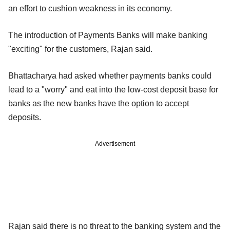
an effort to cushion weakness in its economy.
The introduction of Payments Banks will make banking
"exciting" for the customers, Rajan said.
Bhattacharya had asked whether payments banks could
lead to a "worry" and eat into the low-cost deposit base for
banks as the new banks have the option to accept
deposits.
Advertisement
Rajan said there is no threat to the banking system and the