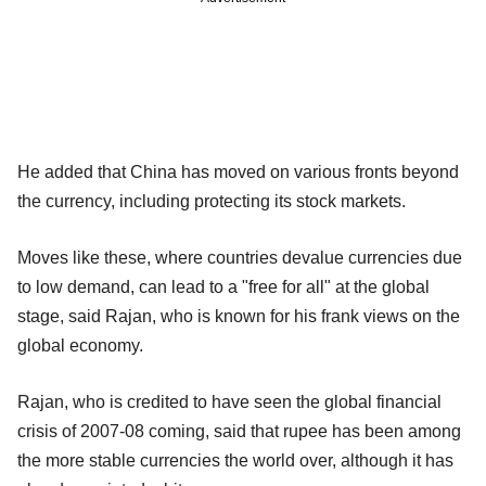
He added that China has moved on various fronts beyond
the currency, including protecting its stock markets.
Moves like these, where countries devalue currencies due
to low demand, can lead to a "free for all" at the global
stage, said Rajan, who is known for his frank views on the
global economy.
Rajan, who is credited to have seen the global financial
crisis of 2007-08 coming, said that rupee has been among
the more stable currencies the world over, although it has