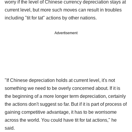
worry if the level of Chinese currency depreciation stays at
current level, but more such moves can result in troubles
including "tit for tat" actions by other nations.
Advertisement
"If Chinese depreciation holds at current level, it's not
something we need to be overly concerned about. If it is
the beginning of a more longer term depreciation, certainly
the actions don't suggest so far. But if it is part of process of
gaining competitive advantage, it has to be worrisome
across the world. You could have tit for tat actions," he
said.