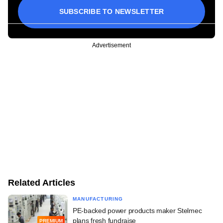
SUBSCRIBE TO NEWSLETTER
Advertisement
Related Articles
MANUFACTURING
PE-backed power products maker Stelmec
plans fresh fundraise
PREMIUM