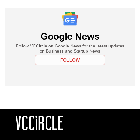
Google News
Follow VCCircle on Google News for the latest updates
on Business and Startup News
FOLLOW