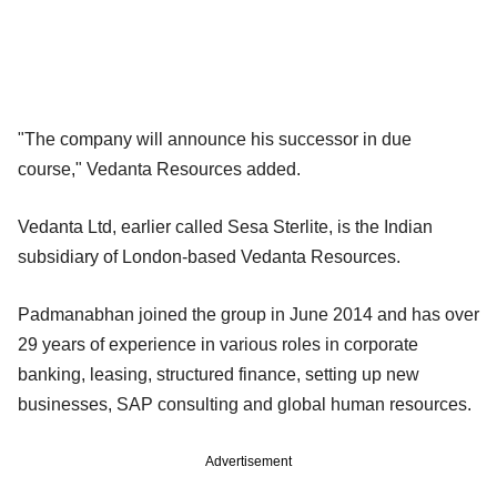
"The company will announce his successor in due
course," Vedanta Resources added.
Vedanta Ltd, earlier called Sesa Sterlite, is the Indian
subsidiary of London-based Vedanta Resources.
Padmanabhan joined the group in June 2014 and has over
29 years of experience in various roles in corporate
banking, leasing, structured finance, setting up new
businesses, SAP consulting and global human resources.
Advertisement