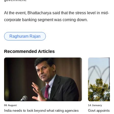
At the event, Bhattacharya said that the stress level in mid-
corporate banking segment was coming down.
Raghuram Rajan
Recommended Articles
06 August
14 January
India needs to look beyond what rating agencies
Govt appoints Mi