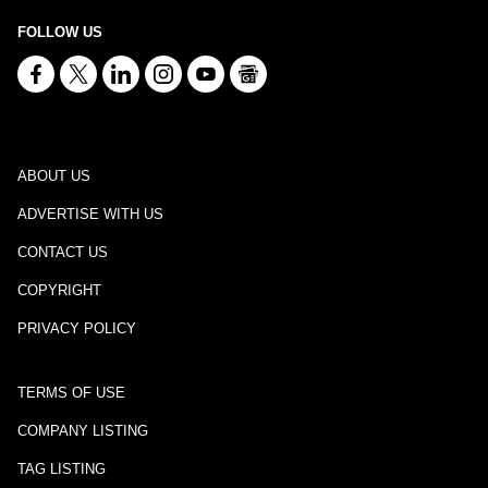
FOLLOW US
ABOUT US
ADVERTISE WITH US
CONTACT US
COPYRIGHT
PRIVACY POLICY
TERMS OF USE
COMPANY LISTING
TAG LISTING