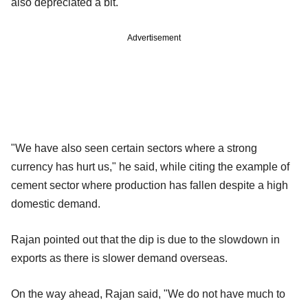
also depreciated a bit.
Advertisement
"We have also seen certain sectors where a strong
currency has hurt us," he said, while citing the example of
cement sector where production has fallen despite a high
domestic demand.
Rajan pointed out that the dip is due to the slowdown in
exports as there is slower demand overseas.
On the way ahead, Rajan said, "We do not have much to