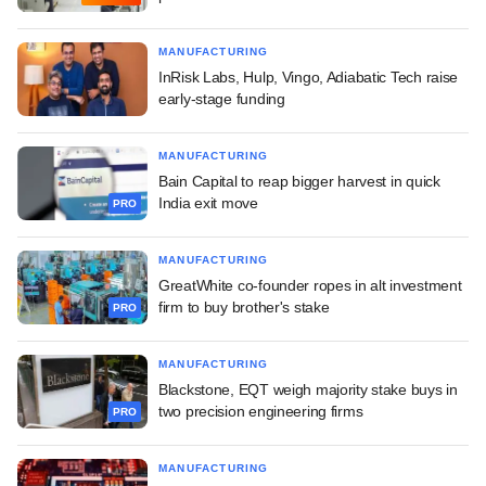
MANUFACTURING
InRisk Labs, Hulp, Vingo, Adiabatic Tech raise
early-stage funding
MANUFACTURING
Bain Capital to reap bigger harvest in quick
India exit move
PRO
MANUFACTURING
GreatWhite co-founder ropes in alt investment
firm to buy brother's stake
PRO
MANUFACTURING
Blackstone, EQT weigh majority stake buys in
two precision engineering firms
PRO
MANUFACTURING