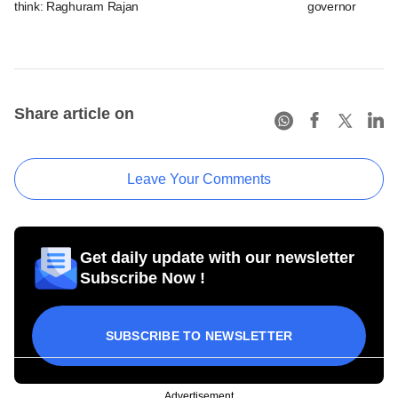
think: Raghuram Rajan
governor
Share article on
Leave Your Comments
Get daily update with our newsletter
Subscribe Now !
SUBSCRIBE TO NEWSLETTER
Advertisement