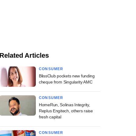
Related Articles
CONSUMER
BlissClub pockets new funding
cheque from Singularity AMC
CONSUMER
HomeRun, Solinas Integrity,
Replus Engitech, others raise
fresh capital
CONSUMER