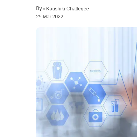
By
Kaushiki Chatterjee
25 Mar 2022