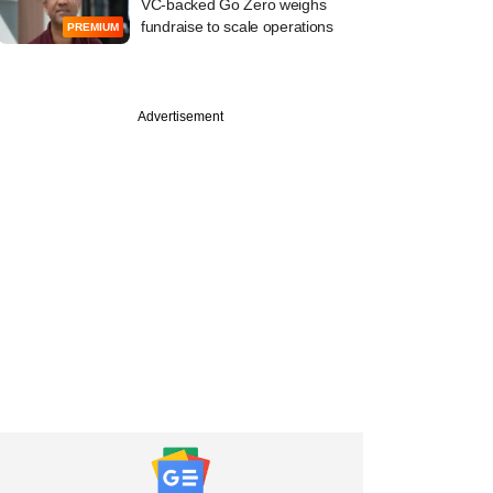
VC-backed Go Zero weighs
fundraise to scale operations
PREMIUM
Advertisement