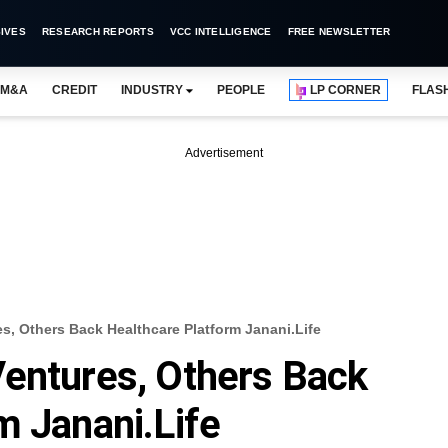
IVES
RESEARCH REPORTS
VCC INTELLIGENCE
FREE NEWSLETTER
M&A
CREDIT
INDUSTRY
PEOPLE
LP CORNER
FLAS
Advertisement
s, Others Back Healthcare Platform Janani.life
Ventures, Others Back
m Janani.life