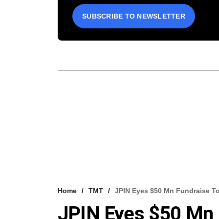
SUBSCRIBE TO NEWSLETTER
Home
TMT
JPIN Eyes $50 Mn Fundraise To
JPIN Eyes $50 Mn F