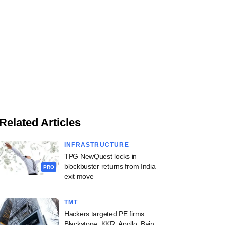
Related Articles
INFRASTRUCTURE
TPG NewQuest locks in
blockbuster returns from India
PRO
exit move
TMT
Hackers targeted PE firms
Blackstone, KKR, Apollo, Bain,