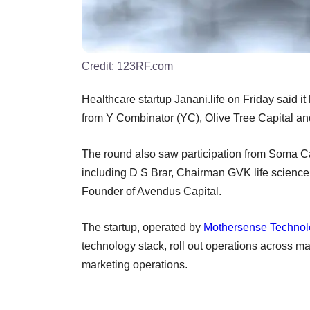
Credit:
123RF.com
Healthcare startup Janani.life on Friday said i
from Y Combinator (YC), Olive Tree Capital a
The round also saw participation from Soma Ca
including D S Brar, Chairman GVK life scienc
Founder of Avendus Capital.
The startup, operated by
Mothersense Technolo
technology stack, roll out operations across ma
marketing operations.