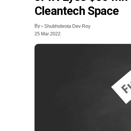
Cleantech Space
By
Shubhobrota Dev Roy
25 Mar 2022