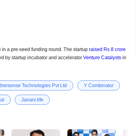
 in a pre-seed funding round. The startup
raised Rs 8 crore
led by startup incubator and accelerator
Venture Catalysts
in
hersense Technologies Pvt Ltd
Y Combinator
al
Janani.life