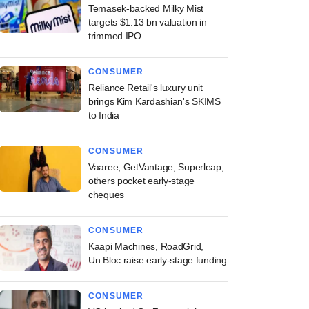
Temasek-backed Milky Mist
targets $1.13 bn valuation in
trimmed IPO
CONSUMER
Reliance Retail's luxury unit
brings Kim Kardashian's SKIMS
to India
CONSUMER
Vaaree, GetVantage, Superleap,
others pocket early-stage
cheques
CONSUMER
Kaapi Machines, RoadGrid,
Un:Bloc raise early-stage funding
CONSUMER