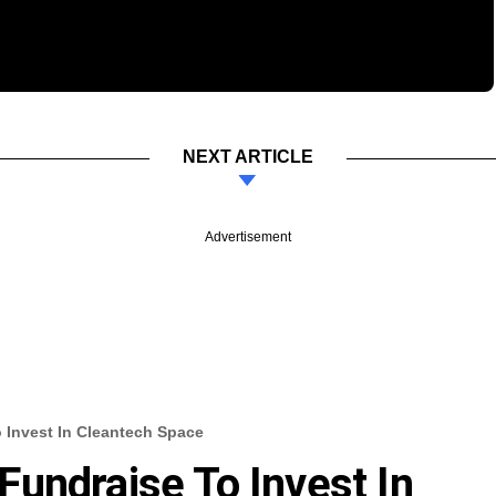
NEXT ARTICLE
Advertisement
 Invest In Cleantech Space
undraise To Invest In