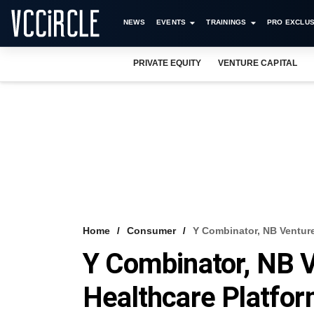
NEWS
EVENTS
TRAININGS
PRO EXCLUS
PRIVATE EQUITY
VENTURE CAPITAL
Home
Consumer
Y Combinator, NB Venture
Y Combinator, NB 
Healthcare Platfor