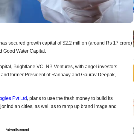
t has secured growth capital of $2.2 million (around Rs 17 crore)
nd Good Water Capital.
pital, Brightlane VC, NB Ventures, with angel investors
e and former President of Ranbaxy and Gaurav Deepak,
gies Pvt Ltd
, plans to use the fresh money to build its
jor Indian cities, as well as to ramp up brand image and
Advertisement