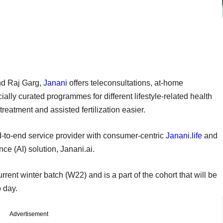
nd Raj Garg,
Janani
offers teleconsultations, at-home
ally curated programmes for different lifestyle-related health
 treatment and assisted fertilization easier.
end-to-end service provider with consumer-centric
Janani.life
and
nce (AI) solution, Janani.ai.
urrent winter batch (W22) and is a part of the cohort that will be
o day.
Advertisement