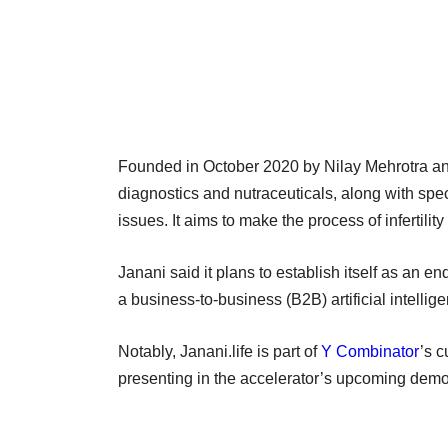
Founded in October 2020 by Nilay Mehrotra a
diagnostics and nutraceuticals, along with speci
issues. It aims to make the process of infertility
Janani said it plans to establish itself as an 
a business-to-business (B2B) artificial intellige
Notably, Janani.life is part of
Y Combinator
’s c
presenting in the accelerator’s upcoming dem