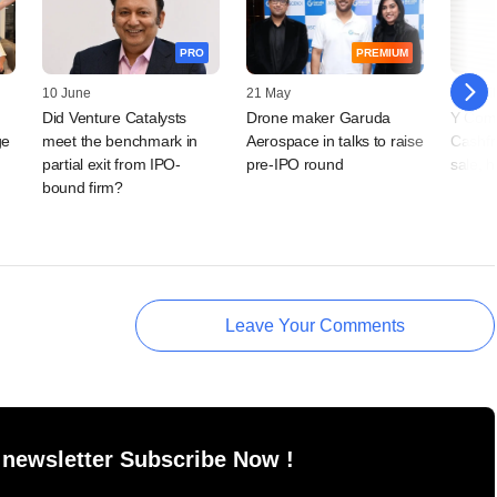
PRO
PREMIUM
10 June
21 May
22 April
Did Venture Catalysts
Drone maker Garuda
Y Comb
ge
meet the benchmark in
Aerospace in talks to raise
Cashfr
partial exit from IPO-
pre-IPO round
sale, h
bound firm?
Leave Your Comments
 newsletter Subscribe Now !