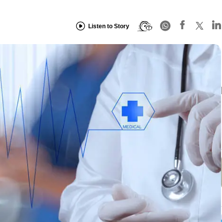
Listen to Story