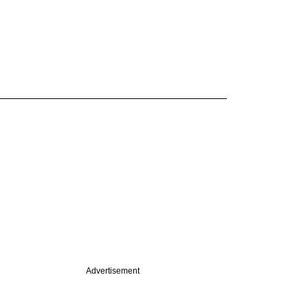
Advertisement