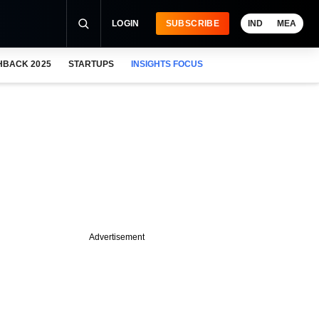
LOGIN
SUBSCRIBE
IND
MEA
HBACK 2025
STARTUPS
INSIGHTS FOCUS
Advertisement