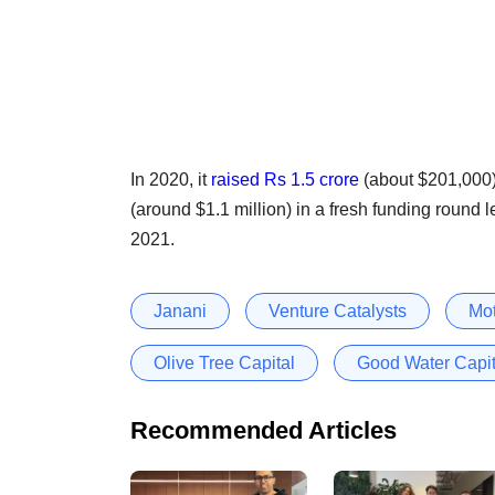
In 2020, it
raised Rs 1.5 crore
(about $201,000)
(around $1.1 million) in a fresh funding round 
2021.
Janani
Venture Catalysts
Mot
Olive Tree Capital
Good Water Capit
Recommended Articles