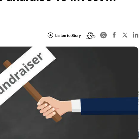
Listen to Story