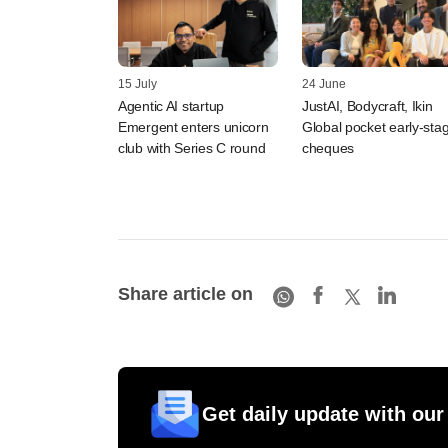
15 July
24 June
Agentic AI startup
JustAI, Bodycraft, Ikin
Emergent enters unicorn
Global pocket early-sta
club with Series C round
cheques
Share article on
Get daily update with our