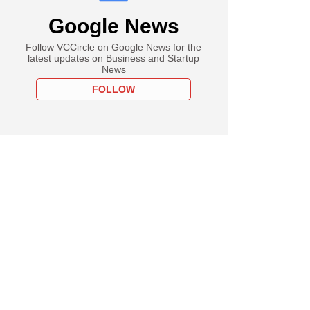
Google News
Follow VCCircle on Google News for the
latest updates on Business and Startup
News
FOLLOW