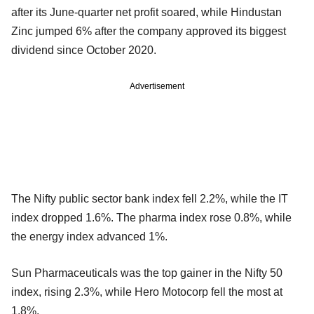
after its June-quarter net profit soared, while Hindustan
Zinc jumped 6% after the company approved its biggest
dividend since October 2020.
Advertisement
The Nifty public sector bank index fell 2.2%, while the IT
index dropped 1.6%. The pharma index rose 0.8%, while
the energy index advanced 1%.
Sun Pharmaceuticals was the top gainer in the Nifty 50
index, rising 2.3%, while Hero Motocorp fell the most at
1.8%.