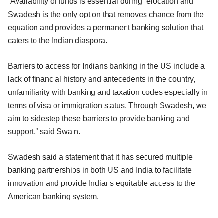
“Availability of funds is essential during relocation and
Swadesh is the only option that removes chance from the
equation and provides a permanent banking solution that
caters to the Indian diaspora.
Barriers to access for Indians banking in the US include a
lack of financial history and antecedents in the country,
unfamiliarity with banking and taxation codes especially in
terms of visa or immigration status. Through Swadesh, we
aim to sidestep these barriers to provide banking and
support,” said Swain.
Swadesh said a statement that it has secured multiple
banking partnerships in both US and India to facilitate
innovation and provide Indians equitable access to the
American banking system.