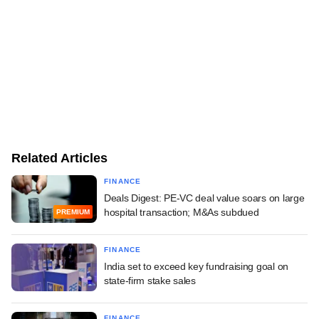
Related Articles
FINANCE
Deals Digest: PE-VC deal value soars on large
hospital transaction; M&As subdued
PREMIUM
FINANCE
India set to exceed key fundraising goal on
state-firm stake sales
FINANCE