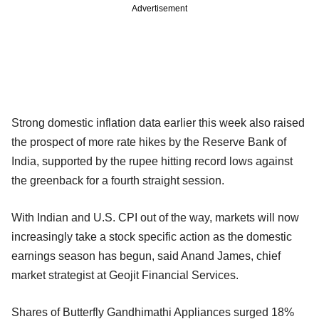
Advertisement
Strong domestic inflation data earlier this week also raised
the prospect of more rate hikes by the Reserve Bank of
India, supported by the rupee hitting record lows against
the greenback for a fourth straight session.
With Indian and U.S. CPI out of the way, markets will now
increasingly take a stock specific action as the domestic
earnings season has begun, said Anand James, chief
market strategist at Geojit Financial Services.
Shares of Butterfly Gandhimathi Appliances surged 18%