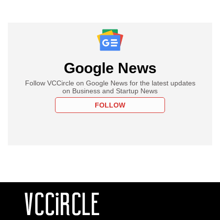
Google News
Follow VCCircle on Google News for the latest updates
on Business and Startup News
FOLLOW