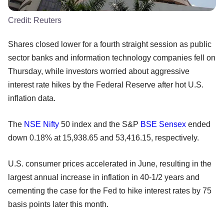
Credit:
Reuters
Shares closed lower for a fourth straight session as public
sector banks and information technology companies fell on
Thursday, while investors worried about aggressive
interest rate hikes by the Federal Reserve after hot U.S.
inflation data.
The
NSE
Nifty
50 index and the S&P
BSE
Sensex
ended
down 0.18% at 15,938.65 and 53,416.15, respectively.
U.S. consumer prices accelerated in June, resulting in the
largest annual increase in inflation in 40-1/2 years and
cementing the case for the Fed to hike interest rates by 75
basis points later this month.