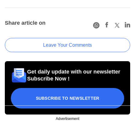
Share article on
Leave Your Comments
Get daily update with our newsletter
Subscribe Now !
SUBSCRIBE TO NEWSLETTER
Advertisement