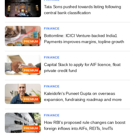
Tata Sons pushed towards listing following
central bank classification
FINANCE
Bottomline: ICICI Venture-backed India1
Payments improves margins, topline growth
PREMIUM
FINANCE
Capital Stack to apply for AIF licence, float
private credit fund
PREMIUM
FINANCE
Kaleidofin's Puneet Gupta on overseas
expansion, fundraising roadmap and more
PREMIUM
FINANCE
How RBI's proposed rule changes can boost
foreign inflows into AIFs, REITs, InvITs
PREMIUM