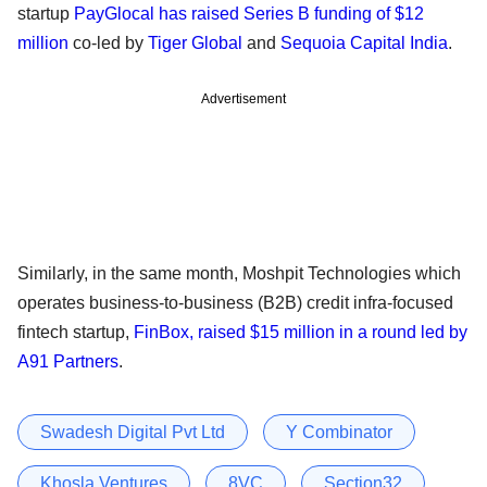
startup
PayGlocal has raised Series B funding of $12
million
co-led by
Tiger Global
and
Sequoia Capital India
.
Advertisement
Similarly, in the same month, Moshpit Technologies which
operates business-to-business (B2B) credit infra-focused
fintech startup,
FinBox, raised $15 million in a round led by
A91 Partners
.
Swadesh Digital Pvt Ltd
Y Combinator
Khosla Ventures
8VC
Section32