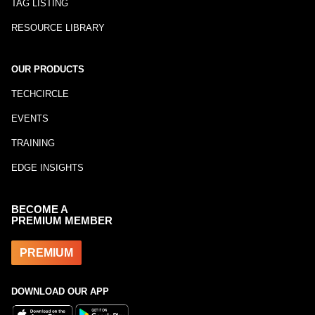
TAG LISTING
RESOURCE LIBRARY
OUR PRODUCTS
TECHCIRCLE
EVENTS
TRAINING
EDGE INSIGHTS
BECOME A
PREMIUM MEMBER
PREMIUM
DOWNLOAD OUR APP