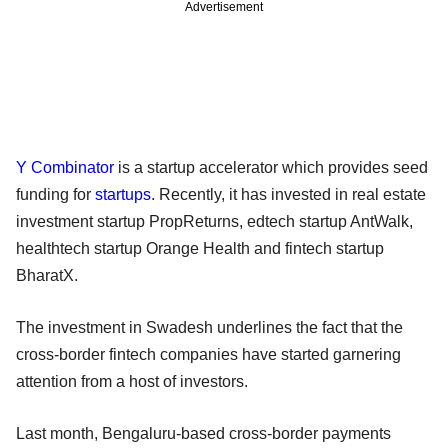
Advertisement
Y Combinator
is a startup accelerator which provides seed
funding for
startups
. Recently, it has invested in real estate
investment startup PropReturns, edtech startup AntWalk,
healthtech startup Orange Health and fintech startup
BharatX.
The investment in Swadesh underlines the fact that the
cross-border fintech companies have started garnering
attention from a host of investors.
Last month, Bengaluru-based cross-border payments