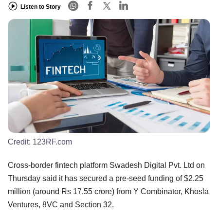
Listen to Story
Credit:
123RF.com
Cross-border fintech platform Swadesh Digital Pvt. Ltd on
Thursday said it has secured a pre-seed funding of $2.25
million (around Rs 17.55 crore) from Y Combinator, Khosla
Ventures, 8VC and Section 32.