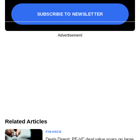
SUBSCRIBE TO NEWSLETTER
Advertisement
Related Articles
FINANCE
Deals Digest: PE-VC deal value soars on large