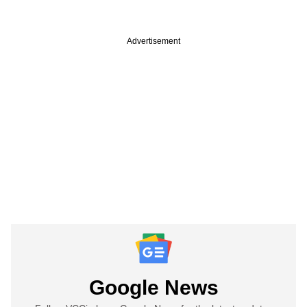
Advertisement
Google News