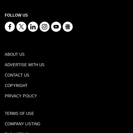
FOLLOW US
ABOUT US
ADVERTISE WITH US
CONTACT US
COPYRIGHT
PRIVACY POLICY
TERMS OF USE
COMPANY LISTING