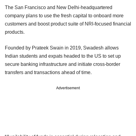
The San Francisco and New Delhi-headquartered
company plans to use the fresh capital to onboard more
customers and boost product suite of NRI-focused financial
products.
Founded by Prateek Swain in 2019, Swadesh allows
Indian students and expats headed to the US to set up
secure banking infrastructure and initiate cross-border
transfers and transactions ahead of time.
Advertisement