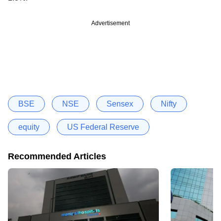
Advertisement
BSE
NSE
Sensex
Nifty
equity
US Federal Reserve
Recommended Articles