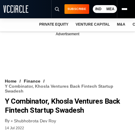
IND
MEA
SUBSCRIBE
PRIVATE EQUITY
VENTURE CAPITAL
M&A
C
NEWS
Advertisement
EVENTS
TRAININGS
PRO EXCLUSIVES
RESEARCH REPORTS
Home
Finance
Y Combinator, Khosla Ventures Back Fintech Startup
VCC INTELLIGENCE
Swadesh
Y Combinator, Khosla Ventures Back
FREE NEWSLETTER
Fintech Startup Swadesh
LOGIN
By
Shubhobrota Dev Roy
14 Jul 2022