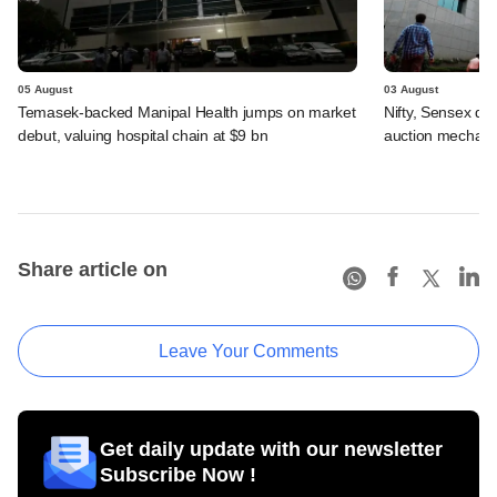
05 August
03 August
Temasek-backed Manipal Health jumps on market
Nifty, Sensex di
debut, valuing hospital chain at $9 bn
auction mechan
Share article on
Leave Your Comments
Get daily update with our newsletter
Subscribe Now !