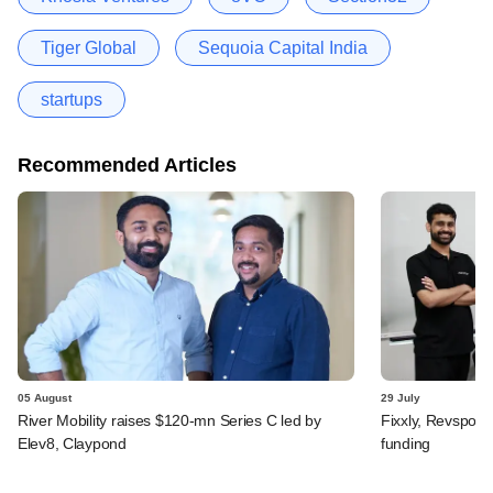
Tiger Global
Sequoia Capital India
startups
Recommended Articles
05 August
29 July
River Mobility raises $120-mn Series C led by
Fixxly, Revspot, 
Elev8, Claypond
funding