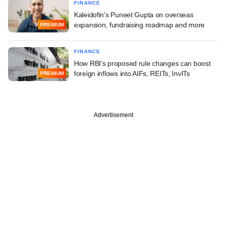
FINANCE
Kaleidofin's Puneet Gupta on overseas
expansion, fundraising roadmap and more
PREMIUM
FINANCE
How RBI's proposed rule changes can boost
foreign inflows into AIFs, REITs, InvITs
PREMIUM
Advertisement