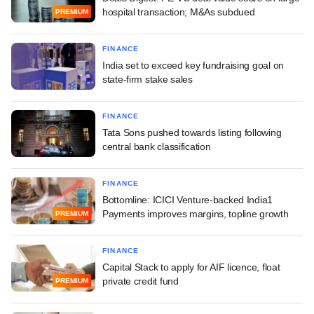
hospital transaction; M&As subdued
PREMIUM
FINANCE
India set to exceed key fundraising goal on
state-firm stake sales
FINANCE
Tata Sons pushed towards listing following
central bank classification
FINANCE
Bottomline: ICICI Venture-backed India1
Payments improves margins, topline growth
PREMIUM
FINANCE
Capital Stack to apply for AIF licence, float
private credit fund
PREMIUM