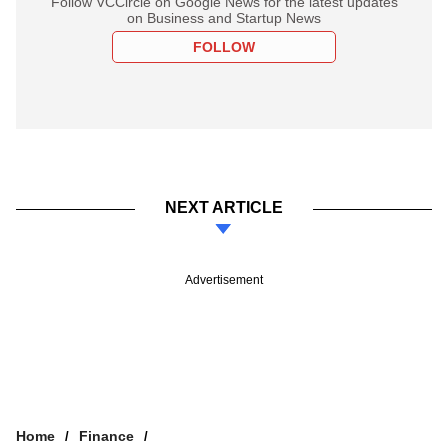
Follow VCCircle on Google News for the latest updates
on Business and Startup News
FOLLOW
NEXT ARTICLE
Advertisement
Home
Finance