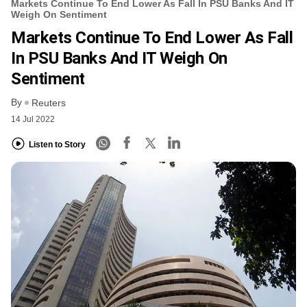
Markets Continue To End Lower As Fall In PSU Banks And IT
Weigh On Sentiment
Markets Continue To End Lower As Fall
In PSU Banks And IT Weigh On
Sentiment
By
Reuters
14 Jul 2022
Listen to Story