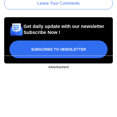
Leave Your Comments
Get daily update with our newsletter
Subscribe Now !
SUBSCRIBE TO NEWSLETTER
Advertisement