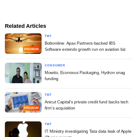
Related Articles
TMT
Bottomline: Apax Partners-backed IBS
Software extends growth run on aviation biz
PREMIUM
CONSUMER
Mowito, Econovus Packaging, Hydron snag
funding
TMT
Anicut Capital's private credit fund backs tech
firm's acquisition
PREMIUM
TMT
IT Ministry investigating Tata data leak of Apple