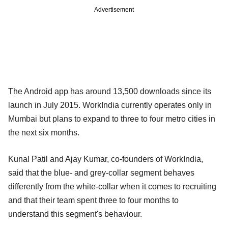
Advertisement
The Android app has around 13,500 downloads since its
launch in July 2015. WorkIndia currently operates only in
Mumbai but plans to expand to three to four metro cities in
the next six months.
Kunal Patil and Ajay Kumar, co-founders of WorkIndia,
said that the blue- and grey-collar segment behaves
differently from the white-collar when it comes to recruiting
and that their team spent three to four months to
understand this segment's behaviour.