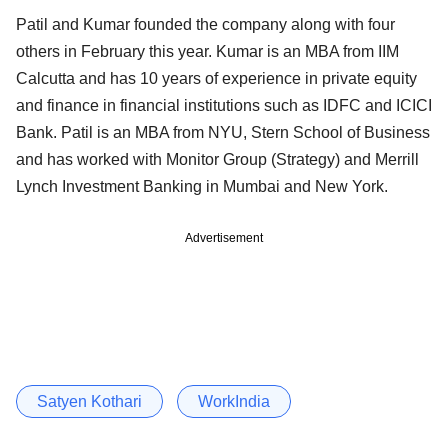
Patil and Kumar founded the company along with four
others in February this year. Kumar is an MBA from IIM
Calcutta and has 10 years of experience in private equity
and finance in financial institutions such as IDFC and ICICI
Bank. Patil is an MBA from NYU, Stern School of Business
and has worked with Monitor Group (Strategy) and Merrill
Lynch Investment Banking in Mumbai and New York.
Advertisement
Satyen Kothari
WorkIndia