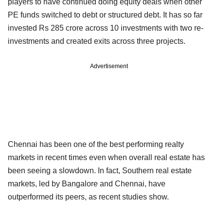
players to have continued doing equity deals when other
PE funds switched to debt or structured debt. It has so far
invested Rs 285 crore across 10 investments with two re-
investments and created exits across three projects.
Advertisement
Chennai has been one of the best performing realty
markets in recent times even when overall real estate has
been seeing a slowdown. In fact, Southern real estate
markets, led by Bangalore and Chennai, have
outperformed its peers, as recent studies show.