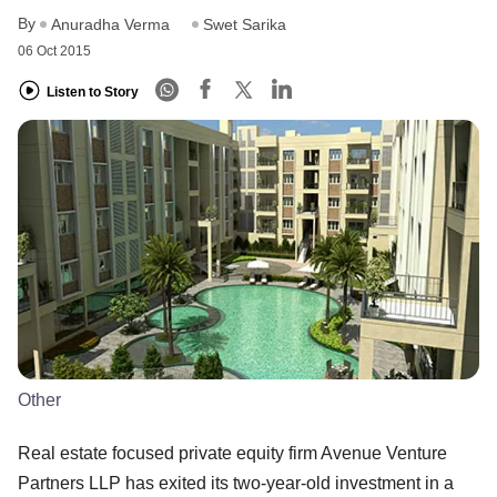
By
Anuradha Verma
Swet Sarika
06 Oct 2015
Listen to Story
Other
Real estate focused private equity firm Avenue Venture
Partners LLP has exited its two-year-old investment in a