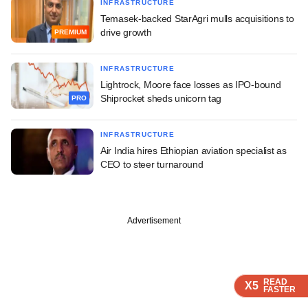
INFRASTRUCTURE
Temasek-backed StarAgri mulls acquisitions to
drive growth
PREMIUM
INFRASTRUCTURE
Lightrock, Moore face losses as IPO-bound
Shiprocket sheds unicorn tag
PRO
INFRASTRUCTURE
Air India hires Ethiopian aviation specialist as
CEO to steer turnaround
Advertisement
READ
READ
READ
X5
X5
X5
FASTER
FASTER
FASTER