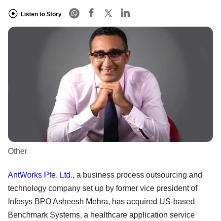
Listen to Story
Other
AntWorks Pte. Ltd.
, a business process outsourcing and
technology company set up by former vice president of
Infosys BPO Asheesh Mehra, has acquired US-based
Benchmark Systems, a healthcare application service