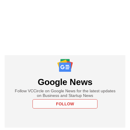
Google News
Follow VCCircle on Google News for the latest updates
on Business and Startup News
FOLLOW