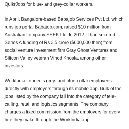
QuikrJobs for blue- and grey-collar workers.
In April, Bangalore-based Babajob Services Pvt Ltd, which
runs job portal Babajob.com, raised $10 million from
Australian company SEEK Ltd. In 2012, it had secured
Series A funding of Rs 3.5 crore ($600,000 then) from
social venture investment firm Gray Ghost Ventures and
Silicon Valley veteran Vinod Khosla, among other
investors.
WorkIndia connects grey- and blue-collar employees
directly with employers through its mobile app. Bulk of the
jobs listed by the company fall into the category of tele-
calling, retail and logistics segments. The company
charges a fixed commission from the employers for every
hire they make through the WorkIndia app.