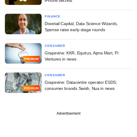
iPhone secrets
FINANCE
Dovetail Capital, Data Science Wizards,
Spense raise early-stage rounds
CONSUMER
Grapevine: KKR, Equirus, Apna Mart, Pi
Ventures in news
PREMIUM
CONSUMER
Grapevine: Datacentre operator ESDS;
consumer brands Swish, Nua in news
PREMIUM
Advertisement