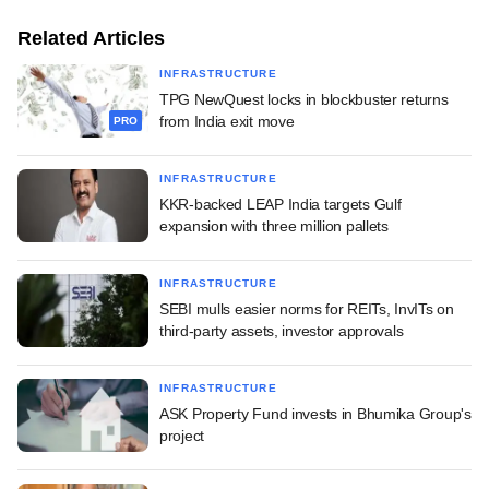
Related Articles
INFRASTRUCTURE
TPG NewQuest locks in blockbuster returns
from India exit move
PRO
INFRASTRUCTURE
KKR-backed LEAP India targets Gulf
expansion with three million pallets
INFRASTRUCTURE
SEBI mulls easier norms for REITs, InvITs on
third-party assets, investor approvals
INFRASTRUCTURE
ASK Property Fund invests in Bhumika Group's
project