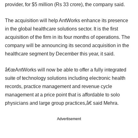
provider, for $5 million (Rs 33 crore), the company said.
The acquisition will help AntWorks enhance its presence
in the global healthcare solutions sector. It is the first
acquisition of the firm in its four months of operations. The
company will be announcing its second acquisition in the
healthcare segment by December this year, it said.
â€œAntWorks will now be able to offer a fully integrated
suite of technology solutions including electronic health
records, practice management and revenue cycle
management at a price point that is affordable to solo
physicians and large group practices,â€ said Mehra.
Advertisement