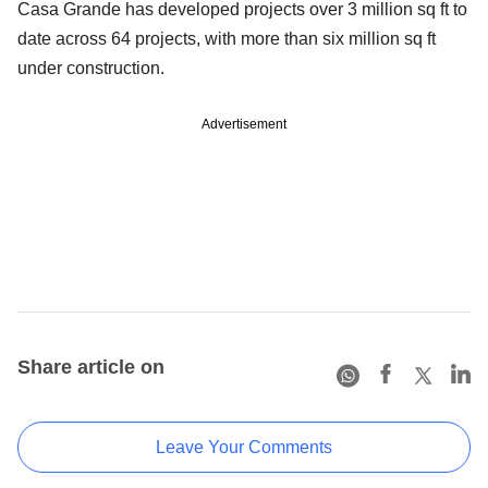
Casa Grande has developed projects over 3 million sq ft to
date across 64 projects, with more than six million sq ft
under construction.
Advertisement
Share article on
Leave Your Comments