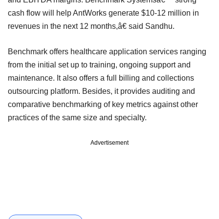
cash flow will help AntWorks generate $10-12 million in
revenues in the next 12 months,â€ said Sandhu.
Benchmark offers healthcare application services ranging
from the initial set up to training, ongoing support and
maintenance. It also offers a full billing and collections
outsourcing platform. Besides, it provides auditing and
comparative benchmarking of key metrics against other
practices of the same size and specialty.
Advertisement