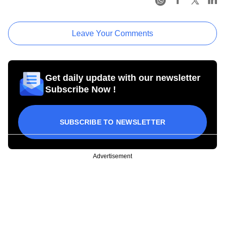
Leave Your Comments
Get daily update with our newsletter
Subscribe Now !
SUBSCRIBE TO NEWSLETTER
Advertisement