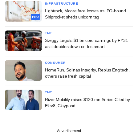
INFRASTRUCTURE
Lightrock, Moore face losses as IPO-bound
Shiprocket sheds unicorn tag
PRO
TMT
Swiggy targets $1 bn core earnings by FY31
as it doubles down on Instamart
CONSUMER
HomeRun, Solinas Integrity, Replus Engitech,
others raise fresh capital
TMT
River Mobility raises $120-mn Series C led by
Elev8, Claypond
Advertisement