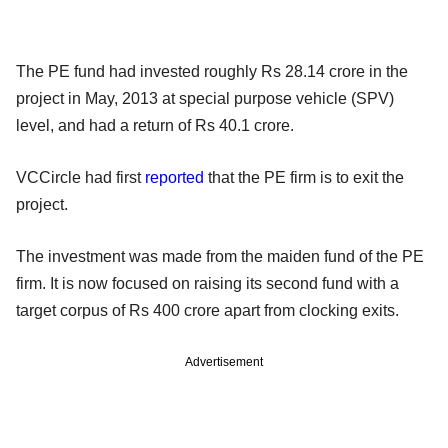
The PE fund had invested roughly Rs 28.14 crore in the
project in May, 2013 at special purpose vehicle (SPV)
level, and had a return of Rs 40.1 crore.
VCCircle had first
reported
that the PE firm is to exit the
project.
The investment was made from the maiden fund of the PE
firm. It is now focused on raising its second fund with a
target corpus of Rs 400 crore apart from clocking exits.
Advertisement