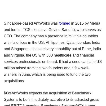
Singapore-based AntWorks was
formed
in 2015 by Mehra
and former TCS executive Govind Sandhu, who serves as
CFO. The company has a presence in multiple countries
with its offices in the US, Philippines, Qatar, London, India
and Singapore. It has delivery capability out of Pune, India
and Virginia, the US with 300 healthcare and financial
services professionals on board. It had a seed capital of $8
million raised from the two founders and a few well-
wishers in June, which is being used to fund the two
acquisitions.
â€œAntWorks expects the acquisition of Benchmark
Systems to be immediately accretive to its adjusted gross
and EBITDA margins. Benchmark Systemsâ€™ strong