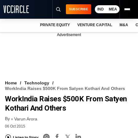
IND
MEA
SUBSCRIBE
PRIVATE EQUITY
VENTURE CAPITAL
M&A
C
NEWS
Advertisement
EVENTS
TRAININGS
PRO EXCLUSIVES
RESEARCH REPORTS
Home
Technology
WorkIndia Raises $500K From Satyen Kothari And Others
VCC INTELLIGENCE
WorkIndia Raises $500K From Satyen
FREE NEWSLETTER
Kothari And Others
By
LOGIN
Varun Arora
06 Oct 2015
Listen to Story