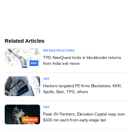
Related Articles
INFRASTRUCTURE
TPG NewQuest locks in blockbuster returns
from India exit move
PRO
TMT
Hackers targeted PE firms Blackstone, KKR,
Apollo, Bain, TPG, others
TMT
Peak XV Partners, Elevation Capital reap over
$100 mn each from early-stage bet
PREMIUM