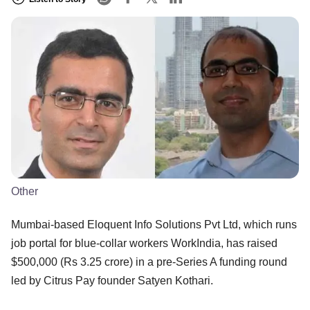
Other
Mumbai-based Eloquent Info Solutions Pvt Ltd, which runs
job portal for blue-collar workers WorkIndia, has raised
$500,000 (Rs 3.25 crore) in a pre-Series A funding round
led by Citrus Pay founder Satyen Kothari.