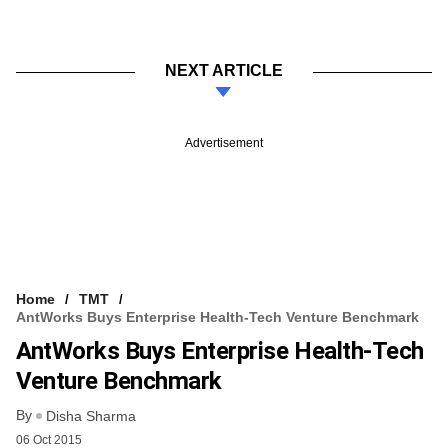
NEXT ARTICLE
Advertisement
Home
TMT
AntWorks Buys Enterprise Health-Tech Venture Benchmark
AntWorks Buys Enterprise Health-Tech
Venture Benchmark
By
Disha Sharma
06 Oct 2015