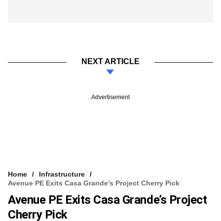
NEXT ARTICLE
Advertisement
Home
Infrastructure
Avenue PE Exits Casa Grande’s Project Cherry Pick
Avenue PE Exits Casa Grande’s Project
Cherry Pick