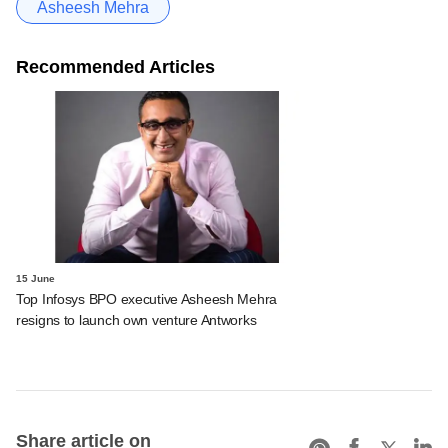
Asheesh Mehra
Recommended Articles
15 June
Top Infosys BPO executive Asheesh Mehra
resigns to launch own venture Antworks
Share article on