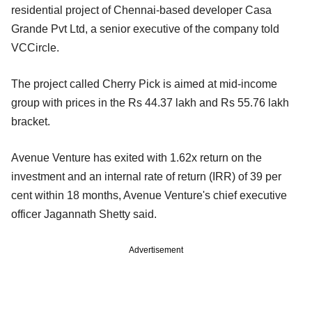
residential project of Chennai-based developer Casa
Grande Pvt Ltd, a senior executive of the company told
VCCircle.
The project called Cherry Pick is aimed at mid-income
group with prices in the Rs 44.37 lakh and Rs 55.76 lakh
bracket.
Avenue Venture has exited with 1.62x return on the
investment and an internal rate of return (IRR) of 39 per
cent within 18 months, Avenue Venture's chief executive
officer Jagannath Shetty said.
Advertisement