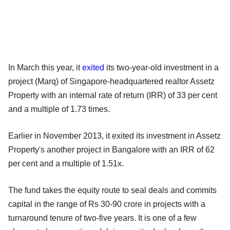
In March this year, it
exited
its two-year-old investment in a
project (Marq) of Singapore-headquartered realtor Assetz
Property with an internal rate of return (IRR) of 33 per cent
and a multiple of 1.73 times.
Earlier in November 2013, it exited its investment in Assetz
Property's another project in Bangalore with an IRR of 62
per cent and a multiple of 1.51x.
The fund takes the equity route to seal deals and commits
capital in the range of Rs 30-90 crore in projects with a
turnaround tenure of two-five years. It is one of a few