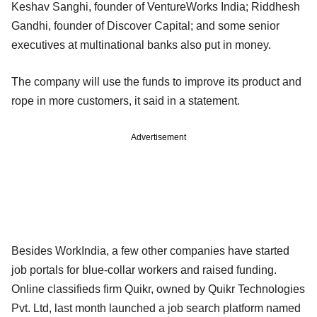
Keshav Sanghi, founder of VentureWorks India; Riddhesh
Gandhi, founder of Discover Capital; and some senior
executives at multinational banks also put in money.
The company will use the funds to improve its product and
rope in more customers, it said in a statement.
Advertisement
Besides WorkIndia, a few other companies have started
job portals for blue-collar workers and raised funding.
Online classifieds firm Quikr, owned by Quikr Technologies
Pvt. Ltd, last month launched a job search platform named