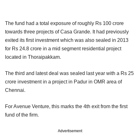
The fund had a total exposure of roughly Rs 100 crore
towards three projects of Casa Grande. It had previously
exited its first investment which was also sealed in 2013
for Rs 24.8 crore in a mid segment residential project
located in Thoraipakkam.
The third and latest deal was sealed last year with a Rs 25
crore investment in a project in Padur in OMR area of
Chennai.
For Avenue Venture, this marks the 4th exit from the first
fund of the firm.
Advertisement