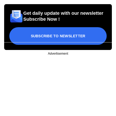
Get daily update with our newsletter
Subscribe Now !
SUBSCRIBE TO NEWSLETTER
Advertisement