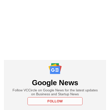
Google News
Follow VCCircle on Google News for the latest updates
on Business and Startup News
FOLLOW