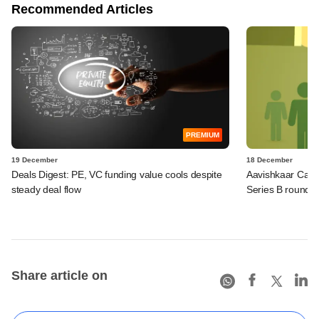
Recommended Articles
PREMIUM
19 December
18 December
Deals Digest: PE, VC funding value cools despite
Aavishkaar Capit
steady deal flow
Series B round
Share article on