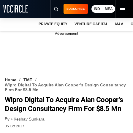
IND
MEA
SUBSCRIBE
PRIVATE EQUITY
VENTURE CAPITAL
M&A
C
NEWS
Advertisement
EVENTS
TRAININGS
PRO EXCLUSIVES
RESEARCH REPORTS
Home
TMT
Wipro Digital To Acquire Alan Cooper’s Design Consultancy
VCC INTELLIGENCE
Firm For $8.5 Mn
Wipro Digital To Acquire Alan Cooper’s
FREE NEWSLETTER
Design Consultancy Firm For $8.5 Mn
LOGIN
By
Keshav Sunkara
05 Oct 2017