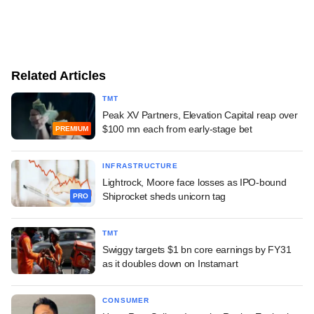
Related Articles
TMT
Peak XV Partners, Elevation Capital reap over
$100 mn each from early-stage bet
PREMIUM
INFRASTRUCTURE
Lightrock, Moore face losses as IPO-bound
Shiprocket sheds unicorn tag
PRO
TMT
Swiggy targets $1 bn core earnings by FY31
as it doubles down on Instamart
CONSUMER