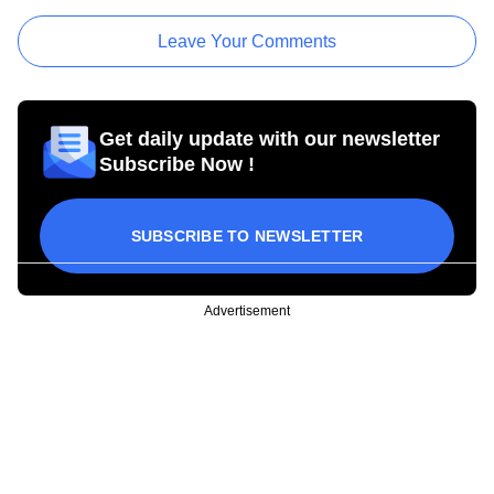
Leave Your Comments
Get daily update with our newsletter
Subscribe Now !
SUBSCRIBE TO NEWSLETTER
Advertisement