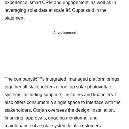
experience, smart CRM and engagement, as well as in
leveraging solar data at scale,â€ Gupta said in the
statement.
Advertisement
The companyâ€™s integrated, managed platform brings
together all stakeholders of rooftop solar photovoltaic
systems, including suppliers, installers and financiers. It
also offers consumers a single space to interface with the
stakeholders. Oorjan oversees the design, installation,
financing, approvals, ongoing monitoring, and
maintenance of a solar system for its customers.