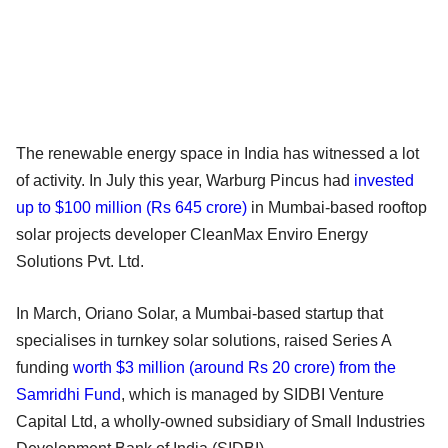
The renewable energy space in India has witnessed a lot
of activity. In July this year, Warburg Pincus had
invested
up to $100 million (Rs 645 crore)
in Mumbai-based rooftop
solar projects developer CleanMax Enviro Energy
Solutions Pvt. Ltd.
In March, Oriano Solar, a Mumbai-based startup that
specialises in turnkey solar solutions, raised Series A
funding
worth $3 million (around Rs 20 crore) from the
Samridhi Fund
, which is managed by SIDBI Venture
Capital Ltd, a wholly-owned subsidiary of Small Industries