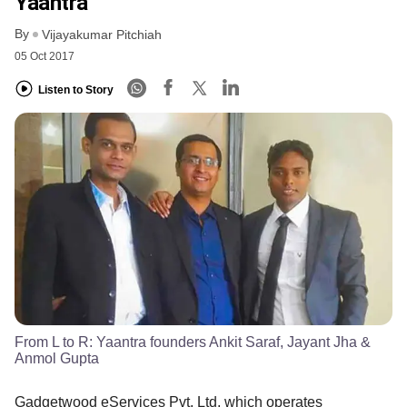
Yaantra
By
Vijayakumar Pitchiah
05 Oct 2017
Listen to Story
From L to R: Yaantra founders Ankit Saraf, Jayant Jha &
Anmol Gupta
Gadgetwood eServices Pvt. Ltd, which operates