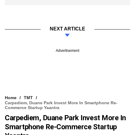
NEXT ARTICLE
Advertisement
Home
TMT
Carpediem, Duane Park Invest More In Smartphone Re-
Commerce Startup Yaantra
Carpediem, Duane Park Invest More In
Smartphone Re-Commerce Startup