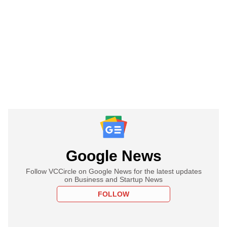
Google News
Follow VCCircle on Google News for the latest updates
on Business and Startup News
FOLLOW