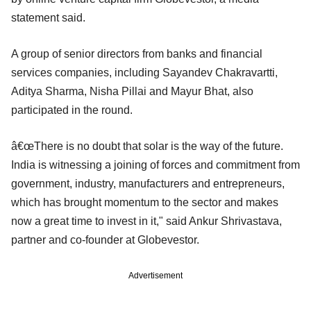
statement said.
A group of senior directors from banks and financial
services companies, including Sayandev Chakravartti,
Aditya Sharma, Nisha Pillai and Mayur Bhat, also
participated in the round.
â€œThere is no doubt that solar is the way of the future.
India is witnessing a joining of forces and commitment from
government, industry, manufacturers and entrepreneurs,
which has brought momentum to the sector and makes
now a great time to invest in it," said Ankur Shrivastava,
partner and co-founder at Globevestor.
Advertisement