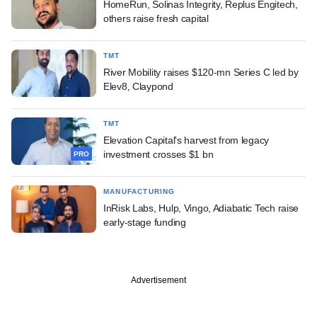
HomeRun, Solinas Integrity, Replus Engitech,
others raise fresh capital
TMT
River Mobility raises $120-mn Series C led by
Elev8, Claypond
TMT
Elevation Capital's harvest from legacy
investment crosses $1 bn
PRO
MANUFACTURING
InRisk Labs, Hulp, Vingo, Adiabatic Tech raise
early-stage funding
Advertisement