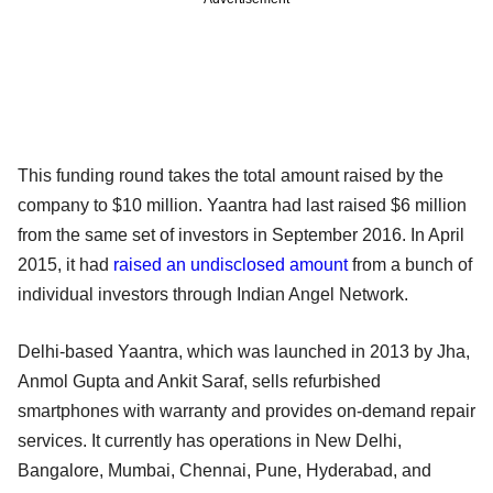
This funding round takes the total amount raised by the
company to $10 million. Yaantra had last raised $6 million
from the same set of investors in September 2016. In April
2015, it had
raised an undisclosed amount
from a bunch of
individual investors through Indian Angel Network.
Delhi-based Yaantra, which was launched in 2013 by Jha,
Anmol Gupta and Ankit Saraf, sells refurbished
smartphones with warranty and provides on-demand repair
services. It currently has operations in New Delhi,
Bangalore, Mumbai, Chennai, Pune, Hyderabad, and