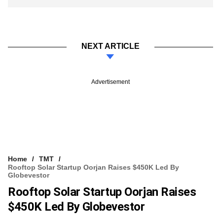
NEXT ARTICLE
Advertisement
Home
TMT
Rooftop Solar Startup Oorjan Raises $450K Led By
Globevestor
Rooftop Solar Startup Oorjan Raises
$450K Led By Globevestor