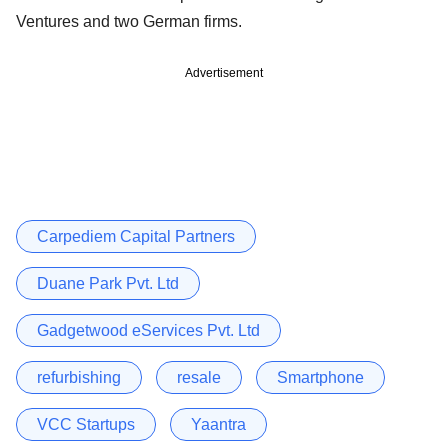
Ventures and two German firms.
Advertisement
Carpediem Capital Partners
Duane Park Pvt. Ltd
Gadgetwood eServices Pvt. Ltd
refurbishing
resale
Smartphone
VCC Startups
Yaantra