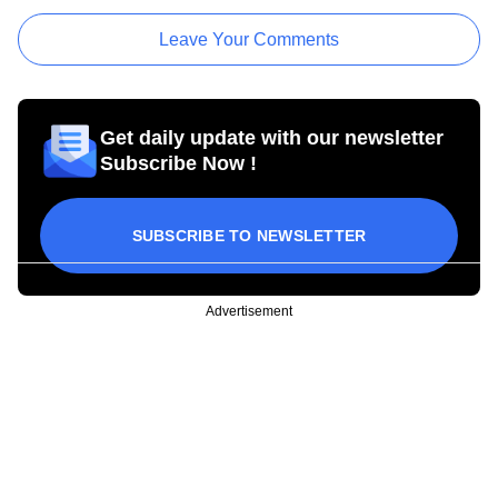
Leave Your Comments
Get daily update with our newsletter
Subscribe Now !
SUBSCRIBE TO NEWSLETTER
Advertisement