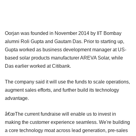
Oorjan was founded in November 2014 by IIT Bombay
alumni Roli Gupta and Gautam Das. Prior to starting up,
Gupta worked as business development manager at US-
based solar products manufacturer AREVA Solar, while
Das earlier worked at Citibank.
The company said it will use the funds to scale operations,
augment sales efforts, and further build its technology
advantage.
â€œThe current fundraise will enable us to invest in
making the customer experience seamless. We're building
a core technology moat across lead generation, pre-sales