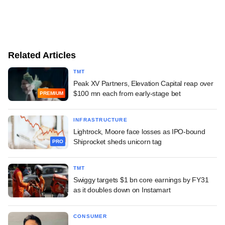
Related Articles
TMT
Peak XV Partners, Elevation Capital reap over
$100 mn each from early-stage bet
PREMIUM
INFRASTRUCTURE
Lightrock, Moore face losses as IPO-bound
Shiprocket sheds unicorn tag
PRO
TMT
Swiggy targets $1 bn core earnings by FY31
as it doubles down on Instamart
CONSUMER