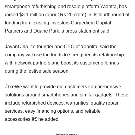
smartphone refurbishing and resale platform Yaantra, has
raised $3.1 million (about Rs 20 crore) in its fourth round of
funding from existing investors Carpediem Capital
Partners and Duane Park, a press statement said.
Jayant Jha, co-founder and CEO of Yaantra, said the
company will use the funds to strengthen its relationship
with network partners and boost its customer offerings
during the festive sale season.
â€œWe want to provide our customers comprehensive
solutions around smartphones and similar gadgets. These
include refurbished devices, warranties, quality repair
services, easy financing options, and reliable
accessories,â€ he added.
Advertisement