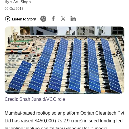
By
Arti Singh
05 Oct 2017
Listen to Story
Credit:
Shah Junaid/VCCircle
Mumbai-based rooftop solar platform Oorjan Cleantech Pvt
Ltd has raised $450,000 (Rs 2.9 crore) in seed funding led
by online venture capital firm Globevestor, a media