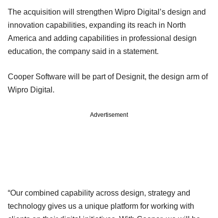
The acquisition will strengthen Wipro Digital’s design and
innovation capabilities, expanding its reach in North
America and adding capabilities in professional design
education, the company said in a statement.
Cooper Software will be part of Designit, the design arm of
Wipro Digital.
Advertisement
“Our combined capability across design, strategy and
technology gives us a unique platform for working with