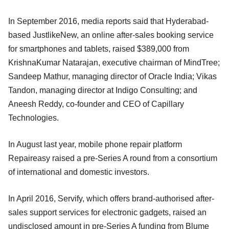
In September 2016, media reports said that Hyderabad-
based JustlikeNew, an online after-sales booking service
for smartphones and tablets, raised $389,000 from
KrishnaKumar Natarajan, executive chairman of MindTree;
Sandeep Mathur, managing director of Oracle India; Vikas
Tandon, managing director at Indigo Consulting; and
Aneesh Reddy, co-founder and CEO of Capillary
Technologies.
In August last year, mobile phone repair platform
Repaireasy raised a pre-Series A round from a consortium
of international and domestic investors.
In April 2016, Servify, which offers brand-authorised after-
sales support services for electronic gadgets, raised an
undisclosed amount in pre-Series A funding from Blume