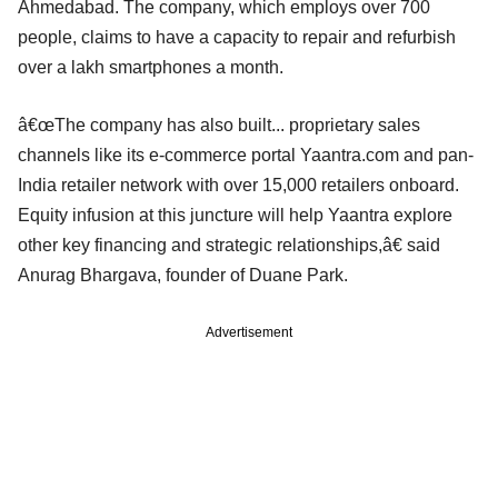
Ahmedabad. The company, which employs over 700
people, claims to have a capacity to repair and refurbish
over a lakh smartphones a month.
â€œThe company has also built... proprietary sales
channels like its e-commerce portal Yaantra.com and pan-
India retailer network with over 15,000 retailers onboard.
Equity infusion at this juncture will help Yaantra explore
other key financing and strategic relationships,â€ said
Anurag Bhargava, founder of Duane Park.
Advertisement