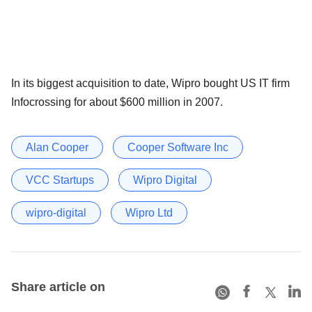
In its biggest acquisition to date, Wipro bought US IT firm
Infocrossing for about $600 million in 2007.
Alan Cooper
Cooper Software Inc
VCC Startups
Wipro Digital
wipro-digital
Wipro Ltd
Share article on