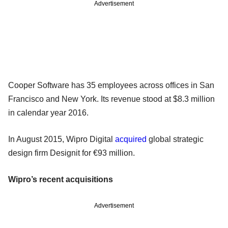
Advertisement
Cooper Software has 35 employees across offices in San
Francisco and New York. Its revenue stood at $8.3 million
in calendar year 2016.
In August 2015, Wipro Digital
acquired
global strategic
design firm Designit for €93 million.
Wipro’s recent acquisitions
Advertisement