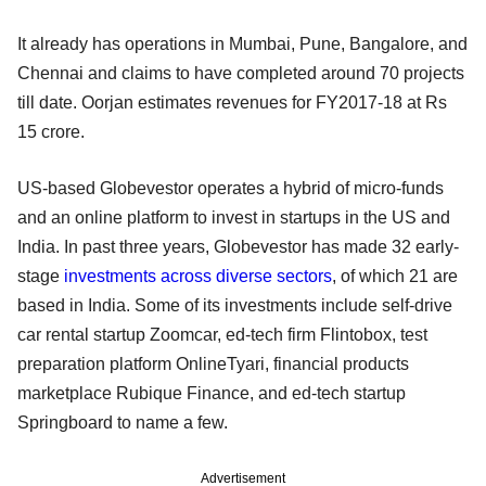
It already has operations in Mumbai, Pune, Bangalore, and
Chennai and claims to have completed around 70 projects
till date. Oorjan estimates revenues for FY2017-18 at Rs
15 crore.
US-based Globevestor operates a hybrid of micro-funds
and an online platform to invest in startups in the US and
India. In past three years, Globevestor has made 32 early-
stage
investments across diverse sectors
, of which 21 are
based in India. Some of its investments include self-drive
car rental startup Zoomcar, ed-tech firm Flintobox, test
preparation platform OnlineTyari, financial products
marketplace Rubique Finance, and ed-tech startup
Springboard to name a few.
Advertisement