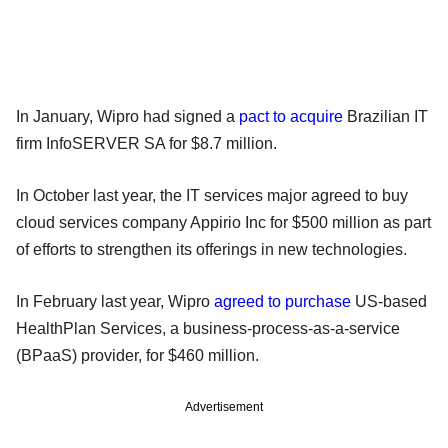
In January, Wipro had signed a
pact to acquire
Brazilian IT
firm InfoSERVER SA for $8.7 million.
In October last year, the IT services major agreed to buy
cloud services company Appirio Inc for $500 million as part
of efforts to strengthen its offerings in new technologies.
In February last year, Wipro
agreed to purchase
US-based
HealthPlan Services, a business-process-as-a-service
(BPaaS) provider, for $460 million.
Advertisement