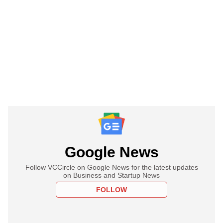
Google News
Follow VCCircle on Google News for the latest updates
on Business and Startup News
FOLLOW