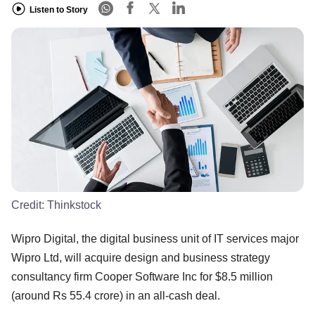
Listen to Story
Credit:
Thinkstock
Wipro Digital, the digital business unit of IT services major
Wipro Ltd, will acquire design and business strategy
consultancy firm Cooper Software Inc for $8.5 million
(around Rs 55.4 crore) in an all-cash deal.