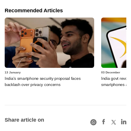
Recommended Articles
13 January
03 December
India's smartphone security proposal faces
India govt revoke
backlash over privacy concerns
smartphones afte
Share article on