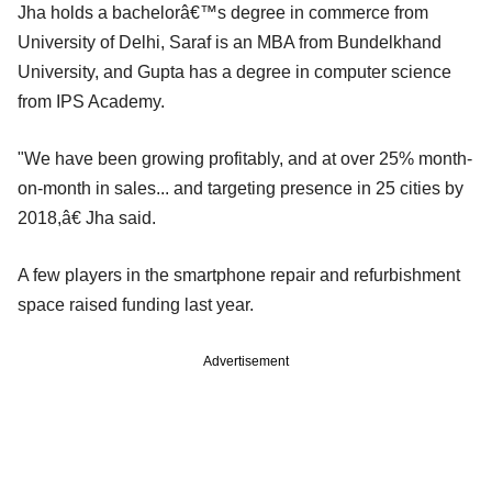
Jha holds a bachelorâ€™s degree in commerce from
University of Delhi, Saraf is an MBA from Bundelkhand
University, and Gupta has a degree in computer science
from IPS Academy.
"We have been growing profitably, and at over 25% month-
on-month in sales... and targeting presence in 25 cities by
2018,â€ Jha said.
A few players in the smartphone repair and refurbishment
space raised funding last year.
Advertisement