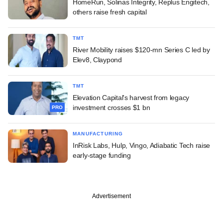
HomeRun, Solinas Integrity, Replus Engitech,
others raise fresh capital
TMT
River Mobility raises $120-mn Series C led by
Elev8, Claypond
TMT
Elevation Capital's harvest from legacy
investment crosses $1 bn
PRO
MANUFACTURING
InRisk Labs, Hulp, Vingo, Adiabatic Tech raise
early-stage funding
Advertisement