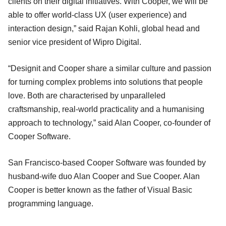
clients on their digital initiatives. With Cooper, we will be
able to offer world-class UX (user experience) and
interaction design,” said Rajan Kohli, global head and
senior vice president of Wipro Digital.
“Designit and Cooper share a similar culture and passion
for turning complex problems into solutions that people
love. Both are characterised by unparalleled
craftsmanship, real-world practicality and a humanising
approach to technology,” said Alan Cooper, co-founder of
Cooper Software.
San Francisco-based Cooper Software was founded by
husband-wife duo Alan Cooper and Sue Cooper. Alan
Cooper is better known as the father of Visual Basic
programming language.