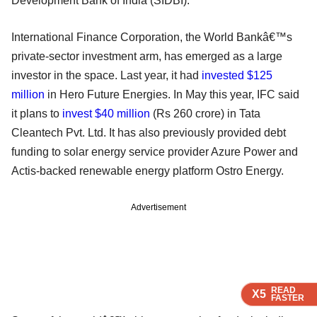
Development Bank of India (SIDBI).
International Finance Corporation, the World Bankâ€™s
private-sector investment arm, has emerged as a large
investor in the space. Last year, it had
invested $125
million
in Hero Future Energies. In May this year, IFC said
it plans to
invest $40 million
(Rs 260 crore) in Tata
Cleantech Pvt. Ltd. It has also previously provided debt
funding to solar energy service provider Azure Power and
Actis-backed renewable energy platform Ostro Energy.
Advertisement
READ
READ
READ
X5
X5
X5
FASTER
FASTER
FASTER