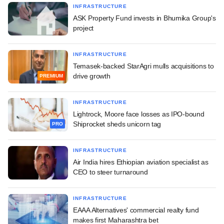
INFRASTRUCTURE
ASK Property Fund invests in Bhumika Group's
project
INFRASTRUCTURE
Temasek-backed StarAgri mulls acquisitions to
drive growth
PREMIUM
INFRASTRUCTURE
Lightrock, Moore face losses as IPO-bound
Shiprocket sheds unicorn tag
PRO
INFRASTRUCTURE
Air India hires Ethiopian aviation specialist as
CEO to steer turnaround
INFRASTRUCTURE
EAAA Alternatives' commercial realty fund
makes first Maharashtra bet