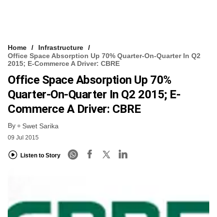
Home
Infrastructure
Office Space Absorption Up 70% Quarter-On-Quarter In Q2
2015; E-Commerce A Driver: CBRE
Office Space Absorption Up 70%
Quarter-On-Quarter In Q2 2015; E-
Commerce A Driver: CBRE
By
Swet Sarika
09 Jul 2015
Listen to Story