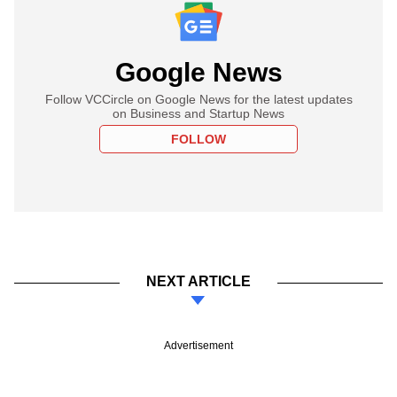
Google News
Follow VCCircle on Google News for the latest updates
on Business and Startup News
FOLLOW
NEXT ARTICLE
Advertisement