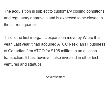
The acquisition is subject to customary closing conditions
and regulatory approvals and is expected to be closed in
the current quarter.
This is the first inorganic expansion move by Wipro this
year. Last year it had acquired ATCO I-Tek, an IT business
of Canadian firm ATCO for $195 million in an all cash
transaction. It has, however, also invested in other tech
ventures and startups.
Advertisement