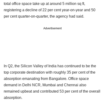
total office space take up at around 5 million sq ft,
registering a decline of 22 per cent year-on-year and 50
per cent quarter-on-quarter, the agency had said.
Advertisement
In Q2, the Silicon Valley of India has continued to be the
top corporate destination with roughly 35 per cent of the
absorption emanating from Bangalore. Office space
demand in Delhi NCR, Mumbai and Chennai also
remained upbeat and contributed 53 per cent of the overall
absorption.