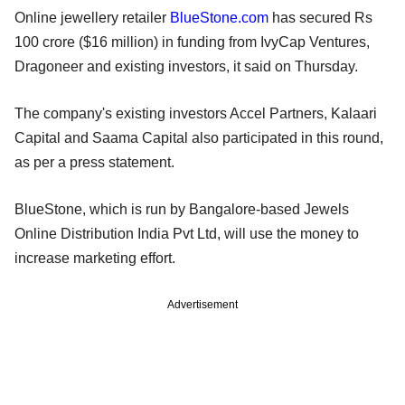
Online jewellery retailer
BlueStone.com
has secured Rs
100 crore ($16 million) in funding from IvyCap Ventures,
Dragoneer and existing investors, it said on Thursday.
The company's existing investors Accel Partners, Kalaari
Capital and Saama Capital also participated in this round,
as per a press statement.
BlueStone, which is run by Bangalore-based Jewels
Online Distribution India Pvt Ltd, will use the money to
increase marketing effort.
Advertisement