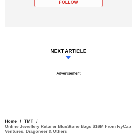
FOLLOW
NEXT ARTICLE
Advertisement
Home
TMT
Online Jewellery Retailer BlueStone Bags $16M From IvyCap
Ventures, Dragoneer & Others