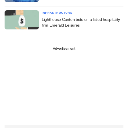
INFRASTRUCTURE
Lighthouse Canton bets on a listed hospitality
firm Emerald Leisures
Advertisement