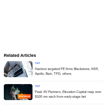
Related Articles
TMT
Hackers targeted PE firms Blackstone, KKR,
Apollo, Bain, TPG, others
TMT
Peak XV Partners, Elevation Capital reap over
$100 mn each from early-stage bet
PREMIUM