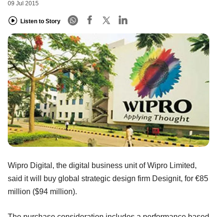
09 Jul 2015
Listen to Story
Wipro Digital, the digital business unit of Wipro Limited,
said it will buy global strategic design firm Designit, for €85
million ($94 million).
The purchase consideration includes a performance based