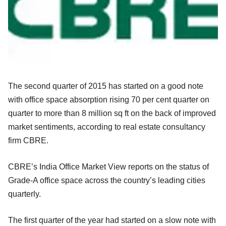
The second quarter of 2015 has started on a good note
with office space absorption rising 70 per cent quarter on
quarter to more than 8 million sq ft on the back of improved
market sentiments, according to real estate consultancy
firm CBRE.
CBRE’s India Office Market View reports on the status of
Grade-A office space across the country’s leading cities
quarterly.
The first quarter of the year had started on a slow note with