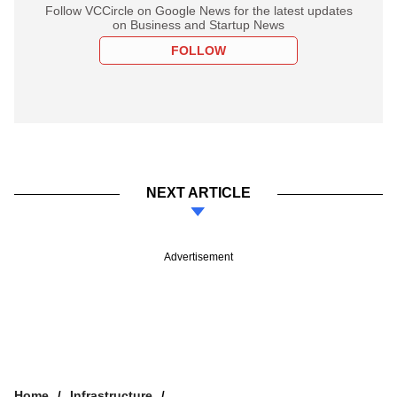
Follow VCCircle on Google News for the latest updates
on Business and Startup News
FOLLOW
NEXT ARTICLE
Advertisement
Home
Infrastructure