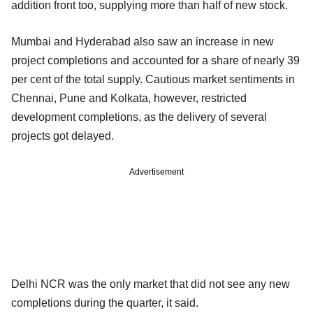
addition front too, supplying more than half of new stock.
Mumbai and Hyderabad also saw an increase in new
project completions and accounted for a share of nearly 39
per cent of the total supply. Cautious market sentiments in
Chennai, Pune and Kolkata, however, restricted
development completions, as the delivery of several
projects got delayed.
Advertisement
Delhi NCR was the only market that did not see any new
completions during the quarter, it said.