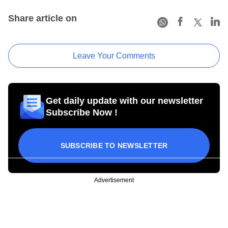
Share article on
Leave Your Comments
Get daily update with our newsletter
Subscribe Now !
SUBSCRIBE TO NEWSLETTER
Advertisement