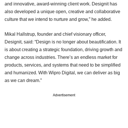
and innovative, award-winning client work. Designit has
also developed a unique open, creative and collaborative
culture that we intend to nurture and grow,” he added.
Mikal Hallstrup, founder and chief visionary officer,
Designit, said: “Design is no longer about beautification. It
is about creating a strategic foundation, driving growth and
change across industries. There’s an endless market for
products, services, and systems that need to be simplified
and humanized. With Wipro Digital, we can deliver as big
as we can dream.”
Advertisement