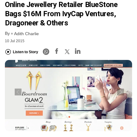
Online Jewellery Retailer BlueStone
Bags $16M From IvyCap Ventures,
Dragoneer & Others
By
Adith Charlie
10 Jul 2015
Listen to Story