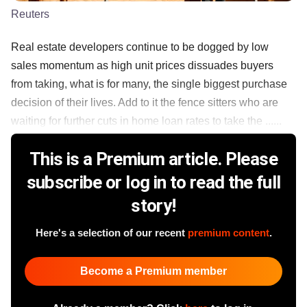
Reuters
Real estate developers continue to be dogged by low
sales momentum as high unit prices dissuades buyers
from taking, what is for many, the single biggest purchase
decision of their lives. Add to it the fence sitters who are
waiting for further cuts in home loan rates to take the ......
This is a Premium article. Please
subscribe or log in to read the full
story!
Here's a selection of our recent
premium content
.
Become a Premium member