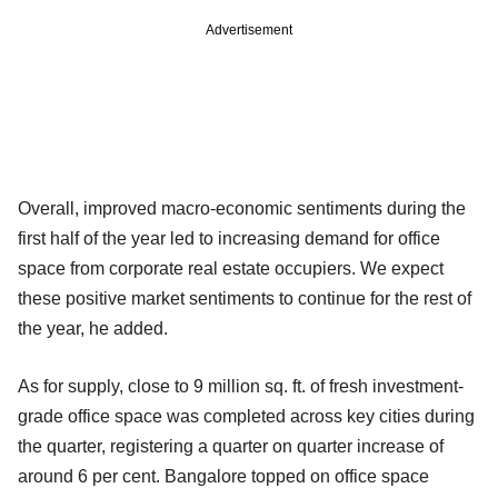
Advertisement
Overall, improved macro-economic sentiments during the
first half of the year led to increasing demand for office
space from corporate real estate occupiers. We expect
these positive market sentiments to continue for the rest of
the year, he added.
As for supply, close to 9 million sq. ft. of fresh investment-
grade office space was completed across key cities during
the quarter, registering a quarter on quarter increase of
around 6 per cent. Bangalore topped on office space