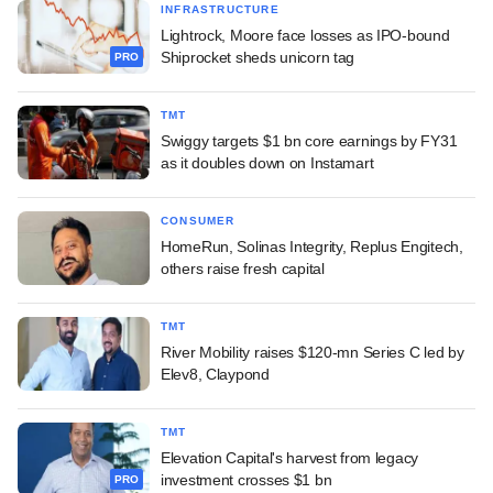
INFRASTRUCTURE
Lightrock, Moore face losses as IPO-bound
Shiprocket sheds unicorn tag
PRO
TMT
Swiggy targets $1 bn core earnings by FY31
as it doubles down on Instamart
CONSUMER
HomeRun, Solinas Integrity, Replus Engitech,
others raise fresh capital
TMT
River Mobility raises $120-mn Series C led by
Elev8, Claypond
TMT
Elevation Capital's harvest from legacy
investment crosses $1 bn
PRO