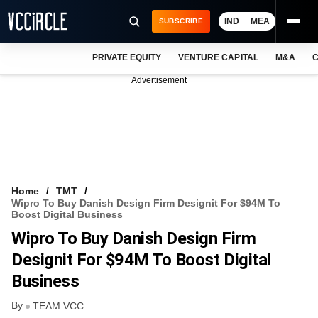
IND
MEA
SUBSCRIBE
PRIVATE EQUITY
VENTURE CAPITAL
M&A
C
NEWS
Advertisement
EVENTS
TRAININGS
PRO EXCLUSIVES
RESEARCH REPORTS
Home
TMT
Wipro To Buy Danish Design Firm Designit For $94M To
VCC INTELLIGENCE
Boost Digital Business
Wipro To Buy Danish Design Firm
FREE NEWSLETTER
Designit For $94M To Boost Digital
LOGIN
Business
By
TEAM VCC