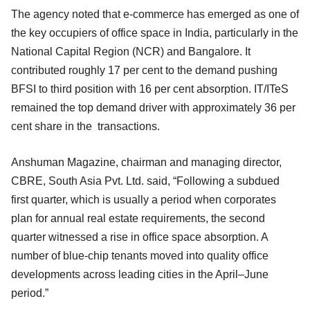
The agency noted that e-commerce has emerged as one of
the key occupiers of office space in India, particularly in the
National Capital Region (NCR) and Bangalore. It
contributed roughly 17 per cent to the demand pushing
BFSI to third position with 16 per cent absorption. IT/ITeS
remained the top demand driver with approximately 36 per
cent share in the transactions.
Anshuman Magazine, chairman and managing director,
CBRE, South Asia Pvt. Ltd. said, “Following a subdued
first quarter, which is usually a period when corporates
plan for annual real estate requirements, the second
quarter witnessed a rise in office space absorption. A
number of blue-chip tenants moved into quality office
developments across leading cities in the April–June
period.”