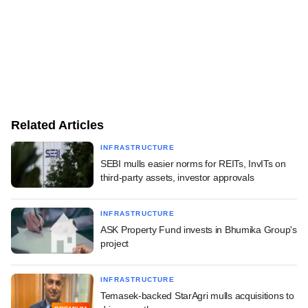
Related Articles
INFRASTRUCTURE
SEBI mulls easier norms for REITs, InvITs on
third-party assets, investor approvals
INFRASTRUCTURE
ASK Property Fund invests in Bhumika Group's
project
INFRASTRUCTURE
Temasek-backed StarAgri mulls acquisitions to