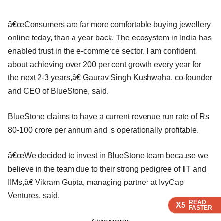
â€œConsumers are far more comfortable buying jewellery
online today, than a year back. The ecosystem in India has
enabled trust in the e-commerce sector. I am confident
about achieving over 200 per cent growth every year for
the next 2-3 years,â€ Gaurav Singh Kushwaha, co-founder
and CEO of BlueStone, said.
BlueStone claims to have a current revenue run rate of Rs
80-100 crore per annum and is operationally profitable.
â€œWe decided to invest in BlueStone team because we
believe in the team due to their strong pedigree of IIT and
IIMs,â€ Vikram Gupta, managing partner at IvyCap
Ventures, said.
READ
READ
READ
READ
X5
X5
X5
X5
FASTER
FASTER
FASTER
FASTER