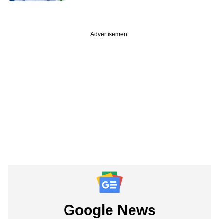
Advertisement
Google News