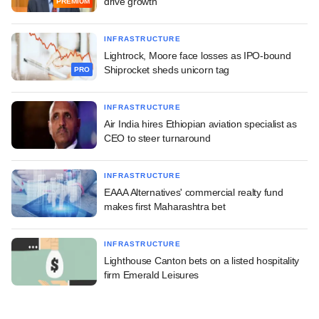
drive growth
PREMIUM
INFRASTRUCTURE
Lightrock, Moore face losses as IPO-bound
Shiprocket sheds unicorn tag
PRO
INFRASTRUCTURE
Air India hires Ethiopian aviation specialist as
CEO to steer turnaround
INFRASTRUCTURE
EAAA Alternatives' commercial realty fund
makes first Maharashtra bet
INFRASTRUCTURE
Lighthouse Canton bets on a listed hospitality
firm Emerald Leisures