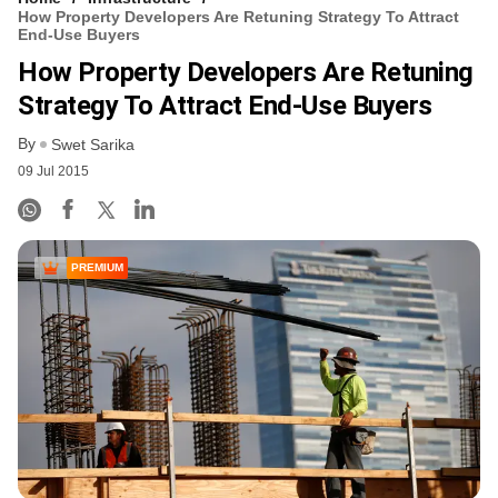
How Property Developers Are Retuning Strategy To Attract
End-Use Buyers
How Property Developers Are Retuning
Strategy To Attract End-Use Buyers
By
Swet Sarika
09 Jul 2015
PREMIUM