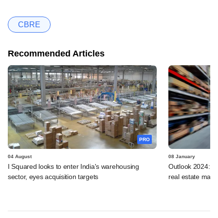
CBRE
Recommended Articles
PRO
04 August
08 January
I Squared looks to enter India's warehousing
Outlook 2024: Fou
sector, eyes acquisition targets
real estate marke