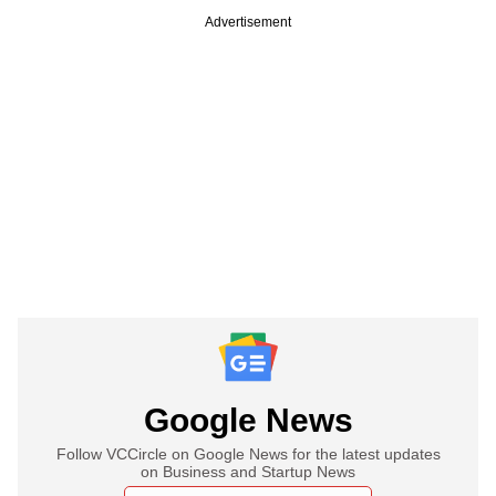
Advertisement
Google News
Follow VCCircle on Google News for the latest updates
on Business and Startup News