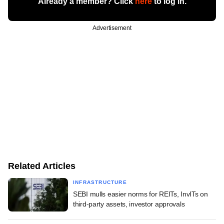
Already a member? Click
here
to log in.
Advertisement
Related Articles
INFRASTRUCTURE
SEBI mulls easier norms for REITs, InvITs on
third-party assets, investor approvals