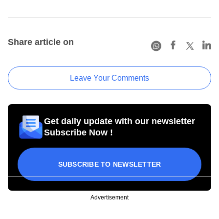
Share article on
Leave Your Comments
Get daily update with our newsletter
Subscribe Now !
SUBSCRIBE TO NEWSLETTER
Advertisement