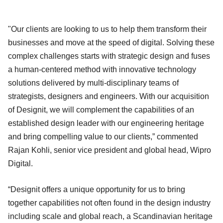
"Our clients are looking to us to help them transform their
businesses and move at the speed of digital. Solving these
complex challenges starts with strategic design and fuses
a human-centered method with innovative technology
solutions delivered by multi-disciplinary teams of
strategists, designers and engineers. With our acquisition
of Designit, we will complement the capabilities of an
established design leader with our engineering heritage
and bring compelling value to our clients,” commented
Rajan Kohli, senior vice president and global head, Wipro
Digital.
“Designit offers a unique opportunity for us to bring
together capabilities not often found in the design industry
including scale and global reach, a Scandinavian heritage