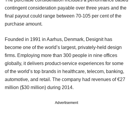
contingent consideration payable over three years and the
final payout could range between 70-105 per cent of the
purchase amount.
Founded in 1991 in Aarhus, Denmark, Designit has
become one of the world’s largest, privately-held design
firms. Employing more than 300 people in nine offices
globally, it delivers product-service experiences for some
of the world’s top brands in healthcare, telecom, banking,
automotive, and retail. The company had revenues of €27
million ($30 million) during 2014.
Advertisement