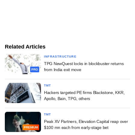
Related Articles
INFRASTRUCTURE
TPG NewQuest locks in blockbuster returns
from India exit move
PRO
TMT
Hackers targeted PE firms Blackstone, KKR,
Apollo, Bain, TPG, others
TMT
Peak XV Partners, Elevation Capital reap over
$100 mn each from early-stage bet
PREMIUM