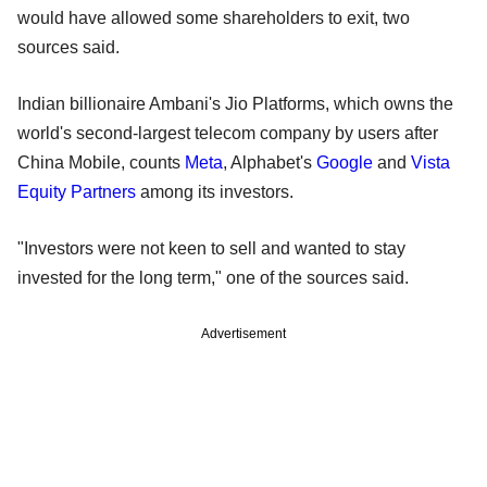
would have allowed some shareholders to exit, two
sources said.
Indian billionaire Ambani's ​Jio Platforms, which owns the
world's second-largest telecom company by users after
China Mobile, counts
Meta
, Alphabet's
Google
and
Vista
Equity Partners
among its investors.
"Investors were not keen to sell and wanted to stay
invested for the long term," one of the sources said.
Advertisement