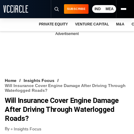
IND
MEA
SUBSCRIBE
PRIVATE EQUITY
VENTURE CAPITAL
M&A
C
NEWS
Advertisement
EVENTS
TRAININGS
PRO EXCLUSIVES
RESEARCH REPORTS
Home
Insights Focus
Will Insurance Cover Engine Damage After Driving Through
VCC INTELLIGENCE
Waterlogged Roads?
Will Insurance Cover Engine Damage
FREE NEWSLETTER
After Driving Through Waterlogged
LOGIN
Roads?
By
Insights Focus