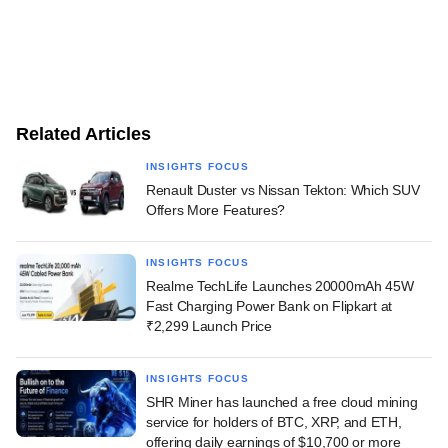
Related Articles
INSIGHTS FOCUS
Renault Duster vs Nissan Tekton: Which SUV
Offers More Features?
INSIGHTS FOCUS
Realme TechLife Launches 20000mAh 45W
Fast Charging Power Bank on Flipkart at
₹2,299 Launch Price
INSIGHTS FOCUS
SHR Miner has launched a free cloud mining
service for holders of BTC, XRP, and ETH,
offering daily earnings of $10,700 or more