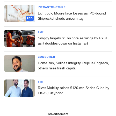
INFRASTRUCTURE
Lightrock, Moore face losses as IPO-bound
Shiprocket sheds unicorn tag
PRO
TMT
Swiggy targets $1 bn core earnings by FY31
as it doubles down on Instamart
CONSUMER
HomeRun, Solinas Integrity, Replus Engitech,
others raise fresh capital
TMT
River Mobility raises $120-mn Series C led by
Elev8, Claypond
Advertisement