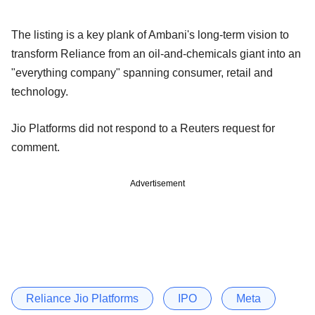
The listing is a key plank of Ambani's long-term vision to
transform Reliance from an oil-and-chemicals giant into an
"everything company" spanning consumer, retail and
technology.
Jio Platforms did not respond to a Reuters request for
comment.
Advertisement
Reliance Jio Platforms
IPO
Meta