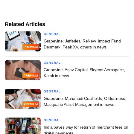
Related Articles
GENERAL
Grapevine: Jefferies, ReNew, Impact Fund
Denmark, Peak XV, others in news
PREMIUM
GENERAL
Grapevine: Arjav Capital, Skyroot Aerospace,
Kotak in news
PREMIUM
GENERAL
Grapevine: Mahanadi Coalfields, OfBusiness,
Macquarie Asset Management in news
PREMIUM
GENERAL
India paves way for return of merchant fees on
digital payments