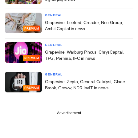
GENERAL
Grapevine: Leeford, Creador, Neo Group,
Ambit Capital in news
PREMIUM
GENERAL
Grapevine: Warburg Pincus, ChrysCapital,
TPG, Permira, IFC in news
PREMIUM
GENERAL
Grapevine: Zepto, General Catalyst, Glade
Brook, Groww, NDR InvIT in news
PREMIUM
Advertisement