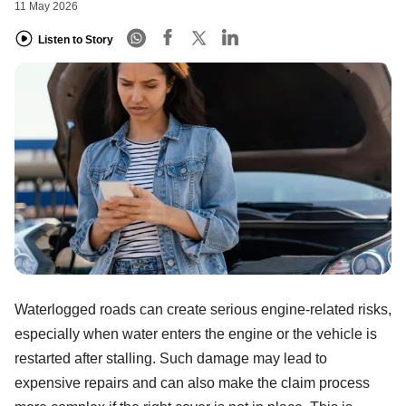
11 May 2026
Listen to Story
Waterlogged roads can create serious engine-related risks,
especially when water enters the engine or the vehicle is
restarted after stalling. Such damage may lead to
expensive repairs and can also make the claim process