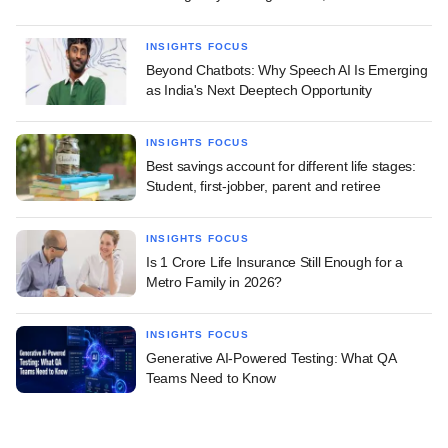
INSIGHTS FOCUS
Beyond Chatbots: Why Speech AI Is Emerging
as India's Next Deeptech Opportunity
INSIGHTS FOCUS
Best savings account for different life stages:
Student, first-jobber, parent and retiree
INSIGHTS FOCUS
Is 1 Crore Life Insurance Still Enough for a
Metro Family in 2026?
INSIGHTS FOCUS
Generative AI-Powered Testing: What QA
Teams Need to Know