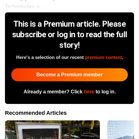
Technologies, a......
This is a Premium article. Please
subscribe or log in to read the full
story!
Here's a selection of our recent
premium content
.
Become a Premium member
Already a member? Click
here
to log in.
Recommended Articles