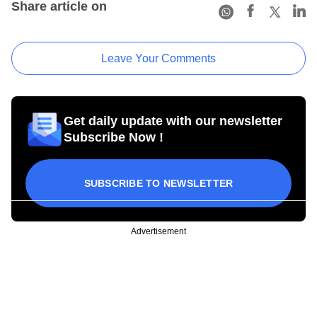
Share article on
Leave Your Comments
Get daily update with our newsletter
Subscribe Now !
SUBSCRIBE TO NEWSLETTER
Advertisement