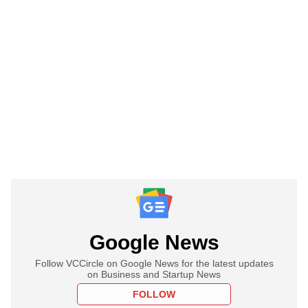
Google News
Follow VCCircle on Google News for the latest updates
on Business and Startup News
FOLLOW