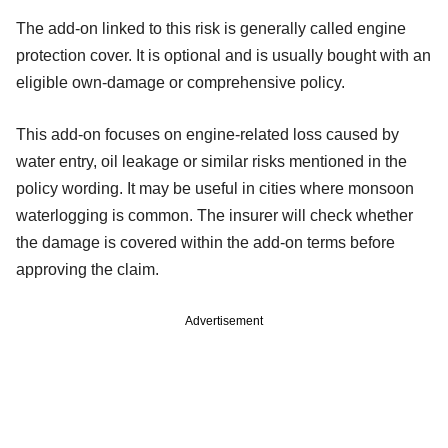
The add-on linked to this risk is generally called engine
protection cover. It is optional and is usually bought with an
eligible own-damage or comprehensive policy.
This add-on focuses on engine-related loss caused by
water entry, oil leakage or similar risks mentioned in the
policy wording. It may be useful in cities where monsoon
waterlogging is common. The insurer will check whether
the damage is covered within the add-on terms before
approving the claim.
Advertisement