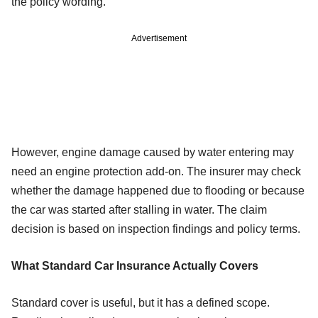
the policy wording.
Advertisement
However, engine damage caused by water entering may
need an engine protection add-on. The insurer may check
whether the damage happened due to flooding or because
the car was started after stalling in water. The claim
decision is based on inspection findings and policy terms.
What Standard Car Insurance Actually Covers
Standard cover is useful, but it has a defined scope.