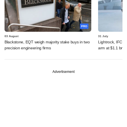
PRO
03 August
31 July
Blackstone, EQT weigh majority stake buys in two
Lightrock, IFC, 
precision engineering firms
arm at $1.1 bn v
Advertisement