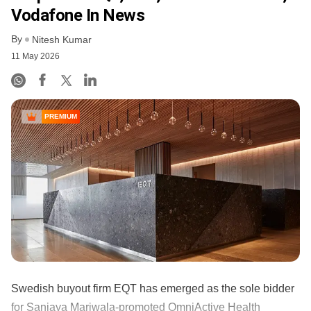
Vodafone In News
By
Nitesh Kumar
11 May 2026
PREMIUM
Swedish buyout firm EQT has emerged as the sole bidder
for Sanjaya Mariwala‑promoted OmniActive Health