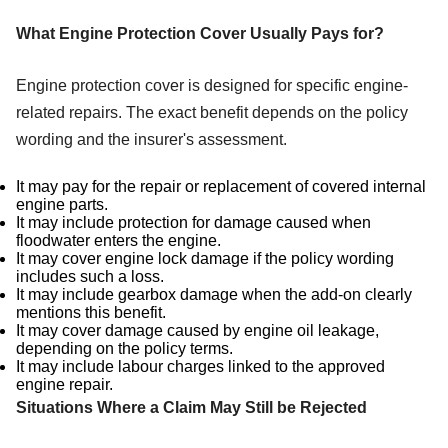
What Engine Protection Cover Usually Pays for?
Engine protection cover is designed for specific engine-
related repairs. The exact benefit depends on the policy
wording and the insurer's assessment.
It may pay for the repair or replacement of covered internal
engine parts.
It may include protection for damage caused when
floodwater enters the engine.
It may cover engine lock damage if the policy wording
includes such a loss.
It may include gearbox damage when the add-on clearly
mentions this benefit.
It may cover damage caused by engine oil leakage,
depending on the policy terms.
It may include labour charges linked to the approved
engine repair.
Situations Where a Claim May Still be Rejected