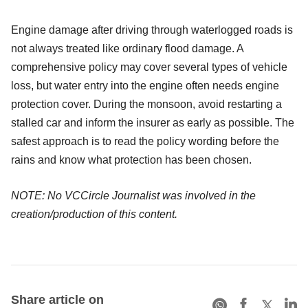
Engine damage after driving through waterlogged roads is
not always treated like ordinary flood damage. A
comprehensive policy may cover several types of vehicle
loss, but water entry into the engine often needs engine
protection cover. During the monsoon, avoid restarting a
stalled car and inform the insurer as early as possible. The
safest approach is to read the policy wording before the
rains and know what protection has been chosen.
NOTE: No VCCircle Journalist was involved in the
creation/production of this content.
Share article on