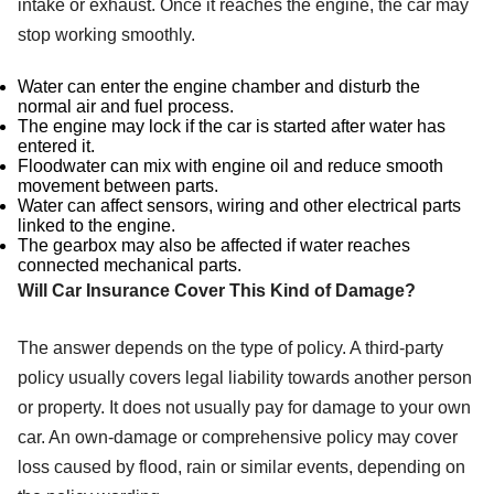
intake or exhaust. Once it reaches the engine, the car may
stop working smoothly.
Water can enter the engine chamber and disturb the
normal air and fuel process.
The engine may lock if the car is started after water has
entered it.
Floodwater can mix with engine oil and reduce smooth
movement between parts.
Water can affect sensors, wiring and other electrical parts
linked to the engine.
The gearbox may also be affected if water reaches
connected mechanical parts.
Will Car Insurance Cover This Kind of Damage?
The answer depends on the type of policy. A third-party
policy usually covers legal liability towards another person
or property. It does not usually pay for damage to your own
car. An own-damage or comprehensive policy may cover
loss caused by flood, rain or similar events, depending on