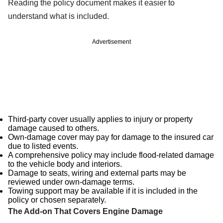
Reading the policy document makes it easier to
understand what is included.
Advertisement
Third-party cover usually applies to injury or property
damage caused to others.
Own-damage cover may pay for damage to the insured car
due to listed events.
A comprehensive policy may include flood-related damage
to the vehicle body and interiors.
Damage to seats, wiring and external parts may be
reviewed under own-damage terms.
Towing support may be available if it is included in the
policy or chosen separately.
The Add-on That Covers Engine Damage