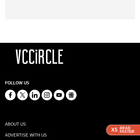
FOLLOW US
ABOUT US
READ
READ
READ
X5
X5
X5
FASTER
FASTER
FASTER
ADVERTISE WITH US