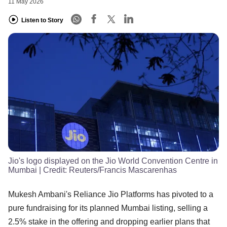
11 May 2026
Listen to Story
Jio's logo displayed on the Jio World Convention Centre in
Mumbai
| Credit:
Reuters/Francis Mascarenhas
Mukesh Ambani's Reliance Jio Platforms has pivoted to a
pure fundraising for its planned Mumbai listing, selling a
2.5% stake in the offering and dropping earlier plans that