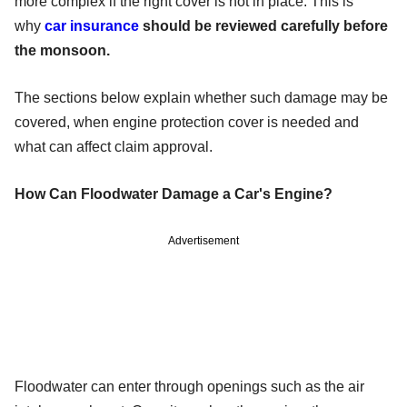
more complex if the right cover is not in place. This is
why
car insurance
should be reviewed carefully before
the monsoon.
The sections below explain whether such damage may be
covered, when engine protection cover is needed and
what can affect claim approval.
How Can Floodwater Damage a Car's Engine?
Advertisement
Floodwater can enter through openings such as the air