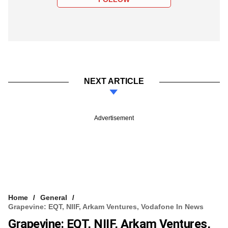
NEXT ARTICLE
Advertisement
Home
General
Grapevine: EQT, NIIF, Arkam Ventures, Vodafone In News
Grapevine: EQT, NIIF, Arkam Ventures,