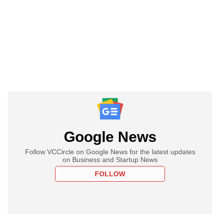
Google News
Follow VCCircle on Google News for the latest updates
on Business and Startup News
FOLLOW