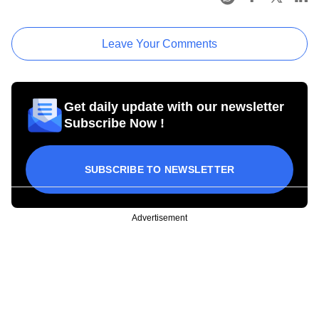
Leave Your Comments
Get daily update with our newsletter
Subscribe Now !
SUBSCRIBE TO NEWSLETTER
Advertisement