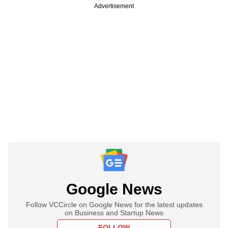
Advertisement
Google News
Follow VCCircle on Google News for the latest updates
on Business and Startup News
FOLLOW