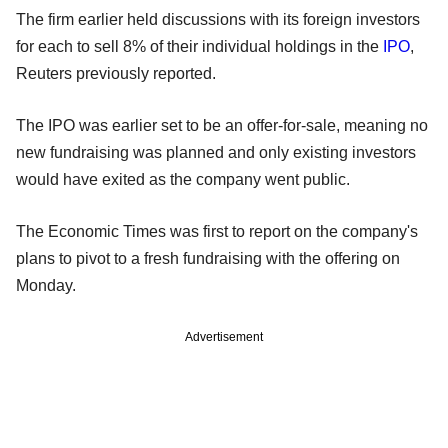
The firm earlier held discussions with its foreign investors
for each to sell 8% of their individual holdings in the
IPO
,
Reuters previously reported.
The IPO was earlier set to be an offer-for-sale, meaning no
new fundraising was planned and only existing investors
would have exited as the company went public.
The Economic Times was first to report on the company's
plans to pivot to a fresh fundraising with the offering on
Monday.
Advertisement