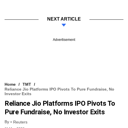
NEXT ARTICLE
Advertisement
Home
TMT
Reliance Jio Platforms IPO Pivots To Pure Fundraise, No
Investor Exits
Reliance Jio Platforms IPO Pivots To
Pure Fundraise, No Investor Exits
By
Reuters