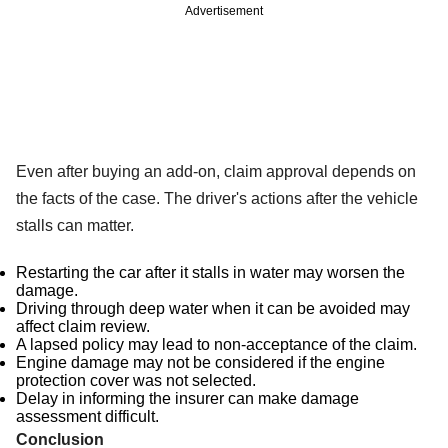
Advertisement
Even after buying an add-on, claim approval depends on
the facts of the case. The driver's actions after the vehicle
stalls can matter.
Restarting the car after it stalls in water may worsen the
damage.
Driving through deep water when it can be avoided may
affect claim review.
A lapsed policy may lead to non-acceptance of the claim.
Engine damage may not be considered if the engine
protection cover was not selected.
Delay in informing the insurer can make damage
assessment difficult.
Conclusion