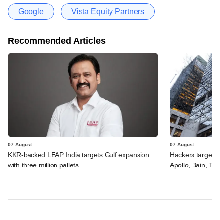
Google
Vista Equity Partners
Recommended Articles
07 August
07 August
KKR-backed LEAP India targets Gulf expansion
Hackers targeted
with three million pallets
Apollo, Bain, TP