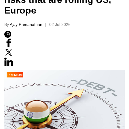
Europe
By
Ajay Ramanathan
02 Jul 2026
PREMIUM