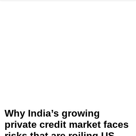
Why India’s growing
private credit market faces
risks that are roiling US,