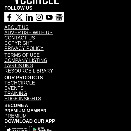
FOLLOW US
ABOUT US
ADVERTISE WITH US
CONTACT US
COPYRIGHT
PRIVACY POLICY
TERMS OF USE
COMPANY LISTING
TAG LISTING
RESOURCE LIBRARY
OUR PRODUCTS
TECHCIRCLE
EVENTS
TRAINING
EDGE INSIGHTS
BECOME A
PREMIUM MEMBER
PREMIUM
DOWNLOAD OUR APP