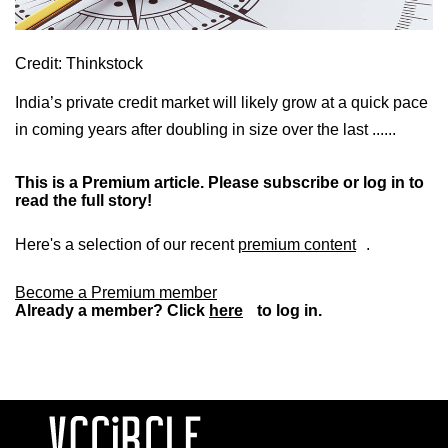
Credit: Thinkstock
India’s private credit market will likely grow at a quick pace
in coming years after doubling in size over the last ......
This is a Premium article. Please subscribe or log in to
read the full story!
Here's a selection of our recent
premium content
.
Become a Premium member
Already a member? Click
here
to log in.